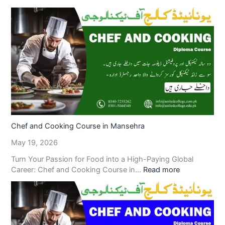
Chef and Cooking Course in Mansehra
May 19, 2026
Turn Your Passion for Food into a High-Paying Global
Career: Chef and Cooking Course in…
Read more