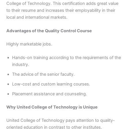
College of Technology. This certification adds great value
to their resume and increases their employability in their
local and international markets.
Advantages of the Quality Control Course
Highly marketable jobs.
Hands-on training according to the requirements of the
industry.
The advice of the senior faculty.
Low-cost and custom learning courses.
Placement assistance and counseling.
Why United College of Technology is Unique
United College of Technology pays attention to quality-
oriented education in contrast to other institutes.