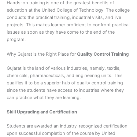
Hands-on training is one of the greatest benefits of
education at the United College of Technology. The college
conducts the practical training, industrial visits, and live
projects. This makes learner proficient to confront practical
issues as soon as they have come to the end of the
program.
Why Gujarat is the Right Place for
Quality Control Training
Gujarat is the land of various industries, namely, textile,
chemicals, pharmaceuticals, and engineering units. This
qualifies it to be a superior hub of quality control training
since the students have access to industries where they
can practice what they are learning.
Skill Upgrading and Certification
Students are awarded an industry-recognized certification
upon successful completion of the course by United