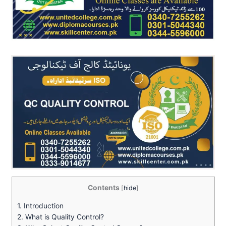
Contents
[
hide
]
1.
Introduction
2.
What is Quality Control?