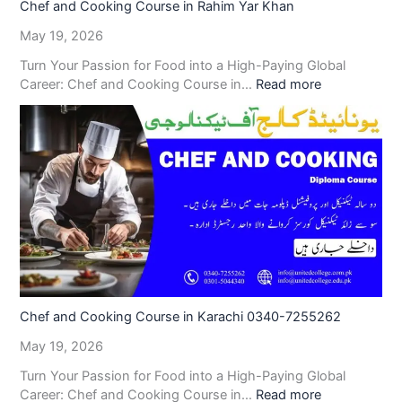
Chef and Cooking Course in Rahim Yar Khan
May 19, 2026
Turn Your Passion for Food into a High-Paying Global
Career: Chef and Cooking Course in…
Read more
Chef and Cooking Course in Karachi 0340-7255262
May 19, 2026
Turn Your Passion for Food into a High-Paying Global
Career: Chef and Cooking Course in…
Read more