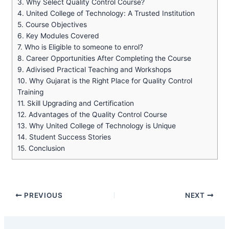
3.
Why Select Quality Control Course?
4.
United College of Technology: A Trusted Institution
5.
Course Objectives
6.
Key Modules Covered
7.
Who is Eligible to someone to enrol?
8.
Career Opportunities After Completing the Course
9.
Adivised Practical Teaching and Workshops
10.
Why Gujarat is the Right Place for Quality Control
Training
11.
Skill Upgrading and Certification
12.
Advantages of the Quality Control Course
13.
Why United College of Technology is Unique
14.
Student Success Stories
15.
Conclusion
PREVIOUS
NEXT