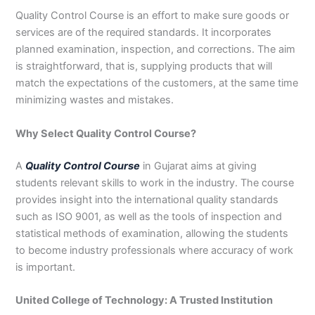
3
0
Quality Control Course is an effort to make sure goods or
4
4
services are of the required standards. It incorporates
0
4
planned examination, inspection, and corrections. The aim
3
is straightforward, that is, supplying products that will
4
match the expectations of the customers, at the same time
0
minimizing wastes and mistakes.
Why Select Quality Control Course?
A
Quality Control Course
in Gujarat aims at giving
students relevant skills to work in the industry. The course
provides insight into the international quality standards
such as ISO 9001, as well as the tools of inspection and
statistical methods of examination, allowing the students
to become industry professionals where accuracy of work
is important.
United College of Technology: A Trusted Institution