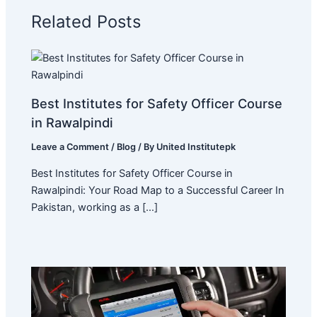
Related Posts
Best Institutes for Safety Officer Course
in Rawalpindi
Leave a Comment
/
Blog
/ By
United Institutepk
Best Institutes for Safety Officer Course in
Rawalpindi: Your Road Map to a Successful Career In
Pakistan, working as a […]