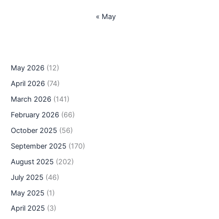
« May
May 2026
(12)
April 2026
(74)
March 2026
(141)
February 2026
(66)
October 2025
(56)
September 2025
(170)
August 2025
(202)
July 2025
(46)
May 2025
(1)
April 2025
(3)