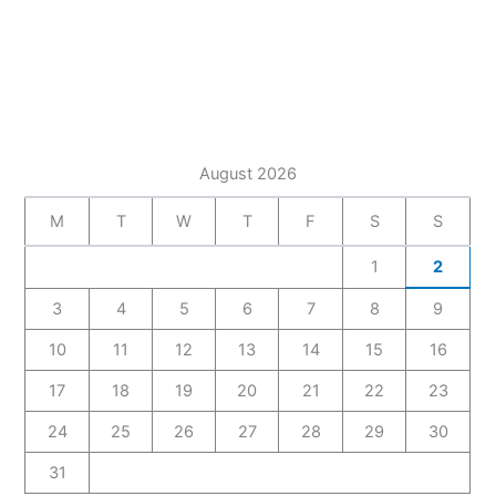
August 2026
M
T
W
T
F
S
S
1
2
3
4
5
6
7
8
9
10
11
12
13
14
15
16
17
18
19
20
21
22
23
24
25
26
27
28
29
30
31