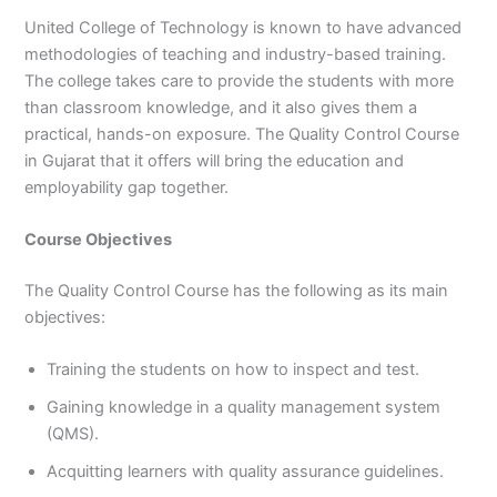
United College of Technology is known to have advanced
methodologies of teaching and industry-based training.
The college takes care to provide the students with more
than classroom knowledge, and it also gives them a
practical, hands-on exposure. The Quality Control Course
in Gujarat that it offers will bring the education and
employability gap together.
Course Objectives
The Quality Control Course has the following as its main
objectives:
Training the students on how to inspect and test.
Gaining knowledge in a quality management system
(QMS).
Acquitting learners with quality assurance guidelines.