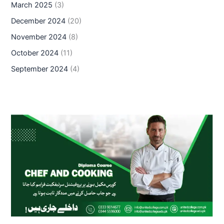
March 2025
(3)
December 2024
(20)
November 2024
(8)
October 2024
(11)
September 2024
(4)