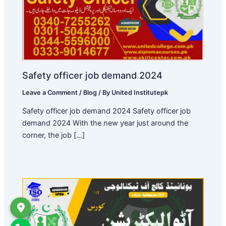
Safety officer job demand 2024
Leave a Comment
/
Blog
/ By
United Institutepk
Safety officer job demand 2024 Safety officer job
demand 2024 With the new year just around the
corner, the job […]