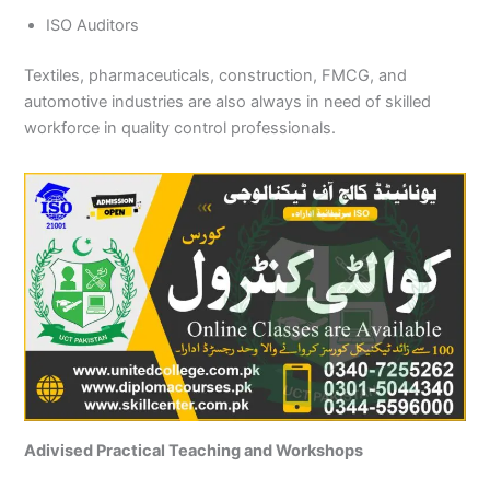
ISO Auditors
Textiles, pharmaceuticals, construction, FMCG, and
automotive industries are also always in need of skilled
workforce in quality control professionals.
Adivised Practical Teaching and Workshops