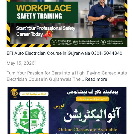
EFI Auto Electrician Course in Gujranwala 0301-5044340
May 15, 2026
Turn Your Passion for Cars Into a High-Paying Career: Auto
Electrician Course in Gujranwala The…
Read more