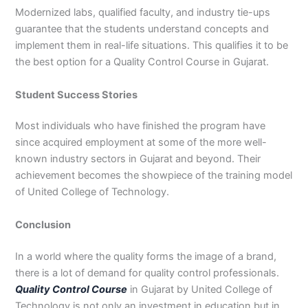
Modernized labs, qualified faculty, and industry tie-ups
guarantee that the students understand concepts and
implement them in real-life situations. This qualifies it to be
the best option for a Quality Control Course in Gujarat.
Student Success Stories
Most individuals who have finished the program have
since acquired employment at some of the more well-
known industry sectors in Gujarat and beyond. Their
achievement becomes the showpiece of the training model
of United College of Technology.
Conclusion
In a world where the quality forms the image of a brand,
there is a lot of demand for quality control professionals.
Quality Control Course
in Gujarat by United College of
Technology is not only an investment in education but in