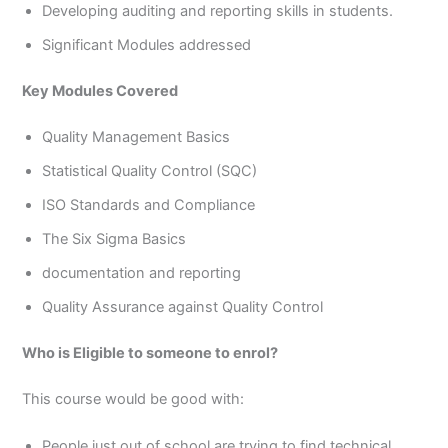
Developing auditing and reporting skills in students.
Significant Modules addressed
Key Modules Covered
Quality Management Basics
Statistical Quality Control (SQC)
ISO Standards and Compliance
The Six Sigma Basics
documentation and reporting
Quality Assurance against Quality Control
Who is Eligible to someone to enrol?
This course would be good with:
People just out of school are trying to find technical