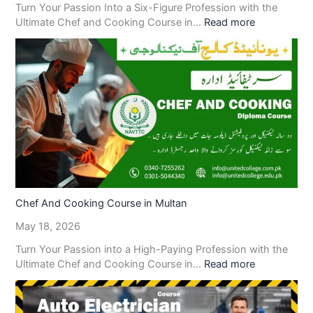
Turn Your Passion Into a Six-Figure Profession with the
Ultimate Chef and Cooking Course in…
Read more
Chef And Cooking Course in Multan
May 18, 2026
Turn Your Passion into a High-Paying Profession with the
Ultimate Chef and Cooking Course in…
Read more