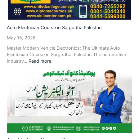
Auto Electrician Course in Sargodha Pakistan
May 15, 2026
Master Modern Vehicle Electronics: The Ultimate Auto
Electrician Course in Sargodha, Pakistan The automotive
industry…
Read more