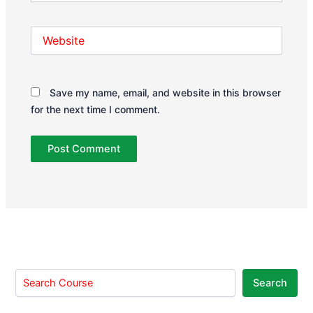
Website
Save my name, email, and website in this browser
for the next time I comment.
Search