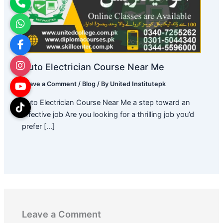
Auto Electrician Course Near Me
Leave a Comment
/
Blog
/ By
United Institutepk
Auto Electrician Course Near Me a step toward an
effective job Are you looking for a thrilling job you’d
prefer […]
Leave a Comment