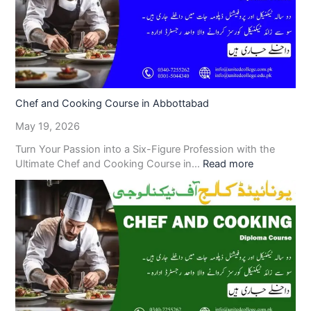
Chef and Cooking Course in Abbottabad
May 19, 2026
Turn Your Passion into a Six-Figure Profession with the
Ultimate Chef and Cooking Course in…
Read more