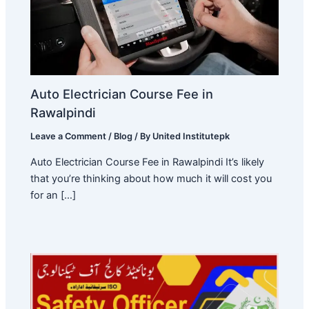
Auto Electrician Course Fee in
Rawalpindi
Leave a Comment
/
Blog
/ By
United Institutepk
Auto Electrician Course Fee in Rawalpindi It’s likely
that you’re thinking about how much it will cost you
for an […]