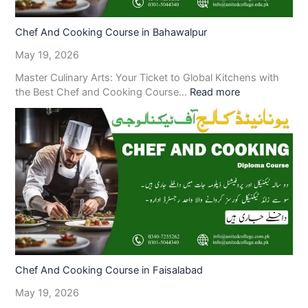
Chef And Cooking Course in Bahawalpur
May 19, 2026
Master Culinary Arts: Your Ticket to Global Kitchens with
the Best Chef and Cooking Course…
Read more
Chef And Cooking Course in Faisalabad
May 19, 2026