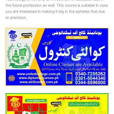
the future profession as well. This course is suitable in case
you are interested in making it big in the spheres that due
to precision.