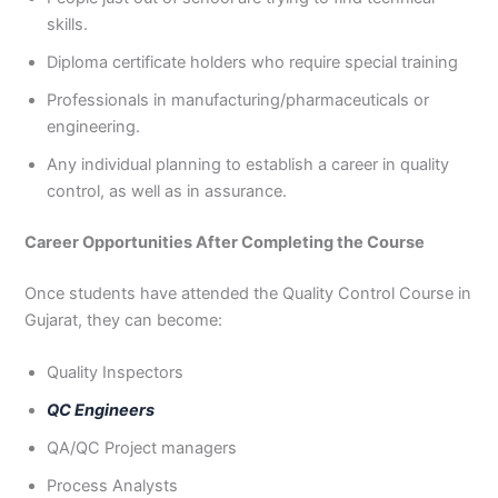
skills.
Diploma certificate holders who require special training
Professionals in manufacturing/pharmaceuticals or
engineering.
Any individual planning to establish a career in quality
control, as well as in assurance.
Career Opportunities After Completing the Course
Once students have attended the Quality Control Course in
Gujarat, they can become:
Quality Inspectors
QC Engineers
QA/QC Project managers
Process Analysts