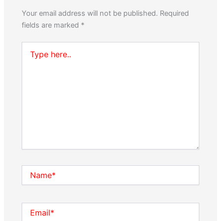
Your email address will not be published.
Required
fields are marked
*
Type
here..
Name*
Email*