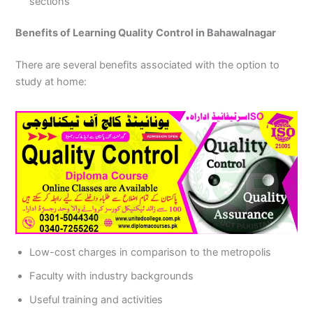
sections
Benefits of Learning Quality Control in Bahawalnagar
There are several benefits associated with the option to
study at home:
Low-cost charges in comparison to the metropolis
Faculty with industry backgrounds
Useful training and activities