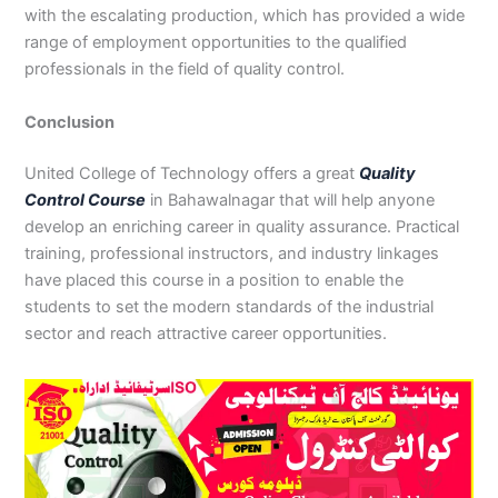
with the escalating production, which has provided a wide
range of employment opportunities to the qualified
professionals in the field of quality control.
Conclusion
United College of Technology offers a great
Quality
Control Course
in Bahawalnagar that will help anyone
develop an enriching career in quality assurance. Practical
training, professional instructors, and industry linkages
have placed this course in a position to enable the
students to set the modern standards of the industrial
sector and reach attractive career opportunities.