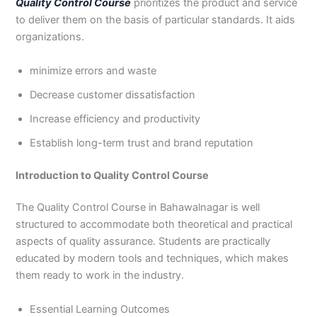
Quality Control Course
prioritizes the product and service
3
0
to deliver them on the basis of particular standards. It aids
4
4
organizations.
0
4
3
minimize errors and waste
4
0
Decrease customer dissatisfaction
Increase efficiency and productivity
Establish long-term trust and brand reputation
Introduction to Quality Control Course
The Quality Control Course in Bahawalnagar is well
structured to accommodate both theoretical and practical
aspects of quality assurance. Students are practically
educated by modern tools and techniques, which makes
them ready to work in the industry.
Essential Learning Outcomes