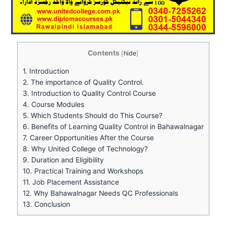
Contents
[
hide
]
1.
Introduction
2.
The importance of Quality Control.
3.
Introduction to Quality Control Course
4.
Course Modules
5.
Which Students Should do This Course?
6.
Benefits of Learning Quality Control in Bahawalnagar
7.
Career Opportunities After the Course
8.
Why United College of Technology?
9.
Duration and Eligibility
10.
Practical Training and Workshops
11.
Job Placement Assistance
12.
Why Bahawalnagar Needs QC Professionals
13.
Conclusion