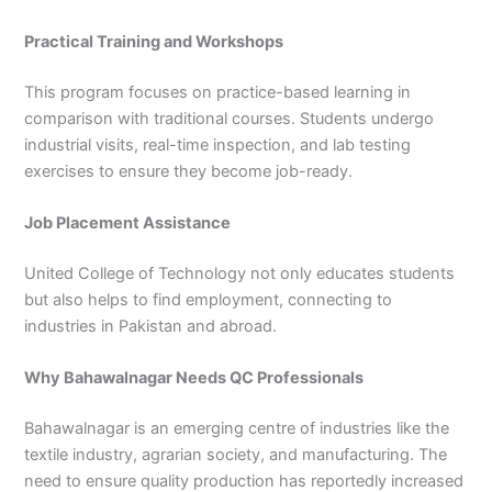
Practical Training and Workshops
This program focuses on practice-based learning in
comparison with traditional courses. Students undergo
industrial visits, real-time inspection, and lab testing
exercises to ensure they become job-ready.
Job Placement Assistance
United College of Technology not only educates students
but also helps to find employment, connecting to
industries in Pakistan and abroad.
Why Bahawalnagar Needs QC Professionals
Bahawalnagar is an emerging centre of industries like the
textile industry, agrarian society, and manufacturing. The
need to ensure quality production has reportedly increased