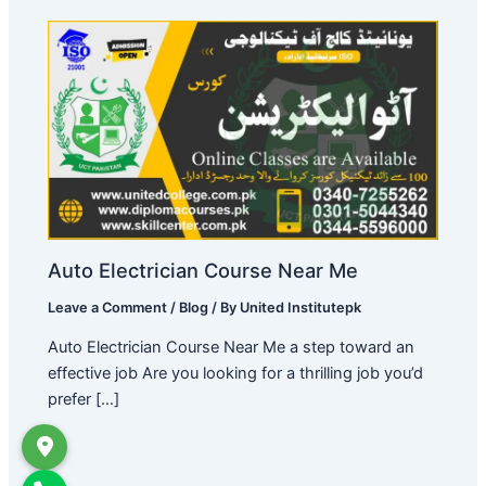
Auto Electrician Course Near Me
Leave a Comment
/
Blog
/ By
United Institutepk
Auto Electrician Course Near Me a step toward an
effective job Are you looking for a thrilling job you’d
prefer […]