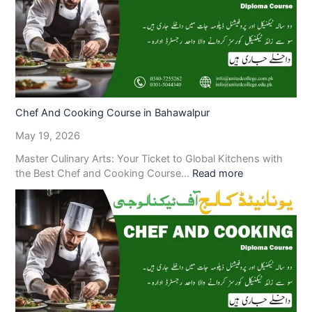
Chef And Cooking Course in Bahawalpur
May 19, 2026
Master Culinary Arts: Your Ticket to Global Kitchens with
the Best Chef and Cooking Course…
Read more