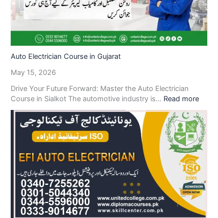
Auto Electrician Course in Gujarat
May 15, 2026
Drive Your Future Forward: Master the Auto Electrician
Course in Sialkot The automotive industry is…
Read more