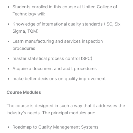
Students enrolled in this course at United College of
Technology will:
Knowledge of international quality standards (ISO, Six
Sigma, TQM)
Learn manufacturing and services inspection
procedures
master statistical process control (SPC)
Acquire a document and audit procedures
make better decisions on quality improvement
Course Modules
The course is designed in such a way that it addresses the
industry’s needs. The principal modules are:
Roadmap to Quality Management Systems