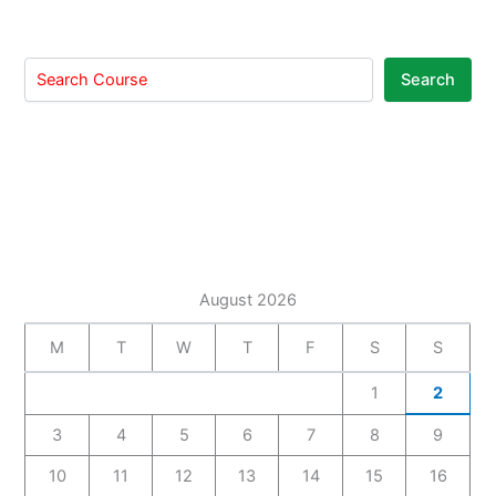
Search
August 2026
M
T
W
T
F
S
S
1
2
3
4
5
6
7
8
9
10
11
12
13
14
15
16