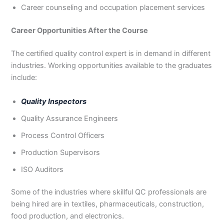
Career counseling and occupation placement services
Career Opportunities After the Course
The certified quality control expert is in demand in different
industries. Working opportunities available to the graduates
include:
Quality Inspectors
Quality Assurance Engineers
Process Control Officers
Production Supervisors
ISO Auditors
Some of the industries where skillful QC professionals are
being hired are in textiles, pharmaceuticals, construction,
food production, and electronics.