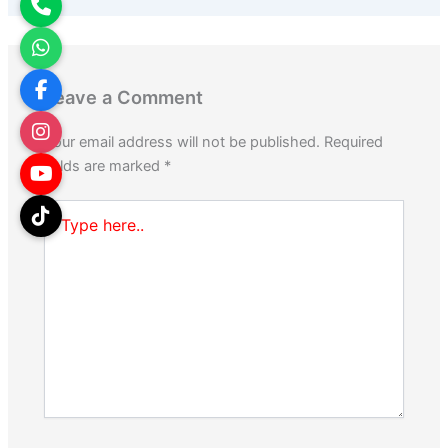
Leave a Comment
Your email address will not be published.
Required
fields are marked
*
Type
here..