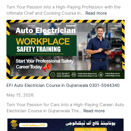
Turn Your Passion into a High-Paying Profession with the
Ultimate Chef and Cooking Course in…
Read more
EFI Auto Electrician Course in Gujranwala 0301-5044340
May 15, 2026
Turn Your Passion for Cars Into a High-Paying Career: Auto
Electrician Course in Gujranwala The…
Read more