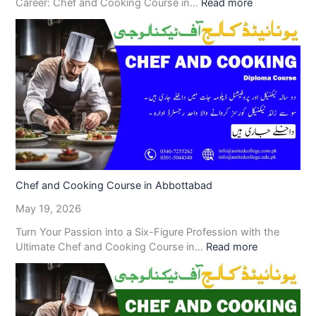
Career: Chef and Cooking Course in…
Read more
Chef and Cooking Course in Abbottabad
May 19, 2026
Turn Your Passion into a Six-Figure Profession with the
Ultimate Chef and Cooking Course in…
Read more