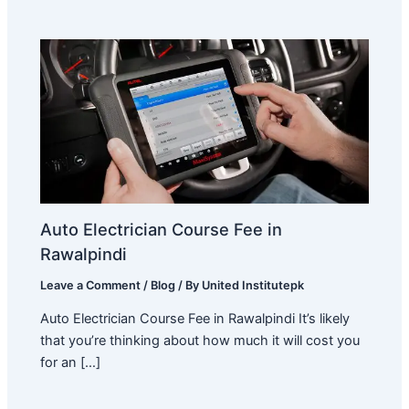
Auto Electrician Course Fee in
Rawalpindi
Leave a Comment
/
Blog
/ By
United Institutepk
Auto Electrician Course Fee in Rawalpindi It’s likely
that you’re thinking about how much it will cost you
for an […]