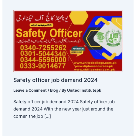
Safety officer job demand 2024
Leave a Comment
/
Blog
/ By
United Institutepk
Safety officer job demand 2024 Safety officer job
demand 2024 With the new year just around the
corner, the job […]