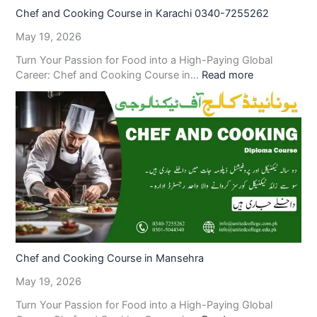
Chef and Cooking Course in Karachi 0340-7255262
May 19, 2026
Turn Your Passion for Food into a High-Paying Global
Career: Chef and Cooking Course in…
Read more
Chef and Cooking Course in Mansehra
May 19, 2026
Turn Your Passion for Food into a High-Paying Global