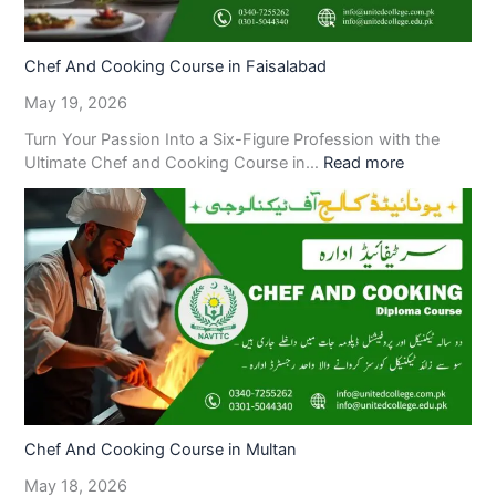
Chef And Cooking Course in Faisalabad
May 19, 2026
Turn Your Passion Into a Six-Figure Profession with the
Ultimate Chef and Cooking Course in…
Read more
Chef And Cooking Course in Multan
May 18, 2026