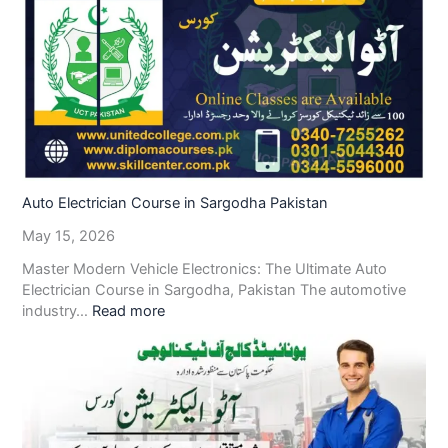
Auto Electrician Course in Sargodha Pakistan
May 15, 2026
Master Modern Vehicle Electronics: The Ultimate Auto
Electrician Course in Sargodha, Pakistan The automotive
industry…
Read more