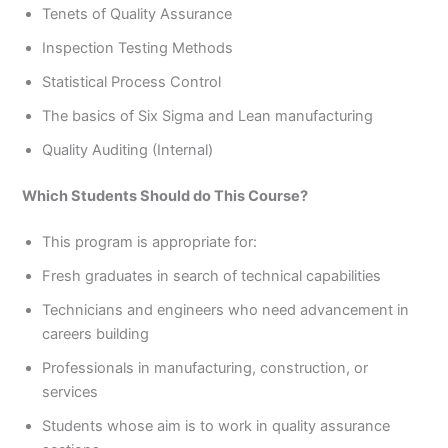
Tenets of Quality Assurance
Inspection Testing Methods
Statistical Process Control
The basics of Six Sigma and Lean manufacturing
Quality Auditing (Internal)
Which Students Should do This Course?
This program is appropriate for:
Fresh graduates in search of technical capabilities
Technicians and engineers who need advancement in
careers building
Professionals in manufacturing, construction, or
services
Students whose aim is to work in quality assurance