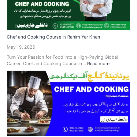
Chef and Cooking Course in Rahim Yar Khan
May 19, 2026
Turn Your Passion for Food into a High-Paying Global
Career: Chef and Cooking Course in…
Read more