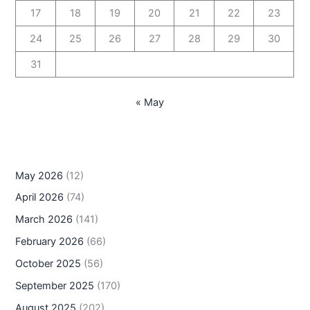
17
18
19
20
21
22
23
24
25
26
27
28
29
30
31
« May
May 2026
(12)
April 2026
(74)
March 2026
(141)
February 2026
(66)
October 2025
(56)
September 2025
(170)
August 2025
(202)