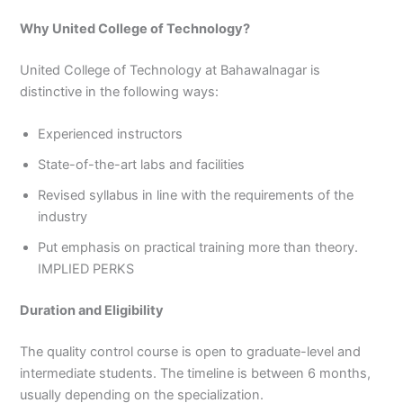
Why United College of Technology?
United College of Technology at Bahawalnagar is
distinctive in the following ways:
Experienced instructors
State-of-the-art labs and facilities
Revised syllabus in line with the requirements of the
industry
Put emphasis on practical training more than theory.
IMPLIED PERKS
Duration and Eligibility
The quality control course is open to graduate-level and
intermediate students. The timeline is between 6 months,
usually depending on the specialization.