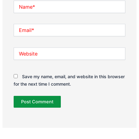
Name*
Email*
Website
Save my name, email, and website in this browser
for the next time I comment.