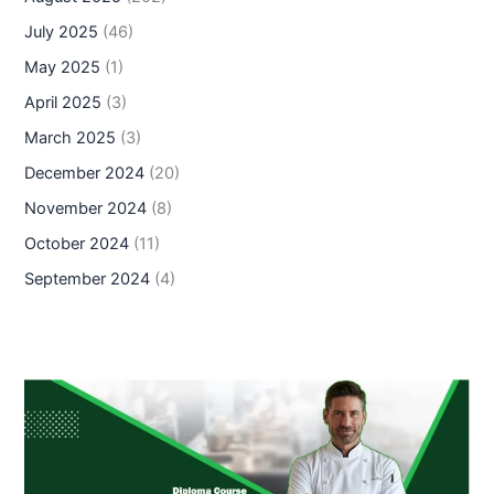
July 2025
(46)
May 2025
(1)
April 2025
(3)
March 2025
(3)
December 2024
(20)
November 2024
(8)
October 2024
(11)
September 2024
(4)