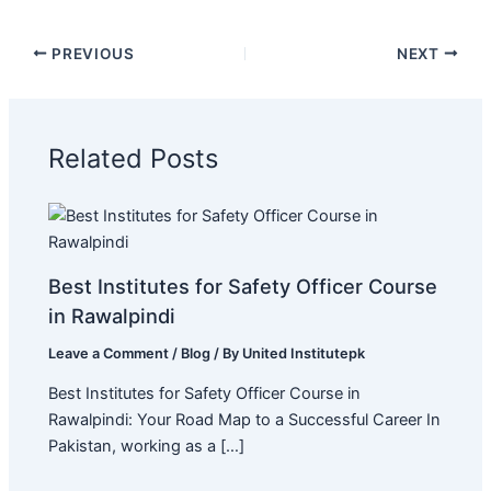
PREVIOUS
NEXT
Related Posts
Best Institutes for Safety Officer Course
in Rawalpindi
Leave a Comment
/
Blog
/ By
United Institutepk
Best Institutes for Safety Officer Course in
Rawalpindi: Your Road Map to a Successful Career In
Pakistan, working as a […]