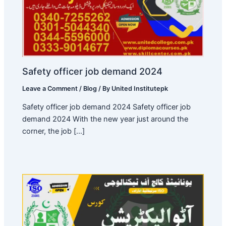
Safety officer job demand 2024
Leave a Comment
/
Blog
/ By
United Institutepk
Safety officer job demand 2024 Safety officer job
demand 2024 With the new year just around the
corner, the job […]