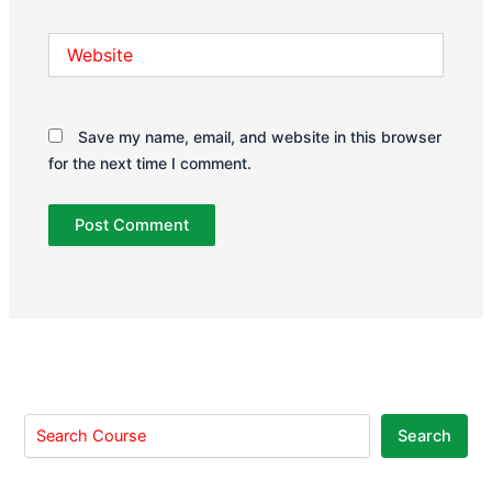
Website
Save my name, email, and website in this browser
for the next time I comment.
Search