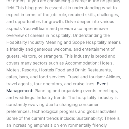
n
e
u
n
i
i
i
i
u
n
i
i
i
u
e
for others. If you are considering a career in the hospitality
J
i
r
B
n
n
n
n
r
H
n
n
n
r
i
field This blog post is essential in understanding what to
h
n
s
a
B
R
K
M
s
y
A
F
M
s
n
expect in terms of the job, role, required skills, challenges,
e
S
e
h
a
a
a
a
e
d
b
a
u
e
G
and opportunities for growth. Delve deeper into various
l
a
i
a
h
h
r
n
i
e
b
i
l
i
u
aspects You will learn and provide a comprehensive
u
r
n
w
a
i
a
s
n
r
o
s
t
n
j
overview of careers in hospitality. Understanding the
m
g
S
a
w
m
c
e
G
a
t
a
a
M
a
Hospitality Industry Meaning and Scope Hospitality means
P
o
i
l
a
Y
h
h
u
b
t
l
n
u
r
a
d
a
p
l
a
i
r
j
a
a
a
l
a
a friendly and generous welcome. and entertainment of
k
h
l
u
p
r
0
a
r
d
b
b
t
t
guests, visitors, or strangers. This industry is broad and
i
a
k
r
u
K
3
a
P
a
a
a
covers many sectors such as Accommodation: Hotels,
s
P
o
P
r
h
4
n
a
d
d
n
Motels, Resorts, Hostels Food and Drink: Restaurants,
t
a
t
a
a
0
w
k
cafes, bars, and food services. Travel and tourism: Airlines,
a
k
0
k
n
-
a
i
travel agents, tour operators, and cruise lines.
Event
n
i
3
i
7
l
s
Management:
Planning and organizing events, meetings,
s
0
s
2
a
t
t
1
t
5
0
a
and weddings. Industry trends The hospitality industry is
a
-
a
5
3
n
constantly evolving due to changing consumer
n
5
n
2
0
preferences. technological progress and global activities
0
6
1
Some of the current trends include: Sustainability: There is
4
2
-
an increasing emphasis on environmentally friendly
4
5