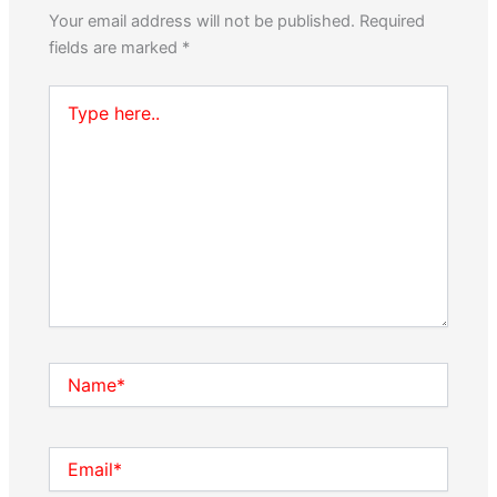
Your email address will not be published.
Required
fields are marked
*
Type
here..
Name*
Email*