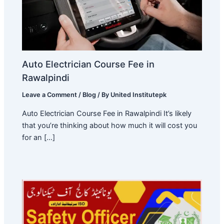
Auto Electrician Course Fee in
Rawalpindi
Leave a Comment
/
Blog
/ By
United Institutepk
Auto Electrician Course Fee in Rawalpindi It’s likely
that you’re thinking about how much it will cost you
for an […]