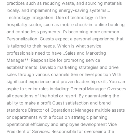
practices such as reducing waste, and sourcing materials
3
0
locally. and implementing energy-saving systems…
4
4
0
4
Technology Integration: Use of technology in the
3
hospitality sector, such as mobile check-in. online booking
4
and contactless payments It’s becoming more common…
0
Personalization: Guests expect a personal experience that
is tailored to their needs. Which is what service
professionals need to have…Sales and Marketing
Manager**: Responsible for promoting service
establishments. Develop marketing strategies and drive
sales through various channels Senior level position With
significant experience and proven leadership skills You can
aspire to senior roles including: General Manager: Oversees
all operations of the hotel or resort. By guaranteeing the
ability to make a profit Guest satisfaction and brand
standards Director of Operations: Manages multiple assets
or departments with a focus on strategic planning.
operational efficiency and employee development Vice
President of Services: Responsible for overseeing the