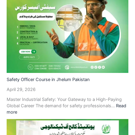
Safety Officer Course in Jhelum Pakistan
April 29, 2026
Master Industrial Safety: Your Gateway to a High-Paying
Global Career The demand for safety professionals…
Read
more