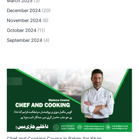
March 2025
(3)
December 2024
(20)
November 2024
(8)
October 2024
(11)
September 2024
(4)
Chef and Cooking Course in Rahim Yar Khan