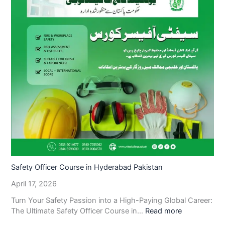
Safety Officer Course in Hyderabad Pakistan
April 17, 2026
Turn Your Safety Passion into a High-Paying Global Career:
The Ultimate Safety Officer Course in…
Read more