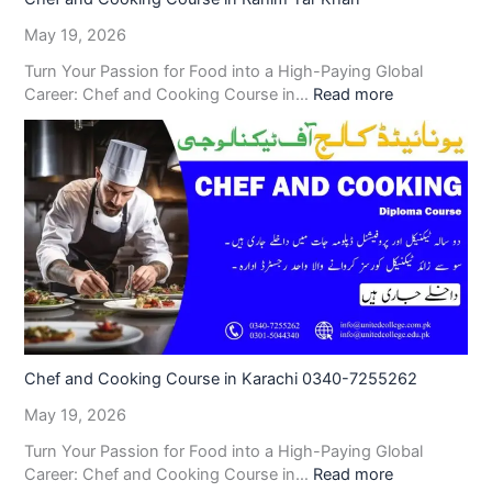
May 19, 2026
Turn Your Passion for Food into a High-Paying Global
Career: Chef and Cooking Course in…
Read more
Chef and Cooking Course in Karachi 0340-7255262
May 19, 2026
Turn Your Passion for Food into a High-Paying Global
Career: Chef and Cooking Course in…
Read more