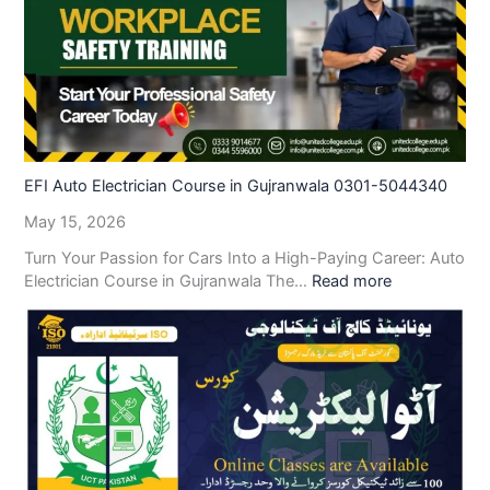
EFI Auto Electrician Course in Gujranwala 0301-5044340
May 15, 2026
Turn Your Passion for Cars Into a High-Paying Career: Auto
Electrician Course in Gujranwala The…
Read more