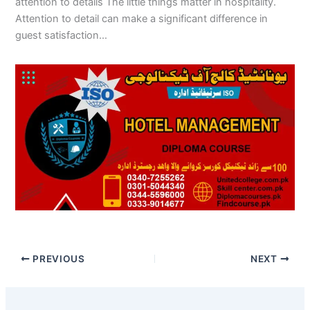
attention to details The little things matter in hospitality.
Attention to detail can make a significant difference in
guest satisfaction…
PREVIOUS
NEXT