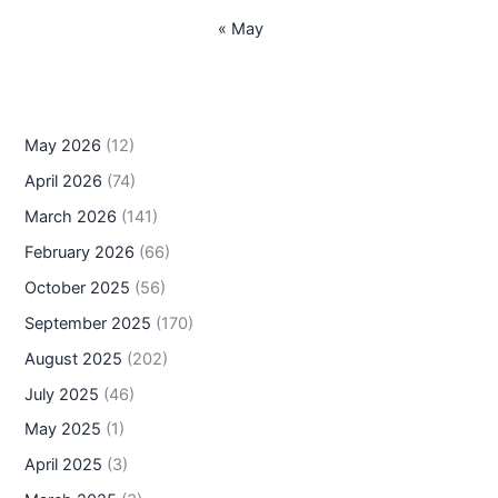
« May
May 2026
(12)
April 2026
(74)
March 2026
(141)
February 2026
(66)
October 2025
(56)
September 2025
(170)
August 2025
(202)
July 2025
(46)
May 2025
(1)
April 2025
(3)