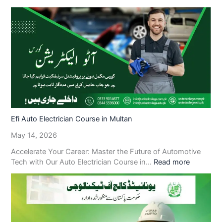
Efi Auto Electrician Course in Multan
May 14, 2026
Accelerate Your Career: Master the Future of Automotive
Tech with Our Auto Electrician Course in…
Read more