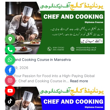
Chef and Cooking Course in Mansehra
May 19, 2026
Turn Your Passion for Food into a High-Paying Global
Career: Chef and Cooking Course in…
Read more