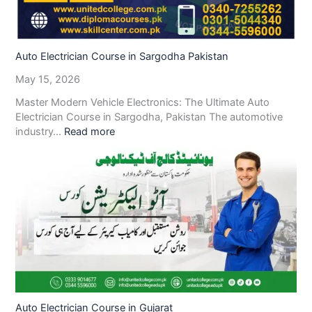
Auto Electrician Course in Sargodha Pakistan
May 15, 2026
Master Modern Vehicle Electronics: The Ultimate Auto
Electrician Course in Sargodha, Pakistan The automotive
industry…
Read more
Auto Electrician Course in Gujarat