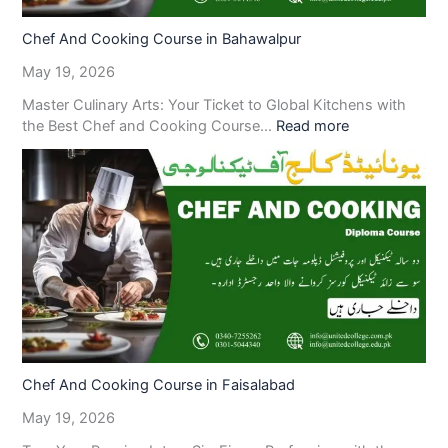
Chef And Cooking Course in Bahawalpur
May 19, 2026
Master Culinary Arts: Your Ticket to Global Kitchens with
the Best Chef and Cooking Course…
Read more
Chef And Cooking Course in Faisalabad
May 19, 2026