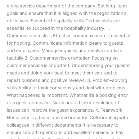
entire service department of the company. Set long-term
goals and ensure that it is aligned with the organization’s
objectives. Essential hospitality skills Certain skills are
essential to succeed in the hospitality industry: 1.
Communication skills Effective communication is essential
for hosting. Communicate information clearly to guests
and employees. Manage inquiries and resolve conflicts
tactfully 2. Customer service orientation Focusing on
customer service is important. Understanding your guests’
needs and doing your best to meet them can lead to
repeat business and positive reviews. 3. Problem-solving
skills Ability to think consciously and deal with problems
What happened is important. Whether it’s a booking error
or a guest complaint. Quick and efficient resolution of
issues can improve the guest experience. 4. Teamwork
Hospitality is a team-oriented industry. Collaborating with
colleagues in different departments It is necessary to
ensure smooth operations and excellent service. 5. Pay