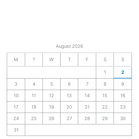
August 2026
M
T
W
T
F
S
S
1
2
3
4
5
6
7
8
9
10
11
12
13
14
15
16
17
18
19
20
21
22
23
24
25
26
27
28
29
30
31