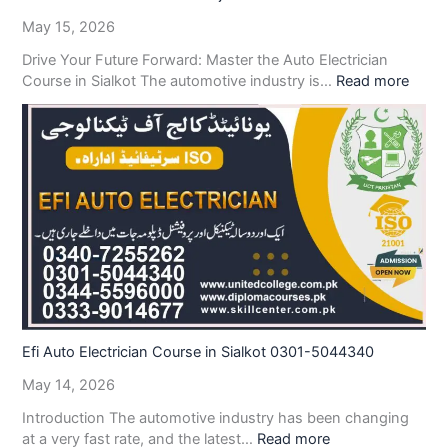
May 15, 2026
Drive Your Future Forward: Master the Auto Electrician
Course in Sialkot The automotive industry is…
Read more
Efi Auto Electrician Course in Sialkot 0301-5044340
May 14, 2026
Introduction The automotive industry has been changing
at a very fast rate, and the latest…
Read more