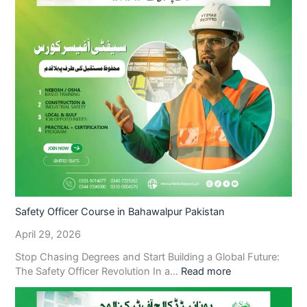
Safety Officer Course in Bahawalpur Pakistan
April 29, 2026
Stop Chasing Degrees and Start Building a Global Future:
The Safety Officer Revolution In a…
Read more