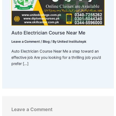
Auto Electrician Course Near Me
Leave a Comment
/
Blog
/ By
United Institutepk
Auto Electrician Course Near Me a step toward an
effective job Are you looking for a thrilling job you’d
prefer […]
Leave a Comment