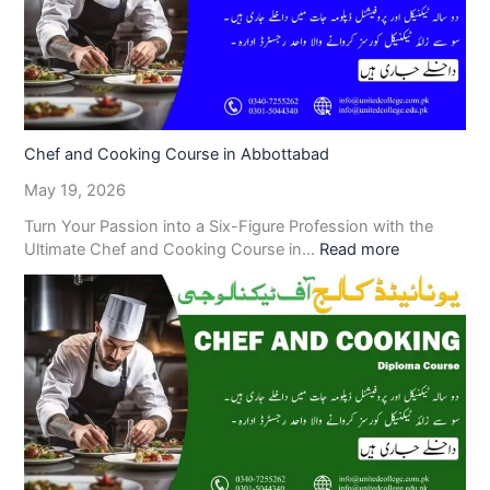
Chef and Cooking Course in Abbottabad
May 19, 2026
Turn Your Passion into a Six-Figure Profession with the
Ultimate Chef and Cooking Course in…
Read more