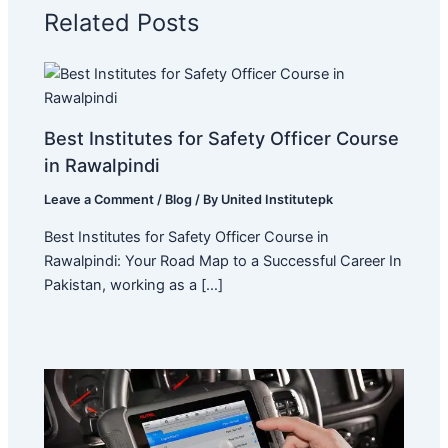
Related Posts
Best Institutes for Safety Officer Course
in Rawalpindi
Leave a Comment
/
Blog
/ By
United Institutepk
Best Institutes for Safety Officer Course in
Rawalpindi: Your Road Map to a Successful Career In
Pakistan, working as a […]