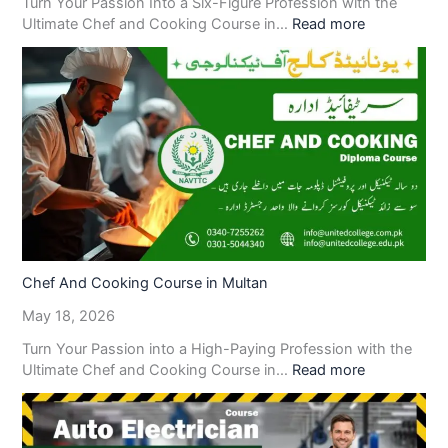
Turn Your Passion Into a Six-Figure Profession with the
Ultimate Chef and Cooking Course in…
Read more
Chef And Cooking Course in Multan
May 18, 2026
Turn Your Passion into a High-Paying Profession with the
Ultimate Chef and Cooking Course in…
Read more