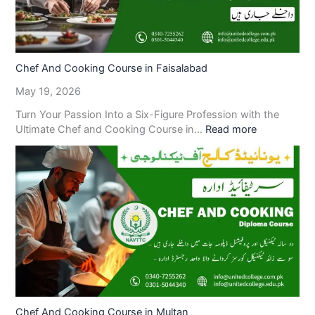
Chef And Cooking Course in Faisalabad
May 19, 2026
Turn Your Passion Into a Six-Figure Profession with the
Ultimate Chef and Cooking Course in…
Read more
Chef And Cooking Course in Multan