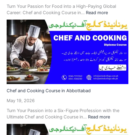
Turn Your Passion for Food into a High-Paying Global
Career: Chef and Cooking Course in…
Read more
Chef and Cooking Course in Abbottabad
May 19, 2026
Turn Your Passion into a Six-Figure Profession with the
Ultimate Chef and Cooking Course in…
Read more