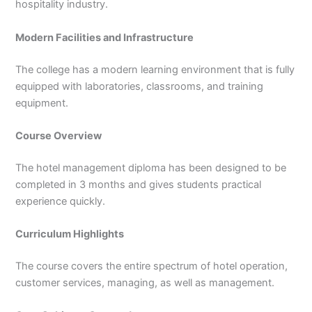
hospitality industry.
Modern Facilities and Infrastructure
The college has a modern learning environment that is fully
equipped with laboratories, classrooms, and training
equipment.
Course Overview
The hotel management diploma has been designed to be
completed in 3 months and gives students practical
experience quickly.
Curriculum Highlights
The course covers the entire spectrum of hotel operation,
customer services, managing, as well as management.