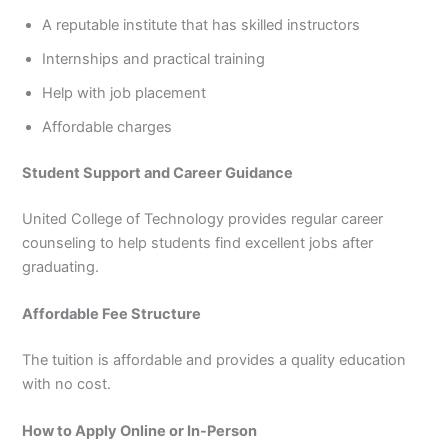
A reputable institute that has skilled instructors
Internships and practical training
Help with job placement
Affordable charges
Student Support and Career Guidance
United College of Technology provides regular career
counseling to help students find excellent jobs after
graduating.
Affordable Fee Structure
The tuition is affordable and provides a quality education
with no cost.
How to Apply Online or In-Person