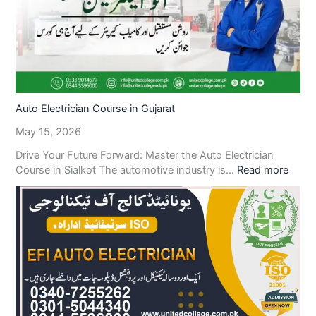
Auto Electrician Course in Gujarat
May 15, 2026
Drive Your Future Forward: Master the Auto Electrician
Course in Sialkot The automotive industry is…
Read more