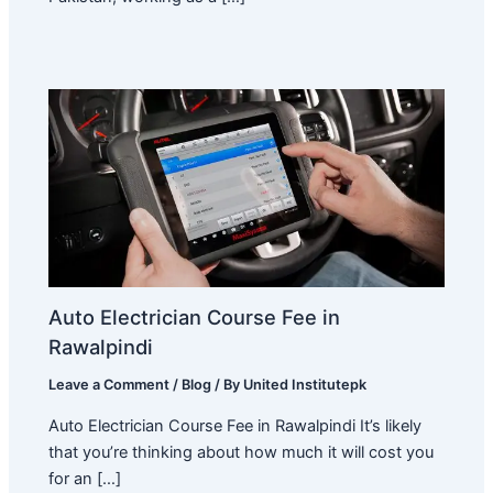
Auto Electrician Course Fee in
Rawalpindi
Leave a Comment
/
Blog
/ By
United Institutepk
Auto Electrician Course Fee in Rawalpindi It’s likely
that you’re thinking about how much it will cost you
for an […]