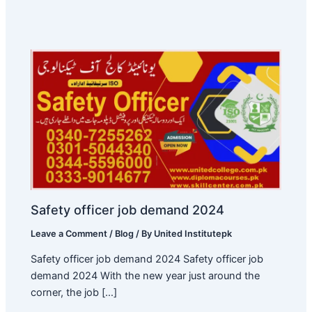
Safety officer job demand 2024
Leave a Comment
/
Blog
/ By
United Institutepk
Safety officer job demand 2024 Safety officer job
demand 2024 With the new year just around the
corner, the job […]