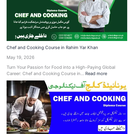
Chef and Cooking Course in Rahim Yar Khan
May 19, 2026
Turn Your Passion for Food into a High-Paying Global
Career: Chef and Cooking Course in…
Read more