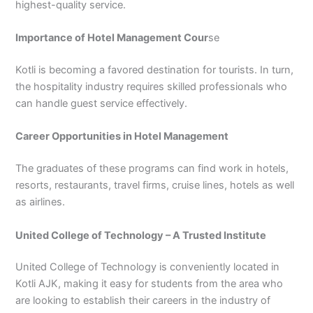
highest-quality service.
3
0
4
4
Importance of Hotel Management Cour
se
0
4
3
Kotli is becoming a favored destination for tourists. In turn,
4
0
the hospitality industry requires skilled professionals who
can handle guest service effectively.
Career Opportunities in Hotel Management
The graduates of these programs can find work in hotels,
resorts, restaurants, travel firms, cruise lines, hotels as well
as airlines.
United College of Technology – A Trusted Institute
United College of Technology is conveniently located in
Kotli AJK, making it easy for students from the area who
are looking to establish their careers in the industry of