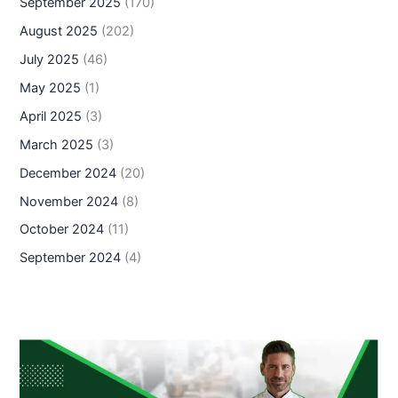
September 2025
(170)
August 2025
(202)
July 2025
(46)
May 2025
(1)
April 2025
(3)
March 2025
(3)
December 2024
(20)
November 2024
(8)
October 2024
(11)
September 2024
(4)