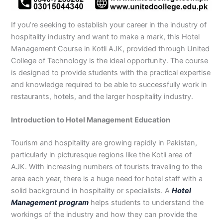
n
e
u
n
i
i
i
i
u
n
i
i
i
u
e
J
i
r
B
n
n
n
n
r
H
n
n
n
r
i
h
n
s
a
B
R
K
M
s
y
A
F
M
s
n
If you’re seeking to establish your career in the industry of
e
S
e
h
a
a
a
a
e
d
b
a
u
e
G
hospitality industry and want to make a mark, this Hotel
l
a
i
a
h
h
r
n
i
e
b
i
l
i
u
Management Course in Kotli AJK, provided through United
u
r
n
w
a
i
a
s
n
r
o
s
t
n
j
College of Technology is the ideal opportunity. The course
m
g
S
a
w
m
c
e
G
a
t
a
a
M
a
is designed to provide students with the practical expertise
P
o
i
l
a
Y
h
h
u
b
t
l
n
u
r
and knowledge required to be able to successfully work in
a
d
a
p
l
a
i
r
j
a
a
a
l
a
k
h
l
u
p
r
0
a
r
d
b
b
t
t
restaurants, hotels, and the larger hospitality industry.
i
a
k
r
u
K
3
a
P
a
a
a
s
P
o
P
r
h
4
n
a
d
d
n
Introduction to Hotel Management Education
t
a
t
a
a
0
w
k
a
k
0
k
n
-
a
i
Tourism and hospitality are growing rapidly in Pakistan,
n
i
3
i
7
l
s
particularly in picturesque regions like the Kotli area of
s
0
s
2
a
t
AJK. With increasing numbers of tourists traveling to the
t
1
t
5
0
a
area each year, there is a huge need for hotel staff with a
a
-
a
5
3
n
n
5
n
2
0
solid background in hospitality or specialists. A
Hotel
0
6
1
Management program
helps students to understand the
4
2
-
workings of the industry and how they can provide the
4
5