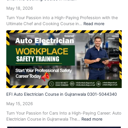
May 18, 2026
Turn Your Passion into a High-Paying Profession with the
Ultimate Chef and Cooking Course in…
Read more
EFI Auto Electrician Course in Gujranwala 0301-5044340
May 15, 2026
Turn Your Passion for Cars Into a High-Paying Career: Auto
Electrician Course in Gujranwala The…
Read more