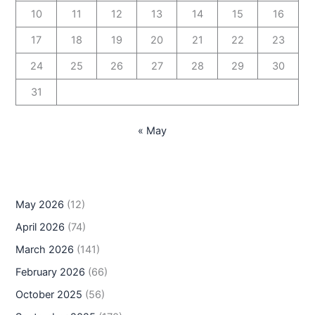
10
11
12
13
14
15
16
17
18
19
20
21
22
23
24
25
26
27
28
29
30
31
« May
May 2026
(12)
April 2026
(74)
March 2026
(141)
February 2026
(66)
October 2025
(56)