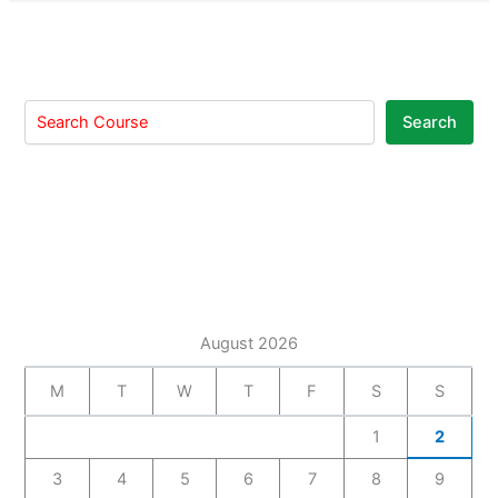
Search
August 2026
M
T
W
T
F
S
S
1
2
3
4
5
6
7
8
9