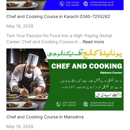
Chef and Cooking Course in Karachi 0340-7255262
May 19, 2026
Turn Your Passion for Food into a High-Paying Global
Career: Chef and Cooking Course in…
Read more
Chef and Cooking Course in Mansehra
May 19, 2026