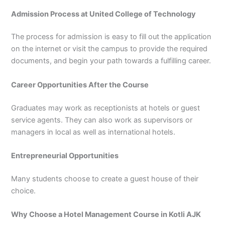
Admission Process at United College of Technology
The process for admission is easy to fill out the application
on the internet or visit the campus to provide the required
documents, and begin your path towards a fulfilling career.
Career Opportunities After the Course
Graduates may work as receptionists at hotels or guest
service agents. They can also work as supervisors or
managers in local as well as international hotels.
Entrepreneurial Opportunities
Many students choose to create a guest house of their
choice.
Why Choose a Hotel Management Course in Kotli AJK