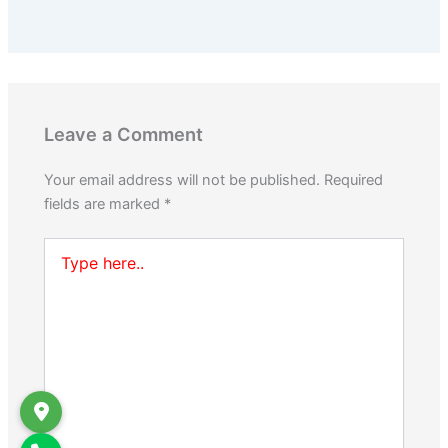
Leave a Comment
Your email address will not be published.
Required
fields are marked
*
Type
here..