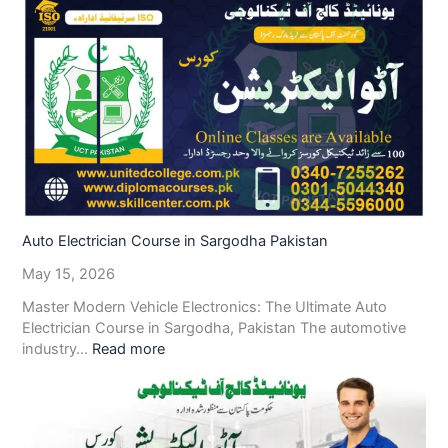
Auto Electrician Course in Sargodha Pakistan
May 15, 2026
Master Modern Vehicle Electronics: The Ultimate Auto
Electrician Course in Sargodha, Pakistan The automotive
industry…
Read more