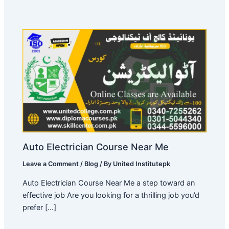
Auto Electrician Course Near Me
Leave a Comment
/
Blog
/ By
United Institutepk
Auto Electrician Course Near Me a step toward an
effective job Are you looking for a thrilling job you’d
prefer […]