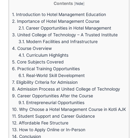
Contents
[
hide
]
1.
Introduction to Hotel Management Education
2.
Importance of Hotel Management Course
2.1.
Career Opportunities in Hotel Management
3.
United College of Technology – A Trusted Institute
3.1.
Modern Facilities and Infrastructure
4.
Course Overview
4.1.
Curriculum Highlights
5.
Core Subjects Covered
6.
Practical Training Opportunities
6.1.
Real-World Skill Development
7.
Eligibility Criteria for Admission
8.
Admission Process at United College of Technology
9.
Career Opportunities After the Course
9.1.
Entrepreneurial Opportunities
10.
Why Choose a Hotel Management Course in Kotli AJK
11.
Student Support and Career Guidance
12.
Affordable Fee Structure
13.
How to Apply Online or In-Person
14.
Conclusion