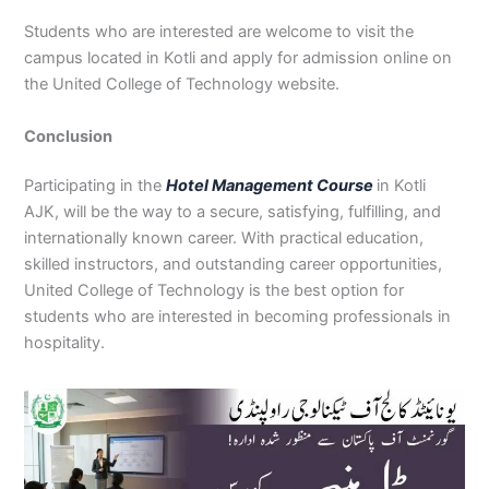
Students who are interested are welcome to visit the
campus located in Kotli and apply for admission online on
the United College of Technology website.
Conclusion
Participating in the
Hotel Management Course
in Kotli
AJK, will be the way to a secure, satisfying, fulfilling, and
internationally known career. With practical education,
skilled instructors, and outstanding career opportunities,
United College of Technology is the best option for
students who are interested in becoming professionals in
hospitality.