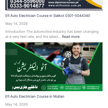
Efi Auto Electrician Course in Sialkot 0301-5044340
May 14, 2026
Introduction The automotive industry has been changing
at a very fast rate, and the latest…
Read more
Efi Auto Electrician Course in Multan
May 14, 2026