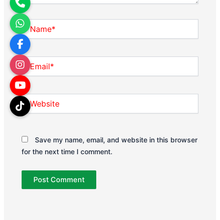
Name*
Email*
Website
Save my name, email, and website in this browser
for the next time I comment.