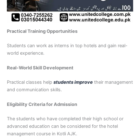
Practical Training Opportunities
Students can work as interns in top hotels and gain real-
world experience.
Real-World Skill Development
Practical classes help
students improve
their management
and communication skills.
Eligibility Criteria for Admission
The students who have completed their high school or
advanced education can be considered for the hotel
management course in Kotli AJK.