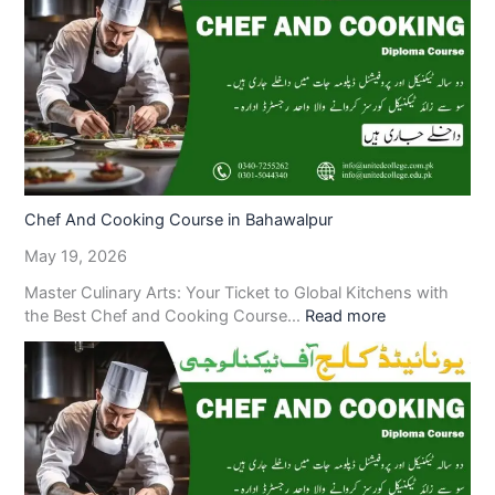
Chef And Cooking Course in Bahawalpur
May 19, 2026
Master Culinary Arts: Your Ticket to Global Kitchens with
the Best Chef and Cooking Course…
Read more