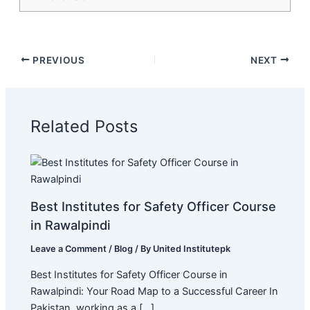
PREVIOUS
NEXT
Related Posts
Best Institutes for Safety Officer Course
in Rawalpindi
Leave a Comment
/
Blog
/ By
United Institutepk
Best Institutes for Safety Officer Course in
Rawalpindi: Your Road Map to a Successful Career In
Pakistan, working as a […]