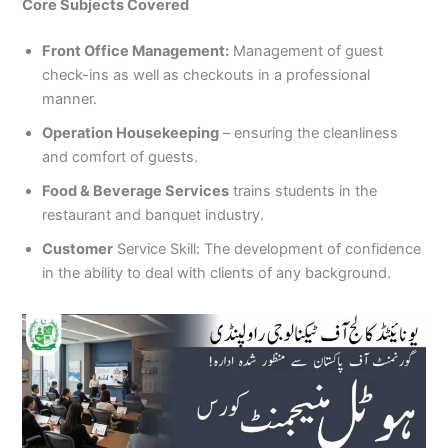
Core Subjects Covered
Front Office Management:
Management of guest
check-ins as well as checkouts in a professional
manner.
Operation Housekeeping
– ensuring the cleanliness
and comfort of guests.
Food & Beverage Services
trains students in the
restaurant and banquet industry.
Customer
Service Skill: The development of confidence
in the ability to deal with clients of any background.