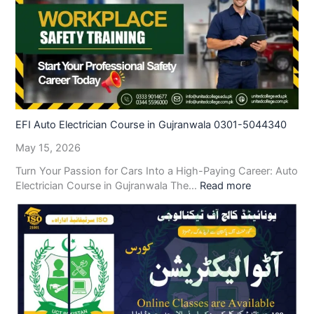
EFI Auto Electrician Course in Gujranwala 0301-5044340
May 15, 2026
Turn Your Passion for Cars Into a High-Paying Career: Auto
Electrician Course in Gujranwala The…
Read more