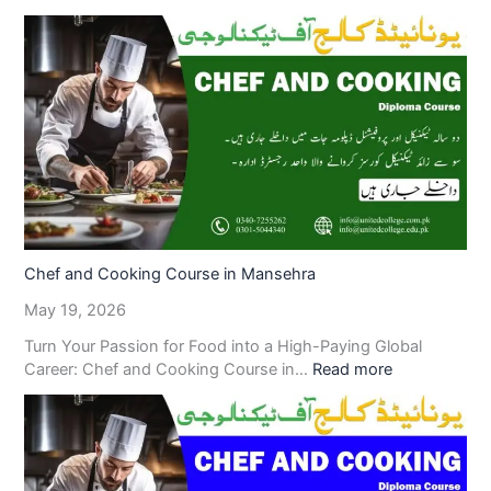
Chef and Cooking Course in Mansehra
May 19, 2026
Turn Your Passion for Food into a High-Paying Global
Career: Chef and Cooking Course in…
Read more