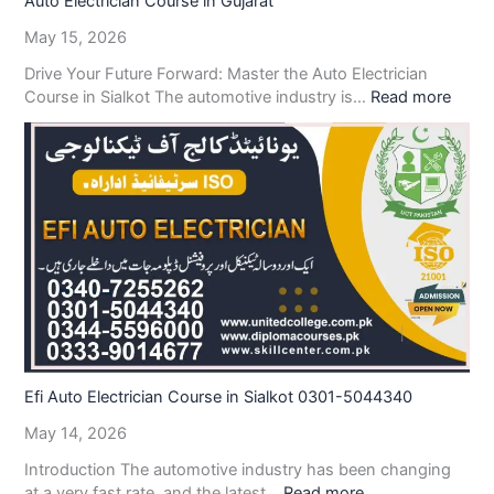
Auto Electrician Course in Gujarat
May 15, 2026
Drive Your Future Forward: Master the Auto Electrician
Course in Sialkot The automotive industry is…
Read more
Efi Auto Electrician Course in Sialkot 0301-5044340
May 14, 2026
Introduction The automotive industry has been changing
at a very fast rate, and the latest…
Read more