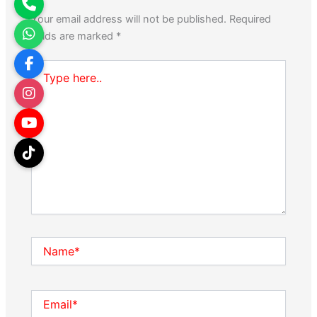
Your email address will not be published.
Required
fields are marked
*
Type
here..
Name*
Email*