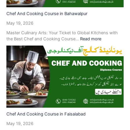
Chef And Cooking Course in Bahawalpur
May 19, 2026
Master Culinary Arts: Your Ticket to Global Kitchens with
the Best Chef and Cooking Course…
Read more
Chef And Cooking Course in Faisalabad
May 19, 2026