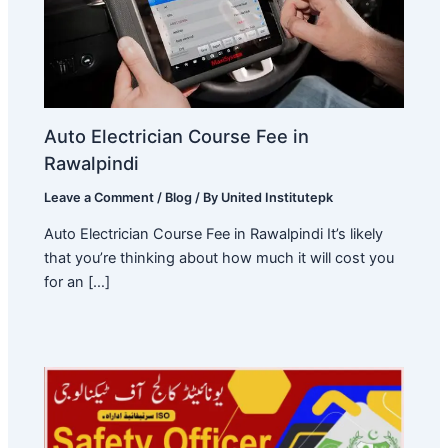
Auto Electrician Course Fee in
Rawalpindi
Leave a Comment
/
Blog
/ By
United Institutepk
Auto Electrician Course Fee in Rawalpindi It’s likely
that you’re thinking about how much it will cost you
for an […]