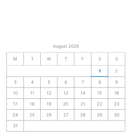
August 2026
M
T
W
T
F
S
S
1
2
3
4
5
6
7
8
9
10
11
12
13
14
15
16
17
18
19
20
21
22
23
24
25
26
27
28
29
30
31