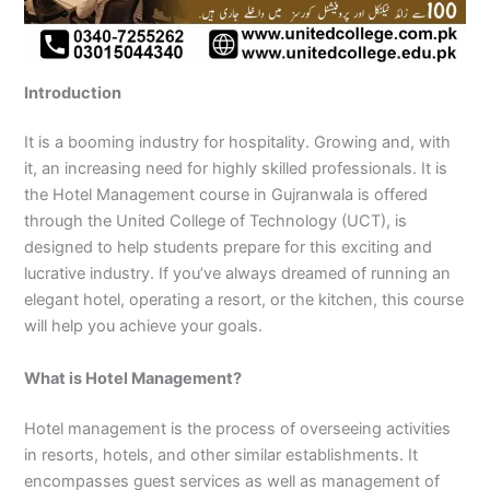
n
e
u
n
i
i
i
i
u
n
i
i
i
u
e
J
i
r
B
n
n
n
n
r
H
n
n
n
r
i
h
n
s
a
B
R
K
M
s
y
A
F
M
s
n
e
S
e
h
a
a
a
a
e
d
b
a
u
e
G
Introduction
l
a
i
a
h
h
r
n
i
e
b
i
l
i
u
u
r
n
w
a
i
a
s
n
r
o
s
t
n
j
m
g
S
a
w
m
c
e
G
a
t
a
a
M
a
It is a booming industry for hospitality. Growing and, with
P
o
i
l
a
Y
h
h
u
b
t
l
n
u
r
it, an increasing need for highly skilled professionals. It is
a
d
a
p
l
a
i
r
j
a
a
a
l
a
the Hotel Management course in Gujranwala is offered
k
h
l
u
p
r
0
a
r
d
b
b
t
t
through the United College of Technology (UCT), is
i
a
k
r
u
K
3
a
P
a
a
a
designed to help students prepare for this exciting and
s
P
o
P
r
h
4
n
a
d
d
n
lucrative industry. If you’ve always dreamed of running an
t
a
t
a
a
0
w
k
elegant hotel, operating a resort, or the kitchen, this course
a
k
0
k
n
-
a
i
n
i
3
i
7
l
s
will help you achieve your goals.
s
0
s
2
a
t
t
1
t
5
0
a
What is Hotel Management?
a
-
a
5
3
n
n
5
n
2
0
Hotel management is the process of overseeing activities
0
6
1
in resorts, hotels, and other similar establishments. It
4
2
-
encompasses guest services as well as management of
4
5