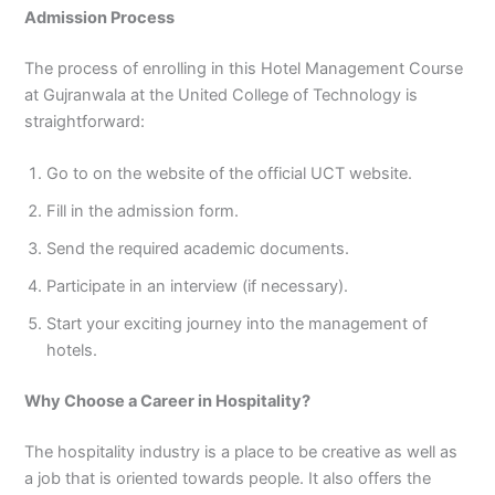
Admission Process
The process of enrolling in this Hotel Management Course
at Gujranwala at the United College of Technology is
straightforward:
Go to on the website of the official UCT website.
Fill in the admission form.
Send the required academic documents.
Participate in an interview (if necessary).
Start your exciting journey into the management of
hotels.
Why Choose a Career in Hospitality?
The hospitality industry is a place to be creative as well as
a job that is oriented towards people. It also offers the