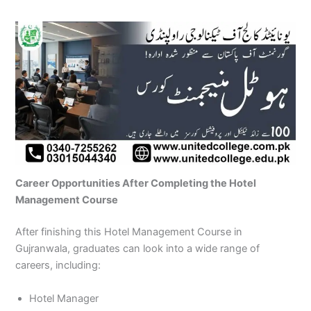
Career Opportunities After Completing the Hotel
Management Course
After finishing this Hotel Management Course in
Gujranwala, graduates can look into a wide range of
careers, including:
Hotel Manager