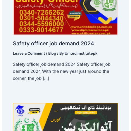
Safety officer job demand 2024
Leave a Comment
/
Blog
/ By
United Institutepk
Safety officer job demand 2024 Safety officer job
demand 2024 With the new year just around the
corner, the job […]