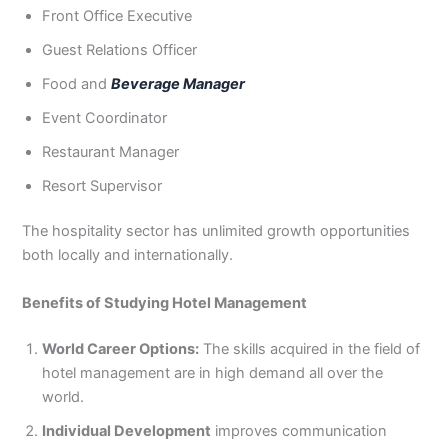
Front Office Executive
Guest Relations Officer
Food and
Beverage Manager
Event Coordinator
Restaurant Manager
Resort Supervisor
The hospitality sector has unlimited growth opportunities
both locally and internationally.
Benefits of Studying Hotel Management
World Career Options:
The skills acquired in the field of
hotel management are in high demand all over the
world.
Individual Development
improves communication