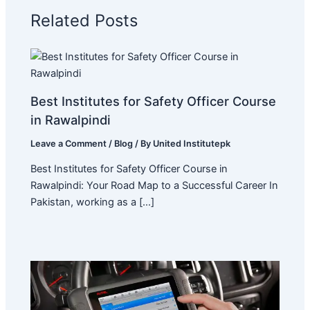
Related Posts
Best Institutes for Safety Officer Course
in Rawalpindi
Leave a Comment
/
Blog
/ By
United Institutepk
Best Institutes for Safety Officer Course in
Rawalpindi: Your Road Map to a Successful Career In
Pakistan, working as a […]