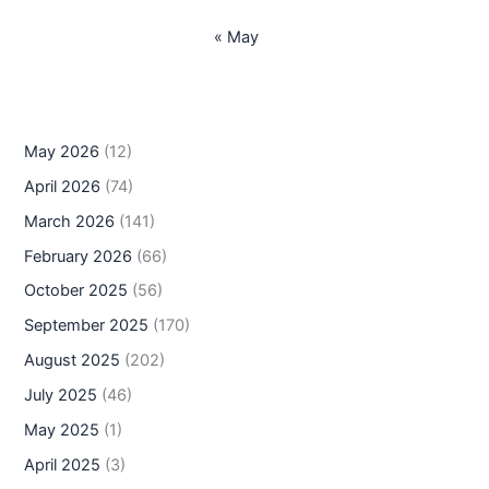
« May
May 2026
(12)
April 2026
(74)
March 2026
(141)
February 2026
(66)
October 2025
(56)
September 2025
(170)
August 2025
(202)
July 2025
(46)
May 2025
(1)
April 2025
(3)