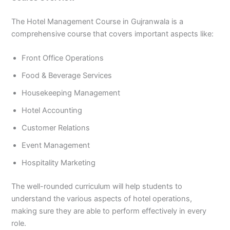
The Hotel Management Course in Gujranwala is a
comprehensive course that covers important aspects like:
Front Office Operations
Food & Beverage Services
Housekeeping Management
Hotel Accounting
Customer Relations
Event Management
Hospitality Marketing
The well-rounded curriculum will help students to
understand the various aspects of hotel operations,
making sure they are able to perform effectively in every
role.