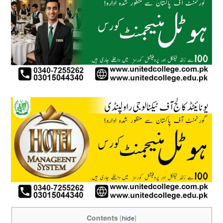
Contents
[
hide
]