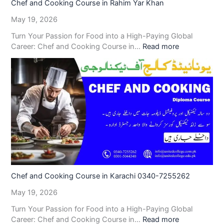
Chef and Cooking Course in Rahim Yar Khan
May 19, 2026
Turn Your Passion for Food into a High-Paying Global
Career: Chef and Cooking Course in…
Read more
Chef and Cooking Course in Karachi 0340-7255262
May 19, 2026
Turn Your Passion for Food into a High-Paying Global
Career: Chef and Cooking Course in…
Read more