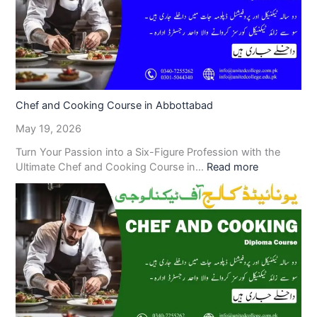
Chef and Cooking Course in Abbottabad
May 19, 2026
Turn Your Passion into a Six-Figure Profession with the
Ultimate Chef and Cooking Course in…
Read more