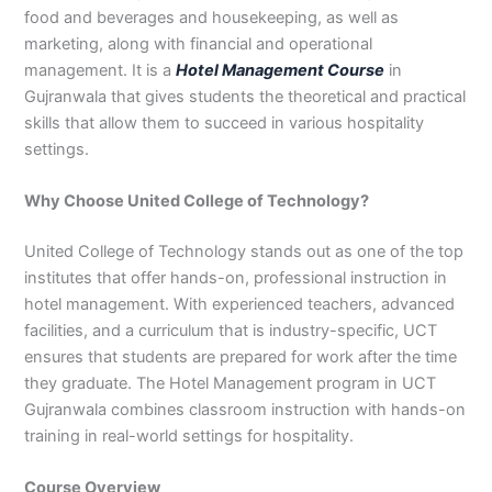
food and beverages and housekeeping, as well as
3
0
4
4
marketing, along with financial and operational
0
4
management. It is a
Hotel Management Course
in
3
Gujranwala that gives students the theoretical and practical
4
skills that allow them to succeed in various hospitality
0
settings.
Why Choose United College of Technology?
United College of Technology stands out as one of the top
institutes that offer hands-on, professional instruction in
hotel management. With experienced teachers, advanced
facilities, and a curriculum that is industry-specific, UCT
ensures that students are prepared for work after the time
they graduate. The Hotel Management program in UCT
Gujranwala combines classroom instruction with hands-on
training in real-world settings for hospitality.
Course Overview