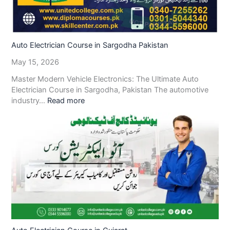
Auto Electrician Course in Sargodha Pakistan
May 15, 2026
Master Modern Vehicle Electronics: The Ultimate Auto
Electrician Course in Sargodha, Pakistan The automotive
industry…
Read more