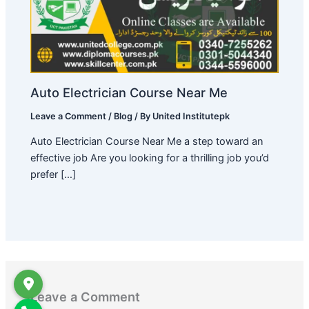
Auto Electrician Course Near Me
Leave a Comment
/
Blog
/ By
United Institutepk
Auto Electrician Course Near Me a step toward an
effective job Are you looking for a thrilling job you’d
prefer […]
Leave a Comment