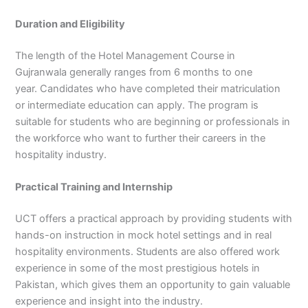
Duration and Eligibility
The length of the Hotel Management Course in
Gujranwala generally ranges from 6 months to one
year. Candidates who have completed their matriculation
or intermediate education can apply. The program is
suitable for students who are beginning or professionals in
the workforce who want to further their careers in the
hospitality industry.
Practical Training and Internship
UCT offers a practical approach by providing students with
hands-on instruction in mock hotel settings and in real
hospitality environments. Students are also offered work
experience in some of the most prestigious hotels in
Pakistan, which gives them an opportunity to gain valuable
experience and insight into the industry.