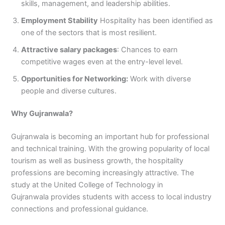
skills, management, and leadership abilities.
Employment Stability
Hospitality has been identified as
one of the sectors that is most resilient.
Attractive salary packages
: Chances to earn
competitive wages even at the entry-level level.
Opportunities for Networking:
Work with diverse
people and diverse cultures.
Why Gujranwala?
Gujranwala is becoming an important hub for professional
and technical training. With the growing popularity of local
tourism as well as business growth, the hospitality
professions are becoming increasingly attractive. The
study at the United College of Technology in
Gujranwala provides students with access to local industry
connections and professional guidance.