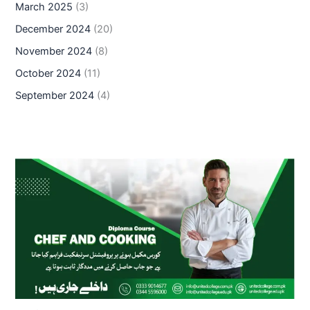
March 2025
(3)
December 2024
(20)
November 2024
(8)
October 2024
(11)
September 2024
(4)