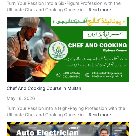
Turn Your Passion Into a Six-Figure Profession with the
Ultimate Chef and Cooking Course in…
Read more
Chef And Cooking Course in Multan
May 18, 2026
Turn Your Passion into a High-Paying Profession with the
Ultimate Chef and Cooking Course in…
Read more