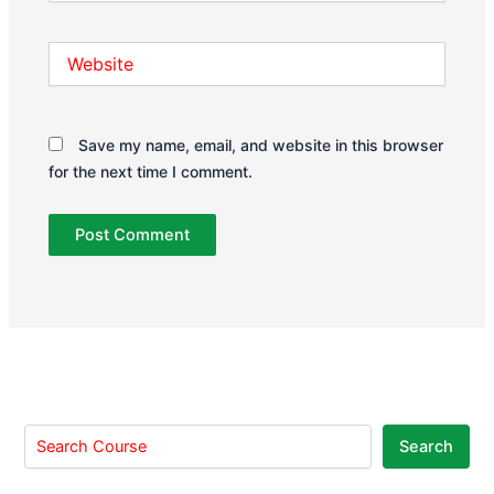
Website
Save my name, email, and website in this browser
for the next time I comment.
Search