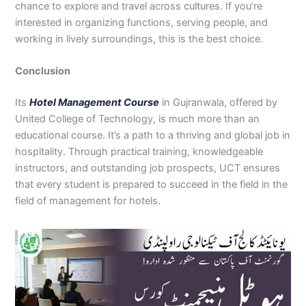
chance to explore and travel across cultures. If you’re
interested in organizing functions, serving people, and
working in lively surroundings, this is the best choice.
Conclusion
Its
Hotel Management Course
in Gujranwala, offered by
United College of Technology, is much more than an
educational course. It’s a path to a thriving and global job in
hospitality. Through practical training, knowledgeable
instructors, and outstanding job prospects, UCT ensures
that every student is prepared to succeed in the field in the
field of management for hotels.