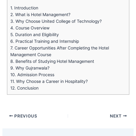
1.
Introduction
2.
What is Hotel Management?
3.
Why Choose United College of Technology?
4.
Course Overview
5.
Duration and Eligibility
6.
Practical Training and Internship
7.
Career Opportunities After Completing the Hotel
Management Course
8.
Benefits of Studying Hotel Management
9.
Why Gujranwala?
10.
Admission Process
11.
Why Choose a Career in Hospitality?
12.
Conclusion
PREVIOUS
NEXT