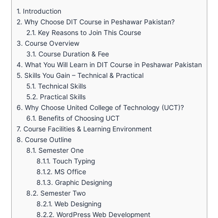
1.
Introduction
2.
Why Choose DIT Course in Peshawar Pakistan?
2.1.
Key Reasons to Join This Course
3.
Course Overview
3.1.
Course Duration & Fee
4.
What You Will Learn in DIT Course in Peshawar Pakistan
5.
Skills You Gain – Technical & Practical
5.1.
Technical Skills
5.2.
Practical Skills
6.
Why Choose United College of Technology (UCT)?
6.1.
Benefits of Choosing UCT
7.
Course Facilities & Learning Environment
8.
Course Outline
8.1.
Semester One
8.1.1.
Touch Typing
8.1.2.
MS Office
8.1.3.
Graphic Designing
8.2.
Semester Two
8.2.1.
Web Designing
8.2.2.
WordPress Web Development