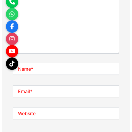
Name*
Email*
Website