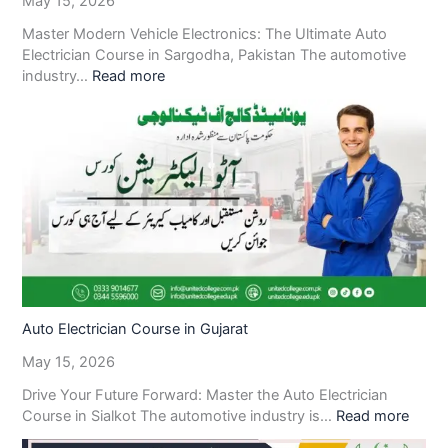
May 15, 2026
Master Modern Vehicle Electronics: The Ultimate Auto
Electrician Course in Sargodha, Pakistan The automotive
industry…
Read more
Auto Electrician Course in Gujarat
May 15, 2026
Drive Your Future Forward: Master the Auto Electrician
Course in Sialkot The automotive industry is…
Read more