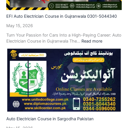
EFI Auto Electrician Course in Gujranwala 0301-5044340
May 15, 2026
Turn Your Passion for Cars Into a High-Paying Career: Auto
Electrician Course in Gujranwala The…
Read more
Auto Electrician Course in Sargodha Pakistan