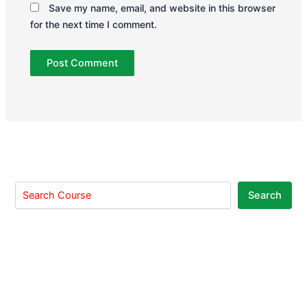
Save my name, email, and website in this browser
for the next time I comment.
Search