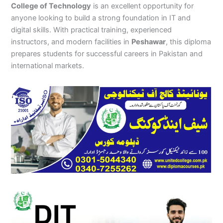
College of Technology
is an excellent opportunity for
anyone looking to build a strong foundation in IT and
digital skills. With practical training, experienced
instructors, and modern facilities in
Peshawar
, this diploma
prepares students for successful careers in Pakistan and
international markets.