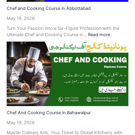
Chef and Cooking Course in Abbottabad
May 19, 2026
Turn Your Passion into a Six-Figure Profession with the
Ultimate Chef and Cooking Course in…
Read more
Chef And Cooking Course in Bahawalpur
May 19, 2026
Master Culinary Arts: Your Ticket to Global Kitchens with