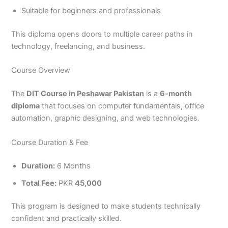
3
0
Suitable for beginners and professionals
4
4
0
4
This diploma opens doors to multiple career paths in
3
technology, freelancing, and business.
4
0
Course Overview
The
DIT Course in Peshawar Pakistan
is a
6-month
diploma
that focuses on computer fundamentals, office
automation, graphic designing, and web technologies.
Course Duration & Fee
Duration:
6 Months
Total Fee:
PKR
45,000
This program is designed to make students technically
confident and practically skilled.