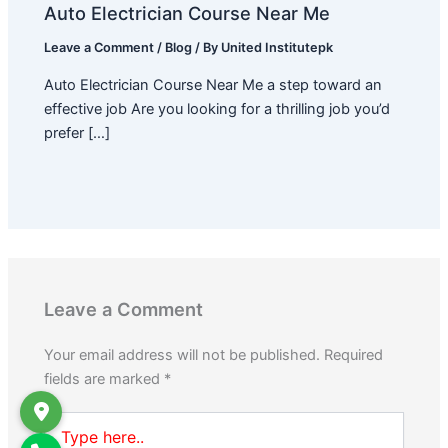
Auto Electrician Course Near Me
Leave a Comment
/
Blog
/ By
United Institutepk
Auto Electrician Course Near Me a step toward an
effective job Are you looking for a thrilling job you’d
prefer […]
Leave a Comment
Your email address will not be published.
Required
fields are marked
*
Type
here..