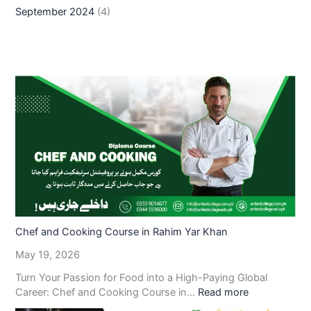
September 2024
(4)
Chef and Cooking Course in Rahim Yar Khan
May 19, 2026
Turn Your Passion for Food into a High-Paying Global
Career: Chef and Cooking Course in…
Read more