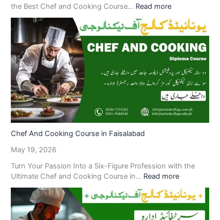
the Best Chef and Cooking Course…
Read more
Chef And Cooking Course in Faisalabad
May 19, 2026
Turn Your Passion Into a Six-Figure Profession with the
Ultimate Chef and Cooking Course in…
Read more