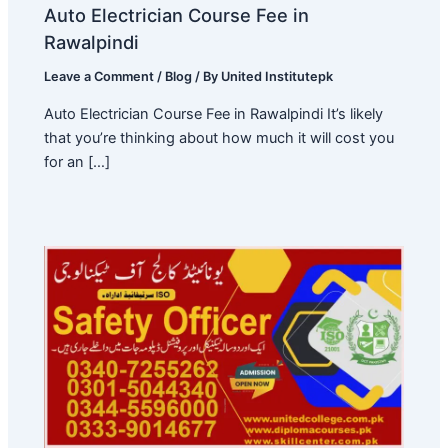
Auto Electrician Course Fee in
Rawalpindi
Leave a Comment
/
Blog
/ By
United Institutepk
Auto Electrician Course Fee in Rawalpindi It’s likely
that you’re thinking about how much it will cost you
for an […]