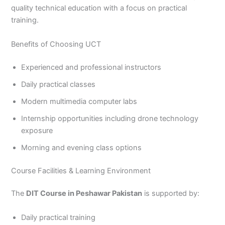
quality technical education with a focus on practical
training.
Benefits of Choosing UCT
Experienced and professional instructors
Daily practical classes
Modern multimedia computer labs
Internship opportunities including drone technology
exposure
Morning and evening class options
Course Facilities & Learning Environment
The
DIT Course in Peshawar Pakistan
is supported by:
Daily practical training