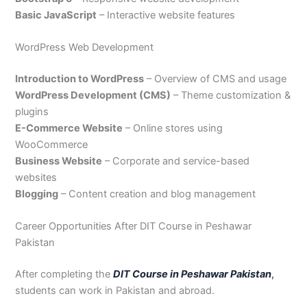
Basic JavaScript
– Interactive website features
WordPress Web Development
Introduction to WordPress
– Overview of CMS and usage
WordPress Development (CMS)
– Theme customization &
plugins
E-Commerce Website
– Online stores using
WooCommerce
Business Website
– Corporate and service-based
websites
Blogging
– Content creation and blog management
Career Opportunities After DIT Course in Peshawar
Pakistan
After completing the
DIT Course in Peshawar Pakistan
,
students can work in Pakistan and abroad.