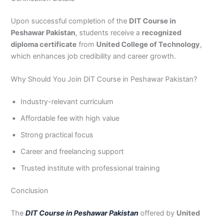
Upon successful completion of the
DIT Course in
Peshawar Pakistan
, students receive a
recognized
diploma certificate
from
United College of Technology
,
which enhances job credibility and career growth.
Why Should You Join DIT Course in Peshawar Pakistan?
Industry-relevant curriculum
Affordable fee with high value
Strong practical focus
Career and freelancing support
Trusted institute with professional training
Conclusion
The
DIT Course in Peshawar Pakistan
offered by
United