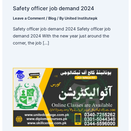
Safety officer job demand 2024
Leave a Comment
/
Blog
/ By
United Institutepk
Safety officer job demand 2024 Safety officer job
demand 2024 With the new year just around the
corner, the job […]