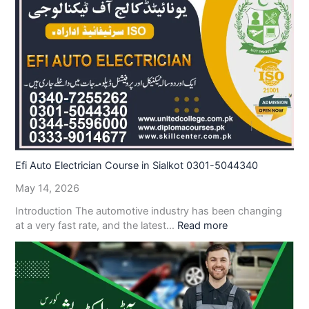
Efi Auto Electrician Course in Sialkot 0301-5044340
May 14, 2026
Introduction The automotive industry has been changing
at a very fast rate, and the latest…
Read more