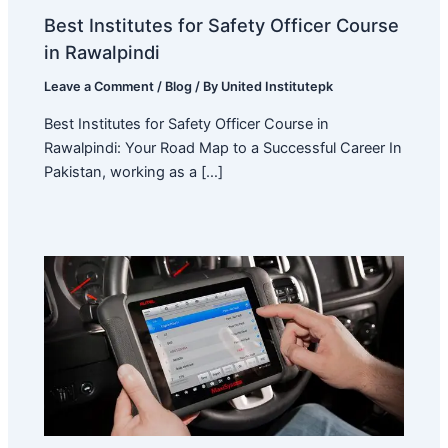
Best Institutes for Safety Officer Course
in Rawalpindi
Leave a Comment
/
Blog
/ By
United Institutepk
Best Institutes for Safety Officer Course in
Rawalpindi: Your Road Map to a Successful Career In
Pakistan, working as a […]