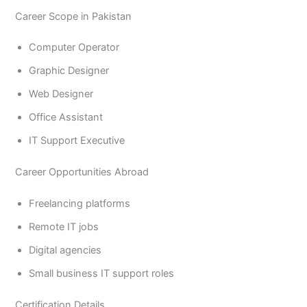
Career Scope in Pakistan
Computer Operator
Graphic Designer
Web Designer
Office Assistant
IT Support Executive
Career Opportunities Abroad
Freelancing platforms
Remote IT jobs
Digital agencies
Small business IT support roles
Certification Details