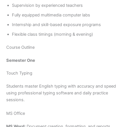
Supervision by experienced teachers
Fully equipped multimedia computer labs
Internship and skill-based exposure programs
Flexible class timings (morning & evening)
Course Outline
Semester One
Touch Typing
Students master English typing with accuracy and speed
using professional typing software and daily practice
sessions.
MS Office
MS Word:
Document creation, formatting, and reports