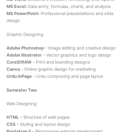
MS Excel:
Data entry, formulas, charts, and analysis
MS PowerPoint:
Professional presentations and slide
design
Graphic Designing
Adobe Photoshop
– Image editing and creative design
Adobe Illustrator
– Vector graphics and logo design
CorelDRAW
– Print and branding designs
Canva
– Online graphic design for marketing
Urdu InPage
– Urdu composing and page layout
Semester Two
Web Designing
HTML
– Structure of web pages
CSS
– Styling and layout design
Bootstrap 5
– Responsive website development