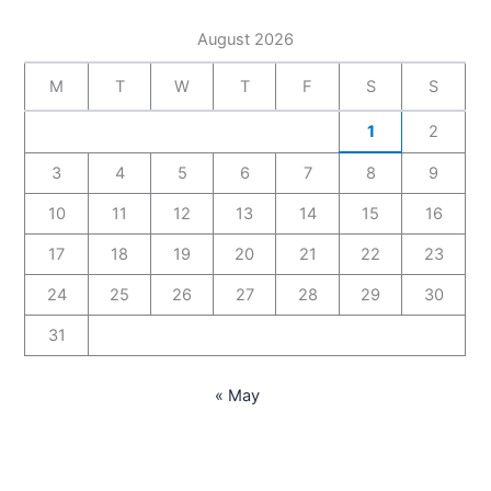
August 2026
M
T
W
T
F
S
S
1
2
3
4
5
6
7
8
9
10
11
12
13
14
15
16
17
18
19
20
21
22
23
24
25
26
27
28
29
30
31
« May