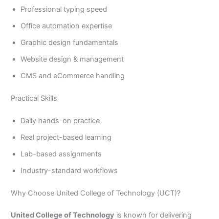
Professional typing speed
Office automation expertise
Graphic design fundamentals
Website design & management
CMS and eCommerce handling
Practical Skills
Daily hands-on practice
Real project-based learning
Lab-based assignments
Industry-standard workflows
Why Choose United College of Technology (UCT)?
United College of Technology
is known for delivering