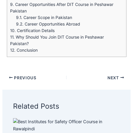
9.
Career Opportunities After DIT Course in Peshawar
Pakistan
9.1.
Career Scope in Pakistan
9.2.
Career Opportunities Abroad
10.
Certification Details
11.
Why Should You Join DIT Course in Peshawar
Pakistan?
12.
Conclusion
PREVIOUS
NEXT
Related Posts