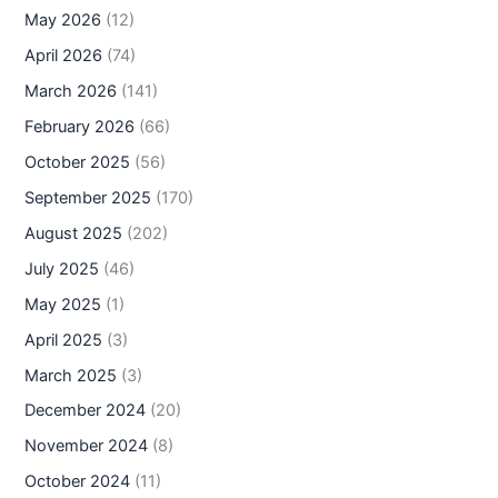
May 2026
(12)
April 2026
(74)
March 2026
(141)
February 2026
(66)
October 2025
(56)
September 2025
(170)
August 2025
(202)
July 2025
(46)
May 2025
(1)
April 2025
(3)
March 2025
(3)
December 2024
(20)
November 2024
(8)
October 2024
(11)