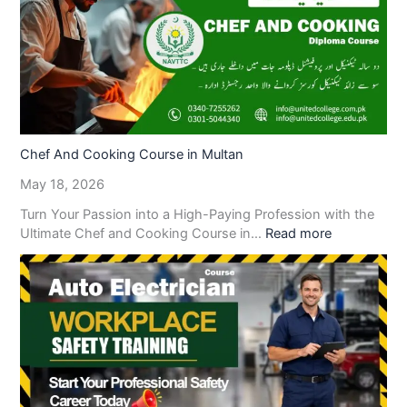
Chef And Cooking Course in Multan
May 18, 2026
Turn Your Passion into a High-Paying Profession with the
Ultimate Chef and Cooking Course in…
Read more