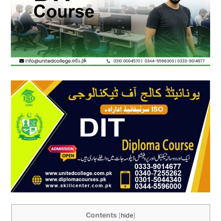
Contents
[
hide
]