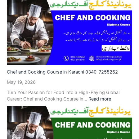
Chef and Cooking Course in Karachi 0340-7255262
May 19, 2026
Turn Your Passion for Food into a High-Paying Global
Career: Chef and Cooking Course in…
Read more