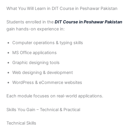
What You Will Learn in DIT Course in Peshawar Pakistan
Students enrolled in the
DIT Course in Peshawar Pakistan
gain hands-on experience in:
Computer operations & typing skills
MS Office applications
Graphic designing tools
Web designing & development
WordPress & eCommerce websites
Each module focuses on real-world applications.
Skills You Gain – Technical & Practical
Technical Skills