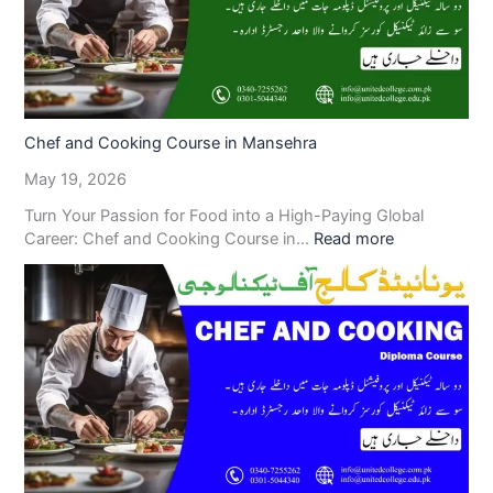
Chef and Cooking Course in Mansehra
May 19, 2026
Turn Your Passion for Food into a High-Paying Global
Career: Chef and Cooking Course in…
Read more