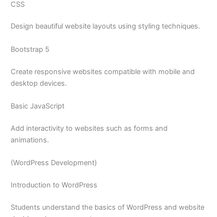
CSS
Design beautiful website layouts using styling techniques.
Bootstrap 5
Create responsive websites compatible with mobile and
desktop devices.
Basic JavaScript
Add interactivity to websites such as forms and
animations.
(WordPress Development)
Introduction to WordPress
Students understand the basics of WordPress and website