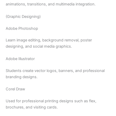
animations, transitions, and multimedia integration.
(Graphic Designing)
Adobe Photoshop
Learn image editing, background removal, poster
designing, and social media graphics.
Adobe Illustrator
Students create vector logos, banners, and professional
branding designs.
Corel Draw
Used for professional printing designs such as flex,
brochures, and visiting cards.