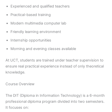
Experienced and qualified teachers
Practical-based training
Modern multimedia computer lab
Friendly learning environment
Internship opportunities
Morning and evening classes available
At UCT, students are trained under teacher supervision to
ensure real practical experience instead of only theoretical
knowledge.
Course Overview
The DIT (Diploma in Information Technology) is a 6-month
professional diploma program divided into two semesters.
It focuses on: