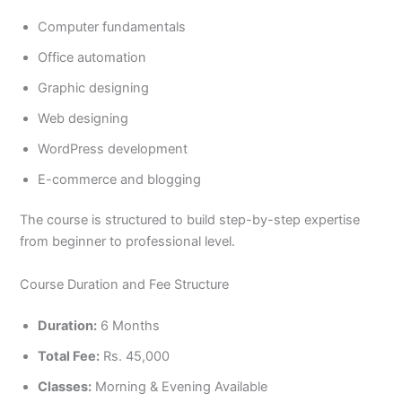
Computer fundamentals
Office automation
Graphic designing
Web designing
WordPress development
E-commerce and blogging
The course is structured to build step-by-step expertise
from beginner to professional level.
Course Duration and Fee Structure
Duration:
6 Months
Total Fee:
Rs. 45,000
Classes:
Morning & Evening Available