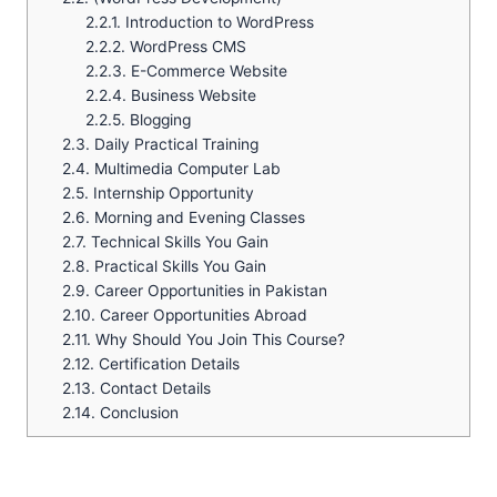
2.2.1.
Introduction to WordPress
2.2.2.
WordPress CMS
2.2.3.
E-Commerce Website
2.2.4.
Business Website
2.2.5.
Blogging
2.3.
Daily Practical Training
2.4.
Multimedia Computer Lab
2.5.
Internship Opportunity
2.6.
Morning and Evening Classes
2.7.
Technical Skills You Gain
2.8.
Practical Skills You Gain
2.9.
Career Opportunities in Pakistan
2.10.
Career Opportunities Abroad
2.11.
Why Should You Join This Course?
2.12.
Certification Details
2.13.
Contact Details
2.14.
Conclusion