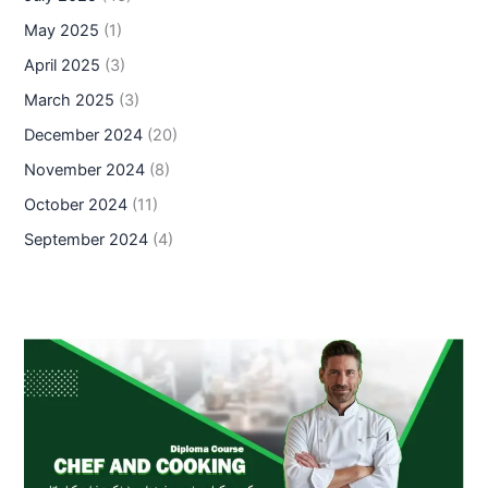
May 2025
(1)
April 2025
(3)
March 2025
(3)
December 2024
(20)
November 2024
(8)
October 2024
(11)
September 2024
(4)