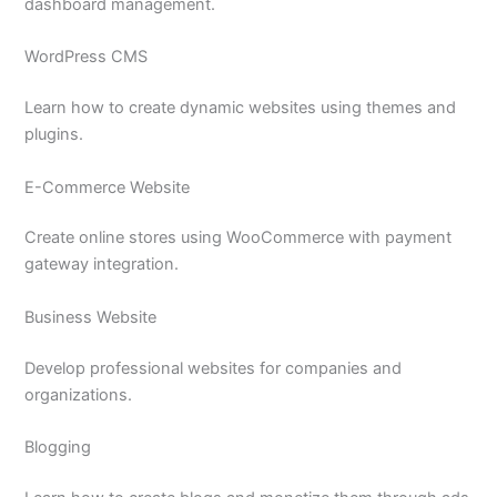
dashboard management.
WordPress CMS
Learn how to create dynamic websites using themes and
plugins.
E-Commerce Website
Create online stores using WooCommerce with payment
gateway integration.
Business Website
Develop professional websites for companies and
organizations.
Blogging