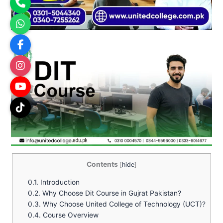
Contents
[
hide
]
0.1.
Introduction
0.2.
Why Choose Dit Course in Gujrat Pakistan?
0.3.
Why Choose United College of Technology (UCT)?
0.4.
Course Overview