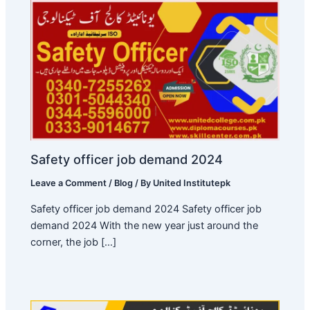
Safety officer job demand 2024
Leave a Comment
/
Blog
/ By
United Institutepk
Safety officer job demand 2024 Safety officer job
demand 2024 With the new year just around the
corner, the job […]