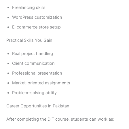
Freelancing skills
WordPress customization
E-commerce store setup
Practical Skills You Gain
Real project handling
Client communication
Professional presentation
Market-oriented assignments
Problem-solving ability
Career Opportunities in Pakistan
After completing the DIT course, students can work as: