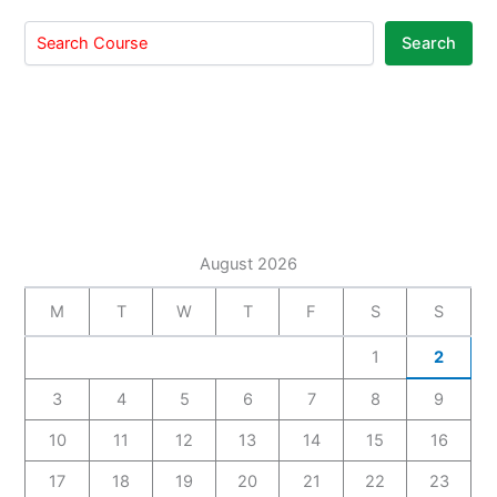
Search
August 2026
M
T
W
T
F
S
S
1
2
3
4
5
6
7
8
9
10
11
12
13
14
15
16
17
18
19
20
21
22
23