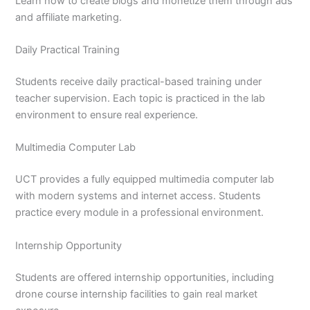
Learn how to create blogs and monetize them through ads
and affiliate marketing.
Daily Practical Training
Students receive daily practical-based training under
teacher supervision. Each topic is practiced in the lab
environment to ensure real experience.
Multimedia Computer Lab
UCT provides a fully equipped multimedia computer lab
with modern systems and internet access. Students
practice every module in a professional environment.
Internship Opportunity
Students are offered internship opportunities, including
drone course internship facilities to gain real market