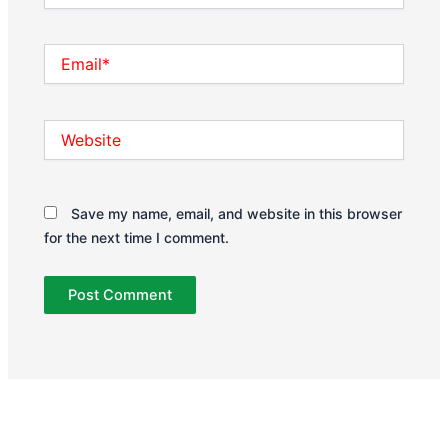
Email*
Website
Save my name, email, and website in this browser
for the next time I comment.