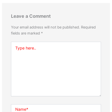
Leave a Comment
Your email address will not be published.
Required
fields are marked
*
Type
here..
Name*