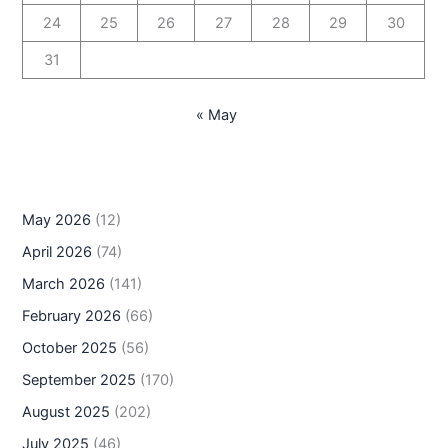
24
25
26
27
28
29
30
31
« May
May 2026
(12)
April 2026
(74)
March 2026
(141)
February 2026
(66)
October 2025
(56)
September 2025
(170)
August 2025
(202)
July 2025
(46)