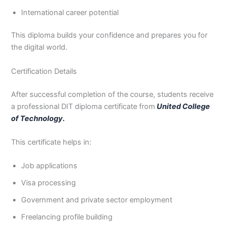
International career potential
This diploma builds your confidence and prepares you for
the digital world.
Certification Details
After successful completion of the course, students receive
a professional DIT diploma certificate from
United College
of Technology.
This certificate helps in:
Job applications
Visa processing
Government and private sector employment
Freelancing profile building