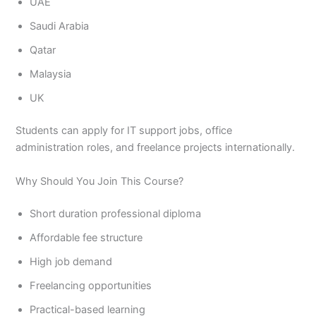
UAE
Saudi Arabia
Qatar
Malaysia
UK
Students can apply for IT support jobs, office
administration roles, and freelance projects internationally.
Why Should You Join This Course?
Short duration professional diploma
Affordable fee structure
High job demand
Freelancing opportunities
Practical-based learning