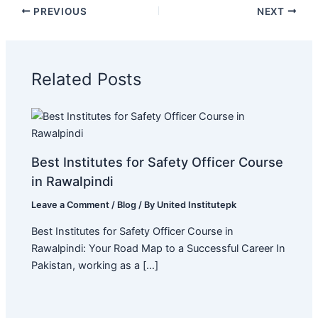
PREVIOUS
NEXT
Related Posts
Best Institutes for Safety Officer Course
in Rawalpindi
Leave a Comment
/
Blog
/ By
United Institutepk
Best Institutes for Safety Officer Course in
Rawalpindi: Your Road Map to a Successful Career In
Pakistan, working as a […]