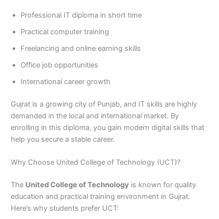
3
0
Professional IT diploma in short time
4
4
0
4
Practical computer training
3
Freelancing and online earning skills
4
0
Office job opportunities
International career growth
Gujrat is a growing city of Punjab, and IT skills are highly
demanded in the local and international market. By
enrolling in this diploma, you gain modern digital skills that
help you secure a stable career.
Why Choose United College of Technology (UCT)?
The
United College of Technology
is known for quality
education and practical training environment in Gujrat.
Here’s why students prefer UCT: