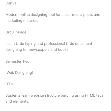
Canva
Modern online designing tool for social media posts and
marketing materials.
Urdu InPage
Learn Urdu typing and professional Urdu document
designing for newspapers and books.
Semester Two
(Web Designing)
HTML
Students learn website structure building using HTML tags
and elements.