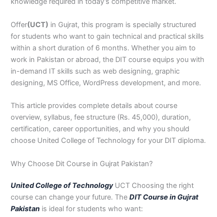
n
e
u
n
i
i
i
i
u
n
i
i
i
u
e
knowledge required in today’s competitive market.
J
i
r
B
n
n
n
n
r
H
n
n
n
r
i
h
n
s
a
B
R
K
M
s
y
A
F
M
s
n
Offer
(UCT)
in Gujrat, this program is specially structured
e
S
e
h
a
a
a
a
e
d
b
a
u
e
G
for students who want to gain technical and practical skills
l
a
i
a
h
h
r
n
i
e
b
i
l
i
u
within a short duration of 6 months. Whether you aim to
u
r
n
w
a
i
a
s
n
r
o
s
t
n
j
work in Pakistan or abroad, the DIT course equips you with
m
g
S
a
w
m
c
e
G
a
t
a
a
M
a
in-demand IT skills such as web designing, graphic
P
o
i
l
a
Y
h
h
u
b
t
l
n
u
r
a
d
a
p
l
a
i
r
j
a
a
a
l
a
designing, MS Office, WordPress development, and more.
k
h
l
u
p
r
0
a
r
d
b
b
t
t
i
a
k
r
u
K
3
a
P
a
a
a
This article provides complete details about course
s
P
o
P
r
h
4
n
a
d
d
n
overview, syllabus, fee structure (Rs. 45,000), duration,
t
a
t
a
a
0
w
k
certification, career opportunities, and why you should
a
k
0
k
n
-
a
i
choose United College of Technology for your DIT diploma.
n
i
3
i
7
l
s
s
0
s
2
a
t
Why Choose Dit Course in Gujrat Pakistan?
t
1
t
5
0
a
a
-
a
5
3
n
n
5
n
2
0
United College of Technology
UCT Choosing the right
0
6
1
course can change your future. The
DIT Course in Gujrat
4
2
-
Pakistan
is ideal for students who want:
4
5