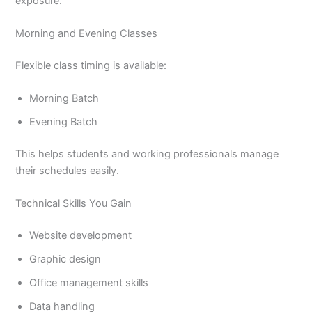
exposure.
Morning and Evening Classes
Flexible class timing is available:
Morning Batch
Evening Batch
This helps students and working professionals manage
their schedules easily.
Technical Skills You Gain
Website development
Graphic design
Office management skills
Data handling