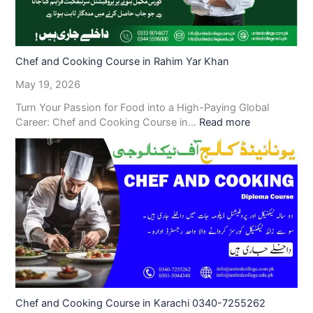
Chef and Cooking Course in Rahim Yar Khan
May 19, 2026
Turn Your Passion for Food into a High-Paying Global
Career: Chef and Cooking Course in…
Read more
Chef and Cooking Course in Karachi 0340-7255262