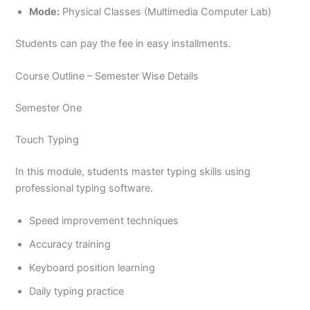
Mode:
Physical Classes (Multimedia Computer Lab)
Students can pay the fee in easy installments.
Course Outline – Semester Wise Details
Semester One
Touch Typing
In this module, students master typing skills using
professional typing software.
Speed improvement techniques
Accuracy training
Keyboard position learning
Daily typing practice