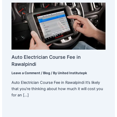
Auto Electrician Course Fee in
Rawalpindi
Leave a Comment
/
Blog
/ By
United Institutepk
Auto Electrician Course Fee in Rawalpindi It’s likely
that you’re thinking about how much it will cost you
for an […]