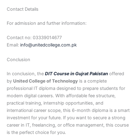
Contact Details
For admission and further information:
Contact no: 03339014677
Email:
info@unitedcollege.com.pk
Conclusion
In conclusion, the
DIT Course in Gujrat Pakistan
offered
by
United College of Technology
is a complete
professional IT diploma designed to prepare students for
modern digital careers. With affordable fee structure,
practical training, internship opportunities, and
international career scope, this 6-month diploma is a smart
investment for your future. If you want to secure a strong
career in IT, freelancing, or office management, this course
is the perfect choice for you.