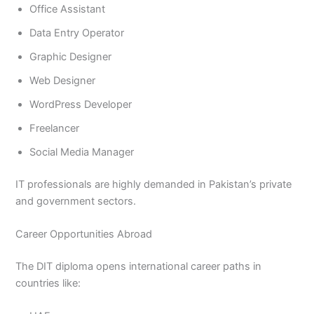
Office Assistant
Data Entry Operator
Graphic Designer
Web Designer
WordPress Developer
Freelancer
Social Media Manager
IT professionals are highly demanded in Pakistan’s private
and government sectors.
Career Opportunities Abroad
The DIT diploma opens international career paths in
countries like: