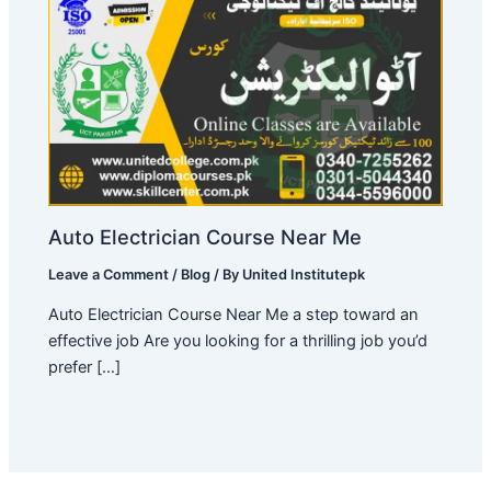
Auto Electrician Course Near Me
Leave a Comment
/
Blog
/ By
United Institutepk
Auto Electrician Course Near Me a step toward an
effective job Are you looking for a thrilling job you’d
prefer […]