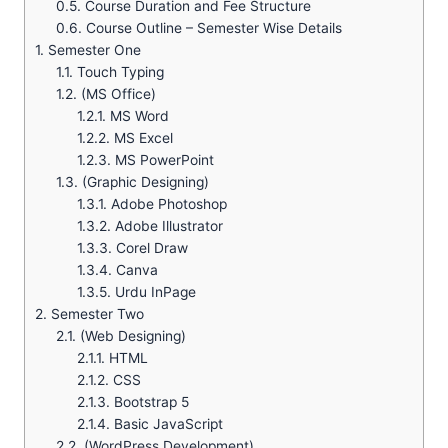
0.5.
Course Duration and Fee Structure
0.6.
Course Outline – Semester Wise Details
1.
Semester One
1.1.
Touch Typing
1.2.
(MS Office)
1.2.1.
MS Word
1.2.2.
MS Excel
1.2.3.
MS PowerPoint
1.3.
(Graphic Designing)
1.3.1.
Adobe Photoshop
1.3.2.
Adobe Illustrator
1.3.3.
Corel Draw
1.3.4.
Canva
1.3.5.
Urdu InPage
2.
Semester Two
2.1.
(Web Designing)
2.1.1.
HTML
2.1.2.
CSS
2.1.3.
Bootstrap 5
2.1.4.
Basic JavaScript
2.2.
(WordPress Development)