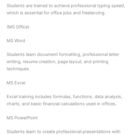
Students are trained to achieve professional typing speed,
which is essential for office jobs and freelancing.
(MS Office)
MS Word
Students learn document formatting, professional letter
writing, resume creation, page layout, and printing
techniques.
MS Excel
Excel training includes formulas, functions, data analysis,
charts, and basic financial calculations used in offices.
MS PowerPoint
Students learn to create professional presentations with