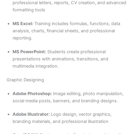
professional letters, reports, CV creation, and advanced
formatting tools
MS Excel:
Training includes formulas, functions, data
analysis, charts, financial sheets, and professional
reporting.
MS PowerPoint:
Students create professional
presentations with animations, transitions, and
multimedia integration.
Graphic Designing
Adobe Photoshop:
Image editing, photo manipulation,
social media posts, banners, and branding designs.
Adobe Illustrator:
Logo design, vector graphics,
branding materials, and professional illustration