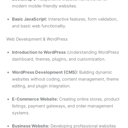
modern mobile-friendly websites.
Basic JavaScript:
Interactive features, form validation,
and basic web functionality.
Web Development & WordPress
Introduction to WordPress :
Understanding WordPress
dashboard, themes, plugins, and customization.
WordPress Development (CMS):
Building dynamic
websites without coding, content management, theme
editing, and plugin integration.
E-Commerce Website:
Creating online stores, product
listings, payment gateways, and order management
systems.
Business Website:
Developing professional websites