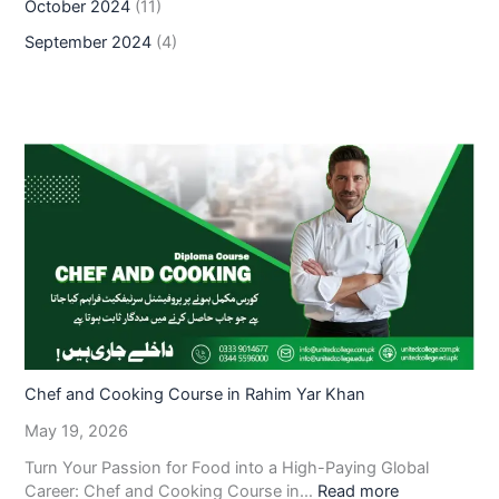
October 2024
(11)
September 2024
(4)
Chef and Cooking Course in Rahim Yar Khan
May 19, 2026
Turn Your Passion for Food into a High-Paying Global
Career: Chef and Cooking Course in…
Read more