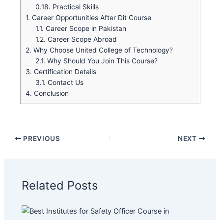
0.18.
Practical Skills
1.
Career Opportunities After Dit Course
1.1.
Career Scope in Pakistan
1.2.
Career Scope Abroad
2.
Why Choose United College of Technology?
2.1.
Why Should You Join This Course?
3.
Certification Details
3.1.
Contact Us
4.
Conclusion
PREVIOUS
NEXT
Related Posts