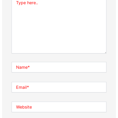
here..
Name*
Email*
Website