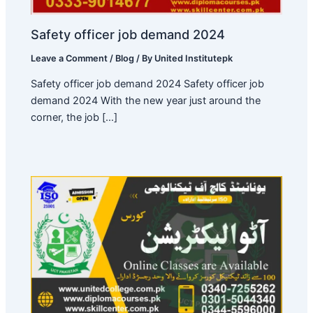
Safety officer job demand 2024
Leave a Comment
/
Blog
/ By
United Institutepk
Safety officer job demand 2024 Safety officer job
demand 2024 With the new year just around the
corner, the job […]