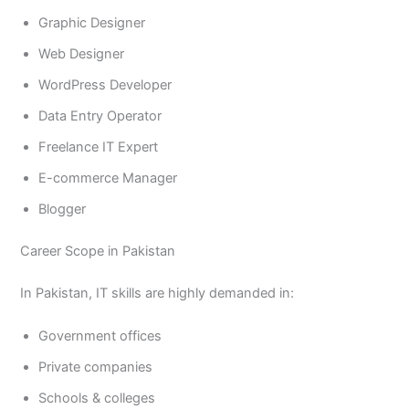
Graphic Designer
Web Designer
WordPress Developer
Data Entry Operator
Freelance IT Expert
E-commerce Manager
Blogger
Career Scope in Pakistan
In Pakistan, IT skills are highly demanded in:
Government offices
Private companies
Schools & colleges