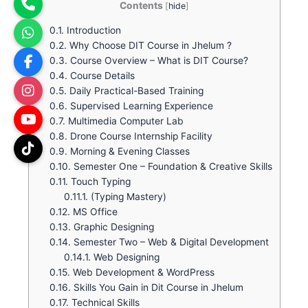
Contents
[
hide
]
0.1.
Introduction
0.2.
Why Choose DIT Course in Jhelum ?
0.3.
Course Overview – What is DIT Course?
0.4.
Course Details
0.5.
Daily Practical-Based Training
0.6.
Supervised Learning Experience
0.7.
Multimedia Computer Lab
0.8.
Drone Course Internship Facility
0.9.
Morning & Evening Classes
0.10.
Semester One – Foundation & Creative Skills
0.11.
Touch Typing
0.11.1.
(Typing Mastery)
0.12.
MS Office
0.13.
Graphic Designing
0.14.
Semester Two – Web & Digital Development
0.14.1.
Web Designing
0.15.
Web Development & WordPress
0.16.
Skills You Gain in Dit Course in Jhelum
0.17.
Technical Skills