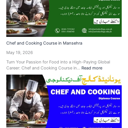
Chef and Cooking Course in Mansehra
May 19, 2026
Turn Your Passion for Food into a High-Paying Global
Career: Chef and Cooking Course in…
Read more