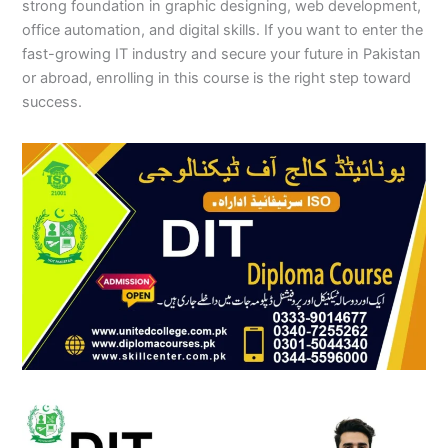
strong foundation in graphic designing, web development,
office automation, and digital skills. If you want to enter the
fast-growing IT industry and secure your future in Pakistan
or abroad, enrolling in this course is the right step toward
success.