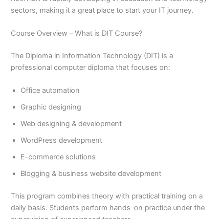
sectors, making it a great place to start your IT journey.
Course Overview – What is DIT Course?
The Diploma in Information Technology (DIT) is a
professional computer diploma that focuses on:
Office automation
Graphic designing
Web designing & development
WordPress development
E-commerce solutions
Blogging & business website development
This program combines theory with practical training on a
daily basis. Students perform hands-on practice under the