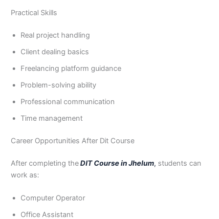
Practical Skills
Real project handling
Client dealing basics
Freelancing platform guidance
Problem-solving ability
Professional communication
Time management
Career Opportunities After Dit Course
After completing the
DIT Course in Jhelum
,
students can
work as:
Computer Operator
Office Assistant