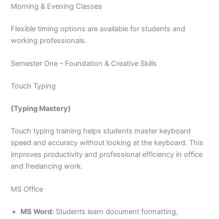
Morning & Evening Classes
Flexible timing options are available for students and
working professionals.
Semester One – Foundation & Creative Skills
Touch Typing
(Typing Mastery)
Touch typing training helps students master keyboard
speed and accuracy without looking at the keyboard. This
improves productivity and professional efficiency in office
and freelancing work.
MS Office
MS Word:
Students learn document formatting,