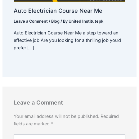
Auto Electrician Course Near Me
Leave a Comment
/
Blog
/ By
United Institutepk
Auto Electrician Course Near Me a step toward an
effective job Are you looking for a thrilling job you’d
prefer […]
Leave a Comment
Your email address will not be published.
Required
fields are marked
*
Type