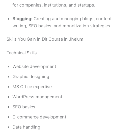
for companies, institutions, and startups.
Blogging:
Creating and managing blogs, content
writing, SEO basics, and monetization strategies.
Skills You Gain in Dit Course in Jhelum
Technical Skills
Website development
Graphic designing
MS Office expertise
WordPress management
SEO basics
E-commerce development
Data handling