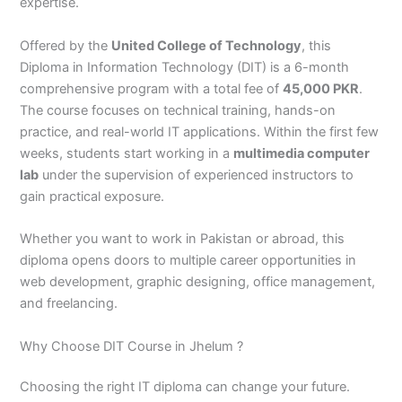
n
e
u
n
i
i
i
i
u
n
i
i
i
u
e
expertise.
J
i
r
B
n
n
n
n
r
H
n
n
n
r
i
h
n
s
a
B
R
K
M
s
y
A
F
M
s
n
Offered by the
United College of Technology
, this
e
S
e
h
a
a
a
a
e
d
b
a
u
e
G
Diploma in Information Technology (DIT) is a 6-month
l
a
i
a
h
h
r
n
i
e
b
i
l
i
u
comprehensive program with a total fee of
45,000 PKR
.
u
r
n
w
a
i
a
s
n
r
o
s
t
n
j
The course focuses on technical training, hands-on
m
g
S
a
w
m
c
e
G
a
t
a
a
M
a
practice, and real-world IT applications. Within the first few
P
o
i
l
a
Y
h
h
u
b
t
l
n
u
r
a
d
a
p
l
a
i
r
j
a
a
a
l
a
weeks, students start working in a
multimedia computer
k
h
l
u
p
r
0
a
r
d
b
b
t
t
lab
under the supervision of experienced instructors to
i
a
k
r
u
K
3
a
P
a
a
a
gain practical exposure.
s
P
o
P
r
h
4
n
a
d
d
n
t
a
t
a
a
0
w
k
Whether you want to work in Pakistan or abroad, this
a
k
0
k
n
-
a
i
diploma opens doors to multiple career opportunities in
n
i
3
i
7
l
s
web development, graphic designing, office management,
s
0
s
2
a
t
t
1
t
5
0
a
and freelancing.
a
-
a
5
3
n
n
5
n
2
0
Why Choose DIT Course in Jhelum ?
0
6
1
4
2
-
Choosing the right IT diploma can change your future.
4
5