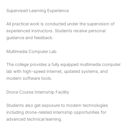
Supervised Learning Experience
All practical work is conducted under the supervision of
experienced instructors. Students receive personal
guidance and feedback.
Multimedia Computer Lab
The college provides a fully equipped multimedia computer
lab with high-speed internet, updated systems, and
modern software tools.
Drone Course Internship Facility
Students also get exposure to modern technologies
including drone-related internship opportunities for
advanced technical learning.