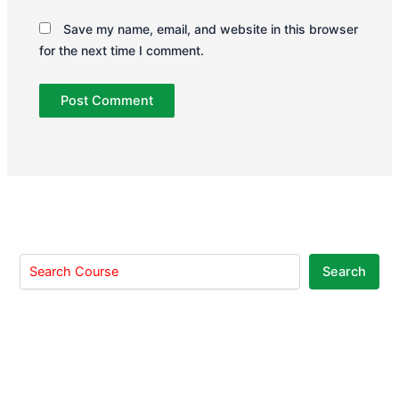
Save my name, email, and website in this browser
for the next time I comment.
Search