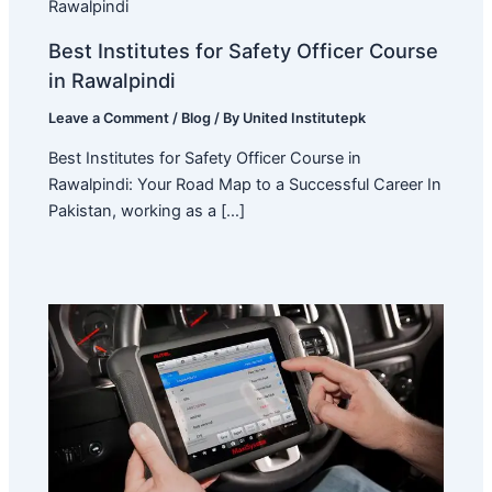
Best Institutes for Safety Officer Course
in Rawalpindi
Leave a Comment
/
Blog
/ By
United Institutepk
Best Institutes for Safety Officer Course in
Rawalpindi: Your Road Map to a Successful Career In
Pakistan, working as a […]