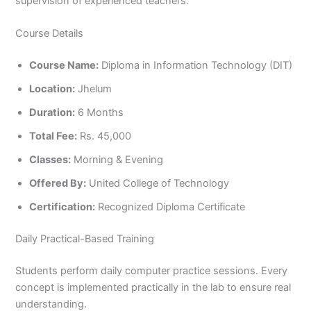
supervision of experienced teachers.
Course Details
Course Name:
Diploma in Information Technology (DIT)
Location:
Jhelum
Duration:
6 Months
Total Fee:
Rs. 45,000
Classes:
Morning & Evening
Offered By:
United College of Technology
Certification:
Recognized Diploma Certificate
Daily Practical-Based Training
Students perform daily computer practice sessions. Every
concept is implemented practically in the lab to ensure real
understanding.