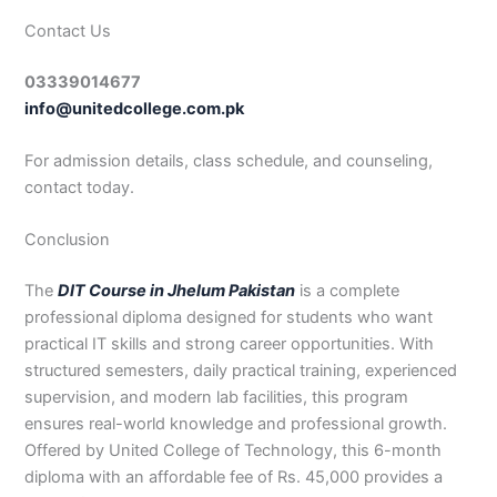
Contact Us
03339014677
info@unitedcollege.com.pk
For admission details, class schedule, and counseling,
contact today.
Conclusion
The
DIT Course in Jhelum Pakistan
is a complete
professional diploma designed for students who want
practical IT skills and strong career opportunities. With
structured semesters, daily practical training, experienced
supervision, and modern lab facilities, this program
ensures real-world knowledge and professional growth.
Offered by United College of Technology, this 6-month
diploma with an affordable fee of Rs. 45,000 provides a