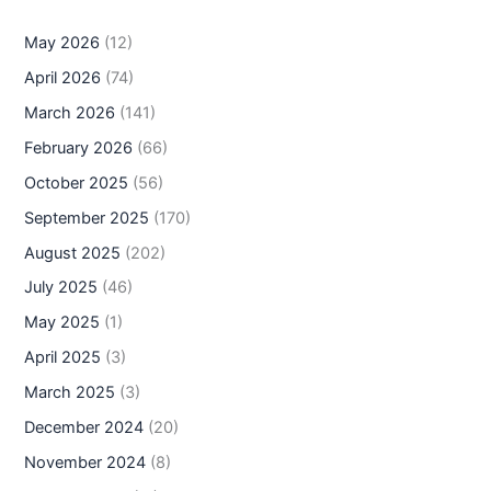
May 2026
(12)
April 2026
(74)
March 2026
(141)
February 2026
(66)
October 2025
(56)
September 2025
(170)
August 2025
(202)
July 2025
(46)
May 2025
(1)
April 2025
(3)
March 2025
(3)
December 2024
(20)
November 2024
(8)