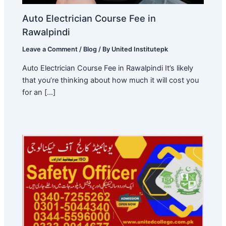
Auto Electrician Course Fee in
Rawalpindi
Leave a Comment
/
Blog
/ By
United Institutepk
Auto Electrician Course Fee in Rawalpindi It’s likely
that you’re thinking about how much it will cost you
for an […]