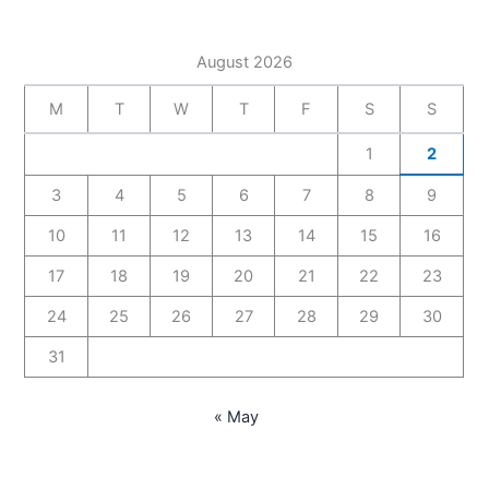
August 2026
M
T
W
T
F
S
S
1
2
3
4
5
6
7
8
9
10
11
12
13
14
15
16
17
18
19
20
21
22
23
24
25
26
27
28
29
30
31
« May