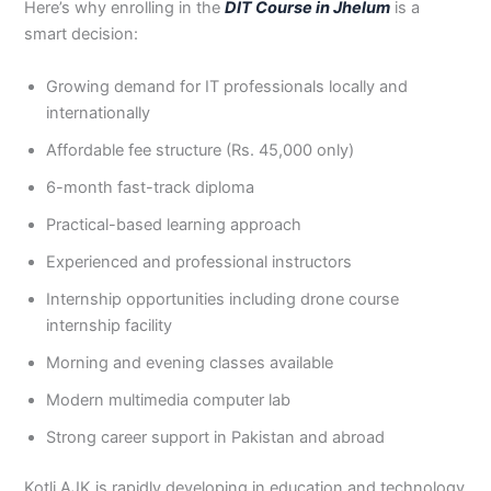
Here’s why enrolling in the
DIT Course in Jhelum
is a
3
0
smart decision:
4
4
0
4
Growing demand for IT professionals locally and
3
4
internationally
0
Affordable fee structure (Rs. 45,000 only)
6-month fast-track diploma
Practical-based learning approach
Experienced and professional instructors
Internship opportunities including drone course
internship facility
Morning and evening classes available
Modern multimedia computer lab
Strong career support in Pakistan and abroad
Kotli AJK is rapidly developing in education and technology