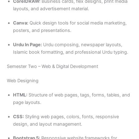
CorelDRAW:
Business cards, flex designs, print media
layouts, and advertisement material.
Canva:
Quick design tools for social media marketing,
posters, and presentations.
Urdu In Page:
Urdu composing, newspaper layouts,
Islamic book formatting, and professional Urdu typing.
Semester Two – Web & Digital Development
Web Designing
HTML:
Structure of web pages, tags, forms, tables, and
page layouts.
CSS:
Styling web pages, colors, fonts, responsive
design, and layout management.
Bootstrap 5:
Responsive website frameworks for