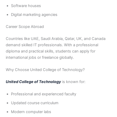
Software houses
Digital marketing agencies
Career Scope Abroad
Countries like UAE, Saudi Arabia, Qatar, UK, and Canada
demand skilled IT professionals. With a professional
diploma and practical skills, students can apply for
international jobs or freelance globally.
Why Choose United College of Technology?
United College of Technology
is known for:
Professional and experienced faculty
Updated course curriculum
Modern computer labs