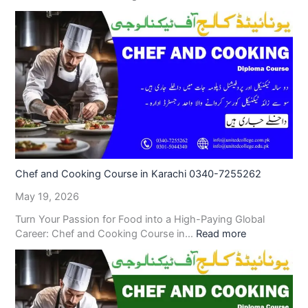
Chef and Cooking Course in Karachi 0340-7255262
May 19, 2026
Turn Your Passion for Food into a High-Paying Global
Career: Chef and Cooking Course in…
Read more