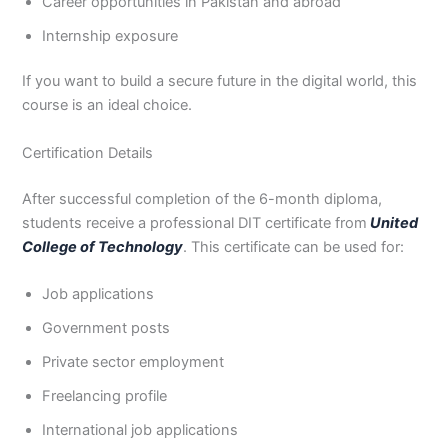
Career opportunities in Pakistan and abroad
Internship exposure
If you want to build a secure future in the digital world, this
course is an ideal choice.
Certification Details
After successful completion of the 6-month diploma,
students receive a professional DIT certificate from
United
College of Technology
. This certificate can be used for:
Job applications
Government posts
Private sector employment
Freelancing profile
International job applications