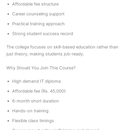
Affordable fee structure
Career counseling support
Practical training approach
Strong student success record
The college focuses on skill-based education rather than
just theory, making students job-ready.
Why Should You Join This Course?
High demand IT diploma
Affordable fee (Rs. 45,000)
6-month short duration
Hands-on training
Flexible class timings