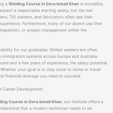
ing a
Welding Course in Dera Ismail Khan
is incredibly
expect a respectable starting salary, but the real
ers, TIG welders, and fabricators often see their
 experience. Furthermore, many of our alumni use their
y inspection, or project management within the
ibility for our graduates. Skilled welders are often
 in immigration systems across Europe and Australia.
ound and a few years of experience, the salary potential
 Whether your goal is to stay close to home or travel
and financial leverage you need to succeed.
ted Career Development:
ing Course in Dera Ismail Khan
, our institute offers a
understand that a modern technician needs to be