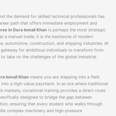
 and the demand for skilled technical professionals has
 career path that offers immediate employment and
rse in Dera Ismail Khan
is perhaps the most strategic
st a manual trade; it is the backbone of modern
e, automotive, construction, and shipping industries. At
 gateway for ambitious individuals to transform from
 to take on the challenges of the global industrial
ra Ismail Khan
means you are stepping into a field
 into a high-value paycheck. In an era where traditional
b markets, vocational training provides a direct route
pecifically designed to bridge the gap between
ation, ensuring that every student who walks through
ndle complex machinery and high-pressure