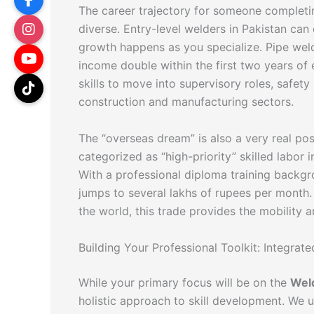
The career trajectory for someone complet
diverse. Entry-level welders in Pakistan can 
growth happens as you specialize. Pipe weld
income double within the first two years of
skills to move into supervisory roles, safet
construction and manufacturing sectors.
The “overseas dream” is also a very real poss
categorized as “high-priority” skilled labor
With a professional diploma training backgr
jumps to several lakhs of rupees per month.
the world, this trade provides the mobility 
Building Your Professional Toolkit: Integra
While your primary focus will be on the
Weld
holistic approach to skill development. We 