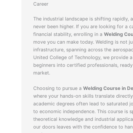
Career
The industrial landscape is shifting rapidly,
never been higher. If you are looking for a
financial stability, enrolling in a
Welding Cou
move you can make today. Welding is not ju
infrastructure, spanning across the aerospac
United College of Technology, we provide a
beginners into certified professionals, ready
market.
Choosing to pursue a
Welding Course in De
where your hands-on skills translate directly
academic degrees often lead to saturated jo
to economic independence. This course is s
theoretical knowledge and industrial applic
our doors leaves with the confidence to ha