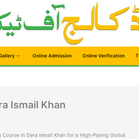
Gallery
Online Admission
Online Verification
T
ra Ismail Khan
 Course in Dera Ismail Khan for a High-Paying Global