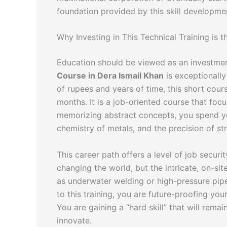
foundation provided by this skill developme
Why Investing in This Technical Training is t
Education should be viewed as an investmen
Course in Dera Ismail Khan
is exceptionally
of rupees and years of time, this short cour
months. It is a job-oriented course that foc
memorizing abstract concepts, you spend yo
chemistry of metals, and the precision of stru
This career path offers a level of job secur
changing the world, but the intricate, on-s
as underwater welding or high-pressure pipe
to this training, you are future-proofing you
You are gaining a “hard skill” that will rema
innovate.