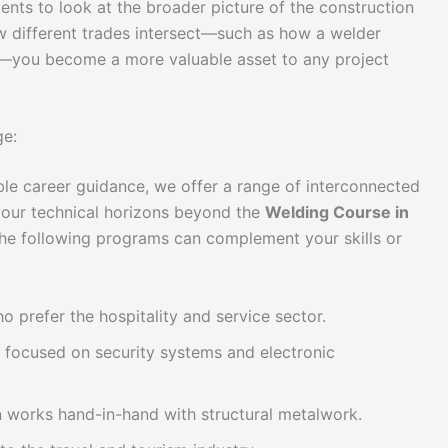
ents to look at the broader picture of the construction
w different trades intersect—such as how a welder
n—you become a more valuable asset to any project
ge:
ble career guidance, we offer a range of interconnected
 your technical horizons beyond the
Welding Course in
he following programs can complement your skills or
 prefer the hospitality and service sector.
 focused on security systems and electronic
en works hand-in-hand with structural metalwork.