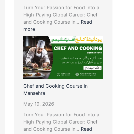
Turn Your Passion for Food into a
High-Paying Global Career: Chef
and Cooking Course in…
Read
more
Chef and Cooking Course in
Mansehra
May 19, 2026
Turn Your Passion for Food into a
High-Paying Global Career: Chef
and Cooking Course in…
Read