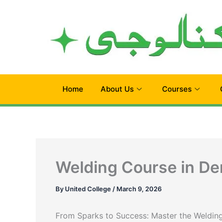
Skip
to
content
Home
About Us
Courses
Welding Course in De
By
United College
/
March 9, 2026
From Sparks to Success: Master the Welding