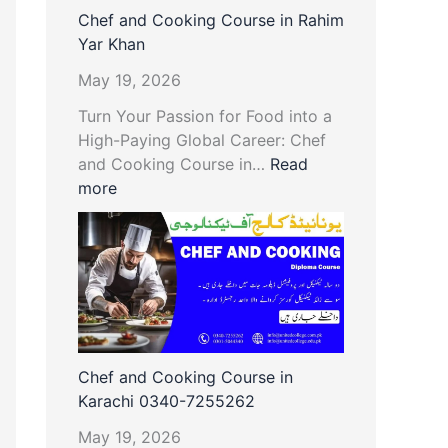
Chef and Cooking Course in Rahim
Yar Khan
May 19, 2026
Turn Your Passion for Food into a
High-Paying Global Career: Chef
and Cooking Course in…
Read
more
Chef and Cooking Course in
Karachi 0340-7255262
May 19, 2026