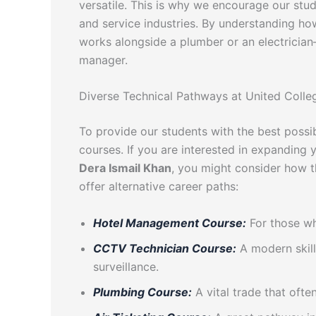
versatile. This is why we encourage our stud
and service industries. By understanding ho
works alongside a plumber or an electricia
manager.
Diverse Technical Pathways at United Colle
To provide our students with the best possi
courses. If you are interested in expanding
Dera Ismail Khan
, you might consider how t
offer alternative career paths:
Hotel Management Course:
For those who
CCTV Technician Course:
A modern skill
surveillance.
Plumbing Course:
A vital trade that oft