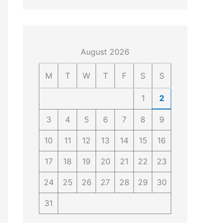
4
4
0
4
3
4
0
August 2026
M
T
W
T
F
S
S
1
2
3
4
5
6
7
8
9
10
11
12
13
14
15
16
17
18
19
20
21
22
23
24
25
26
27
28
29
30
31