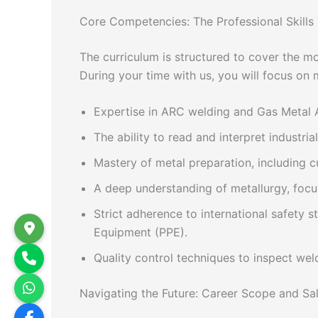
Core Competencies: The Professional Skills 
The curriculum is structured to cover the m
During your time with us, you will focus on m
Expertise in ARC welding and Gas Metal A
The ability to read and interpret industri
Mastery of metal preparation, including cu
A deep understanding of metallurgy, focus
Strict adherence to international safety 
Equipment (PPE).
Quality control techniques to inspect weld
Navigating the Future: Career Scope and Sala