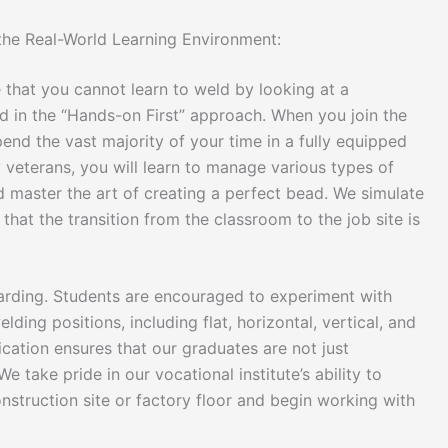
 the Real-World Learning Environment:
 that you cannot learn to weld by looking at a
ed in the “Hands-on First” approach. When you join the
pend the vast majority of your time in a fully equipped
 veterans, you will learn to manage various types of
 master the art of creating a perfect bead. We simulate
that the transition from the classroom to the job site is
warding. Students are encouraged to experiment with
ding positions, including flat, horizontal, vertical, and
ication ensures that our graduates are not just
We take pride in our vocational institute’s ability to
struction site or factory floor and begin working with