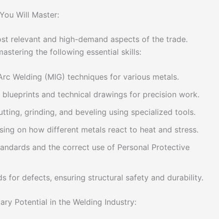
You Will Master:
ost relevant and high-demand aspects of the trade.
astering the following essential skills:
rc Welding (MIG) techniques for various metals.
al blueprints and technical drawings for precision work.
tting, grinding, and beveling using specialized tools.
ing on how different metals react to heat and stress.
standards and the correct use of Personal Protective
s for defects, ensuring structural safety and durability.
ry Potential in the Welding Industry: