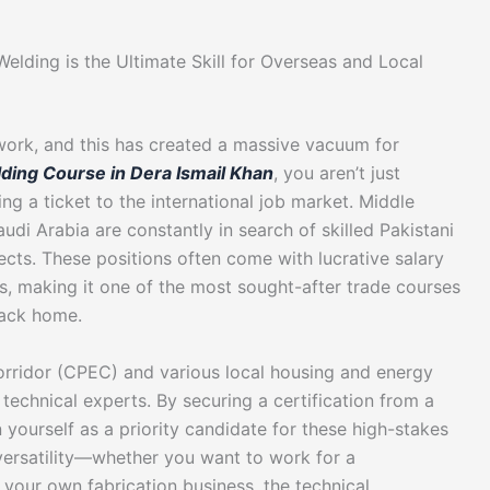
elding is the Ultimate Skill for Overseas and Local
work, and this has created a massive vacuum for
ding Course in Dera Ismail Khan
, you aren’t just
ng a ticket to the international job market. Middle
udi Arabia are constantly in search of skilled Pakistani
jects. These positions often come with lucrative salary
s, making it one of the most sought-after trade courses
back home.
orridor (CPEC) and various local housing and energy
technical experts. By securing a certification from a
 yourself as a priority candidate for these high-stakes
s versatility—whether you want to work for a
t your own fabrication business, the technical