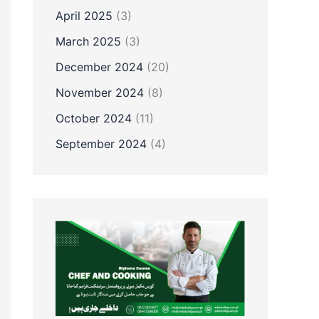
April 2025
(3)
March 2025
(3)
December 2024
(20)
November 2024
(8)
October 2024
(11)
September 2024
(4)