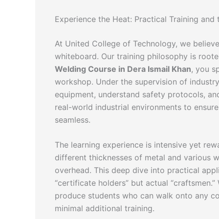
Experience the Heat: Practical Training and
At United College of Technology, we believe
whiteboard. Our training philosophy is root
Welding Course in Dera Ismail Khan
, you s
workshop. Under the supervision of industry
equipment, understand safety protocols, and
real-world industrial environments to ensure 
seamless.
The learning experience is intensive yet re
different thicknesses of metal and various wel
overhead. This deep dive into practical appl
“certificate holders” but actual “craftsmen.” 
produce students who can walk onto any con
minimal additional training.