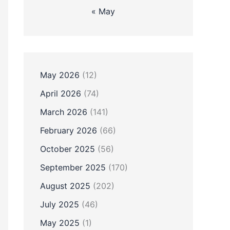
« May
May 2026
(12)
April 2026
(74)
March 2026
(141)
February 2026
(66)
October 2025
(56)
September 2025
(170)
August 2025
(202)
July 2025
(46)
May 2025
(1)