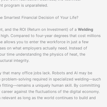
nt program is unparalleled.
he Smartest Financial Decision of Your Life?
t, and the ROI (Return on Investment) of a
Welding
 high. Compared to four-year degrees that cost millions
se allows you to enter the workforce in just a few
uses on what employers actually need. Instead of
ur time understanding the physics of heat, the
ctural integrity.
ity that many office jobs lack. Robots and AI may be
ite problem-solving required in specialized welding—such
 fitting—remains a uniquely human skill. By committing
r career against the fluctuations of the digital economy.
in relevant as long as the world continues to build and