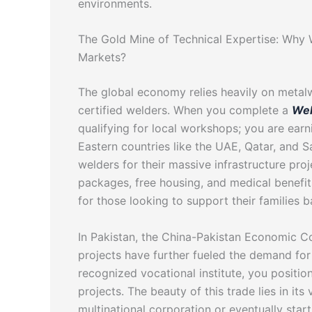
environments.
The Gold Mine of Technical Expertise: Why W
Markets?
The global economy relies heavily on metal
certified welders. When you complete a
Wel
qualifying for local workshops; you are earni
Eastern countries like the UAE, Qatar, and Sa
welders for their massive infrastructure pro
packages, free housing, and medical benefit
for those looking to support their families 
In Pakistan, the China-Pakistan Economic C
projects have further fueled the demand for 
recognized vocational institute, you position
projects. The beauty of this trade lies in it
multinational corporation or eventually star