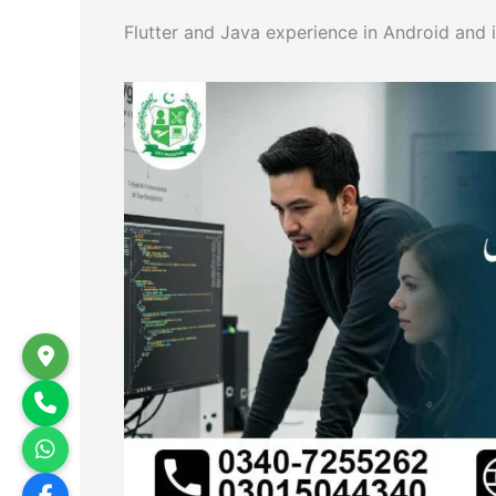
Flutter and Java experience in Android and