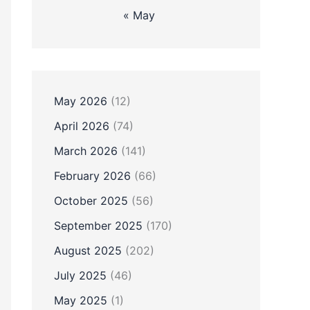
« May
May 2026
(12)
April 2026
(74)
March 2026
(141)
February 2026
(66)
October 2025
(56)
September 2025
(170)
August 2025
(202)
July 2025
(46)
May 2025
(1)