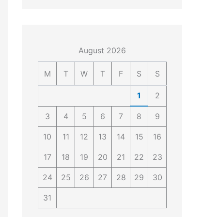
4
4
0
4
3
4
0
August 2026
M
T
W
T
F
S
S
1
2
3
4
5
6
7
8
9
10
11
12
13
14
15
16
17
18
19
20
21
22
23
24
25
26
27
28
29
30
31