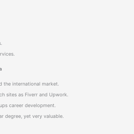
.
rvices.
a
 the international market.
ch sites as Fiverr and Upwork.
-ups career development.
r degree, yet very valuable.