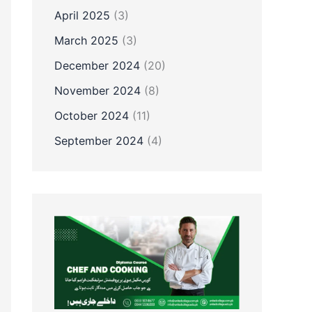
April 2025
(3)
March 2025
(3)
December 2024
(20)
November 2024
(8)
October 2024
(11)
September 2024
(4)