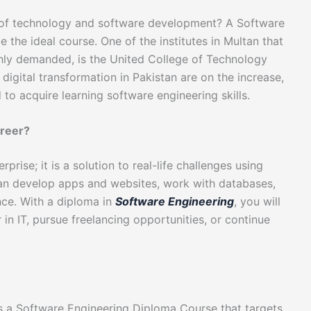
ld of technology and software development? A Software
the ideal course. One of the institutes in Multan that
ghly demanded, is the United College of Technology
 digital transformation in Pakistan are on the increase,
to acquire learning software engineering skills.
reer?
rise; it is a solution to real-life challenges using
 can develop apps and websites, work with databases,
gence. With a diploma in
Software Engineering
, you will
 in IT, pursue freelancing opportunities, or continue
rs a Software Engineering Diploma Course that targets