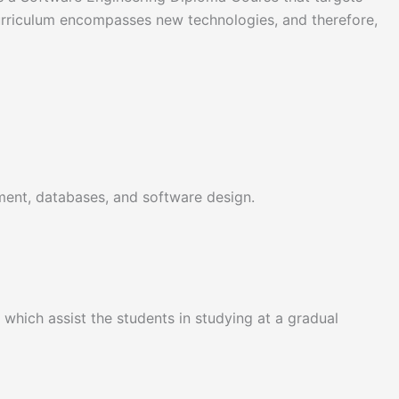
urriculum encompasses new technologies, and therefore,
ent, databases, and software design.
which assist the students in studying at a gradual