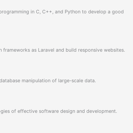
f programming in C, C++, and Python to develop a good
 frameworks as Laravel and build responsive websites.
database manipulation of large-scale data.
gies of effective software design and development.