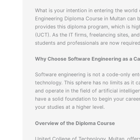
What is your intention in entering the wor
Engineering Diploma Course in Multan can be 
provides this diploma program, which is hi
(UCT). As the IT firms, freelancing sites, and
students and professionals are now required 
Why Choose Software Engineering as a Ca
Software engineering is not a code-only enterp
technology. This sphere has no limits as it
and operate in the field of artificial intelli
have a solid foundation to begin your career
your studies at a higher level.
Overview of the Diploma Course
United College of Technology, Multan, offe