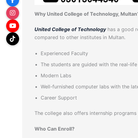
Why United College of Technology, Multan
United College of Technology
has a good re
compared to other institutes in Multan.
Experienced Faculty
The students are guided with the real-lif
Modern Labs
Well-furnished computer labs with the la
Career Support
The college also offers internship programs
Who Can Enroll?