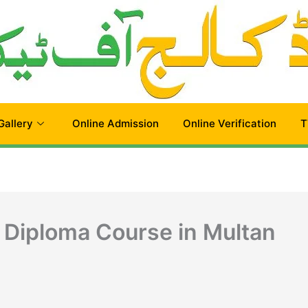
Gallery
Online Admission
Online Verification
T
 Diploma Course in Multan