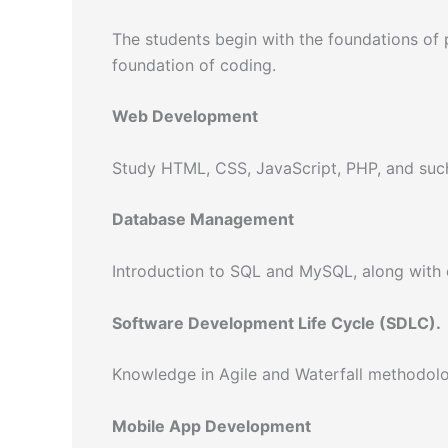
The students begin with the foundations o
foundation of coding.
Web Development
Study HTML, CSS, JavaScript, PHP, and such
Database Management
Introduction to SQL and MySQL, along with 
Software Development Life Cycle (SDLC).
Knowledge in Agile and Waterfall methodolo
Mobile App Development