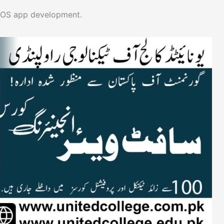
 iOS app development.