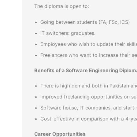
The diploma is open to:
Going between students (FA, FSc, ICS)
IT switchers: graduates.
Employees who wish to update their skills
Freelancers who want to increase their se
Benefits of a Software Engineering Diplom
There is high demand both in Pakistan and
Improved freelancing opportunities on su
Software house, IT companies, and start
Cost-effective in comparison with a 4-yea
Career Opportunities