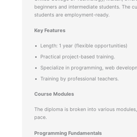
beginners and intermediate students. The c
students are employment-ready.
Key Features
Length: 1 year (flexible opportunities)
Practical project-based training.
Specialize in programming, web developm
Training by professional teachers.
Course Modules
The diploma is broken into various modules, 
pace.
Programming Fundamentals