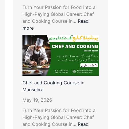
Turn Your Passion for Food into a
High-Paying Global Career: Chef
and Cooking Course in…
Read
more
Chef and Cooking Course in
Mansehra
May 19, 2026
Turn Your Passion for Food into a
High-Paying Global Career: Chef
and Cooking Course in…
Read