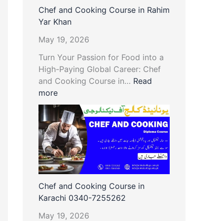
Chef and Cooking Course in Rahim
Yar Khan
May 19, 2026
Turn Your Passion for Food into a
High-Paying Global Career: Chef
and Cooking Course in…
Read
more
Chef and Cooking Course in
Karachi 0340-7255262
May 19, 2026