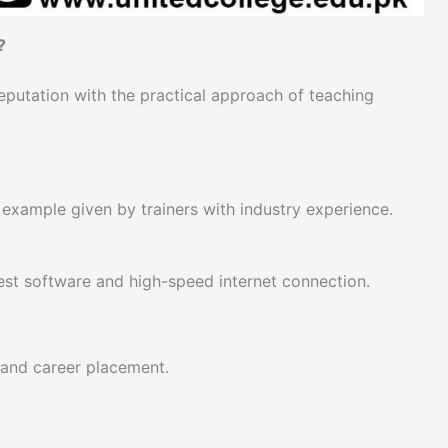
?
putation with the practical approach of teaching
e example given by trainers with industry experience.
test software and high-speed internet connection.
 and career placement.