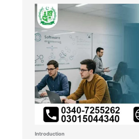
Introduction