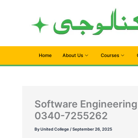
Skip
to
content
Home
About Us
Courses
Software Engineering
0340-7255262
By
United College
/
September 26, 2025