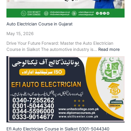
Auto Electrician Course in Gujarat
May 15, 2026
Drive Your Future Forward: Master the Auto Electrician
Course in Sialkot The automotive industry is…
Read more
Efi Auto Electrician Course in Sialkot 0301-5044340