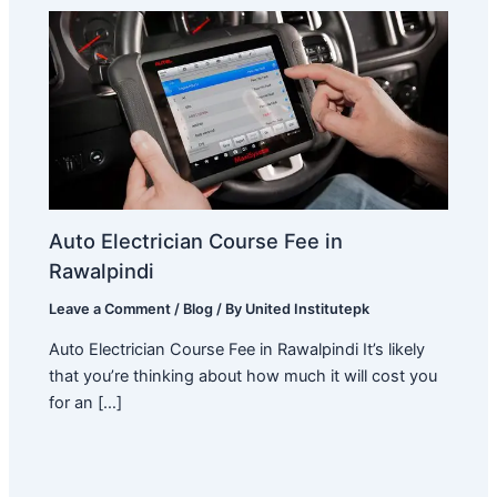
Auto Electrician Course Fee in
Rawalpindi
Leave a Comment
/
Blog
/ By
United Institutepk
Auto Electrician Course Fee in Rawalpindi It’s likely
that you’re thinking about how much it will cost you
for an […]