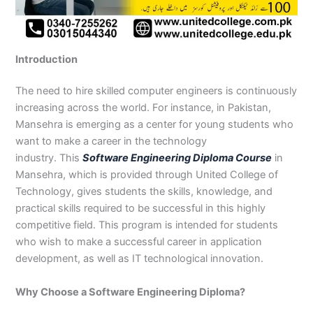
n
e
u
n
i
i
i
i
u
n
i
i
i
u
e
J
i
r
B
n
n
n
n
r
H
n
n
n
r
i
h
n
s
a
B
R
K
M
s
y
A
F
M
s
n
e
S
e
h
a
a
a
a
e
d
b
a
u
e
G
Introduction
l
a
i
a
h
h
r
n
i
e
b
i
l
i
u
u
r
n
w
a
i
a
s
n
r
o
s
t
n
j
m
g
S
a
w
m
c
e
G
a
t
a
a
M
a
The need to hire skilled computer engineers is continuously
P
o
i
l
a
Y
h
h
u
b
t
l
n
u
r
increasing across the world. For instance, in Pakistan,
a
d
a
p
l
a
i
r
j
a
a
a
l
a
Mansehra is emerging as a center for young students who
k
h
l
u
p
r
0
a
r
d
b
b
t
t
want to make a career in the technology
i
a
k
r
u
K
3
a
P
a
a
a
industry. This
Software Engineering Diploma Course
in
s
P
o
P
r
h
4
n
a
d
d
n
Mansehra, which is provided through United College of
t
a
t
a
a
0
w
k
Technology, gives students the skills, knowledge, and
a
k
0
k
n
-
a
i
n
i
3
i
7
l
s
practical skills required to be successful in this highly
s
0
s
2
a
t
competitive field. This program is intended for students
t
1
t
5
0
a
who wish to make a successful career in application
a
-
a
5
3
n
development, as well as IT technological innovation.
n
5
n
2
0
0
6
1
Why Choose a Software Engineering Diploma?
4
2
-
4
5