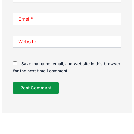
Email*
Website
Save my name, email, and website in this browser
for the next time I comment.