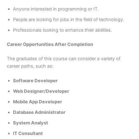
Anyone interested in programming or IT.
People are looking for jobs in the field of technology.
Professionals looking to enhance their abilities.
Career Opportunities After Completion
The graduates of this course can consider a variety of
career paths, such as:
Software Developer
Web Designer/Developer
Mobile App Developer
Database Administrator
System Analyst
IT Consultant