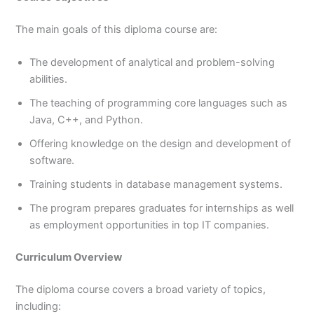
The main goals of this diploma course are:
The development of analytical and problem-solving
abilities.
The teaching of programming core languages such as
Java, C++, and Python.
Offering knowledge on the design and development of
software.
Training students in database management systems.
The program prepares graduates for internships as well
as employment opportunities in top IT companies.
Curriculum Overview
The diploma course covers a broad variety of topics,
including: