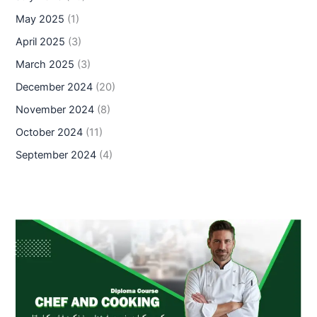
May 2025
(1)
April 2025
(3)
March 2025
(3)
December 2024
(20)
November 2024
(8)
October 2024
(11)
September 2024
(4)