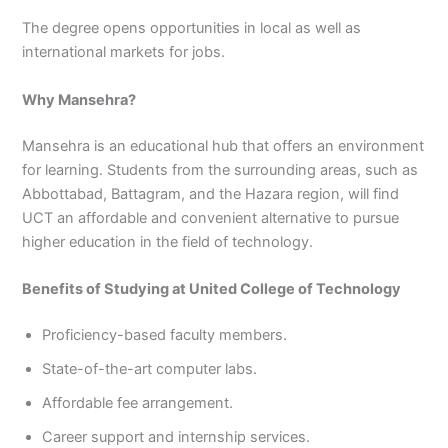
The degree opens opportunities in local as well as
international markets for jobs.
Why Mansehra?
Mansehra is an educational hub that offers an environment
for learning. Students from the surrounding areas, such as
Abbottabad, Battagram, and the Hazara region, will find
UCT an affordable and convenient alternative to pursue
higher education in the field of technology.
Benefits of Studying at United College of Technology
Proficiency-based faculty members.
State-of-the-art computer labs.
Affordable fee arrangement.
Career support and internship services.