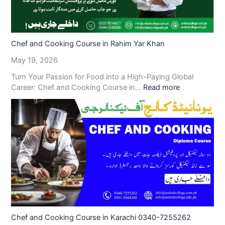
Chef and Cooking Course in Rahim Yar Khan
May 19, 2026
Turn Your Passion for Food into a High-Paying Global
Career: Chef and Cooking Course in…
Read more
Chef and Cooking Course in Karachi 0340-7255262