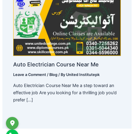
Auto Electrician Course Near Me
Leave a Comment
/
Blog
/ By
United Institutepk
Auto Electrician Course Near Me a step toward an
effective job Are you looking for a thrilling job you’d
prefer […]