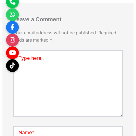
Leave a Comment
Your email address will not be published.
Required
fields are marked
*
Type
here..
Name*