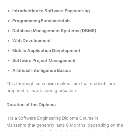
Introduction to Software Engineering
Programming Fundamentals
Database Management Systems (DBMS)
Web Development
Mobile Application Development
Software Project Management
Artificial Intelligence Basics
This thorough curriculum makes sure that students are
prepared for work upon graduation.
Duration of the Diploma
It is a Software Engineering Diploma Course in
Mansehra that generally lasts 8 Months, depending on the