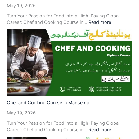
May 19, 2026
Turn Your Passion for Food into a High-Paying Global
Career: Chef and Cooking Course in…
Read more
Chef and Cooking Course in Mansehra
May 19, 2026
Turn Your Passion for Food into a High-Paying Global
Career: Chef and Cooking Course in…
Read more