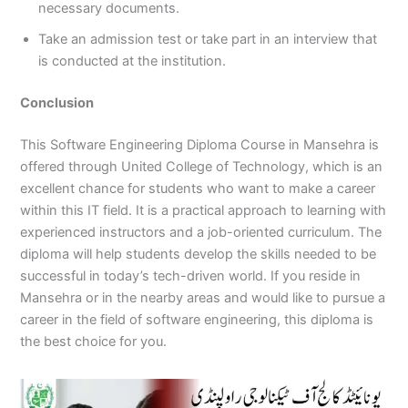
necessary documents.
Take an admission test or take part in an interview that
is conducted at the institution.
Conclusion
This Software Engineering Diploma Course in Mansehra is
offered through United College of Technology, which is an
excellent chance for students who want to make a career
within this IT field. It is a practical approach to learning with
experienced instructors and a job-oriented curriculum. The
diploma will help students develop the skills needed to be
successful in today’s tech-driven world. If you reside in
Mansehra or in the nearby areas and would like to pursue a
career in the field of software engineering, this diploma is
the best choice for you.