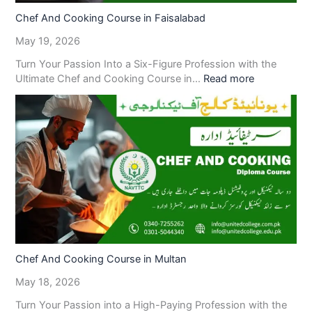
Chef And Cooking Course in Faisalabad
May 19, 2026
Turn Your Passion Into a Six-Figure Profession with the
Ultimate Chef and Cooking Course in…
Read more
Chef And Cooking Course in Multan
May 18, 2026
Turn Your Passion into a High-Paying Profession with the