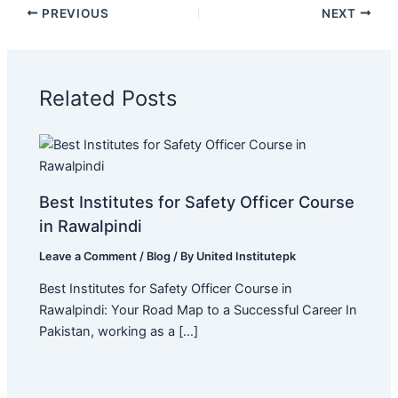
PREVIOUS
NEXT
Related Posts
Best Institutes for Safety Officer Course
in Rawalpindi
Leave a Comment
/
Blog
/ By
United Institutepk
Best Institutes for Safety Officer Course in
Rawalpindi: Your Road Map to a Successful Career In
Pakistan, working as a […]