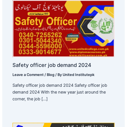
Safety officer job demand 2024
Leave a Comment
/
Blog
/ By
United Institutepk
Safety officer job demand 2024 Safety officer job
demand 2024 With the new year just around the
corner, the job […]