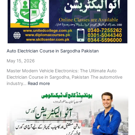
Auto Electrician Course in Sargodha Pakistan
May 15, 2026
Master Modern Vehicle Electronics: The Ultimate Auto
Electrician Course in Sargodha, Pakistan The automotive
industry…
Read more