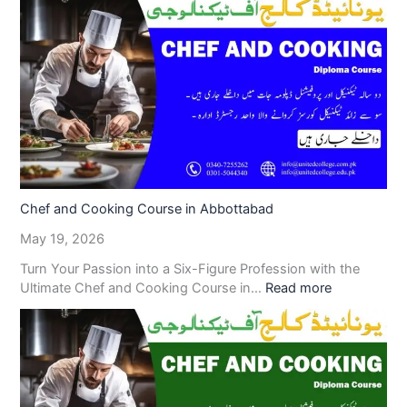
Chef and Cooking Course in Abbottabad
May 19, 2026
Turn Your Passion into a Six-Figure Profession with the
Ultimate Chef and Cooking Course in…
Read more