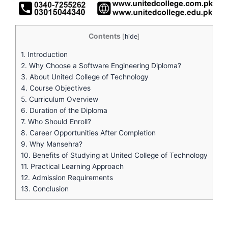
Contents
[
hide
]
1.
Introduction
2.
Why Choose a Software Engineering Diploma?
3.
About United College of Technology
4.
Course Objectives
5.
Curriculum Overview
6.
Duration of the Diploma
7.
Who Should Enroll?
8.
Career Opportunities After Completion
9.
Why Mansehra?
10.
Benefits of Studying at United College of Technology
11.
Practical Learning Approach
12.
Admission Requirements
13.
Conclusion