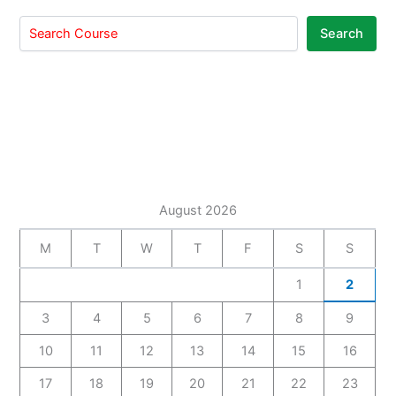
Search
August 2026
M
T
W
T
F
S
S
1
2
3
4
5
6
7
8
9
10
11
12
13
14
15
16
17
18
19
20
21
22
23