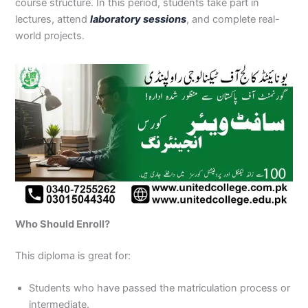
course structure. In this period, students take part in
lectures, attend
laboratory sessions
, and complete real-
world projects.
Who Should Enroll?
This diploma is great for:
Students who have passed the matriculation process or
intermediate.