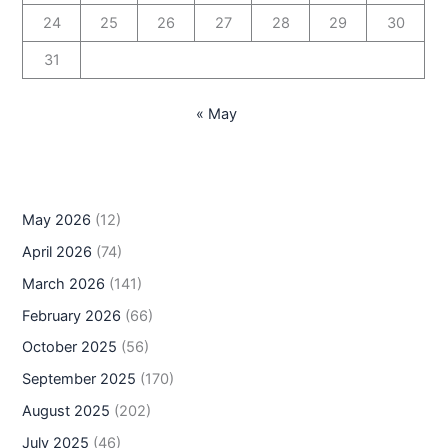
24
25
26
27
28
29
30
31
« May
May 2026
(12)
April 2026
(74)
March 2026
(141)
February 2026
(66)
October 2025
(56)
September 2025
(170)
August 2025
(202)
July 2025
(46)