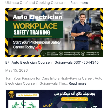
Ultimate Chef and Cooking Course in…
Read more
EFI Auto Electrician Course in Gujranwala 0301-5044340
May 15, 2026
Turn Your Passion for Cars Into a High-Paying Career: Auto
Electrician Course in Gujranwala The…
Read more