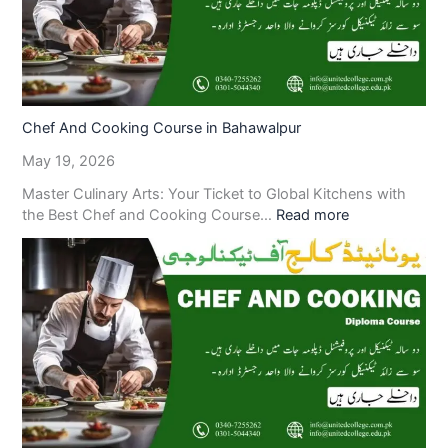
Chef And Cooking Course in Bahawalpur
May 19, 2026
Master Culinary Arts: Your Ticket to Global Kitchens with
the Best Chef and Cooking Course…
Read more