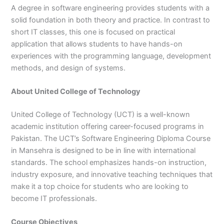
A degree in software engineering provides students with a
3
0
4
4
solid foundation in both theory and practice. In contrast to
0
4
short IT classes, this one is focused on practical
3
application that allows students to have hands-on
4
experiences with the programming language, development
0
methods, and design of systems.
About United College of Technology
United College of Technology (UCT) is a well-known
academic institution offering career-focused programs in
Pakistan. The UCT’s Software Engineering Diploma Course
in Mansehra is designed to be in line with international
standards. The school emphasizes hands-on instruction,
industry exposure, and innovative teaching techniques that
make it a top choice for students who are looking to
become IT professionals.
Course Objectives