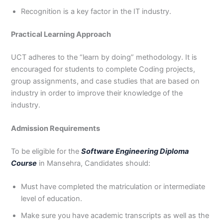
Recognition is a key factor in the IT industry.
Practical Learning Approach
UCT adheres to the “learn by doing” methodology. It is
encouraged for students to complete Coding projects,
group assignments, and case studies that are based on
industry in order to improve their knowledge of the
industry.
Admission Requirements
To be eligible for the
Software Engineering Diploma
Course
in Mansehra, Candidates should:
Must have completed the matriculation or intermediate
level of education.
Make sure you have academic transcripts as well as the