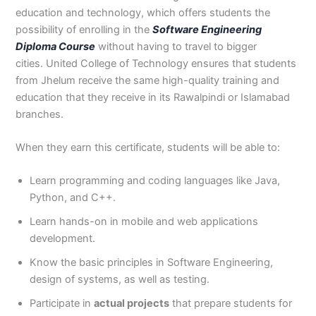
3
0
education and technology, which offers students the
4
4
possibility of enrolling in the
Software Engineering
0
4
Diploma Course
without having to travel to bigger
3
cities. United College of Technology ensures that students
4
from Jhelum receive the same high-quality training and
0
education that they receive in its Rawalpindi or Islamabad
branches.
When they earn this certificate, students will be able to:
Learn programming and coding languages like Java,
Python, and C++.
Learn hands-on in mobile and web applications
development.
Know the basic principles in Software Engineering,
design of systems, as well as testing.
Participate in
actual projects
that prepare students for