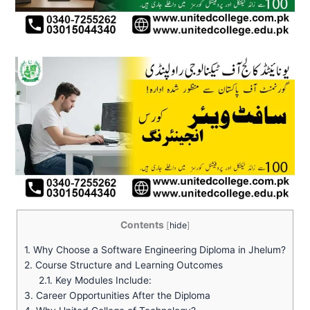
Contents
[
hide
]
1.
Why Choose a Software Engineering Diploma in Jhelum?
2.
Course Structure and Learning Outcomes
2.1.
Key Modules Include:
3.
Career Opportunities After the Diploma