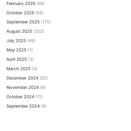
February 2026
(66)
October 2025
(56)
September 2025
(170)
August 2025
(202)
July 2025
(46)
May 2025
(1)
April 2025
(3)
March 2025
(3)
December 2024
(20)
November 2024
(8)
October 2024
(11)
September 2024
(4)