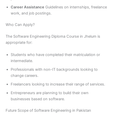
Career Assistance
Guidelines on internships, freelance
work, and job postings.
Who Can Apply?
The Software Engineering Diploma Course in Jhelum is
appropriate for:
Students who have completed their matriculation or
intermediate.
Professionals with non-IT backgrounds looking to
change careers.
Freelancers looking to increase their range of services.
Entrepreneurs are planning to build their own
businesses based on software.
Future Scope of Software Engineering in Pakistan