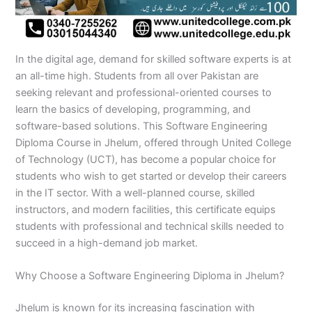
n
e
u
n
i
i
i
i
u
n
i
i
i
u
e
J
i
r
B
n
n
n
n
r
H
n
n
n
r
i
h
n
s
a
B
R
K
M
s
y
A
F
M
s
n
e
S
e
h
a
a
a
a
e
d
b
a
u
e
G
In the digital age, demand for skilled software experts is at
l
a
i
a
h
h
r
n
i
e
b
i
l
i
u
u
r
n
w
a
i
a
s
n
r
o
s
t
n
j
an all-time high. Students from all over Pakistan are
m
g
S
a
w
m
c
e
G
a
t
a
a
M
a
seeking relevant and professional-oriented courses to
P
o
i
l
a
Y
h
h
u
b
t
l
n
u
r
learn the basics of developing, programming, and
a
d
a
p
l
a
i
r
j
a
a
a
l
a
software-based solutions. This Software Engineering
k
h
l
u
p
r
0
a
r
d
b
b
t
t
Diploma Course in Jhelum, offered through United College
i
a
k
r
u
K
3
a
P
a
a
a
of Technology (UCT), has become a popular choice for
s
P
o
P
r
h
4
n
a
d
d
n
students who wish to get started or develop their careers
t
a
t
a
a
0
w
k
a
k
0
k
n
-
a
i
in the IT sector. With a well-planned course, skilled
n
i
3
i
7
l
s
instructors, and modern facilities, this certificate equips
s
0
s
2
a
t
students with professional and technical skills needed to
t
1
t
5
0
a
succeed in a high-demand job market.
a
-
a
5
3
n
n
5
n
2
0
Why Choose a Software Engineering Diploma in Jhelum?
0
6
1
4
2
-
Jhelum is known for its increasing fascination with
4
5