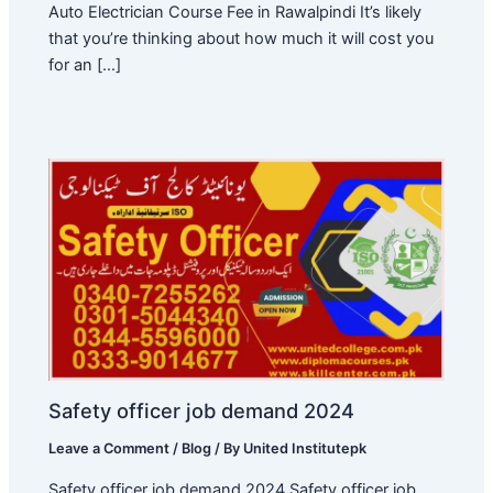
Auto Electrician Course Fee in Rawalpindi It’s likely
that you’re thinking about how much it will cost you
for an […]
Safety officer job demand 2024
Leave a Comment
/
Blog
/ By
United Institutepk
Safety officer job demand 2024 Safety officer job