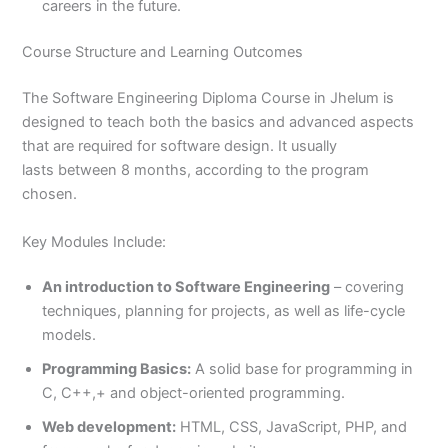
careers in the future.
Course Structure and Learning Outcomes
The Software Engineering Diploma Course in Jhelum is
designed to teach both the basics and advanced aspects
that are required for software design. It usually
lasts between 8 months, according to the program
chosen.
Key Modules Include:
An introduction to Software Engineering
– covering
techniques, planning for projects, as well as life-cycle
models.
Programming Basics:
A solid base for programming in
C, C++,+ and object-oriented programming.
Web development:
HTML, CSS, JavaScript, PHP, and