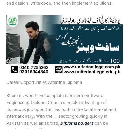
and design, write code, and then implement solutions.
Career Opportunities After the Diploma
Students who have completed Jhelum’s Software
Engineering Diploma Course can take advantage of
numerous job opportunities both in the local market and
internationally. With the IT sector growing quickly in
Pakistan as well as abroad,
Diploma holders
can be