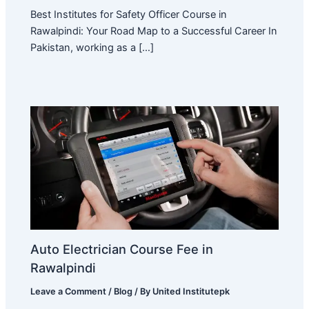
Best Institutes for Safety Officer Course in
Rawalpindi: Your Road Map to a Successful Career In
Pakistan, working as a […]
Auto Electrician Course Fee in
Rawalpindi
Leave a Comment
/
Blog
/ By
United Institutepk