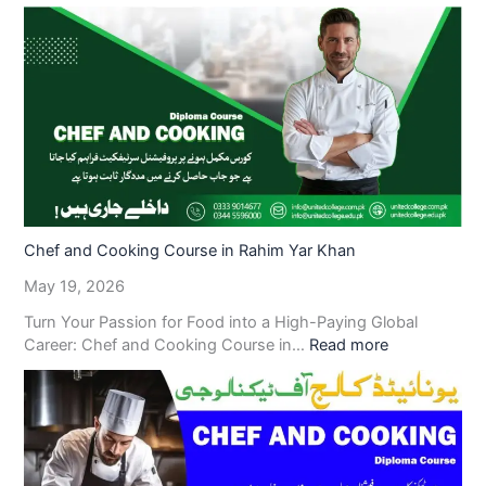
Chef and Cooking Course in Rahim Yar Khan
May 19, 2026
Turn Your Passion for Food into a High-Paying Global
Career: Chef and Cooking Course in…
Read more