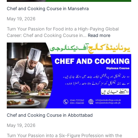
Chef and Cooking Course in Mansehra
May 19, 2026
Turn Your Passion for Food into a High-Paying Global
Career: Chef and Cooking Course in…
Read more
Chef and Cooking Course in Abbottabad
May 19, 2026
Turn Your Passion into a Six-Figure Profession with the