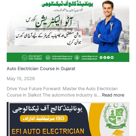
Auto Electrician Course in Gujarat
May 15, 2026
Drive Your Future Forward: Master the Auto Electrician
Course in Sialkot The automotive industry is…
Read more