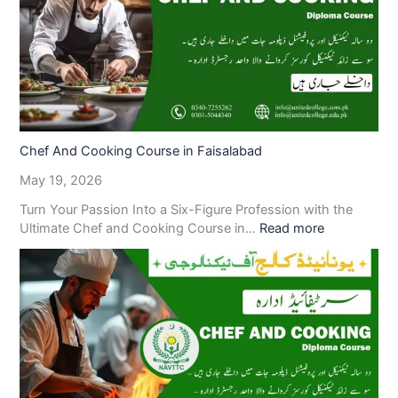
Chef And Cooking Course in Faisalabad
May 19, 2026
Turn Your Passion Into a Six-Figure Profession with the
Ultimate Chef and Cooking Course in…
Read more