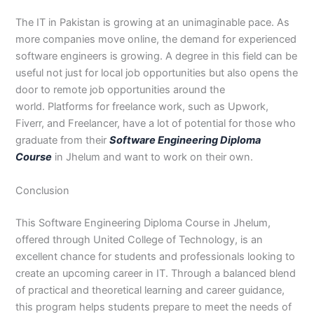
The IT in Pakistan is growing at an unimaginable pace. As
more companies move online, the demand for experienced
software engineers is growing. A degree in this field can be
useful not just for local job opportunities but also opens the
door to remote job opportunities around the
world. Platforms for freelance work, such as Upwork,
Fiverr, and Freelancer, have a lot of potential for those who
graduate from their
Software Engineering Diploma
Course
in Jhelum and want to work on their own.
Conclusion
This Software Engineering Diploma Course in Jhelum,
offered through United College of Technology, is an
excellent chance for students and professionals looking to
create an upcoming career in IT. Through a balanced blend
of practical and theoretical learning and career guidance,
this program helps students prepare to meet the needs of