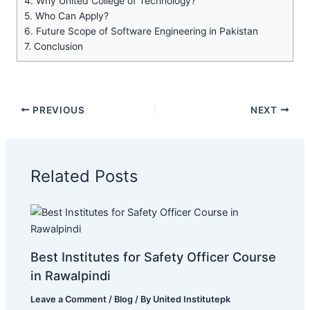
4.
Why United College of Technology?
5.
Who Can Apply?
6.
Future Scope of Software Engineering in Pakistan
7.
Conclusion
PREVIOUS
NEXT
Related Posts
Best Institutes for Safety Officer Course
in Rawalpindi
Leave a Comment
/
Blog
/ By
United Institutepk