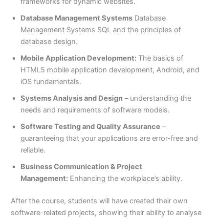
frameworks for dynamic websites.
Database Management Systems
Database
Management Systems SQL and the principles of
database design.
Mobile Application Development:
The basics of
HTML5 mobile application development, Android, and
iOS fundamentals.
Systems Analysis and Design
– understanding the
needs and requirements of software models.
Software Testing and Quality Assurance
–
guaranteeing that your applications are error-free and
reliable.
Business Communication & Project
Management:
Enhancing the workplace’s ability.
After the course, students will have created their own
software-related projects, showing their ability to analyse