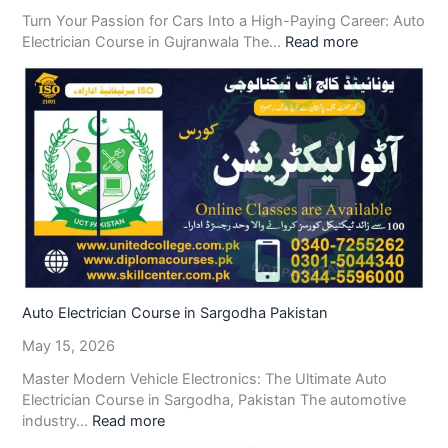
Turn Your Passion for Cars Into a High-Paying Career: Auto
Electrician Course in Gujranwala The…
Read more
Auto Electrician Course in Sargodha Pakistan
May 15, 2026
Master Modern Vehicle Electronics: The Ultimate Auto
Electrician Course in Sargodha, Pakistan The automotive
industry…
Read more