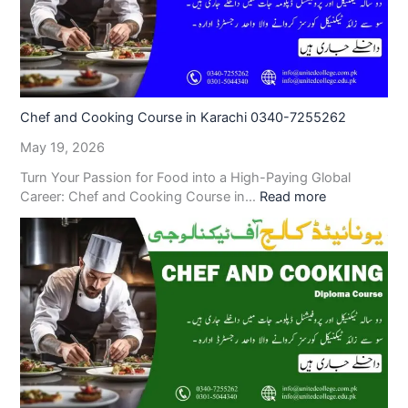
Chef and Cooking Course in Karachi 0340-7255262
May 19, 2026
Turn Your Passion for Food into a High-Paying Global
Career: Chef and Cooking Course in…
Read more