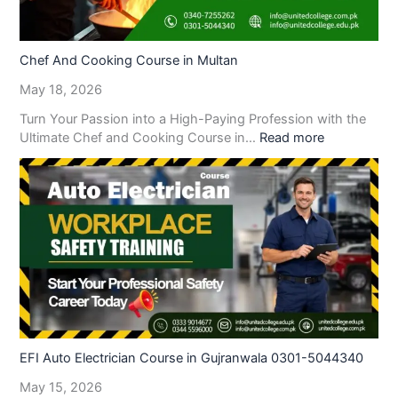
Chef And Cooking Course in Multan
May 18, 2026
Turn Your Passion into a High-Paying Profession with the
Ultimate Chef and Cooking Course in…
Read more
EFI Auto Electrician Course in Gujranwala 0301-5044340
May 15, 2026