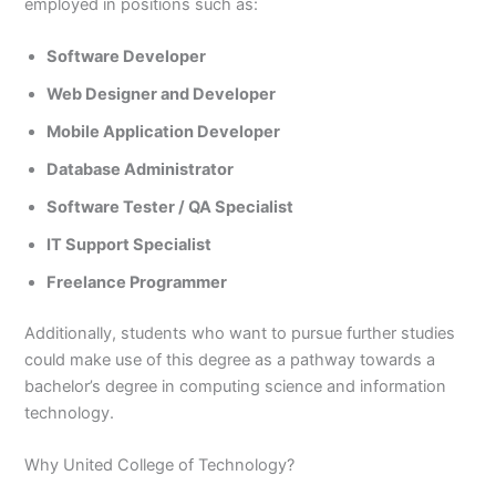
employed in positions such as:
Software Developer
Web Designer and Developer
Mobile Application Developer
Database Administrator
Software Tester / QA Specialist
IT Support Specialist
Freelance Programmer
Additionally, students who want to pursue further studies
could make use of this degree as a pathway towards a
bachelor’s degree in computing science and information
technology.
Why United College of Technology?