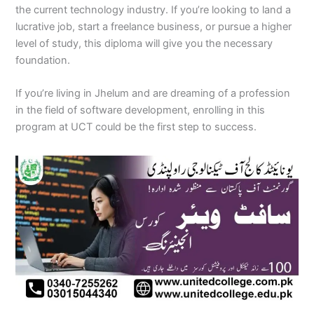
the current technology industry. If you’re looking to land a
lucrative job, start a freelance business, or pursue a higher
level of study, this diploma will give you the necessary
foundation.
If you’re living in Jhelum and are dreaming of a profession
in the field of software development, enrolling in this
program at UCT could be the first step to success.