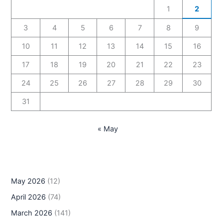
1
2
3
4
5
6
7
8
9
10
11
12
13
14
15
16
17
18
19
20
21
22
23
24
25
26
27
28
29
30
31
« May
May 2026
(12)
April 2026
(74)
March 2026
(141)