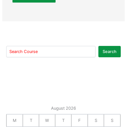
Search
August 2026
M
T
W
T
F
S
S