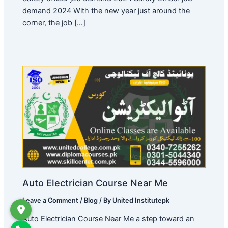
demand 2024 With the new year just around the
corner, the job […]
Auto Electrician Course Near Me
Leave a Comment
/
Blog
/ By
United Institutepk
Auto Electrician Course Near Me a step toward an