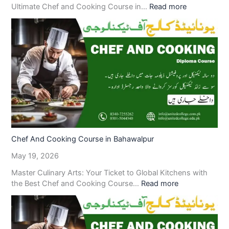
Ultimate Chef and Cooking Course in…
Read more
Chef And Cooking Course in Bahawalpur
May 19, 2026
Master Culinary Arts: Your Ticket to Global Kitchens with
the Best Chef and Cooking Course…
Read more