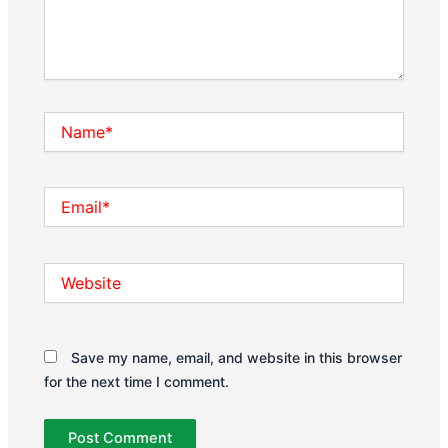
Name*
Email*
Website
Save my name, email, and website in this browser
for the next time I comment.