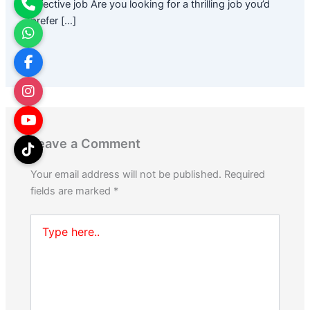
effective job Are you looking for a thrilling job you’d
prefer […]
Leave a Comment
Your email address will not be published.
Required
fields are marked
*
Type
here..