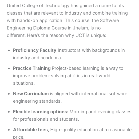
United College of Technology has gained a name for its
classes that are relevant to industry and combine training
with hands-on application. This course, the Software
Engineering Diploma Course in Jhelum, is no
different. Here’s the reason why UCT is unique:
Proficiency Faculty
Instructors with backgrounds in
industry and academia.
Practice Training
Project-based learning is a way to
improve problem-solving abilities in real-world
situations.
New Curriculum
is aligned with international software
engineering standards.
Flexible learning options:
Morning and evening classes
for professionals and students.
Affordable fees,
High-quality education at a reasonable
price.