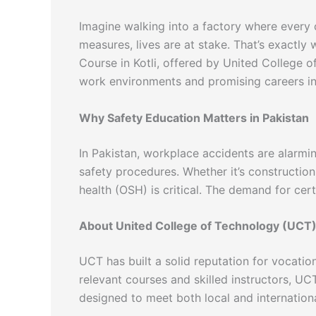
Imagine walking into a factory where every 
measures, lives are at stake. That’s exactly
Course in Kotli, offered by United College o
work environments and promising careers in 
Why Safety Education Matters in Pakistan
In Pakistan, workplace accidents are alarmi
safety procedures. Whether it’s construction
health (OSH) is critical. The demand for cert
About United College of Technology (UCT
UCT has built a solid reputation for vocation
relevant courses and skilled instructors, UC
designed to meet both local and internation