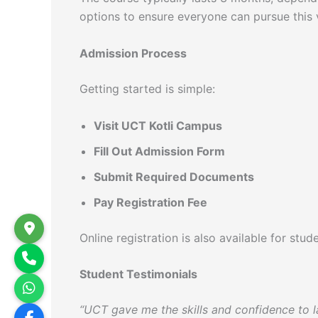
options to ensure everyone can pursue this vi
Admission Process
Getting started is simple:
Visit UCT Kotli Campus
Fill Out Admission Form
Submit Required Documents
Pay Registration Fee
Online registration is also available for st
Student Testimonials
“UCT gave me the skills and confidence to la