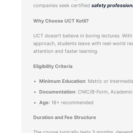
companies seek certified
safety profession
Why Choose UCT Kotli?
UCT doesn’t believe in boring lectures. With
approach, students leave with real-world rea
attention and faster learning.
Eligibility Criteria
Minimum Education
: Matric or Intermedi
Documentation
: CNIC/B-Form, Academic 
Age
: 18+ recommended
Duration and Fee Structure
The course typically lasts 3 months, depend