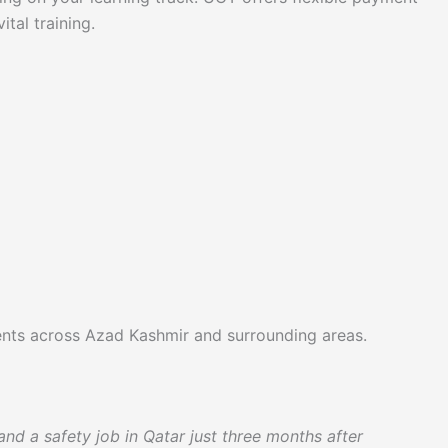
tal training.
udents across Azad Kashmir and surrounding areas.
nd a safety job in Qatar just three months after