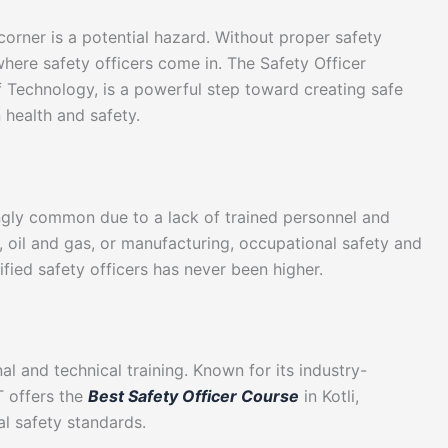
corner is a potential hazard. Without proper safety
 where safety officers come in. The Safety Officer
f Technology, is a powerful step toward creating safe
health and safety.
ngly common due to a lack of trained personnel and
, oil and gas, or manufacturing, occupational safety and
ified safety officers has never been higher.
)
al and technical training. Known for its industry-
T offers the
Best Safety Officer Course
in Kotli,
al safety standards.