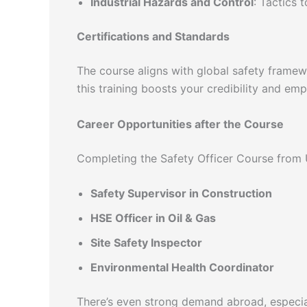
Industrial Hazards and Control
: Tactics 
Certifications and Standards
The course aligns with global safety fram
this training boosts your credibility and emp
Career Opportunities after the Course
Completing the Safety Officer Course from 
Safety Supervisor in Construction
HSE Officer in Oil & Gas
Site Safety Inspector
Environmental Health Coordinator
There’s even strong demand abroad, especial