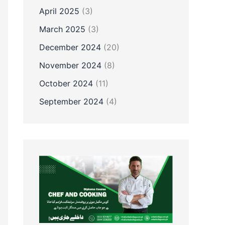
April 2025
(3)
March 2025
(3)
December 2024
(20)
November 2024
(8)
October 2024
(11)
September 2024
(4)