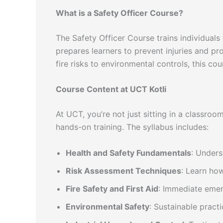
What is a Safety Officer Course?
The Safety Officer Course trains individuals 
prepares learners to prevent injuries and pr
fire risks to environmental controls, this cour
Course Content at UCT Kotli
At UCT, you’re not just sitting in a classroo
hands-on training. The syllabus includes:
Health and Safety Fundamentals
: Unders
Risk Assessment Techniques
: Learn how
Fire Safety and First Aid
: Immediate emerg
Environmental Safety
: Sustainable pract