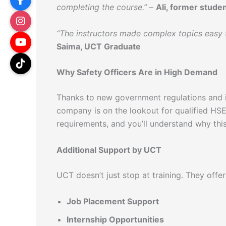
completing the course.”
–
Ali, former stude
“The instructors made complex topics easy t
Saima, UCT Graduate
Why Safety Officers Are in High Demand
Thanks to new government regulations and 
company is on the lookout for qualified HSE 
requirements, and you’ll understand why thi
Additional Support by UCT
UCT doesn’t just stop at training. They offer
Job Placement Support
Internship Opportunities