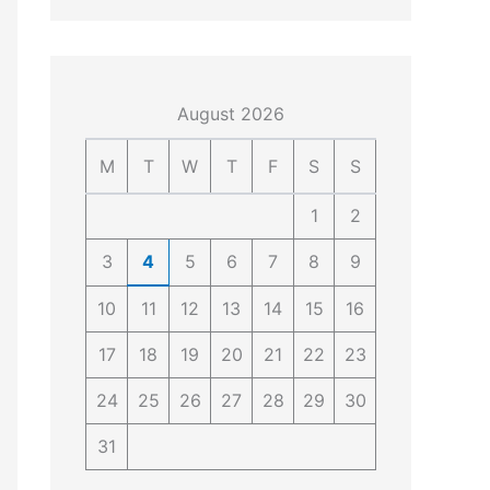
4
4
0
4
3
4
0
August 2026
M
T
W
T
F
S
S
1
2
3
4
5
6
7
8
9
10
11
12
13
14
15
16
17
18
19
20
21
22
23
24
25
26
27
28
29
30
31