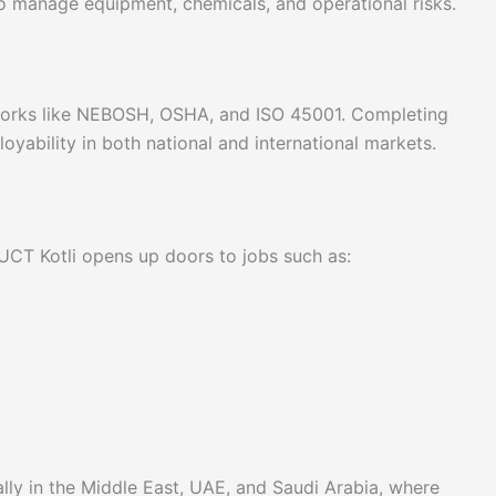
to manage equipment, chemicals, and operational risks.
eworks like NEBOSH, OSHA, and ISO 45001. Completing
loyability in both national and international markets.
UCT Kotli opens up doors to jobs such as:
ly in the Middle East, UAE, and Saudi Arabia, where