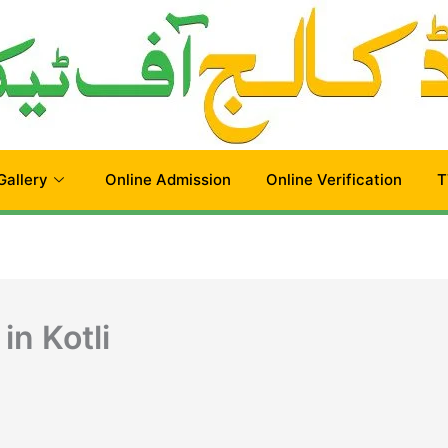
Gallery
Online Admission
Online Verification
T
in Kotli