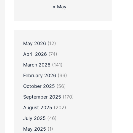
« May
May 2026
(12)
April 2026
(74)
March 2026
(141)
February 2026
(66)
October 2025
(56)
September 2025
(170)
August 2025
(202)
July 2025
(46)
May 2025
(1)