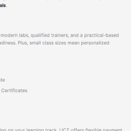
als
.
 modern labs, qualified trainers, and a practical-based
diness. Plus, small class sizes mean personalized
ate
Certificates
ing on your learning track. UCT offers flexible payment