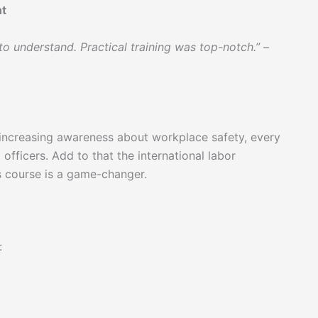
nt
o understand. Practical training was top-notch.”
–
increasing awareness about workplace safety, every
officers. Add to that the international labor
s course is a game-changer.
: