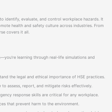
to identify, evaluate, and control workplace hazards. It
omote health and safety culture across industries. From
se covers it all.
m—you’re learning through real-life simulations and
tand the legal and ethical importance of HSE practices.
 to assess, report, and mitigate risks effectively.
ency response skills are critical for any workplace.
ices that prevent harm to the environment.