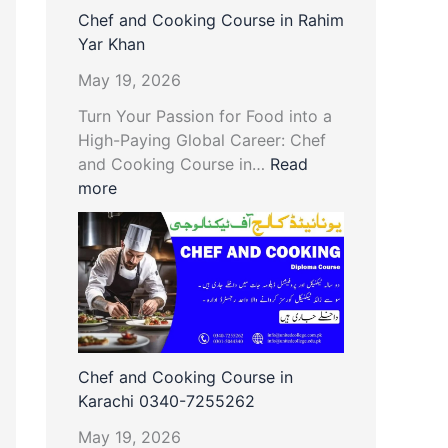
Chef and Cooking Course in Rahim
Yar Khan
May 19, 2026
Turn Your Passion for Food into a
High-Paying Global Career: Chef
and Cooking Course in…
Read
more
Chef and Cooking Course in
Karachi 0340-7255262
May 19, 2026