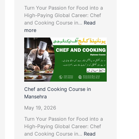
Turn Your Passion for Food into a
High-Paying Global Career: Chef
and Cooking Course in…
Read
more
Chef and Cooking Course in
Mansehra
May 19, 2026
Turn Your Passion for Food into a
High-Paying Global Career: Chef
and Cooking Course in…
Read