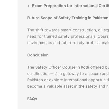
Exam Preparation for International Certi
Future Scope of Safety Training in Pakistan
The shift towards smart construction, oil exp
need for trained safety professionals. Cours
environments and future-ready professional
Conclusion
The Safety Officer Course in Kotli offered 
certification—it’s a gateway to a secure an
Pakistan or explore international opportunit
become a valuable asset in the safety and he
FAQs