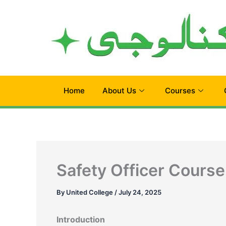
Skip
to
content
Home
About Us
Courses
Safety Officer Course 
By
United College
/
July 24, 2025
Introduction