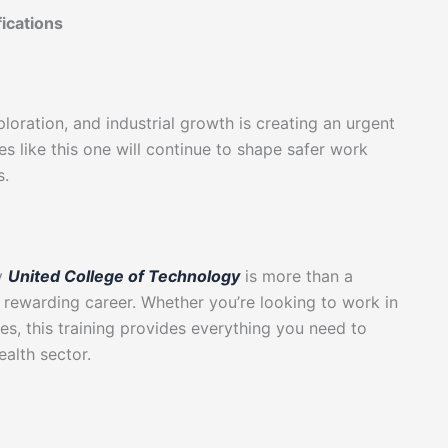
fications
loration, and industrial growth is creating an urgent
es like this one will continue to shape safer work
s.
by
United College of Technology
is more than a
d rewarding career. Whether you’re looking to work in
ies, this training provides everything you need to
alth sector.