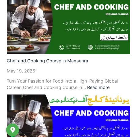
Chef and Cooking Course in Mansehra
May 19, 2026
Turn Your Passion for Food into a High-Paying Global
Career: Chef and Cooking Course in…
Read more