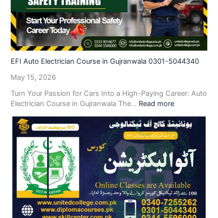
EFI Auto Electrician Course in Gujranwala 0301-5044340
May 15, 2026
Turn Your Passion for Cars Into a High-Paying Career: Auto
Electrician Course in Gujranwala The…
Read more