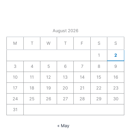
August 2026
M
T
W
T
F
S
S
1
2
3
4
5
6
7
8
9
10
11
12
13
14
15
16
17
18
19
20
21
22
23
24
25
26
27
28
29
30
31
« May