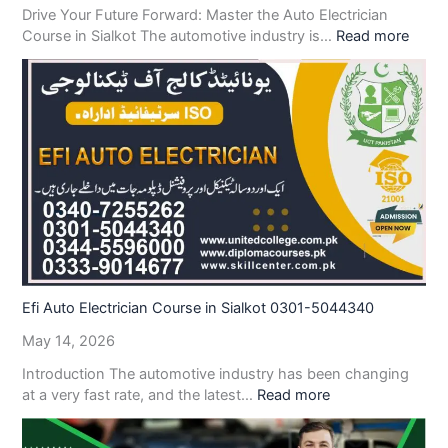
Drive Your Future Forward: Master the Auto Electrician
Course in Sialkot The automotive industry is…
Read more
Efi Auto Electrician Course in Sialkot 0301-5044340
May 14, 2026
Introduction The automotive industry has been changing
at a very fast rate, and the latest…
Read more