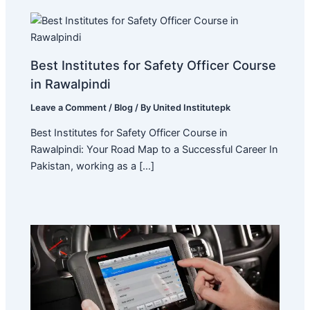
Best Institutes for Safety Officer Course
in Rawalpindi
Leave a Comment
/
Blog
/ By
United Institutepk
Best Institutes for Safety Officer Course in
Rawalpindi: Your Road Map to a Successful Career In
Pakistan, working as a […]