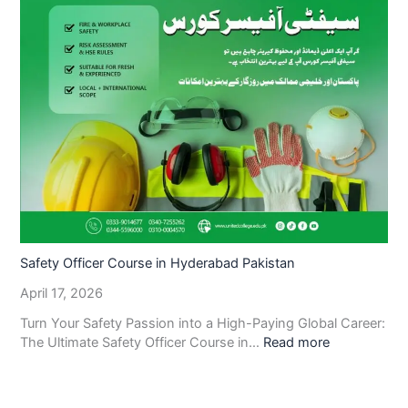
Safety Officer Course in Hyderabad Pakistan
April 17, 2026
Turn Your Safety Passion into a High-Paying Global Career:
The Ultimate Safety Officer Course in…
Read more