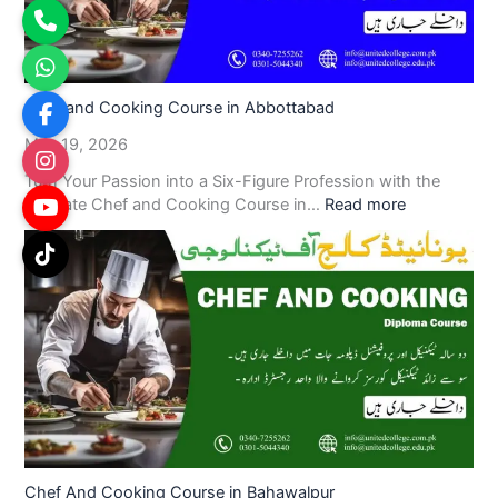
Chef and Cooking Course in Abbottabad
May 19, 2026
Turn Your Passion into a Six-Figure Profession with the
Ultimate Chef and Cooking Course in…
Read more
Chef And Cooking Course in Bahawalpur