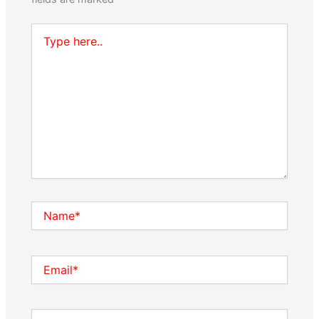
Type
here..
Name*
Email*
Website