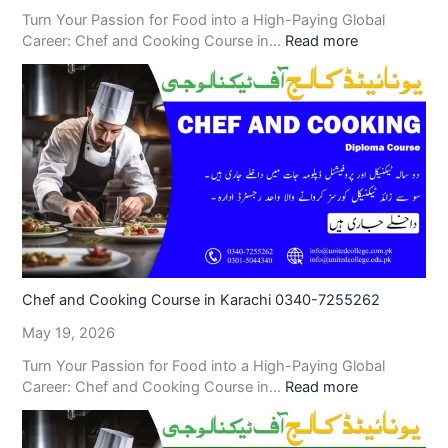
Turn Your Passion for Food into a High-Paying Global
Career: Chef and Cooking Course in…
Read more
Chef and Cooking Course in Karachi 0340-7255262
May 19, 2026
Turn Your Passion for Food into a High-Paying Global
Career: Chef and Cooking Course in…
Read more