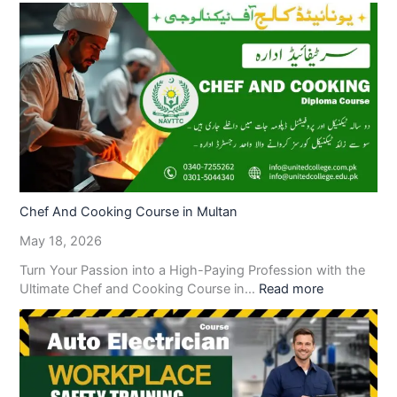
Chef And Cooking Course in Multan
May 18, 2026
Turn Your Passion into a High-Paying Profession with the
Ultimate Chef and Cooking Course in…
Read more