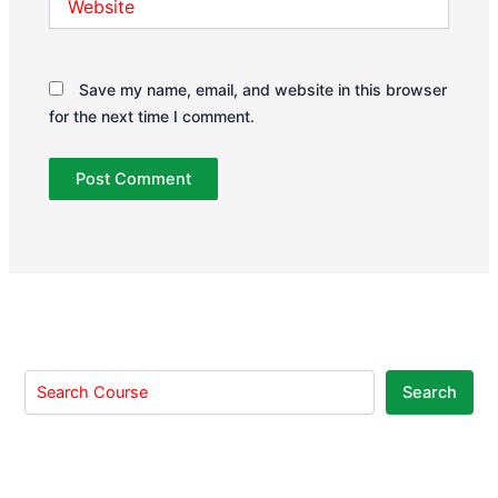
Save my name, email, and website in this browser
for the next time I comment.
Search