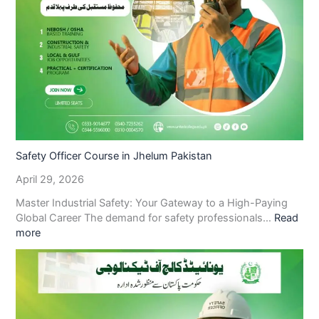
Safety Officer Course in Jhelum Pakistan
April 29, 2026
Master Industrial Safety: Your Gateway to a High-Paying
Global Career The demand for safety professionals…
Read
more