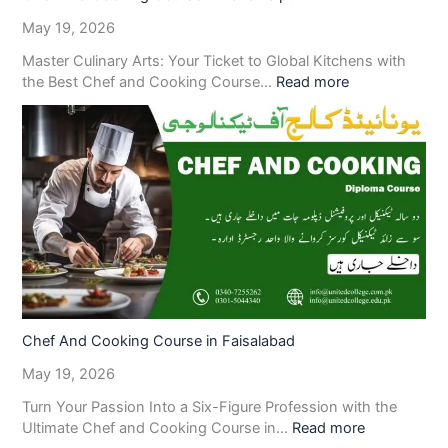
May 19, 2026
Master Culinary Arts: Your Ticket to Global Kitchens with
the Best Chef and Cooking Course…
Read more
Chef And Cooking Course in Faisalabad
May 19, 2026
Turn Your Passion Into a Six-Figure Profession with the
Ultimate Chef and Cooking Course in…
Read more