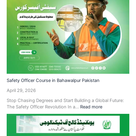
Safety Officer Course in Bahawalpur Pakistan
April 29, 2026
Stop Chasing Degrees and Start Building a Global Future:
The Safety Officer Revolution In a…
Read more