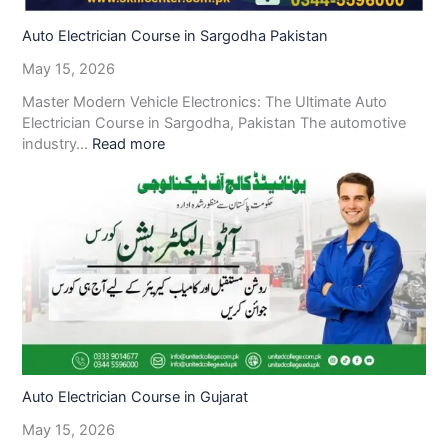
Auto Electrician Course in Sargodha Pakistan
May 15, 2026
Master Modern Vehicle Electronics: The Ultimate Auto
Electrician Course in Sargodha, Pakistan The automotive
industry…
Read more
Auto Electrician Course in Gujarat
May 15, 2026