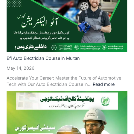
Efi Auto Electrician Course in Multan
May 14, 2026
Accelerate Your Career: Master the Future of Automotive
Tech with Our Auto Electrician Course in…
Read more