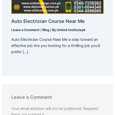
Auto Electrician Course Near Me
Leave a Comment
/
Blog
/ By
United Institutepk
Auto Electrician Course Near Me a step toward an
effective job Are you looking for a thrilling job you’d
prefer […]
Leave a Comment
Your email address will not be published.
Required
fields are marked
*