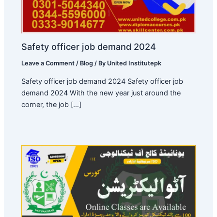
Safety officer job demand 2024
Leave a Comment
/
Blog
/ By
United Institutepk
Safety officer job demand 2024 Safety officer job
demand 2024 With the new year just around the
corner, the job […]