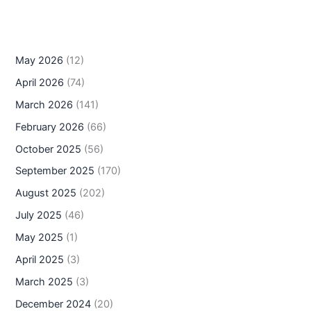
May 2026
(12)
April 2026
(74)
March 2026
(141)
February 2026
(66)
October 2025
(56)
September 2025
(170)
August 2025
(202)
July 2025
(46)
May 2025
(1)
April 2025
(3)
March 2025
(3)
December 2024
(20)