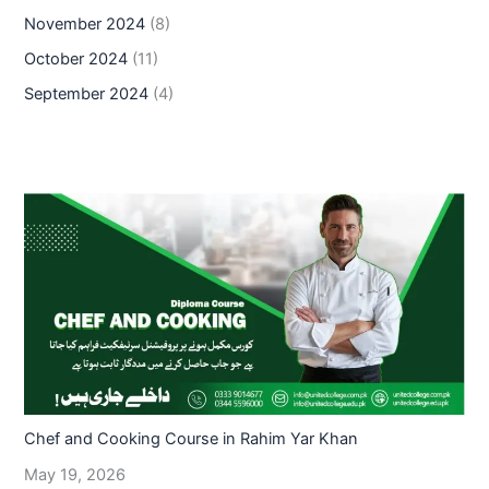
November 2024
(8)
October 2024
(11)
September 2024
(4)
Chef and Cooking Course in Rahim Yar Khan
May 19, 2026