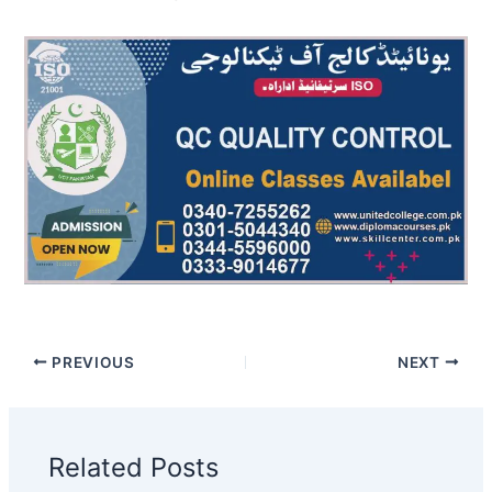
PREVIOUS
NEXT
Related Posts