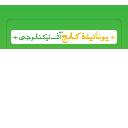
United College of Technology
provides complete
information about all
Information Technology and
Technical Management Courses.
We hope you will find
it a useful and engaging introduction to our programs
and our educational, social, and recreational facilities.
From our website, you will see that we deliver
high-
quality training and education
with
professional skills
,
offering a complete range of studies at the
Certificate,
One-Year Diploma, and Two-Year Diploma levels.