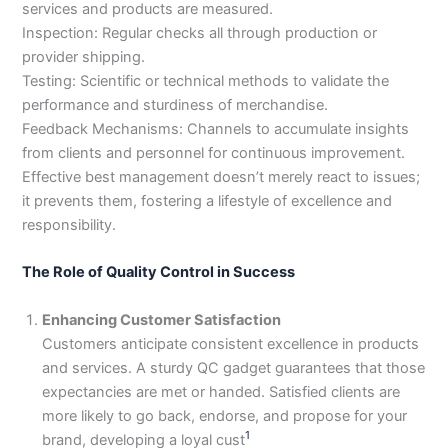
services and products are measured.
3
0
Inspection: Regular checks all through production or
4
4
provider shipping.
0
4
3
Testing: Scientific or technical methods to validate the
4
performance and sturdiness of merchandise.
0
Feedback Mechanisms: Channels to accumulate insights
from clients and personnel for continuous improvement.
Effective best management doesn’t merely react to issues;
it prevents them, fostering a lifestyle of excellence and
responsibility.
The Role of Quality Control in Success
Enhancing Customer Satisfaction
Customers anticipate consistent excellence in products
and services. A sturdy QC gadget guarantees that those
expectancies are met or handed. Satisfied clients are
more likely to go back, endorse, and propose for your
1
brand, developing a loyal cust