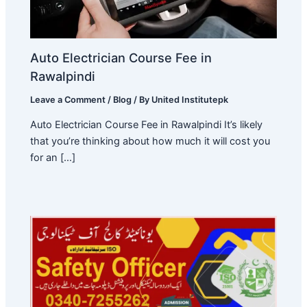
Auto Electrician Course Fee in
Rawalpindi
Leave a Comment
/
Blog
/ By
United Institutepk
Auto Electrician Course Fee in Rawalpindi It’s likely
that you’re thinking about how much it will cost you
for an […]