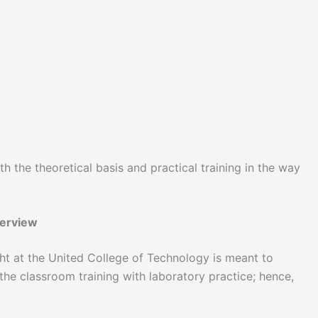
h the theoretical basis and practical training in the way
verview
ht at the United College of Technology is meant to
 the classroom training with laboratory practice; hence,