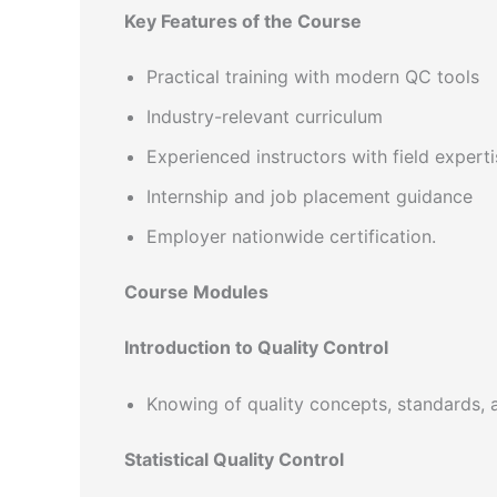
Key Features of the Course
Practical training with modern QC tools
Industry-relevant curriculum
Experienced instructors with field experti
Internship and job placement guidance
Employer nationwide certification.
Course Modules
Introduction to Quality Control
Knowing of quality concepts, standards, 
Statistical Quality Control