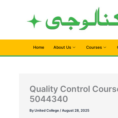
Skip
to
content
Home
About Us
Courses
Quality Control Cours
5044340
By
United College
/
August 28, 2025