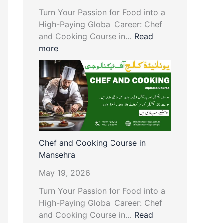
Turn Your Passion for Food into a
High-Paying Global Career: Chef
and Cooking Course in…
Read
more
Chef and Cooking Course in
Mansehra
May 19, 2026
Turn Your Passion for Food into a
High-Paying Global Career: Chef
and Cooking Course in…
Read