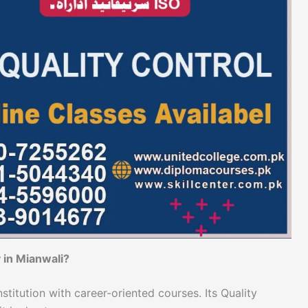
 in Mianwali?
stitution with career-oriented courses. Its Quality