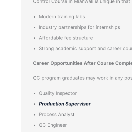
Control Course in Mianwali is unique in that i
Modern training labs
Industry partnerships for internships
Affordable fee structure
Strong academic support and career cou
Career Opportunities After Course Compl
QC program graduates may work in any posit
Quality Inspector
Production Supervisor
Process Analyst
QC Engineer