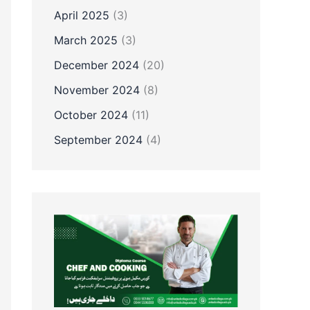
April 2025
(3)
March 2025
(3)
December 2024
(20)
November 2024
(8)
October 2024
(11)
September 2024
(4)