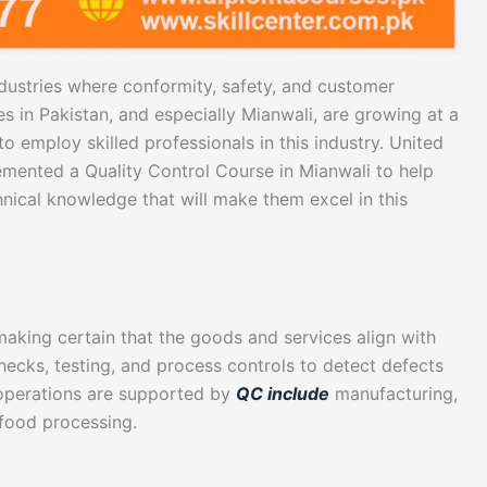
industries where conformity, safety, and customer
ies in Pakistan, and especially Mianwali, are growing at a
to employ skilled professionals in this industry. United
emented a Quality Control Course in Mianwali to help
chnical knowledge that will make them excel in this
making certain that the goods and services align with
checks, testing, and process controls to detect defects
e operations are supported by
QC include
manufacturing,
 food processing.