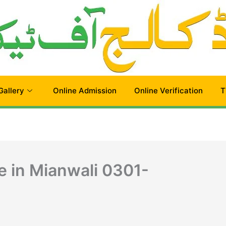
Gallery
Online Admission
Online Verification
T
e in Mianwali 0301-