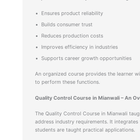
Ensures product reliability
Builds consumer trust
Reduces production costs
Improves efficiency in industries
Supports career growth opportunities
An organized course provides the learner wit
to perform these functions.
Quality Control Course in Mianwali – An O
The Quality Control Course in Mianwali taug
address industry requirements. It integrates
students are taught practical applications.