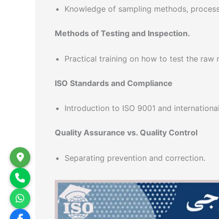
Knowledge of sampling methods, process
Methods of Testing and Inspection.
Practical training on how to test the raw 
ISO Standards and Compliance
Introduction to ISO 9001 and internationa
Quality Assurance vs. Quality Control
Separating prevention and correction.