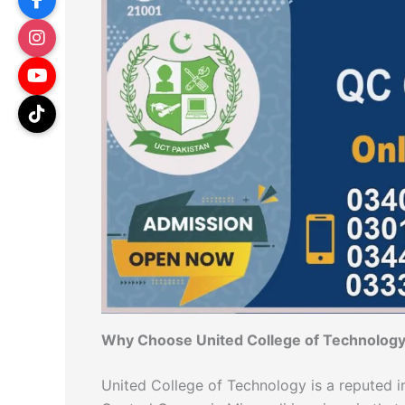
Why Choose United College of Technology
United College of Technology is a reputed in