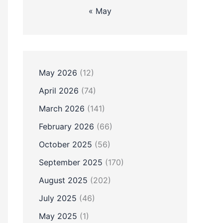
« May
May 2026
(12)
April 2026
(74)
March 2026
(141)
February 2026
(66)
October 2025
(56)
September 2025
(170)
August 2025
(202)
July 2025
(46)
May 2025
(1)