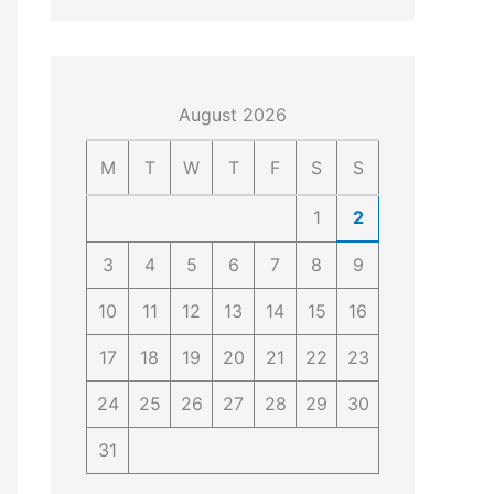
4
4
0
4
3
4
0
August 2026
M
T
W
T
F
S
S
1
2
3
4
5
6
7
8
9
10
11
12
13
14
15
16
17
18
19
20
21
22
23
24
25
26
27
28
29
30
31