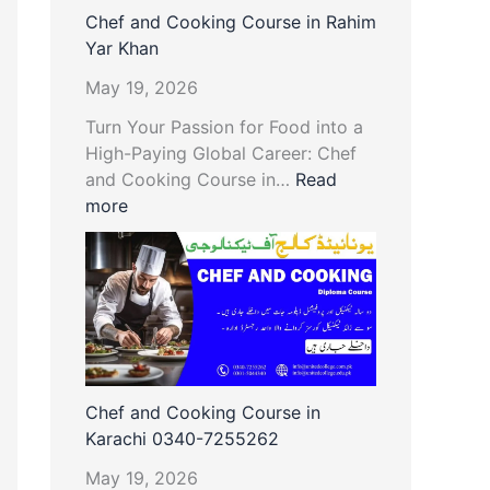
Chef and Cooking Course in Rahim
Yar Khan
May 19, 2026
Turn Your Passion for Food into a
High-Paying Global Career: Chef
and Cooking Course in…
Read
more
Chef and Cooking Course in
Karachi 0340-7255262
May 19, 2026