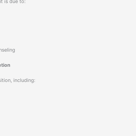
t is due to:
nseling
etion
ion, including: