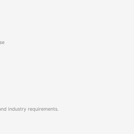
se
and industry requirements.