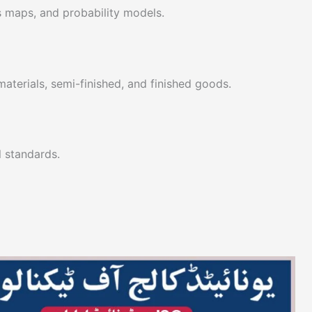
 maps, and probability models.
materials, semi-finished, and finished goods.
l standards.