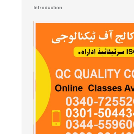
Introduction