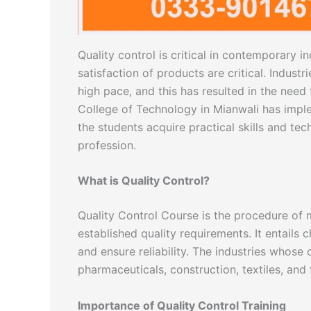
Quality control is critical in contemporary 
satisfaction of products are critical. Industr
high pace, and this has resulted in the need 
College of Technology in Mianwali has impl
the students acquire practical skills and te
profession.
What is Quality Control?
Quality Control Course is the procedure of 
established quality requirements. It entails 
and ensure reliability. The industries whos
pharmaceuticals, construction, textiles, and
Importance of Quality Control Training