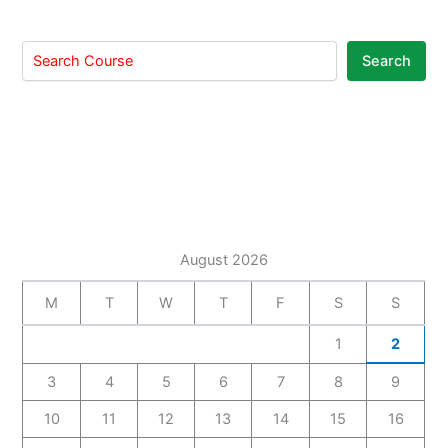
Search
August 2026
M
T
W
T
F
S
S
1
2
3
4
5
6
7
8
9
10
11
12
13
14
15
16