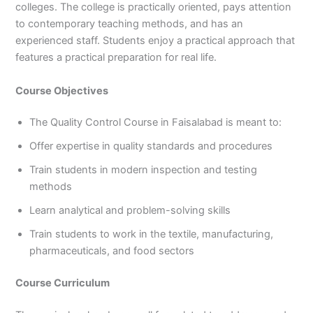
colleges. The college is practically oriented, pays attention
to contemporary teaching methods, and has an
experienced staff. Students enjoy a practical approach that
features a practical preparation for real life.
Course Objectives
The Quality Control Course in Faisalabad is meant to:
Offer expertise in quality standards and procedures
Train students in modern inspection and testing
methods
Learn analytical and problem-solving skills
Train students to work in the textile, manufacturing,
pharmaceuticals, and food sectors
Course Curriculum