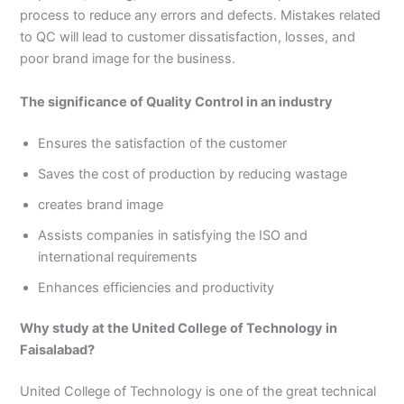
3
0
process to reduce any errors and defects. Mistakes related
4
4
to QC will lead to customer dissatisfaction, losses, and
0
4
poor brand image for the business.
3
4
The significance of Quality Control in an industry
0
Ensures the satisfaction of the customer
Saves the cost of production by reducing wastage
creates brand image
Assists companies in satisfying the ISO and
international requirements
Enhances efficiencies and productivity
Why study at the United College of Technology in
Faisalabad?
United College of Technology is one of the great technical