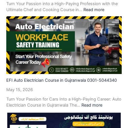
Turn Your Passion into a High-Paying Profession with the
Ultimate Chef and Cooking Course in…
Read more
EFI Auto Electrician Course in Gujranwala 0301-5044340
May 15, 2026
Turn Your Passion for Cars Into a High-Paying Career: Auto
Electrician Course in Gujranwala The…
Read more