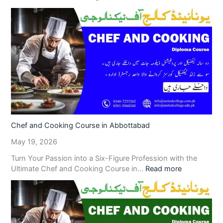
Chef and Cooking Course in Abbottabad
May 19, 2026
Turn Your Passion into a Six-Figure Profession with the
Ultimate Chef and Cooking Course in…
Read more