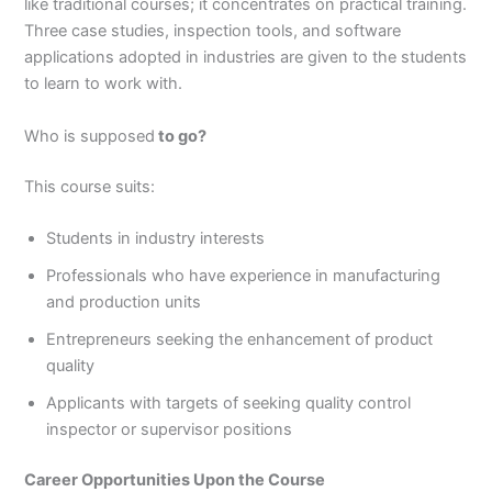
like traditional courses; it concentrates on practical training.
Three case studies, inspection tools, and software
applications adopted in industries are given to the students
to learn to work with.
Who is supposed
to go?
This course suits:
Students in industry interests
Professionals who have experience in manufacturing
and production units
Entrepreneurs seeking the enhancement of product
quality
Applicants with targets of seeking quality control
inspector or supervisor positions
Career Opportunities Upon the Course