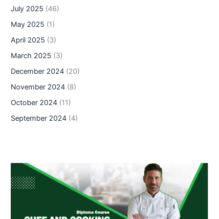
July 2025
(46)
May 2025
(1)
April 2025
(3)
March 2025
(3)
December 2024
(20)
November 2024
(8)
October 2024
(11)
September 2024
(4)