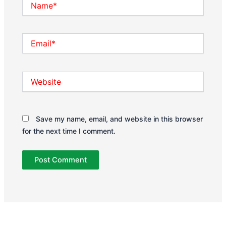
Email*
Website
Save my name, email, and website in this browser
for the next time I comment.