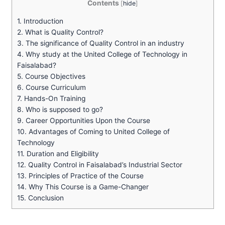
Contents
[
hide
]
1.
Introduction
2.
What is Quality Control?
3.
The significance of Quality Control in an industry
4.
Why study at the United College of Technology in
Faisalabad?
5.
Course Objectives
6.
Course Curriculum
7.
Hands-On Training
8.
Who is supposed to go?
9.
Career Opportunities Upon the Course
10.
Advantages of Coming to United College of
Technology
11.
Duration and Eligibility
12.
Quality Control in Faisalabad’s Industrial Sector
13.
Principles of Practice of the Course
14.
Why This Course is a Game-Changer
15.
Conclusion