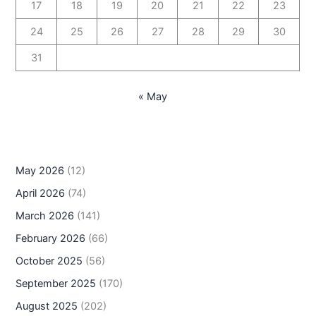
17
18
19
20
21
22
23
24
25
26
27
28
29
30
31
« May
May 2026
(12)
April 2026
(74)
March 2026
(141)
February 2026
(66)
October 2025
(56)
September 2025
(170)
August 2025
(202)