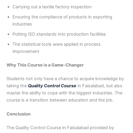
Carrying out a textile factory inspection
Ensuring the compliance of products in exporting
industries
Putting ISO standards into production facilities
The statistical tools were applied in process
improvement
Why This Course is a Game-Changer
Students not only have a chance to acquire knowledge by
taking the
Quality Control Course
in Faisalabad, but also
master the ability to cope with the biggest industries. The
course is a transition between education and the job.
Conclusion
The Quality Control Course in Faisalabad provided by