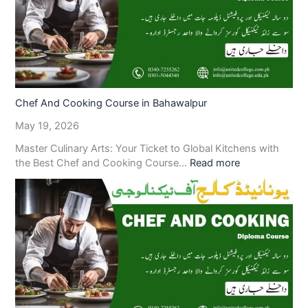
Chef And Cooking Course in Bahawalpur
May 19, 2026
Master Culinary Arts: Your Ticket to Global Kitchens with
the Best Chef and Cooking Course…
Read more