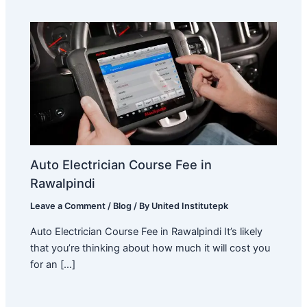
Auto Electrician Course Fee in
Rawalpindi
Leave a Comment
/
Blog
/ By
United Institutepk
Auto Electrician Course Fee in Rawalpindi It’s likely
that you’re thinking about how much it will cost you
for an […]