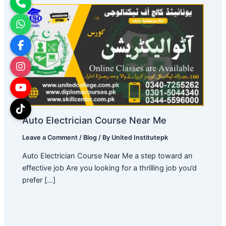
Auto Electrician Course Near Me
Leave a Comment
/
Blog
/ By
United Institutepk
Auto Electrician Course Near Me a step toward an
effective job Are you looking for a thrilling job you’d
prefer […]