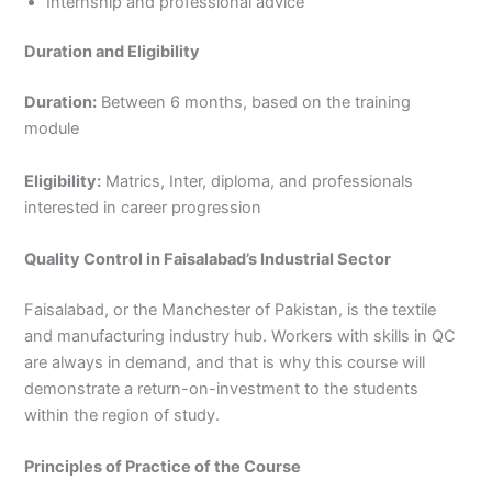
Internship and professional advice
Duration and Eligibility
Duration:
Between 6 months, based on the training
module
Eligibility:
Matrics, Inter, diploma, and professionals
interested in career progression
Quality Control in Faisalabad’s Industrial Sector
Faisalabad, or the Manchester of Pakistan, is the textile
and manufacturing industry hub. Workers with skills in QC
are always in demand, and that is why this course will
demonstrate a return-on-investment to the students
within the region of study.
Principles of Practice of the Course