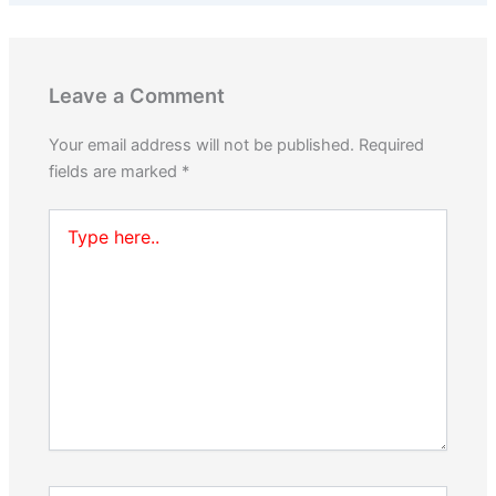
Leave a Comment
Your email address will not be published.
Required
fields are marked
*
Type
here..
Name*