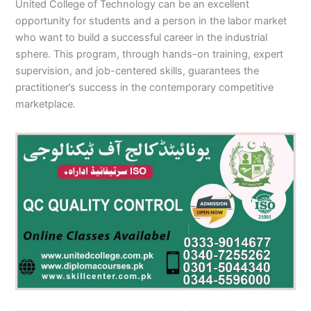
United College of Technology can be an excellent
opportunity for students and a person in the labor market
who want to build a successful career in the industrial
sphere. This program, through hands-on training, expert
supervision, and job-centered skills, guarantees the
practitioner’s success in the contemporary competitive
marketplace.