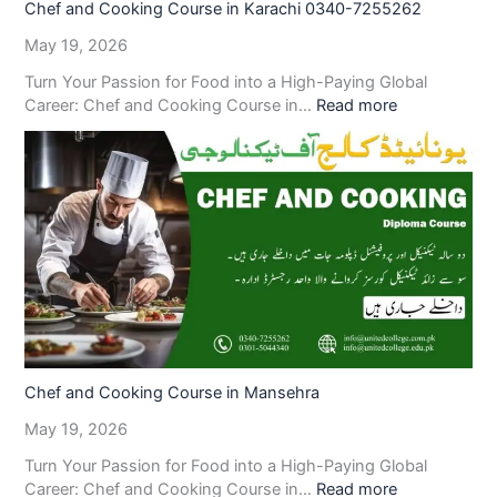
Chef and Cooking Course in Karachi 0340-7255262
May 19, 2026
Turn Your Passion for Food into a High-Paying Global
Career: Chef and Cooking Course in…
Read more
Chef and Cooking Course in Mansehra
May 19, 2026
Turn Your Passion for Food into a High-Paying Global
Career: Chef and Cooking Course in…
Read more