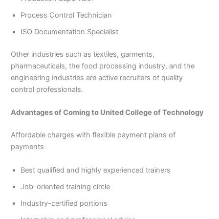
Process Control Technician
ISO Documentation Specialist
Other industries such as textiles, garments,
pharmaceuticals, the food processing industry, and the
engineering industries are active recruiters of quality
control professionals.
Advantages of Coming to United College of Technology
Affordable charges with flexible payment plans of
payments
Best qualified and highly experienced trainers
Job-oriented training circle
Industry-certified portions