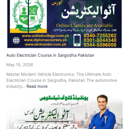
Auto Electrician Course in Sargodha Pakistan
May 15, 2026
Master Modern Vehicle Electronics: The Ultimate Auto
Electrician Course in Sargodha, Pakistan The automotive
industry…
Read more