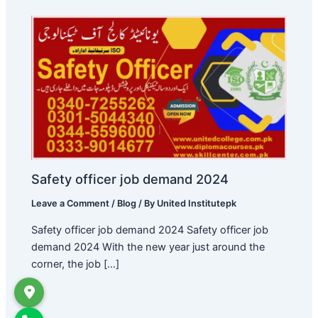
Safety officer job demand 2024
Leave a Comment
/
Blog
/ By
United Institutepk
Safety officer job demand 2024 Safety officer job
demand 2024 With the new year just around the
corner, the job […]