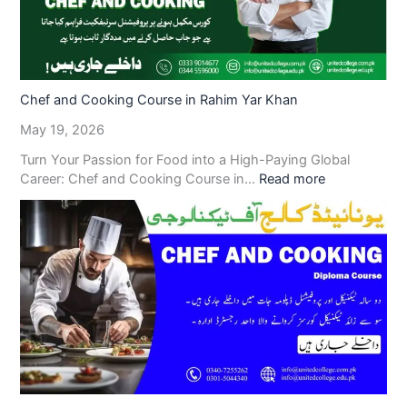
Chef and Cooking Course in Rahim Yar Khan
May 19, 2026
Turn Your Passion for Food into a High-Paying Global
Career: Chef and Cooking Course in…
Read more