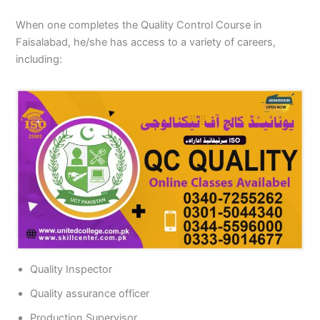
When one completes the Quality Control Course in
Faisalabad, he/she has access to a variety of careers,
including:
Quality Inspector
Quality assurance officer
Production Supervisor