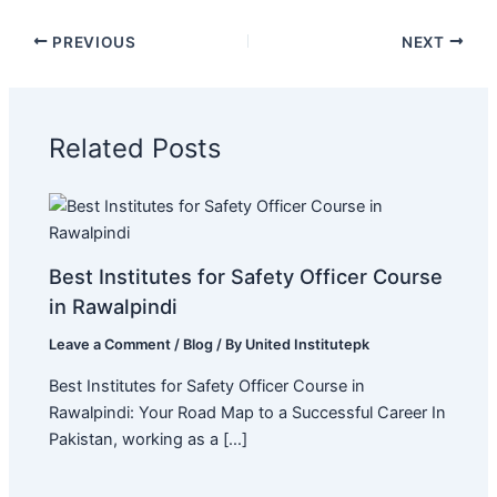
PREVIOUS
NEXT
Related Posts
Best Institutes for Safety Officer Course
in Rawalpindi
Leave a Comment
/
Blog
/ By
United Institutepk
Best Institutes for Safety Officer Course in
Rawalpindi: Your Road Map to a Successful Career In
Pakistan, working as a […]