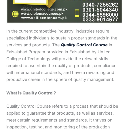
n
e
u
n
i
i
i
i
u
n
i
i
i
u
e
J
i
r
B
n
n
n
n
r
H
n
n
n
r
i
h
n
s
a
B
R
K
M
s
y
A
F
M
s
n
e
S
e
h
a
a
a
a
e
d
b
a
u
e
G
l
a
i
a
h
h
r
n
i
e
b
i
l
i
u
u
r
n
w
a
i
a
s
n
r
o
s
t
n
j
In the current competitive industry, industries require
m
g
S
a
w
m
c
e
G
a
t
a
a
M
a
specialized individuals to sustain proper standards in the
P
o
i
l
a
Y
h
h
u
b
t
l
n
u
r
services and products. The
Quality Control Course
in
a
d
a
p
l
a
i
r
j
a
a
a
l
a
Faisalabad Program provided in Faisalabad by United
k
h
l
u
p
r
0
a
r
d
b
b
t
t
College of Technology will provide the relevant skills
i
a
k
r
u
K
3
a
P
a
a
a
required to ascertain the quality of products, compliance
s
P
o
P
r
h
4
n
a
d
d
n
with international standards, and have a rewarding and
t
a
t
a
a
0
w
k
a
k
0
k
n
-
a
i
productive career in the sphere of quality management.
n
i
3
i
7
l
s
s
0
s
2
a
t
What is Quality Control?
t
1
t
5
0
a
a
-
a
5
3
n
Quality Control Course refers to a process that should be
n
5
n
2
0
applied to guarantee that products, as well as services,
0
6
1
meet certain requirements and standards. It thrives on
4
2
-
inspection, testing, and monitoring of the production
4
5