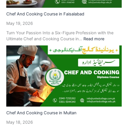
Chef And Cooking Course in Faisalabad
May 19, 2026
Turn Your Passion Into a Six-Figure Profession with the
Ultimate Chef and Cooking Course in…
Read more
Chef And Cooking Course in Multan
May 18, 2026