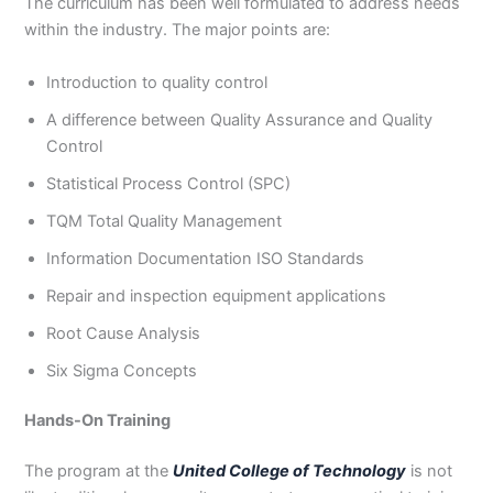
The curriculum has been well formulated to address needs
within the industry. The major points are:
Introduction to quality control
A difference between Quality Assurance and Quality
Control
Statistical Process Control (SPC)
TQM Total Quality Management
Information Documentation ISO Standards
Repair and inspection equipment applications
Root Cause Analysis
Six Sigma Concepts
Hands-On Training
The program at the
United College of Technology
is not