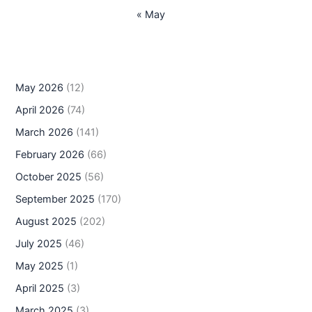
« May
May 2026
(12)
April 2026
(74)
March 2026
(141)
February 2026
(66)
October 2025
(56)
September 2025
(170)
August 2025
(202)
July 2025
(46)
May 2025
(1)
April 2025
(3)
March 2025
(3)