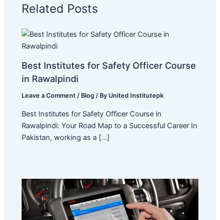
Related Posts
Best Institutes for Safety Officer Course
in Rawalpindi
Leave a Comment
/
Blog
/ By
United Institutepk
Best Institutes for Safety Officer Course in
Rawalpindi: Your Road Map to a Successful Career In
Pakistan, working as a […]