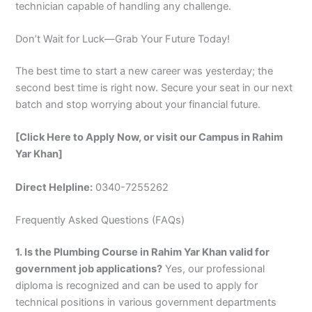
technician capable of handling any challenge.
Don’t Wait for Luck—Grab Your Future Today!
The best time to start a new career was yesterday; the
second best time is right now. Secure your seat in our next
batch and stop worrying about your financial future.
[Click Here to Apply Now, or visit our Campus in Rahim
Yar Khan]
Direct Helpline:
0340-7255262
Frequently Asked Questions (FAQs)
1. Is the Plumbing Course in Rahim Yar Khan valid for
government job applications?
Yes, our professional
diploma is recognized and can be used to apply for
technical positions in various government departments