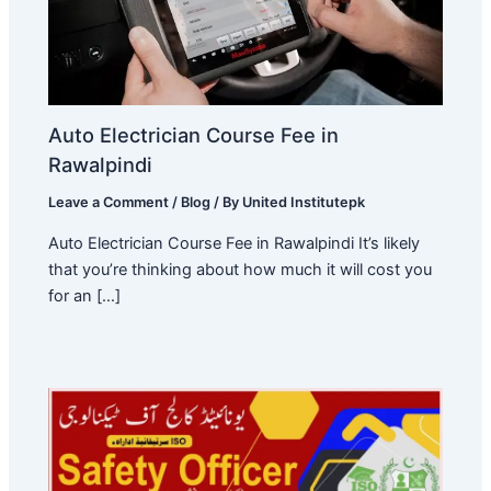
Auto Electrician Course Fee in
Rawalpindi
Leave a Comment
/
Blog
/ By
United Institutepk
Auto Electrician Course Fee in Rawalpindi It’s likely
that you’re thinking about how much it will cost you
for an […]