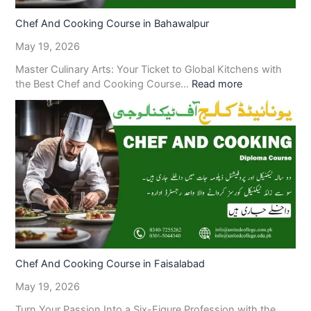
Chef And Cooking Course in Bahawalpur
May 19, 2026
Master Culinary Arts: Your Ticket to Global Kitchens with
the Best Chef and Cooking Course…
Read more
Chef And Cooking Course in Faisalabad
May 19, 2026
Turn Your Passion Into a Six-Figure Profession with the