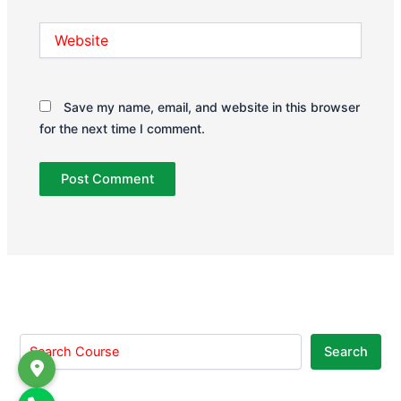
Website
Save my name, email, and website in this browser
for the next time I comment.
Search