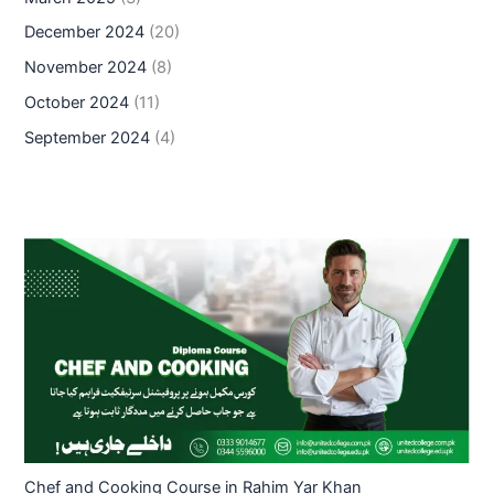
December 2024
(20)
November 2024
(8)
October 2024
(11)
September 2024
(4)
Chef and Cooking Course in Rahim Yar Khan