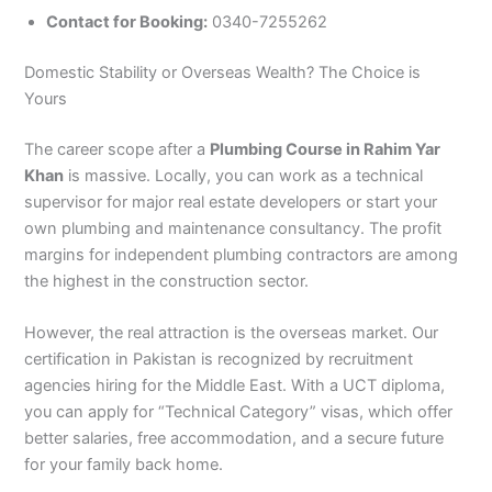
Contact for Booking:
0340-7255262
Domestic Stability or Overseas Wealth? The Choice is
Yours
The career scope after a
Plumbing Course in Rahim Yar
Khan
is massive. Locally, you can work as a technical
supervisor for major real estate developers or start your
own plumbing and maintenance consultancy. The profit
margins for independent plumbing contractors are among
the highest in the construction sector.
However, the real attraction is the overseas market. Our
certification in Pakistan is recognized by recruitment
agencies hiring for the Middle East. With a UCT diploma,
you can apply for “Technical Category” visas, which offer
better salaries, free accommodation, and a secure future
for your family back home.