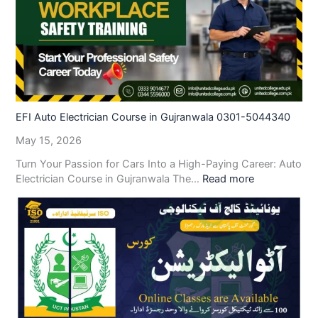
EFI Auto Electrician Course in Gujranwala 0301-5044340
May 15, 2026
Turn Your Passion for Cars Into a High-Paying Career: Auto
Electrician Course in Gujranwala The…
Read more