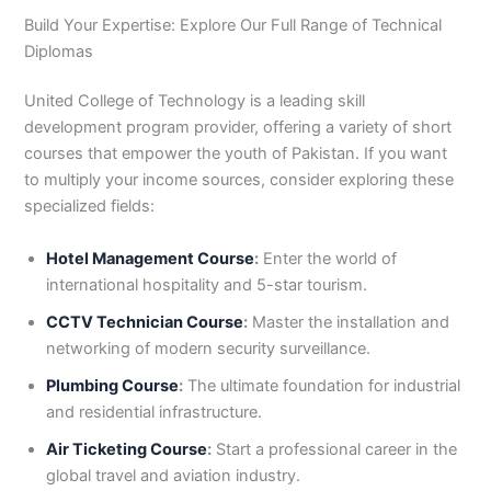
Build Your Expertise: Explore Our Full Range of Technical
Diplomas
United College of Technology is a leading skill
development program provider, offering a variety of short
courses that empower the youth of Pakistan. If you want
to multiply your income sources, consider exploring these
specialized fields:
Hotel Management Course
:
Enter the world of
international hospitality and 5-star tourism.
CCTV Technician Course
:
Master the installation and
networking of modern security surveillance.
Plumbing Course
:
The ultimate foundation for industrial
and residential infrastructure.
Air Ticketing Course
:
Start a professional career in the
global travel and aviation industry.