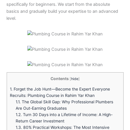
specifically for beginners. We start from the absolute
basics and gradually build your expertise to an advanced
level.
Contents
[
hide
]
1.
Forget the Job Hunt—Become the Expert Everyone
Recruits: Plumbing Course in Rahim Yar Khan
1.1.
The Global Skill Gap: Why Professional Plumbers
Are Out-Earning Graduates
1.2.
Turn 30 Days into a Lifetime of Income: A High-
Return Career Investment
1.3.
80% Practical Workshops: The Most Intensive