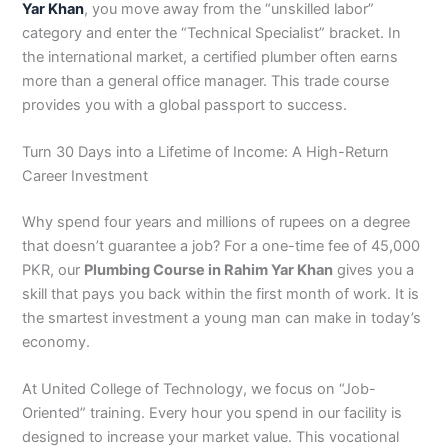
Yar Khan
, you move away from the “unskilled labor”
3
0
category and enter the “Technical Specialist” bracket. In
4
4
the international market, a certified plumber often earns
0
4
3
more than a general office manager. This trade course
4
provides you with a global passport to success.
0
Turn 30 Days into a Lifetime of Income: A High-Return
Career Investment
Why spend four years and millions of rupees on a degree
that doesn’t guarantee a job? For a one-time fee of 45,000
PKR, our
Plumbing Course in Rahim Yar Khan
gives you a
skill that pays you back within the first month of work. It is
the smartest investment a young man can make in today’s
economy.
At United College of Technology, we focus on “Job-
Oriented” training. Every hour you spend in our facility is
designed to increase your market value. This vocational