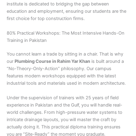
institute is dedicated to bridging the gap between
education and employment, ensuring our students are the
first choice for top construction firms.
80% Practical Workshops: The Most Intensive Hands-On
Training in Pakistan
You cannot learn a trade by sitting in a chair. That is why
our
Plumbing Course in Rahim Yar Khan
is built around a
“No-Theory-Only-Action” philosophy. Our campus
features modern workshops equipped with the latest
industrial tools and materials used in modern architecture.
Under the supervision of trainers with 25 years of field
experience in Pakistan and the Gulf, you will handle real-
world challenges. From high-pressure water systems to
intricate drainage layouts, you will master the craft by
actually doing it. This practical diploma training ensures
you are “Site-Ready” the moment you graduate.