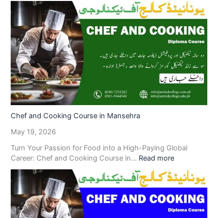
Chef and Cooking Course in Mansehra
May 19, 2026
Turn Your Passion for Food into a High-Paying Global
Career: Chef and Cooking Course in…
Read more