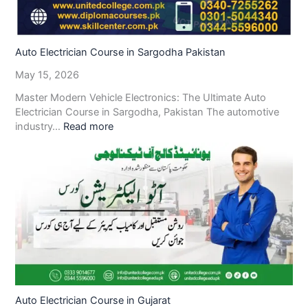
Auto Electrician Course in Sargodha Pakistan
May 15, 2026
Master Modern Vehicle Electronics: The Ultimate Auto
Electrician Course in Sargodha, Pakistan The automotive
industry…
Read more
Auto Electrician Course in Gujarat