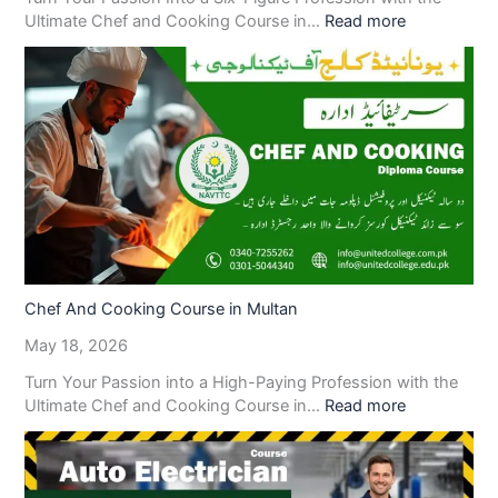
Ultimate Chef and Cooking Course in…
Read more
Chef And Cooking Course in Multan
May 18, 2026
Turn Your Passion into a High-Paying Profession with the
Ultimate Chef and Cooking Course in…
Read more