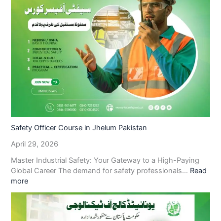
Safety Officer Course in Jhelum Pakistan
April 29, 2026
Master Industrial Safety: Your Gateway to a High-Paying
Global Career The demand for safety professionals…
Read
more