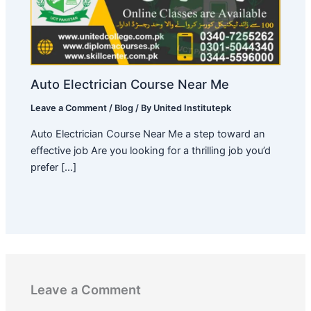
Auto Electrician Course Near Me
Leave a Comment
/
Blog
/ By
United Institutepk
Auto Electrician Course Near Me a step toward an
effective job Are you looking for a thrilling job you’d
prefer […]
Leave a Comment