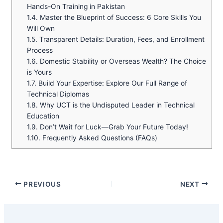
Hands-On Training in Pakistan
1.4.
Master the Blueprint of Success: 6 Core Skills You
Will Own
1.5.
Transparent Details: Duration, Fees, and Enrollment
Process
1.6.
Domestic Stability or Overseas Wealth? The Choice
is Yours
1.7.
Build Your Expertise: Explore Our Full Range of
Technical Diplomas
1.8.
Why UCT is the Undisputed Leader in Technical
Education
1.9.
Don’t Wait for Luck—Grab Your Future Today!
1.10.
Frequently Asked Questions (FAQs)
PREVIOUS
NEXT