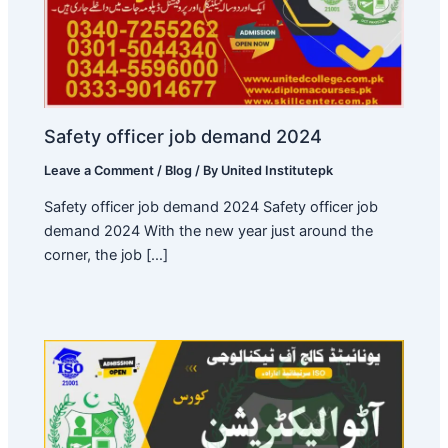
Safety officer job demand 2024
Leave a Comment
/
Blog
/ By
United Institutepk
Safety officer job demand 2024 Safety officer job
demand 2024 With the new year just around the
corner, the job […]