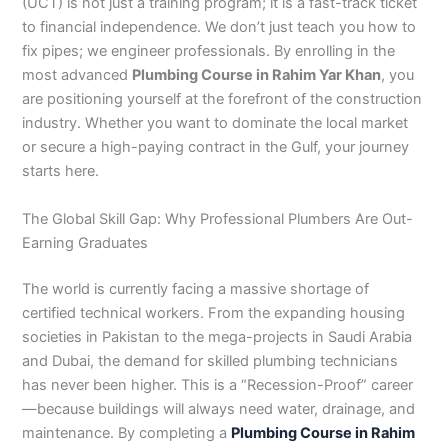
n
e
u
n
i
i
i
i
u
n
i
i
i
u
e
(UCT) is not just a training program; it is a fast-track ticket
J
i
r
B
n
n
n
n
r
H
n
n
n
r
i
to financial independence. We don’t just teach you how to
h
n
s
a
B
R
K
M
s
y
A
F
M
s
n
fix pipes; we engineer professionals. By enrolling in the
e
S
e
h
a
a
a
a
e
d
b
a
u
e
G
most advanced
Plumbing Course in Rahim Yar Khan
, you
l
a
i
a
h
h
r
n
i
e
b
i
l
i
u
are positioning yourself at the forefront of the construction
u
r
n
w
a
i
a
s
n
r
o
s
t
n
j
industry. Whether you want to dominate the local market
m
g
S
a
w
m
c
e
G
a
t
a
a
M
a
or secure a high-paying contract in the Gulf, your journey
P
o
i
l
a
Y
h
h
u
b
t
l
n
u
r
a
d
a
p
l
a
i
r
j
a
a
a
l
a
starts here.
k
h
l
u
p
r
0
a
r
d
b
b
t
t
i
a
k
r
u
K
3
a
P
a
a
a
The Global Skill Gap: Why Professional Plumbers Are Out-
s
P
o
P
r
h
4
n
a
d
d
n
Earning Graduates
t
a
t
a
a
0
w
k
a
k
0
k
n
-
a
i
The world is currently facing a massive shortage of
n
i
3
i
7
l
s
certified technical workers. From the expanding housing
s
0
s
2
a
t
societies in Pakistan to the mega-projects in Saudi Arabia
t
1
t
5
0
a
a
-
a
5
3
n
and Dubai, the demand for skilled plumbing technicians
n
5
n
2
0
has never been higher. This is a “Recession-Proof” career
0
6
1
—because buildings will always need water, drainage, and
4
2
-
maintenance. By completing a
Plumbing Course in Rahim
4
5