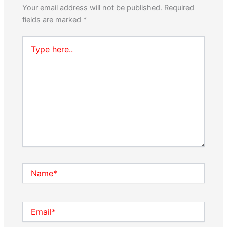
Your email address will not be published.
Required
fields are marked
*
Type
here..
Name*
Email*