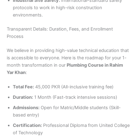
Industrial Site Safety:
International-standard safety
protocols to work in high-risk construction
environments.
Transparent Details: Duration, Fees, and Enrollment
Process
We believe in providing high-value technical education that
is accessible to everyone. Here is the roadmap for your 1-
month transformation in our
Plumbing Course in Rahim
Yar Khan
:
Total Fee:
45,000 PKR (All-inclusive training fee)
Duration:
1 Month (Fast-track intensive sessions)
Admissions:
Open for Matric/Middle students (Skill-
based entry)
Certification:
Professional Diploma from United College
of Technology