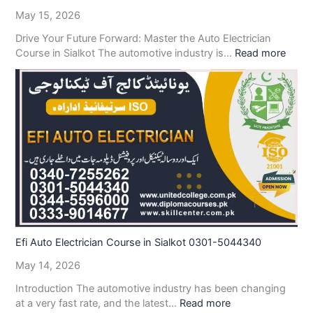
May 15, 2026
Drive Your Future Forward: Master the Auto Electrician
Course in Sialkot The automotive industry is…
Read more
Efi Auto Electrician Course in Sialkot 0301-5044340
May 14, 2026
Introduction The automotive industry has been changing
at a very fast rate, and the latest…
Read more