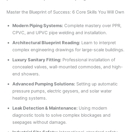
Master the Blueprint of Success: 6 Core Skills You Will Own
Modern Piping Systems:
Complete mastery over PPR,
CPVC, and UPVC pipe welding and installation.
Architectural Blueprint Reading:
Learn to interpret
complex engineering drawings for large-scale buildings.
Luxury Sanitary Fitting:
Professional installation of
concealed valves, wall-mounted commodes, and high-
end showers.
Advanced Pumping Solutions:
Setting up automatic
pressure pumps, electric geysers, and solar water
heating systems.
Leak Detection & Maintenance:
Using modern
diagnostic tools to solve complex blockages and
seepages without damage.