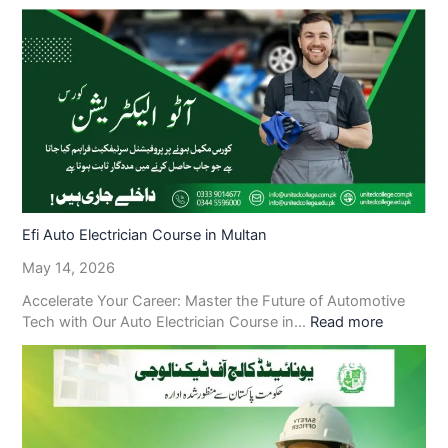
Efi Auto Electrician Course in Multan
May 14, 2026
Accelerate Your Career: Master the Future of Automotive
Tech with Our Auto Electrician Course in…
Read more