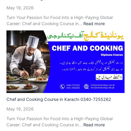
May 19, 2026
Turn Your Passion for Food into a High-Paying Global
Career: Chef and Cooking Course in…
Read more
Chef and Cooking Course in Karachi 0340-7255262
May 19, 2026
Turn Your Passion for Food into a High-Paying Global
Career: Chef and Cooking Course in…
Read more