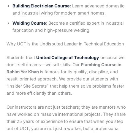
Building Electrician Course
:
Learn advanced domestic
and industrial wiring for modern smart homes.
Welding Course
:
Become a certified expert in industrial
fabrication and high-pressure welding.
Why UCT is the Undisputed Leader in Technical Education
Students trust
United College of Technology
because we
don’t sell dreams—we sell skills. Our
Plumbing Course in
Rahim Yar Khan
is famous for its quality, discipline, and
result-oriented approach. We provide our students with
“Insider Site Secrets” that help them solve problems faster
and more efficiently than others.
Our instructors are not just teachers; they are mentors who
have worked on massive international projects. They share
their 25 years of experience to ensure that when you step
out of UCT, you are not just a worker, but a professional