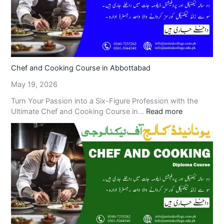
Chef and Cooking Course in Abbottabad
May 19, 2026
Turn Your Passion into a Six-Figure Profession with the
Ultimate Chef and Cooking Course in…
Read more