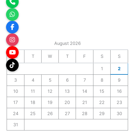
August 2026
M
T
W
T
F
S
S
1
2
3
4
5
6
7
8
9
10
11
12
13
14
15
16
17
18
19
20
21
22
23
24
25
26
27
28
29
30
31