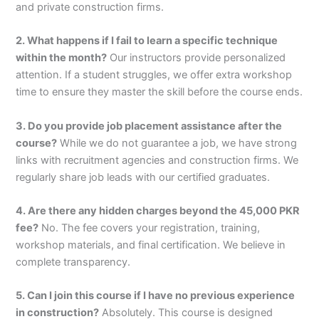
and private construction firms.
2. What happens if I fail to learn a specific technique
within the month?
Our instructors provide personalized
attention. If a student struggles, we offer extra workshop
time to ensure they master the skill before the course ends.
3. Do you provide job placement assistance after the
course?
While we do not guarantee a job, we have strong
links with recruitment agencies and construction firms. We
regularly share job leads with our certified graduates.
4. Are there any hidden charges beyond the 45,000 PKR
fee?
No. The fee covers your registration, training,
workshop materials, and final certification. We believe in
complete transparency.
5. Can I join this course if I have no previous experience
in construction?
Absolutely. This course is designed