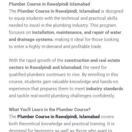
Plumber Course in Rawalpindi Islamabad
The
Plumber Course in Rawalpindi, Islamabad
is designed
to equip students with the technical and practical skills
needed to excel in the plumbing industry. This program
focuses on
installation, maintenance, and repair of water
and drainage systems
, making it ideal for those looking
to enter a highly in-demand and profitable trade.
With the rapid growth of the
construction and real estate
sectors in Rawalpindi and Islamabad
, the need for
qualified plumbers continues to rise. By enrolling in this
course, students gain valuable knowledge and hands-on
experience that prepares them to meet
industry standards
and tackle real-world plumbing challenges confidently.
What You’ll Learn in the Plumber Course?
The
Plumber Course in Rawalpindi, Islamabad
covers
both theoretical knowledge and practical training. It is
designed for beginners as well as those who want to