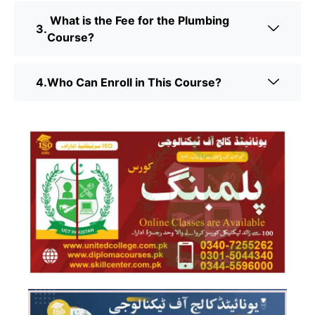
What is the Fee for the Plumbing
Course?
Who Can Enroll in This Course?