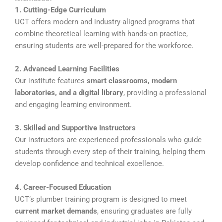
1. Cutting-Edge Curriculum
UCT offers modern and industry-aligned programs that
combine theoretical learning with hands-on practice,
ensuring students are well-prepared for the workforce.
2. Advanced Learning Facilities
Our institute features
smart classrooms, modern
laboratories, and a digital library
, providing a professional
and engaging learning environment.
3. Skilled and Supportive Instructors
Our instructors are experienced professionals who guide
students through every step of their training, helping them
develop confidence and technical excellence.
4. Career-Focused Education
UCT’s plumber training program is designed to meet
current market demands
, ensuring graduates are fully