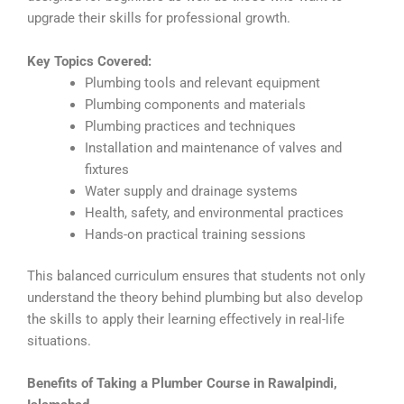
upgrade their skills for professional growth.
Key Topics Covered:
Plumbing tools and relevant equipment
Plumbing components and materials
Plumbing practices and techniques
Installation and maintenance of valves and
fixtures
Water supply and drainage systems
Health, safety, and environmental practices
Hands-on practical training sessions
This balanced curriculum ensures that students not only
understand the theory behind plumbing but also develop
the skills to apply their learning effectively in real-life
situations.
Benefits of Taking a Plumber Course in Rawalpindi,