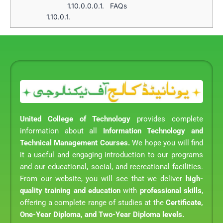
1.10.0.0.0.1.
FAQs
1.10.0.1.
United College of Technology
provides complete
information about all
Information Technology and
Technical Management Courses.
We hope you will find
it a useful and engaging introduction to our programs
and our educational, social, and recreational facilities.
From our website, you will see that we deliver
high-
quality training and education
with
professional skills
,
offering a complete range of studies at the
Certificate,
One-Year Diploma, and Two-Year Diploma levels.