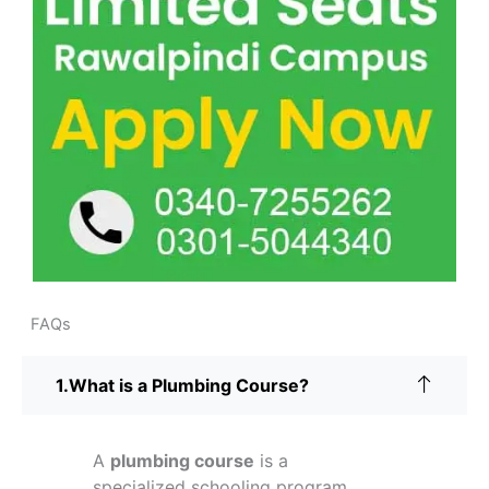
FAQs
What is a Plumbing Course?
A
plumbing course
is a
specialized schooling program