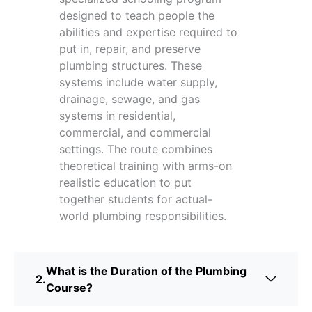
designed to teach people the
abilities and expertise required to
put in, repair, and preserve
plumbing structures. These
systems include water supply,
drainage, sewage, and gas
systems in residential,
commercial, and commercial
settings. The route combines
theoretical training with arms-on
realistic education to put
together students for actual-
world plumbing responsibilities.
What is the Duration of the Plumbing
Course?