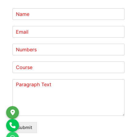
Submit