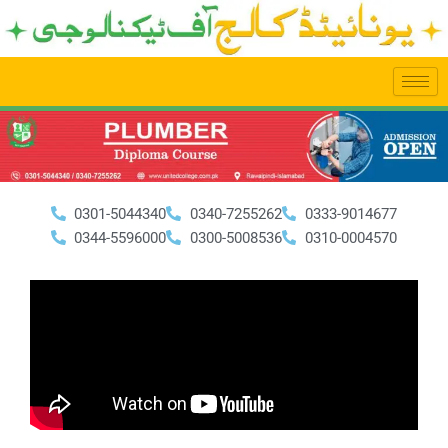
Skip
to
content
0301-5044340
0340-7255262
0333-9014677
0344-5596000
0300-5008536
0310-0004570