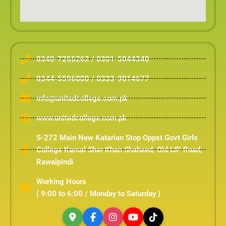
0340-7255262 / 0301-5044340
0344-5596000 / 0333-9014677
info@unitedcollege.com.pk
www.unitedcollege.com.pk
S-272 Main New Katarian Stop Oppst Govt Girls
College Karnal Sher Khan Shaheed, Old IJP Road,
Rawalpindi
Working Hours
( 9:00 to 6:00 / Monday to Saturday )