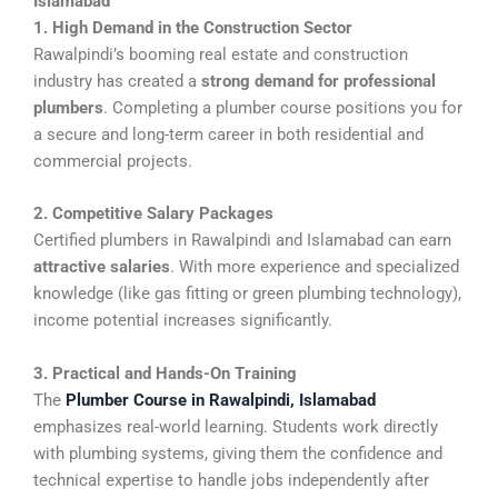
Islamabad
1. High Demand in the Construction Sector
Rawalpindi’s booming real estate and construction
industry has created a
strong demand for professional
plumbers
. Completing a plumber course positions you for
a secure and long-term career in both residential and
commercial projects.
2. Competitive Salary Packages
Certified plumbers in Rawalpindi and Islamabad can earn
attractive salaries
. With more experience and specialized
knowledge (like gas fitting or green plumbing technology),
income potential increases significantly.
3. Practical and Hands-On Training
The
Plumber Course in Rawalpindi, Islamabad
emphasizes real-world learning. Students work directly
with plumbing systems, giving them the confidence and
technical expertise to handle jobs independently after