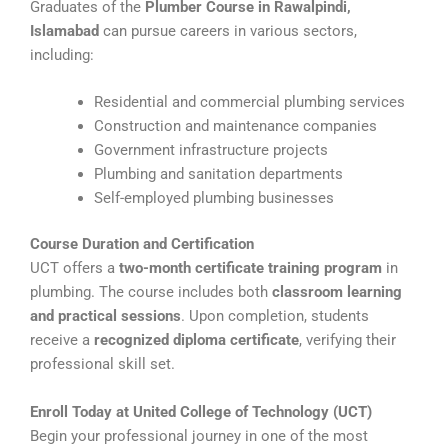
Graduates of the
Plumber Course in Rawalpindi,
Islamabad
can pursue careers in various sectors,
including:
Residential and commercial plumbing services
Construction and maintenance companies
Government infrastructure projects
Plumbing and sanitation departments
Self-employed plumbing businesses
Course Duration and Certification
UCT offers a
two-month certificate training program
in
plumbing. The course includes both
classroom learning
and practical sessions
. Upon completion, students
receive a
recognized diploma certificate
, verifying their
professional skill set.
Enroll Today at United College of Technology (UCT)
Begin your professional journey in one of the most