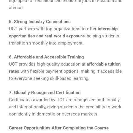
equipped for technical and industrial jobs in Pakistan and
abroad.
5. Strong Industry Connections
UCT partners with top organizations to offer
internship
opportunities and real-world exposure
, helping students
transition smoothly into employment.
6. Affordable and Accessible Training
UCT provides high-quality education at
affordable tuition
rates
with flexible payment options, making it accessible
to everyone seeking skill-based learning.
7. Globally Recognized Certification
Certificates awarded by UCT are recognized both locally
and internationally, giving students the credibility to work
confidently in domestic or overseas markets.
Career Opportunities After Completing the Course