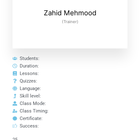
Zahid Mehmood
(Trainer)
Students:
Duration:
Lessons:
Quizzes:
Language:
Skill level:
Class Mode:
Class Timing:
Certificate:
Success:
25