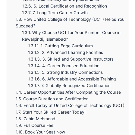
1.2.6.
6. Local Certification and Recognition
1.2.7.
7. Long-Term Career Growth
1.3.
How United College of Technology (UCT) Helps You
Succeed?
1.3.1.
Why Choose UCT for Your Plumber Course in
Rawalpindi, Islamabad?
1.3.1.1.
1. Cutting-Edge Curriculum
1.3.1.2.
2. Advanced Learning Facilities
1.3.1.3.
3. Skilled and Supportive Instructors
1.3.1.4.
4. Career-Focused Education
1.3.1.5.
5. Strong Industry Connections
1.3.1.6.
6. Affordable and Accessible Training
1.3.1.7.
7. Globally Recognized Certification
1.4.
Career Opportunities After Completing the Course
1.5.
Course Duration and Certification
1.6.
Enroll Today at United College of Technology (UCT)
1.7.
Start Your Skilled Career Today!
1.8.
Zahid Mehmood
1.9.
Full Course Fee:
1.10.
Book Your Seat Now