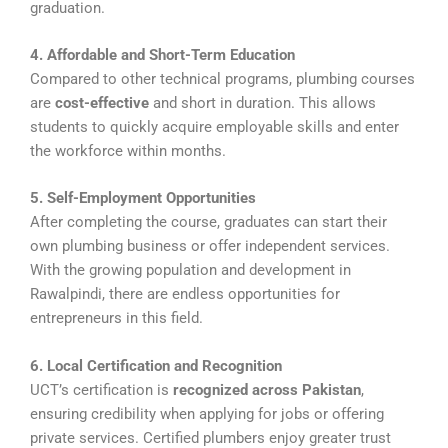
graduation.
4. Affordable and Short-Term Education
Compared to other technical programs, plumbing courses
are
cost-effective
and short in duration. This allows
students to quickly acquire employable skills and enter
the workforce within months.
5. Self-Employment Opportunities
After completing the course, graduates can start their
own plumbing business or offer independent services.
With the growing population and development in
Rawalpindi, there are endless opportunities for
entrepreneurs in this field.
6. Local Certification and Recognition
UCT’s certification is
recognized across Pakistan
,
ensuring credibility when applying for jobs or offering
private services. Certified plumbers enjoy greater trust