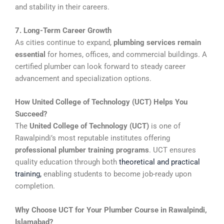
and stability in their careers.
7. Long-Term Career Growth
As cities continue to expand,
plumbing services remain
essential
for homes, offices, and commercial buildings. A
certified plumber can look forward to steady career
advancement and specialization options.
How United College of Technology (UCT) Helps You
Succeed?
The
United College of Technology (UCT)
is one of
Rawalpindi’s most reputable institutes offering
professional plumber training programs
. UCT ensures
quality education through both
theoretical and practical
training
,
enabling students to become job-ready upon
completion.
Why Choose UCT for Your Plumber Course in Rawalpindi,
Islamabad?