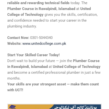
reliable and rewarding technical fields
today. The
Plumber Course in Rawalpindi, Islamabad
at
United
College of Technology
gives you the skills, certification,
and confidence needed to start your career in the
plumbing industry.
Contact Now:
0301-5044340
Website:
www.unitedcollege.com.pk
Start Your Skilled Career Today!
Don’t wait to build your future — join the
Plumber Course
in Rawalpindi, Islamabad
at
United College of Technology
and become a certified professional plumber in just a few
months.
Your skills are your strongest asset — make them count
with UCT!