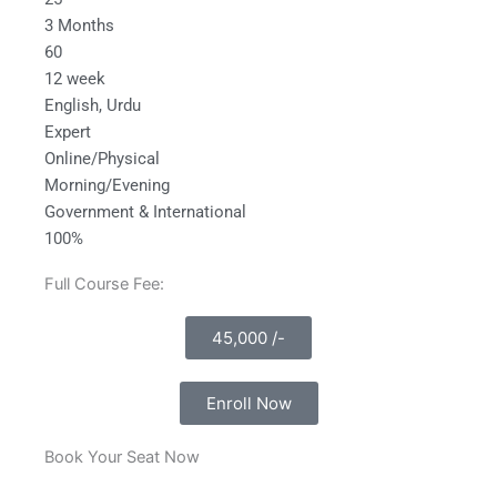
3 Months
60
12 week
English, Urdu
Expert
Online/Physical
Morning/Evening
Government & International
100%
Full Course Fee:
45,000 /-
Enroll Now
Book Your Seat Now