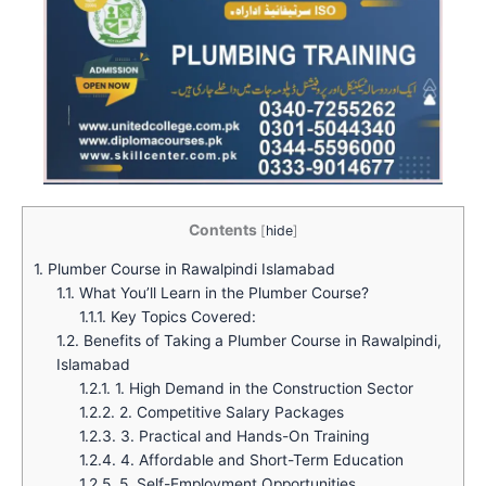
Contents
[
hide
]
1.
Plumber Course in Rawalpindi Islamabad
1.1.
What You’ll Learn in the Plumber Course?
1.1.1.
Key Topics Covered:
1.2.
Benefits of Taking a Plumber Course in Rawalpindi,
Islamabad
1.2.1.
1. High Demand in the Construction Sector
1.2.2.
2. Competitive Salary Packages
1.2.3.
3. Practical and Hands-On Training
1.2.4.
4. Affordable and Short-Term Education
1.2.5.
5. Self-Employment Opportunities