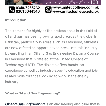
n
e
u
n
i
i
i
i
u
n
i
i
i
u
e
J
i
r
B
n
n
n
n
r
H
n
n
n
r
i
h
n
s
a
B
R
K
M
s
y
A
F
M
s
n
e
S
e
h
a
a
a
a
e
d
b
a
u
e
G
Introduction
l
a
i
a
h
h
r
n
i
e
b
i
l
i
u
u
r
n
w
a
i
a
s
n
r
o
s
t
n
j
m
g
S
a
w
m
c
e
G
a
t
a
a
M
a
The demand for highly skilled professionals in the field of
P
o
i
l
a
Y
h
h
u
b
t
l
n
u
r
oil and gas has been growing rapidly across the globe. In
a
d
a
p
l
a
i
r
j
a
a
a
l
a
Pakistan, particularly in areas such as Mansehra, students
k
h
l
u
p
r
0
a
r
d
b
b
t
t
are now offered an opportunity to break into this industry
i
a
k
r
u
K
3
a
P
a
a
a
by enrolling in an Oil and Gas Engineering Diploma Course
s
P
o
P
r
h
4
n
a
d
d
n
in Mansehra that is offered at the United College of
t
a
t
a
a
0
w
k
Technology (UCT). The diploma offers hands-on
a
k
0
k
n
-
a
i
n
i
3
i
7
l
s
experience as well as industry-specific education and job-
s
0
s
2
a
t
related skills for those looking to work in the energy
t
1
t
5
0
a
industry.
a
-
a
5
3
n
n
5
n
2
0
What is Oil and Gas Engineering?
0
6
1
4
2
-
Oil and Gas Engineering
is an engineering discipline that is
4
5