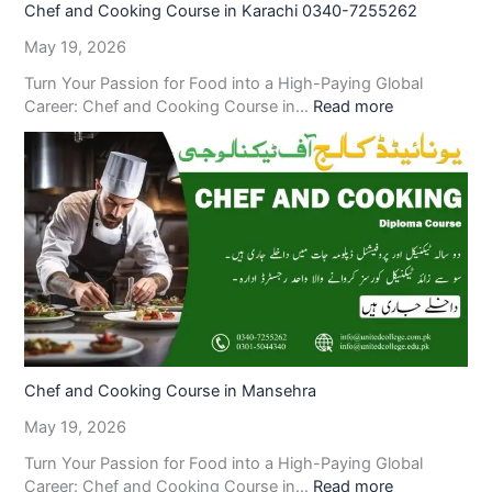
Chef and Cooking Course in Karachi 0340-7255262
May 19, 2026
Turn Your Passion for Food into a High-Paying Global
Career: Chef and Cooking Course in…
Read more
Chef and Cooking Course in Mansehra
May 19, 2026
Turn Your Passion for Food into a High-Paying Global
Career: Chef and Cooking Course in…
Read more