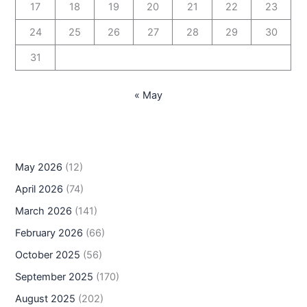
17
18
19
20
21
22
23
24
25
26
27
28
29
30
31
« May
May 2026
(12)
April 2026
(74)
March 2026
(141)
February 2026
(66)
October 2025
(56)
September 2025
(170)
August 2025
(202)