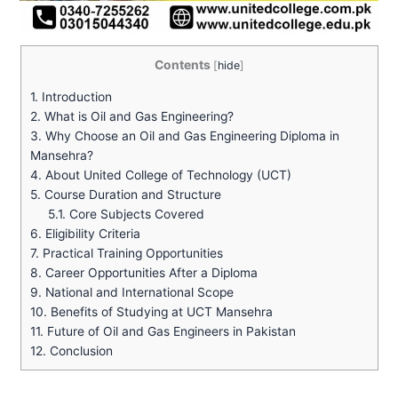
Contents
[
hide
]
1.
Introduction
2.
What is Oil and Gas Engineering?
3.
Why Choose an Oil and Gas Engineering Diploma in
Mansehra?
4.
About United College of Technology (UCT)
5.
Course Duration and Structure
5.1.
Core Subjects Covered
6.
Eligibility Criteria
7.
Practical Training Opportunities
8.
Career Opportunities After a Diploma
9.
National and International Scope
10.
Benefits of Studying at UCT Mansehra
11.
Future of Oil and Gas Engineers in Pakistan
12.
Conclusion