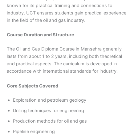
known for its practical training and connections to
industry. UCT ensures students gain practical experience
in the field of the oil and gas industry.
Course Duration and Structure
The Oil and Gas Diploma Course in Mansehra generally
lasts from about 1 to 2 years, including both theoretical
and practical aspects. The curriculum is developed in
accordance with international standards for industry.
Core Subjects Covered
Exploration and petroleum geology
Drilling techniques for engineering
Production methods for oil and gas
Pipeline engineering