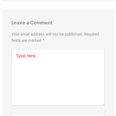
Leave a Comment
Your email address will not be published.
Required
fields are marked
*
Type
here..