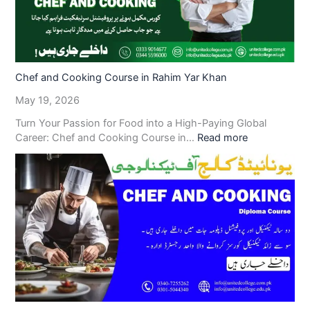
Chef and Cooking Course in Rahim Yar Khan
May 19, 2026
Turn Your Passion for Food into a High-Paying Global
Career: Chef and Cooking Course in…
Read more