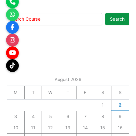
Search
August 2026
M
T
W
T
F
S
S
1
2
3
4
5
6
7
8
9
10
11
12
13
14
15
16