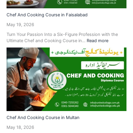
Chef And Cooking Course in Faisalabad
May 19, 2026
Turn Your Passion Into a Six-Figure Profession with the
Ultimate Chef and Cooking Course in…
Read more
Chef And Cooking Course in Multan
May 18, 2026