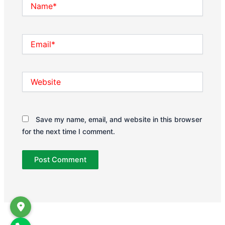
Name*
Email*
Website
Save my name, email, and website in this browser
for the next time I comment.