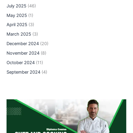
July 2025
(46)
May 2025
(1)
April 2025
(3)
March 2025
(3)
December 2024
(20)
November 2024
(8)
October 2024
(11)
September 2024
(4)