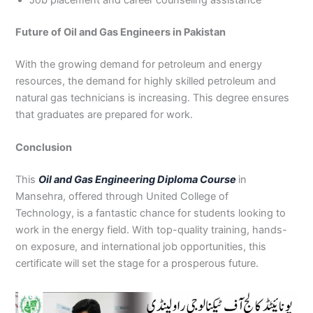
Job placement and career counseling assistance
Future of Oil and Gas Engineers in Pakistan
With the growing demand for petroleum and energy
resources, the demand for highly skilled petroleum and
natural gas technicians is increasing. This degree ensures
that graduates are prepared for work.
Conclusion
This
Oil and Gas Engineering Diploma Course
in
Mansehra, offered through United College of
Technology, is a fantastic chance for students looking to
work in the energy field. With top-quality training, hands-
on exposure, and international job opportunities, this
certificate will set the stage for a prosperous future.