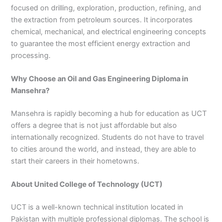
focused on drilling, exploration, production, refining, and
3
0
4
4
the extraction from petroleum sources. It incorporates
0
4
chemical, mechanical, and electrical engineering concepts
3
to guarantee the most efficient energy extraction and
4
processing.
0
Why Choose an Oil and Gas Engineering Diploma in
Mansehra?
Mansehra is rapidly becoming a hub for education as UCT
offers a degree that is not just affordable but also
internationally recognized. Students do not have to travel
to cities around the world, and instead, they are able to
start their careers in their hometowns.
About United College of Technology (UCT)
UCT is a well-known technical institution located in
Pakistan with multiple professional diplomas. The school is