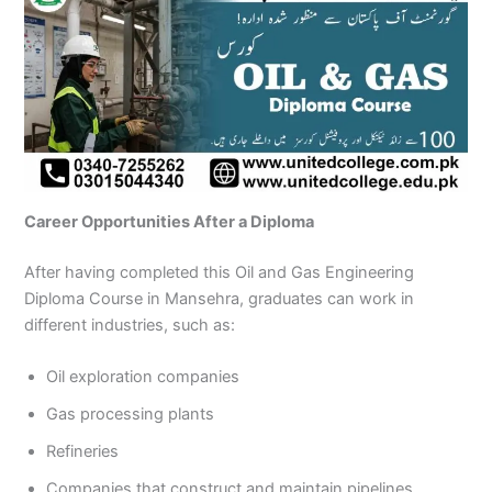
Career Opportunities After a Diploma
After having completed this Oil and Gas Engineering
Diploma Course in Mansehra, graduates can work in
different industries, such as:
Oil exploration companies
Gas processing plants
Refineries
Companies that construct and maintain pipelines.