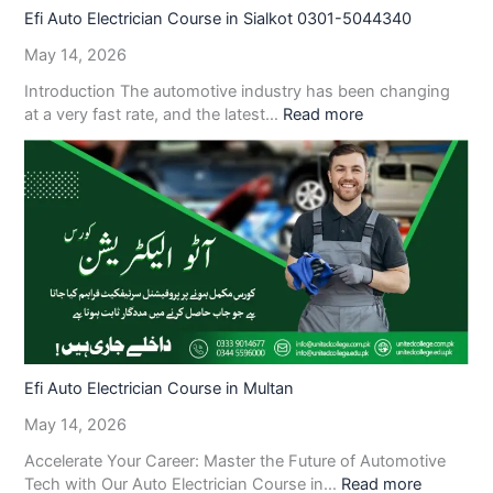
Efi Auto Electrician Course in Sialkot 0301-5044340
May 14, 2026
Introduction The automotive industry has been changing
at a very fast rate, and the latest…
Read more
Efi Auto Electrician Course in Multan
May 14, 2026
Accelerate Your Career: Master the Future of Automotive
Tech with Our Auto Electrician Course in…
Read more