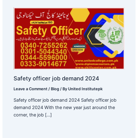
Safety officer job demand 2024
Leave a Comment
/
Blog
/ By
United Institutepk
Safety officer job demand 2024 Safety officer job
demand 2024 With the new year just around the
corner, the job […]