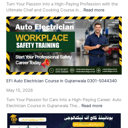
Turn Your Passion into a High-Paying Profession with the
Ultimate Chef and Cooking Course in…
Read more
EFI Auto Electrician Course in Gujranwala 0301-5044340
May 15, 2026
Turn Your Passion for Cars Into a High-Paying Career: Auto
Electrician Course in Gujranwala The…
Read more