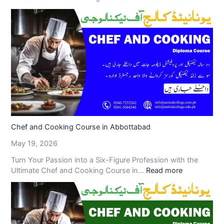
Chef and Cooking Course in Abbottabad
May 19, 2026
Turn Your Passion into a Six-Figure Profession with the
Ultimate Chef and Cooking Course in…
Read more