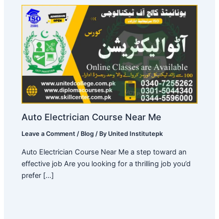
Auto Electrician Course Near Me
Leave a Comment
/
Blog
/ By
United Institutepk
Auto Electrician Course Near Me a step toward an
effective job Are you looking for a thrilling job you’d
prefer […]