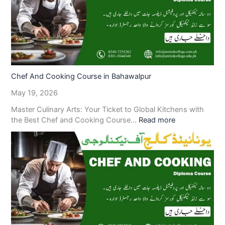
Chef And Cooking Course in Bahawalpur
May 19, 2026
Master Culinary Arts: Your Ticket to Global Kitchens with
the Best Chef and Cooking Course…
Read more