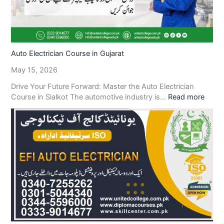
Auto Electrician Course in Gujarat
May 15, 2026
Drive Your Future Forward: Master the Auto Electrician
Course in Sialkot The automotive industry is…
Read more