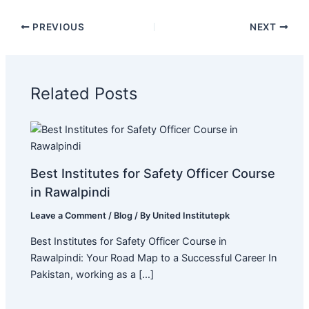
PREVIOUS
NEXT
Related Posts
Best Institutes for Safety Officer Course
in Rawalpindi
Leave a Comment
/
Blog
/ By
United Institutepk
Best Institutes for Safety Officer Course in
Rawalpindi: Your Road Map to a Successful Career In
Pakistan, working as a […]