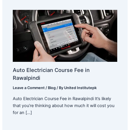
Auto Electrician Course Fee in
Rawalpindi
Leave a Comment
/
Blog
/ By
United Institutepk
Auto Electrician Course Fee in Rawalpindi It’s likely
that you’re thinking about how much it will cost you
for an […]