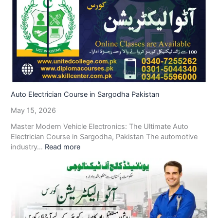
Auto Electrician Course in Sargodha Pakistan
May 15, 2026
Master Modern Vehicle Electronics: The Ultimate Auto
Electrician Course in Sargodha, Pakistan The automotive
industry…
Read more