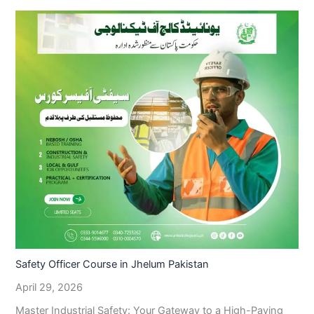
Safety Officer Course in Jhelum Pakistan
April 29, 2026
Master Industrial Safety: Your Gateway to a High-Paying