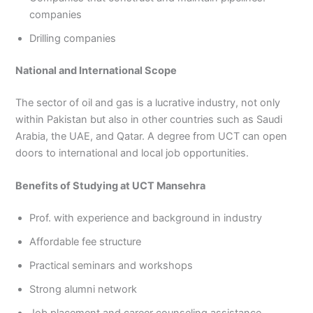
companies
Drilling companies
National and International Scope
The sector of oil and gas is a lucrative industry, not only
within Pakistan but also in other countries such as Saudi
Arabia, the UAE, and Qatar. A degree from UCT can open
doors to international and local job opportunities.
Benefits of Studying at UCT Mansehra
Prof. with experience and background in industry
Affordable fee structure
Practical seminars and workshops
Strong alumni network