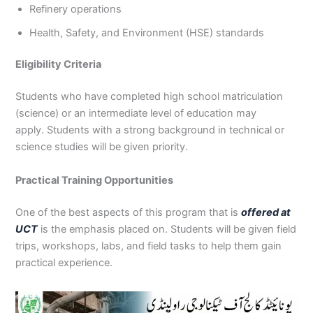
Refinery operations
Health, Safety, and Environment (HSE) standards
Eligibility Criteria
Students who have completed high school matriculation
(science) or an intermediate level of education may
apply. Students with a strong background in technical or
science studies will be given priority.
Practical Training Opportunities
One of the best aspects of this program that is
offered at
UCT
is the emphasis placed on. Students will be given field
trips, workshops, labs, and field tasks to help them gain
practical experience.