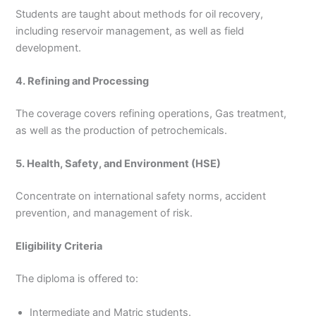
Students are taught about methods for oil recovery,
including reservoir management, as well as field
development.
4. Refining and Processing
The coverage covers refining operations, Gas treatment,
as well as the production of petrochemicals.
5. Health, Safety, and Environment (HSE)
Concentrate on international safety norms, accident
prevention, and management of risk.
Eligibility Criteria
The diploma is offered to:
Intermediate and Matric students.