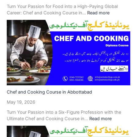
Turn Your Passion for Food into a High-Paying Global
Career: Chef and Cooking Course in…
Read more
Chef and Cooking Course in Abbottabad
May 19, 2026
Turn Your Passion into a Six-Figure Profession with the
Ultimate Chef and Cooking Course in…
Read more