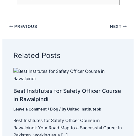
PREVIOUS
NEXT
Related Posts
Best Institutes for Safety Officer Course
in Rawalpindi
Leave a Comment
/
Blog
/ By
United Institutepk
Best Institutes for Safety Officer Course in
Rawalpindi: Your Road Map to a Successful Career In
Pakistan, working as a […]