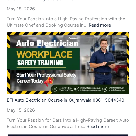
May 18, 2026
Turn Your Passion into a High-Paying Profession with the
Ultimate Chef and Cooking Course in…
Read more
EFI Auto Electrician Course in Gujranwala 0301-5044340
May 15, 2026
Turn Your Passion for Cars Into a High-Paying Career: Auto
Electrician Course in Gujranwala The…
Read more