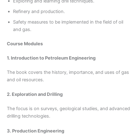
Exploring and learning drill techniques.
Refinery and production.
Safety measures to be implemented in the field of oil
and gas.
Course Modules
1. Introduction to Petroleum Engineering
The book covers the history, importance, and uses of gas
and oil resources.
2. Exploration and Drilling
The focus is on surveys, geological studies, and advanced
drilling technologies.
3. Production Engineering