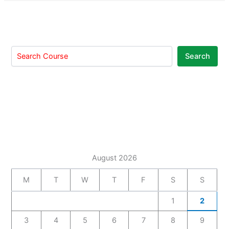
Search
August 2026
M
T
W
T
F
S
S
1
2
3
4
5
6
7
8
9