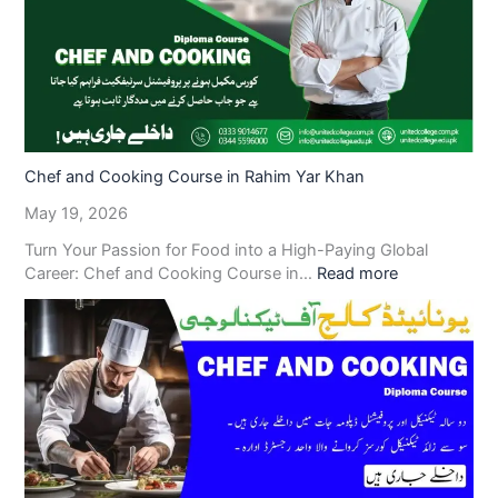
Chef and Cooking Course in Rahim Yar Khan
May 19, 2026
Turn Your Passion for Food into a High-Paying Global
Career: Chef and Cooking Course in…
Read more