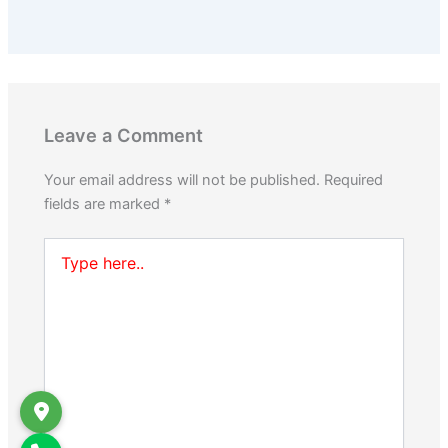
Leave a Comment
Your email address will not be published.
Required
fields are marked
*
Type
here..