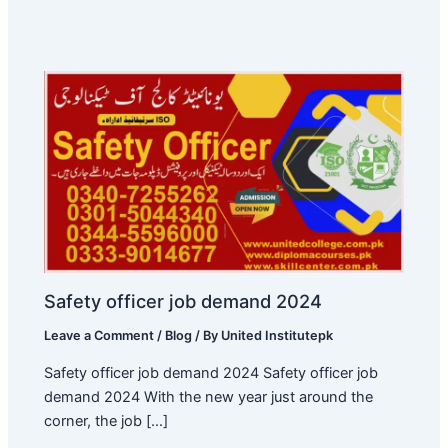
Safety officer job demand 2024
Leave a Comment
/
Blog
/ By
United Institutepk
Safety officer job demand 2024 Safety officer job
demand 2024 With the new year just around the
corner, the job […]