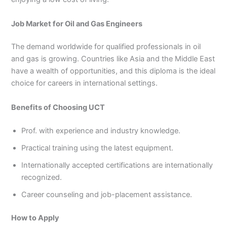
Job Market for Oil and Gas Engineers
The demand worldwide for qualified professionals in oil
and gas is growing. Countries like Asia and the Middle East
have a wealth of opportunities, and this diploma is the ideal
choice for careers in international settings.
Benefits of Choosing UCT
Prof. with experience and industry knowledge.
Practical training using the latest equipment.
Internationally accepted certifications are internationally
recognized.
Career counseling and job-placement assistance.
How to Apply