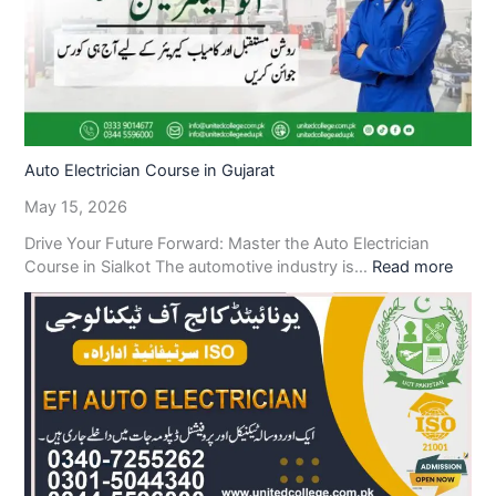
Auto Electrician Course in Gujarat
May 15, 2026
Drive Your Future Forward: Master the Auto Electrician
Course in Sialkot The automotive industry is…
Read more