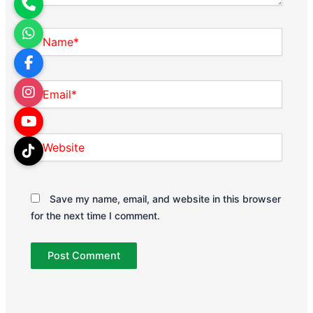
Name*
Email*
Website
Save my name, email, and website in this browser
for the next time I comment.