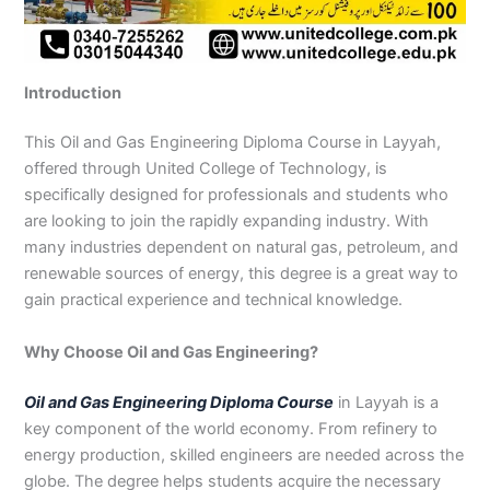
n
e
u
n
i
i
i
i
u
n
i
i
i
u
e
J
i
r
B
n
n
n
n
r
H
n
n
n
r
i
h
n
s
a
B
R
K
M
s
y
A
F
M
s
n
e
S
e
h
a
a
a
a
e
d
b
a
u
e
G
Introduction
l
a
i
a
h
h
r
n
i
e
b
i
l
i
u
u
r
n
w
a
i
a
s
n
r
o
s
t
n
j
m
g
S
a
w
m
c
e
G
a
t
a
a
M
a
This Oil and Gas Engineering Diploma Course in Layyah,
P
o
i
l
a
Y
h
h
u
b
t
l
n
u
r
offered through United College of Technology, is
a
d
a
p
l
a
i
r
j
a
a
a
l
a
specifically designed for professionals and students who
k
h
l
u
p
r
0
a
r
d
b
b
t
t
are looking to join the rapidly expanding industry. With
i
a
k
r
u
K
3
a
P
a
a
a
many industries dependent on natural gas, petroleum, and
s
P
o
P
r
h
4
n
a
d
d
n
renewable sources of energy, this degree is a great way to
t
a
t
a
a
0
w
k
gain practical experience and technical knowledge.
a
k
0
k
n
-
a
i
n
i
3
i
7
l
s
s
0
s
2
a
t
Why Choose Oil and Gas Engineering?
t
1
t
5
0
a
a
-
a
5
3
n
Oil and Gas Engineering Diploma Course
in Layyah is a
n
5
n
2
0
key component of the world economy. From refinery to
0
6
1
energy production, skilled engineers are needed across the
4
2
-
globe. The degree helps students acquire the necessary
4
5