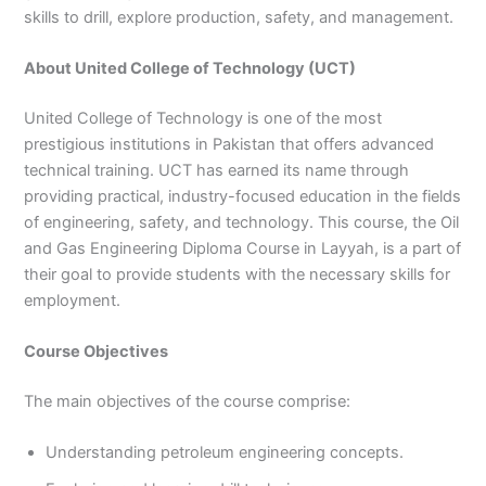
skills to drill, explore production, safety, and management.
3
0
4
4
0
4
About United College of Technology (UCT)
3
4
United College of Technology is one of the most
0
prestigious institutions in Pakistan that offers advanced
technical training. UCT has earned its name through
providing practical, industry-focused education in the fields
of engineering, safety, and technology. This course, the Oil
and Gas Engineering Diploma Course in Layyah, is a part of
their goal to provide students with the necessary skills for
employment.
Course Objectives
The main objectives of the course comprise:
Understanding petroleum engineering concepts.