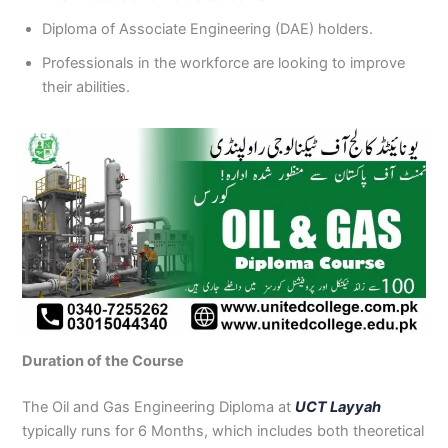
Diploma of Associate Engineering (DAE) holders.
Professionals in the workforce are looking to improve
their abilities.
Duration of the Course
The Oil and Gas Engineering Diploma at
UCT Layyah
typically runs for 6 Months, which includes both theoretical