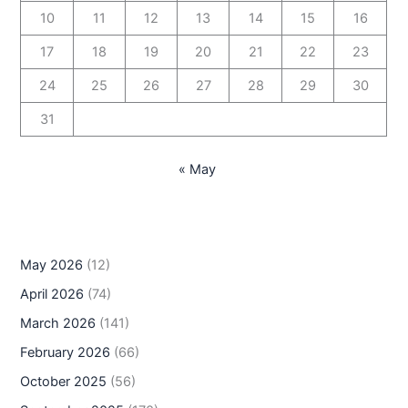
10
11
12
13
14
15
16
17
18
19
20
21
22
23
24
25
26
27
28
29
30
31
« May
May 2026
(12)
April 2026
(74)
March 2026
(141)
February 2026
(66)
October 2025
(56)