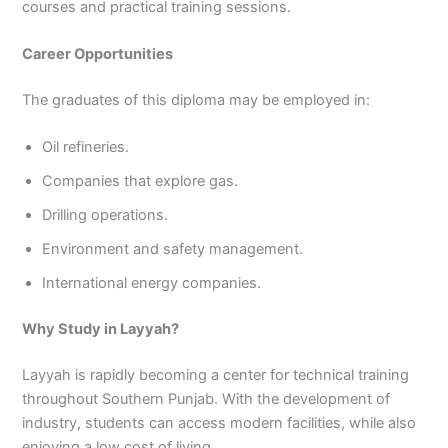
courses and practical training sessions.
Career Opportunities
The graduates of this diploma may be employed in:
Oil refineries.
Companies that explore gas.
Drilling operations.
Environment and safety management.
International energy companies.
Why Study in Layyah?
Layyah is rapidly becoming a center for technical training
throughout Southern Punjab. With the development of
industry, students can access modern facilities, while also
enjoying a low cost of living.