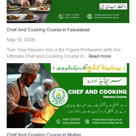
Chef And Cooking Course in Faisalabad
May 19, 2026
Turn Your Passion Into a Six-Figure Profession with the
Ultimate Chef and Cooking Course in…
Read more
Chef And Cooking Course in Multan