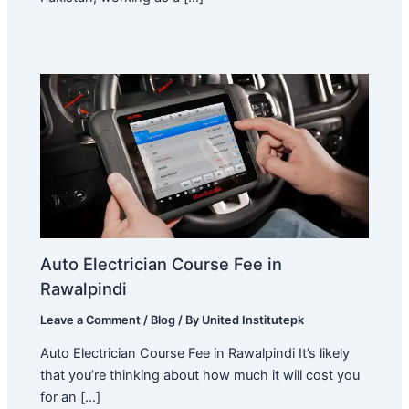
Auto Electrician Course Fee in
Rawalpindi
Leave a Comment
/
Blog
/ By
United Institutepk
Auto Electrician Course Fee in Rawalpindi It’s likely
that you’re thinking about how much it will cost you
for an […]