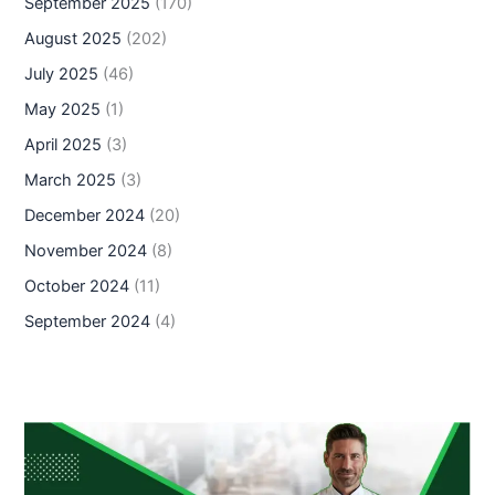
September 2025
(170)
August 2025
(202)
July 2025
(46)
May 2025
(1)
April 2025
(3)
March 2025
(3)
December 2024
(20)
November 2024
(8)
October 2024
(11)
September 2024
(4)