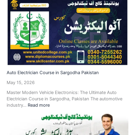
Auto Electrician Course in Sargodha Pakistan
May 15, 2026
Master Modern Vehicle Electronics: The Ultimate Auto
Electrician Course in Sargodha, Pakistan The automotive
industry…
Read more