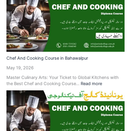
Chef And Cooking Course in Bahawalpur
May 19, 2026
Master Culinary Arts: Your Ticket to Global Kitchens with
the Best Chef and Cooking Course…
Read more