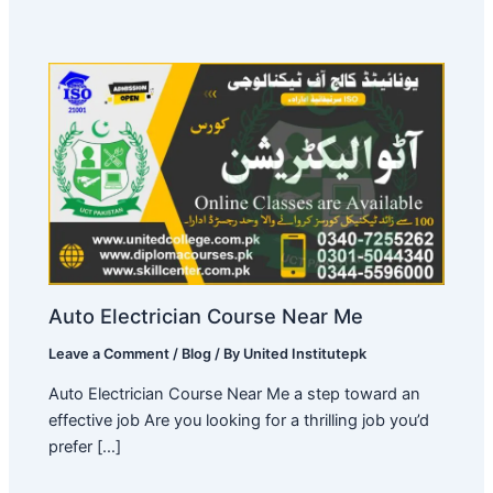
Auto Electrician Course Near Me
Leave a Comment
/
Blog
/ By
United Institutepk
Auto Electrician Course Near Me a step toward an
effective job Are you looking for a thrilling job you’d
prefer […]