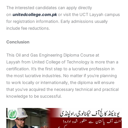
The interested candidates can apply directly
on
unitedcollege.com.pk
or visit the UCT Layyah campus
for registration information. Early admissions usually
include fee reductions.
Conclusion
This Oil and Gas Engineering Diploma Course at
Layyah from United College of Technology is more than a
certification. It’s the first step to a lucrative profession in
the most lucrative industries. No matter if you’re planning
to work locally or internationally, the diploma will ensure
that you’ve acquired the necessary technical and practical
knowledge to be successful.