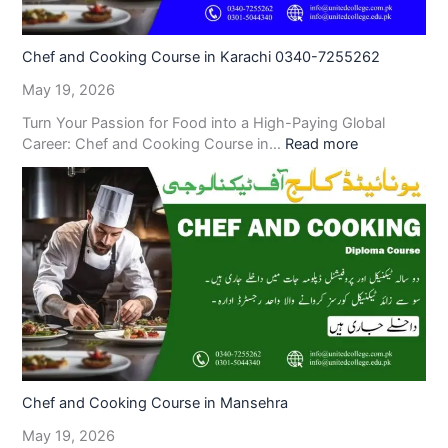
Chef and Cooking Course in Karachi 0340-7255262
May 19, 2026
Turn Your Passion for Food into a High-Paying Global
Career: Chef and Cooking Course in…
Read more
Chef and Cooking Course in Mansehra
May 19, 2026