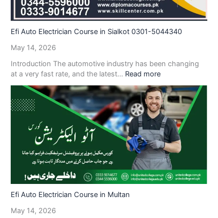
Efi Auto Electrician Course in Sialkot 0301-5044340
May 14, 2026
Introduction The automotive industry has been changing
at a very fast rate, and the latest…
Read more
Efi Auto Electrician Course in Multan
May 14, 2026