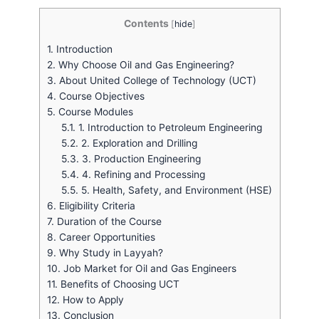
Contents
[
hide
]
1.
Introduction
2.
Why Choose Oil and Gas Engineering?
3.
About United College of Technology (UCT)
4.
Course Objectives
5.
Course Modules
5.1.
1. Introduction to Petroleum Engineering
5.2.
2. Exploration and Drilling
5.3.
3. Production Engineering
5.4.
4. Refining and Processing
5.5.
5. Health, Safety, and Environment (HSE)
6.
Eligibility Criteria
7.
Duration of the Course
8.
Career Opportunities
9.
Why Study in Layyah?
10.
Job Market for Oil and Gas Engineers
11.
Benefits of Choosing UCT
12.
How to Apply
13.
Conclusion