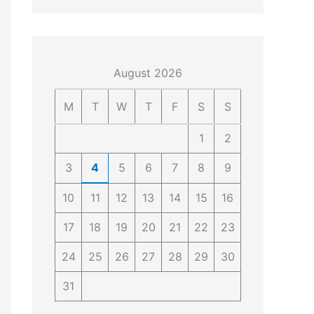
4
4
0
4
3
4
0
August 2026
M
T
W
T
F
S
S
1
2
3
4
5
6
7
8
9
10
11
12
13
14
15
16
17
18
19
20
21
22
23
24
25
26
27
28
29
30
31