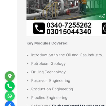
Key Modules Covered
Introduction to the Oil and Gas Industry.
Petroleum Geology
Drilling Technology
Reservoir Engineering
Production Engineering
Pipeline Engineering