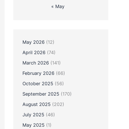
« May
May 2026
(12)
April 2026
(74)
March 2026
(141)
February 2026
(66)
October 2025
(56)
September 2025
(170)
August 2025
(202)
July 2025
(46)
May 2025
(1)