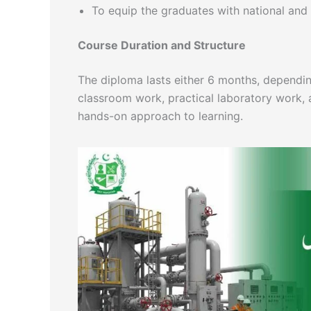
To equip the graduates with national and
Course Duration and Structure
The diploma lasts either 6 months, dependin
classroom work, practical laboratory work, 
hands-on approach to learning.