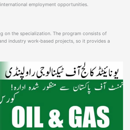
 international employment opportunities.
g on the specialization. The program consists of
and industry work-based projects, so it provides a