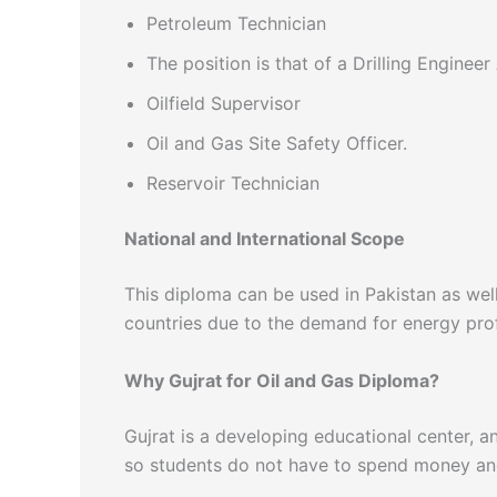
Petroleum Technician
The position is that of a Drilling Engineer
Oilfield Supervisor
Oil and Gas Site Safety Officer.
Reservoir Technician
National and International Scope
This diploma can be used in Pakistan as well
countries due to the demand for energy prof
Why Gujrat for Oil and Gas Diploma?
Gujrat is a developing educational center, a
so students do not have to spend money and 