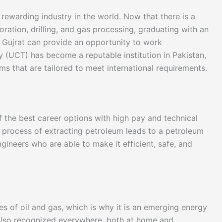
rewarding industry in the world. Now that there is a
oration, drilling, and gas processing, graduating with an
 Gujrat can provide an opportunity to work
y (UCT) has become a reputable institution in Pakistan,
s that are tailored to meet international requirements.
f the best career options with high pay and technical
the process of extracting petroleum leads to a petroleum
engineers who are able to make it efficient, safe, and
es of oil and gas, which is why it is an emerging energy
s also recognized everywhere, both at home and