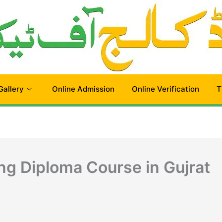
Gallery
Online Admission
Online Verification
T
ng Diploma Course in Gujrat