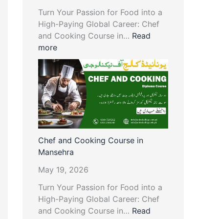
Turn Your Passion for Food into a
High-Paying Global Career: Chef
and Cooking Course in…
Read
more
Chef and Cooking Course in
Mansehra
May 19, 2026
Turn Your Passion for Food into a
High-Paying Global Career: Chef
and Cooking Course in…
Read