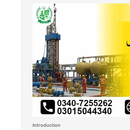
Introduction