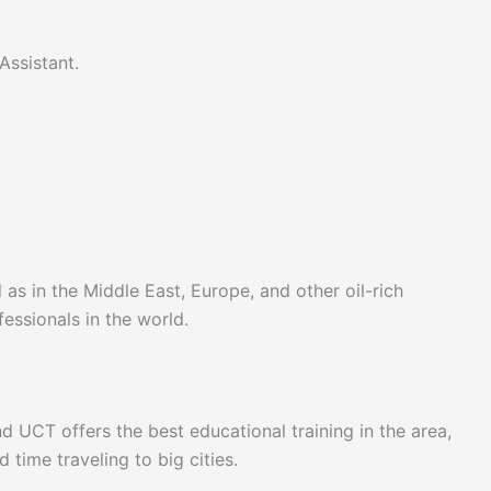
 Assistant.
 as in the Middle East, Europe, and other oil-rich
essionals in the world.
nd UCT offers the best educational training in the area,
time traveling to big cities.