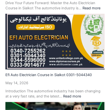
Drive Your Future Forward: Master the Auto Electrician
Course in Sialkot The automotive industry is…
Read more
Efi Auto Electrician Course in Sialkot 0301-5044340
May 14, 2026
Introduction The automotive industry has been changing
at a very fast rate, and the latest…
Read more