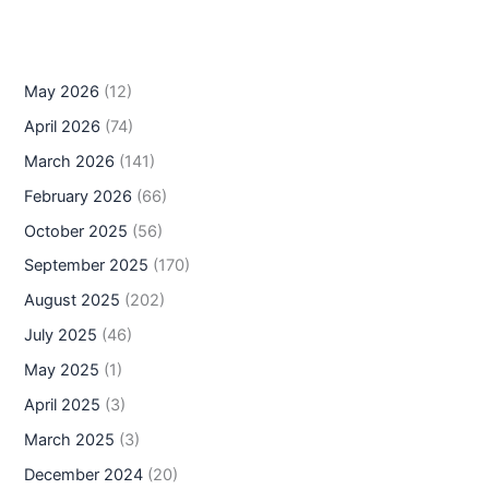
May 2026
(12)
April 2026
(74)
March 2026
(141)
February 2026
(66)
October 2025
(56)
September 2025
(170)
August 2025
(202)
July 2025
(46)
May 2025
(1)
April 2025
(3)
March 2025
(3)
December 2024
(20)