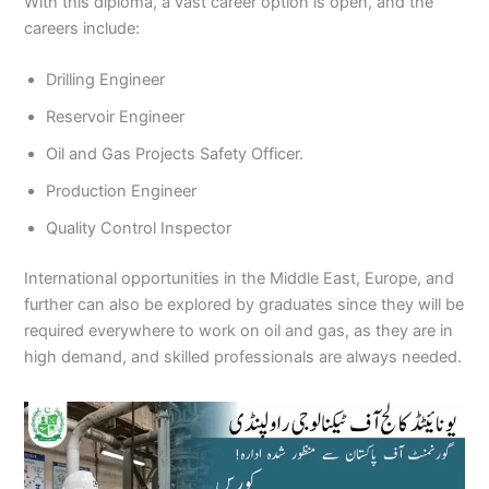
With this diploma, a vast career option is open, and the
careers include:
Drilling Engineer
Reservoir Engineer
Oil and Gas Projects Safety Officer.
Production Engineer
Quality Control Inspector
International opportunities in the Middle East, Europe, and
further can also be explored by graduates since they will be
required everywhere to work on oil and gas, as they are in
high demand, and skilled professionals are always needed.