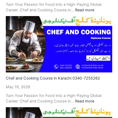
Turn Your Passion for Food into a High-Paying Global
Career: Chef and Cooking Course in…
Read more
Chef and Cooking Course in Karachi 0340-7255262
May 19, 2026
Turn Your Passion for Food into a High-Paying Global
Career: Chef and Cooking Course in…
Read more