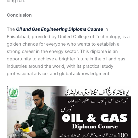
long run.
Conclusion
The
Oil and Gas Engineering Diploma Course
in
Faisalabad, provided by United College of Technology, is a
golden chance for everyone who wants to establish a
strong career in the energy sector. This diploma is an
opportunity to achieve a brighter future in the oil and gas
industries around the world, with its practical study,
professional advice, and global acknowledgment.