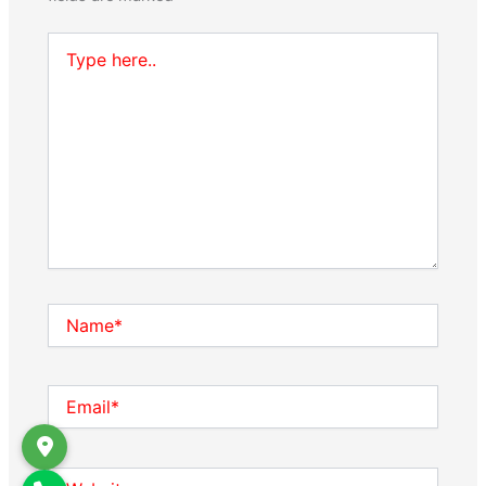
Type
here..
Name*
Email*
Website