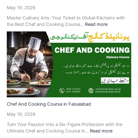
May 19, 2026
Master Culinary Arts: Your Ticket to Global Kitchens with
the Best Chef and Cooking Course…
Read more
Chef And Cooking Course in Faisalabad
May 19, 2026
Turn Your Passion Into a Six-Figure Profession with the
Ultimate Chef and Cooking Course in…
Read more