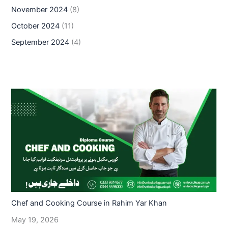
November 2024
(8)
October 2024
(11)
September 2024
(4)
Chef and Cooking Course in Rahim Yar Khan
May 19, 2026