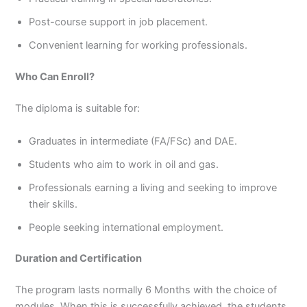
Post-course support in job placement.
Convenient learning for working professionals.
Who Can Enroll?
The diploma is suitable for:
Graduates in intermediate (FA/FSc) and DAE.
Students who aim to work in oil and gas.
Professionals earning a living and seeking to improve
their skills.
People seeking international employment.
Duration and Certification
The program lasts normally 6 Months with the choice of
modules. When this is successfully achieved, the students