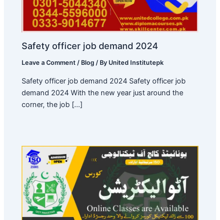
Safety officer job demand 2024
Leave a Comment
/
Blog
/ By
United Institutepk
Safety officer job demand 2024 Safety officer job
demand 2024 With the new year just around the
corner, the job […]