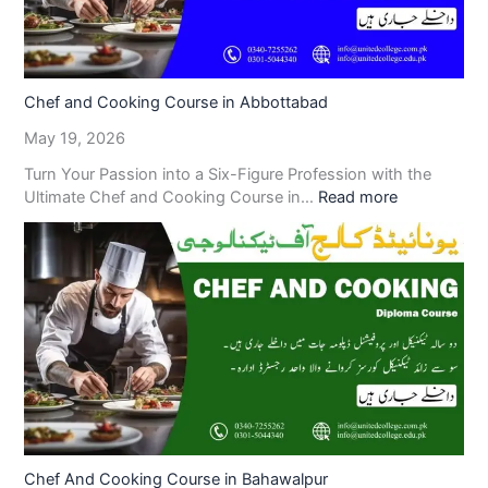
Chef and Cooking Course in Abbottabad
May 19, 2026
Turn Your Passion into a Six-Figure Profession with the
Ultimate Chef and Cooking Course in…
Read more
Chef And Cooking Course in Bahawalpur