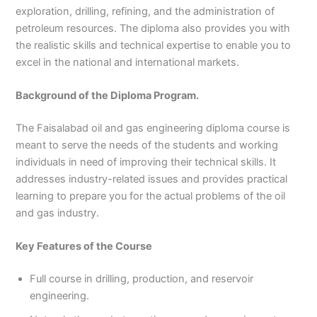
exploration, drilling, refining, and the administration of
3
0
4
4
petroleum resources. The diploma also provides you with
0
4
the realistic skills and technical expertise to enable you to
3
excel in the national and international markets.
4
0
Background of the Diploma Program.
The Faisalabad oil and gas engineering diploma course is
meant to serve the needs of the students and working
individuals in need of improving their technical skills. It
addresses industry-related issues and provides practical
learning to prepare you for the actual problems of the oil
and gas industry.
Key Features of the Course
Full course in drilling, production, and reservoir
engineering.