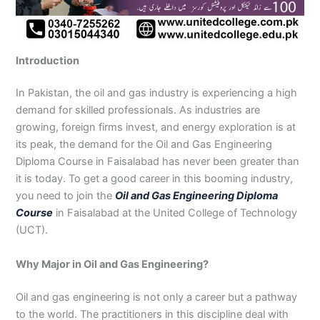
n
e
u
n
i
i
i
i
u
n
i
i
i
u
e
J
i
r
B
n
n
n
n
r
H
n
n
n
r
i
h
n
s
a
B
R
K
M
s
y
A
F
M
s
n
e
S
e
h
a
a
a
a
e
d
b
a
u
e
G
Introduction
l
a
i
a
h
h
r
n
i
e
b
i
l
i
u
u
r
n
w
a
i
a
s
n
r
o
s
t
n
j
m
g
S
a
w
m
c
e
G
a
t
a
a
M
a
In Pakistan, the oil and gas industry is experiencing a high
P
o
i
l
a
Y
h
h
u
b
t
l
n
u
r
demand for skilled professionals. As industries are
a
d
a
p
l
a
i
r
j
a
a
a
l
a
growing, foreign firms invest, and energy exploration is at
k
h
l
u
p
r
0
a
r
d
b
b
t
t
its peak, the demand for the Oil and Gas Engineering
i
a
k
r
u
K
3
a
P
a
a
a
Diploma Course in Faisalabad has never been greater than
s
P
o
P
r
h
4
n
a
d
d
n
it is today. To get a good career in this booming industry,
t
a
t
a
a
0
w
k
you need to join the
Oil and Gas Engineering Diploma
a
k
0
k
n
-
a
i
n
i
3
i
7
l
s
Course
in Faisalabad at the United College of Technology
s
0
s
2
a
t
(UCT).
t
1
t
5
0
a
a
-
a
5
3
n
Why Major in Oil and Gas Engineering?
n
5
n
2
0
0
6
1
Oil and gas engineering is not only a career but a pathway
4
2
-
to the world. The practitioners in this discipline deal with
4
5