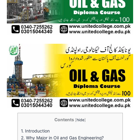
Contents
[
hide
]
1.
Introduction
2.
Why Major in Oil and Gas Engineering?