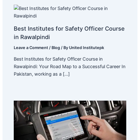
Best Institutes for Safety Officer Course
in Rawalpindi
Leave a Comment
/
Blog
/ By
United Institutepk
Best Institutes for Safety Officer Course in
Rawalpindi: Your Road Map to a Successful Career In
Pakistan, working as a […]