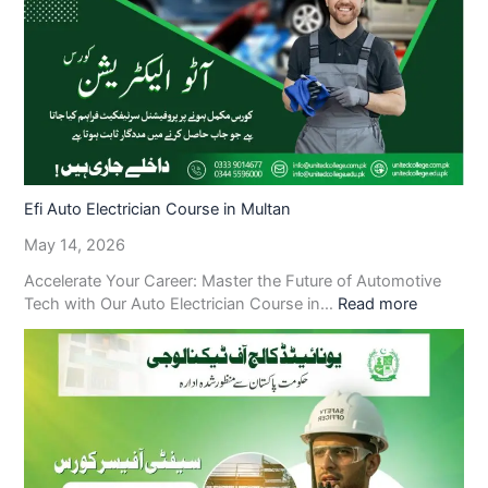
Efi Auto Electrician Course in Multan
May 14, 2026
Accelerate Your Career: Master the Future of Automotive
Tech with Our Auto Electrician Course in…
Read more