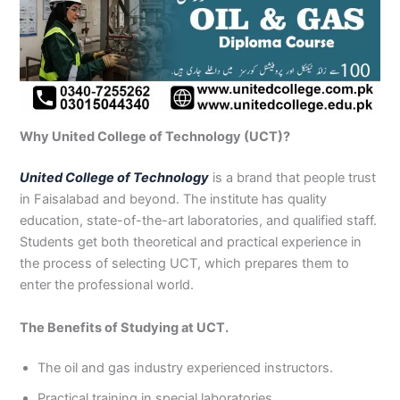
Why United College of Technology (UCT)?
United College of Technology
is a brand that people trust
in Faisalabad and beyond. The institute has quality
education, state-of-the-art laboratories, and qualified staff.
Students get both theoretical and practical experience in
the process of selecting UCT, which prepares them to
enter the professional world.
The Benefits of Studying at UCT.
The oil and gas industry experienced instructors.
Practical training in special laboratories.