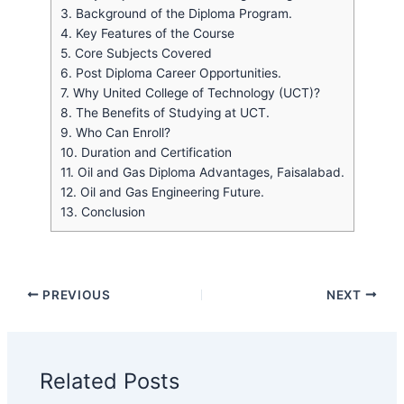
3.
Background of the Diploma Program.
4.
Key Features of the Course
5.
Core Subjects Covered
6.
Post Diploma Career Opportunities.
7.
Why United College of Technology (UCT)?
8.
The Benefits of Studying at UCT.
9.
Who Can Enroll?
10.
Duration and Certification
11.
Oil and Gas Diploma Advantages, Faisalabad.
12.
Oil and Gas Engineering Future.
13.
Conclusion
PREVIOUS
NEXT
Related Posts