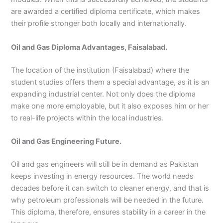
are awarded a certified diploma certificate, which makes
their profile stronger both locally and internationally.
Oil and Gas Diploma Advantages, Faisalabad.
The location of the institution (Faisalabad) where the
student studies offers them a special advantage, as it is an
expanding industrial center. Not only does the diploma
make one more employable, but it also exposes him or her
to real-life projects within the local industries.
Oil and Gas Engineering Future.
Oil and gas engineers will still be in demand as Pakistan
keeps investing in energy resources. The world needs
decades before it can switch to cleaner energy, and that is
why petroleum professionals will be needed in the future.
This diploma, therefore, ensures stability in a career in the