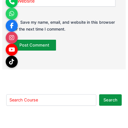
Save my name, email, and website in this browser
for the next time I comment.
Search