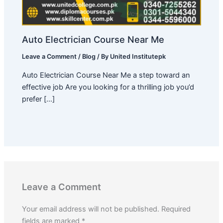
Auto Electrician Course Near Me
Leave a Comment
/
Blog
/ By
United Institutepk
Auto Electrician Course Near Me a step toward an
effective job Are you looking for a thrilling job you’d
prefer […]
Leave a Comment
Your email address will not be published.
Required
fields are marked
*