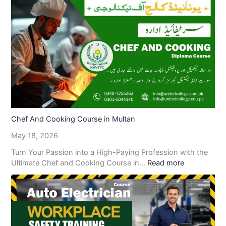
Chef And Cooking Course in Multan
May 18, 2026
Turn Your Passion into a High-Paying Profession with the
Ultimate Chef and Cooking Course in…
Read more