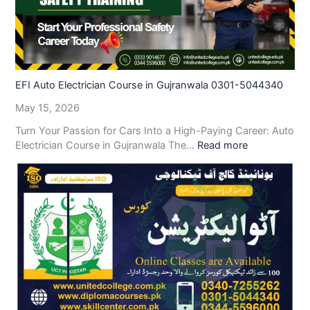
EFI Auto Electrician Course in Gujranwala 0301-5044340
May 15, 2026
Turn Your Passion for Cars Into a High-Paying Career: Auto
Electrician Course in Gujranwala The…
Read more