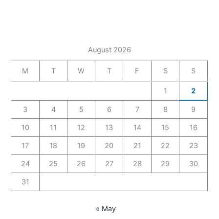
August 2026
M
T
W
T
F
S
S
1
2
3
4
5
6
7
8
9
10
11
12
13
14
15
16
17
18
19
20
21
22
23
24
25
26
27
28
29
30
31
« May