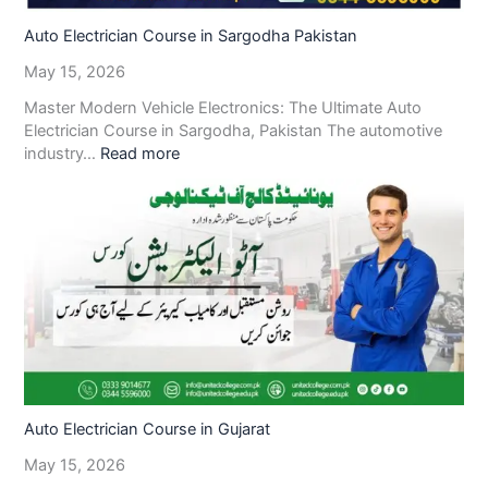
Auto Electrician Course in Sargodha Pakistan
May 15, 2026
Master Modern Vehicle Electronics: The Ultimate Auto
Electrician Course in Sargodha, Pakistan The automotive
industry…
Read more
Auto Electrician Course in Gujarat
May 15, 2026