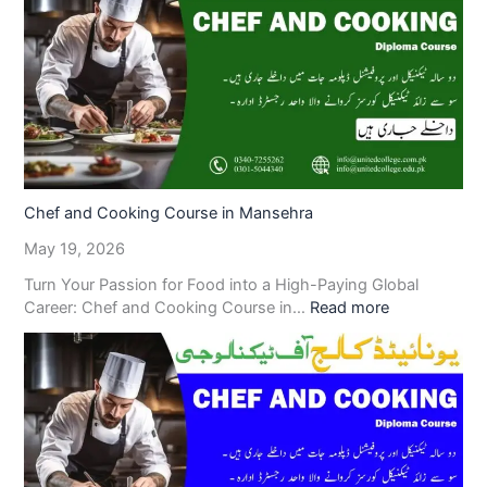
Chef and Cooking Course in Mansehra
May 19, 2026
Turn Your Passion for Food into a High-Paying Global
Career: Chef and Cooking Course in…
Read more