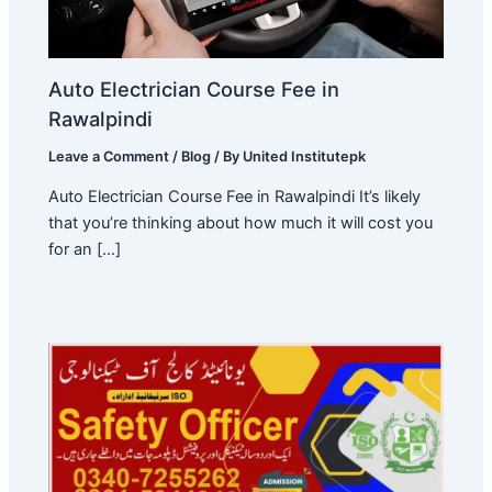
Auto Electrician Course Fee in
Rawalpindi
Leave a Comment
/
Blog
/ By
United Institutepk
Auto Electrician Course Fee in Rawalpindi It’s likely
that you’re thinking about how much it will cost you
for an […]