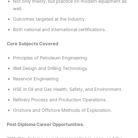
Not only theory, but practice on modern equipment as
well.
Outcomes targeted at the industry.
Both national and international certifications.
Core Subjects Covered
Principles of Petroleum Engineering.
Well Design and Drilling Technology.
Reservoir Engineering
HSE in Oil and Gas Health, Safety, and Environment.
Refinery Process and Production Operations.
Onshore and Offshore Methods of Exploration.
Post Diploma Career Opportunities.