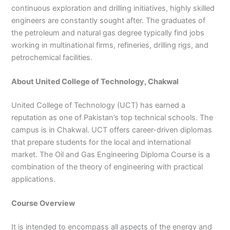
continuous exploration and drilling initiatives, highly skilled
3
0
4
4
engineers are constantly sought after. The graduates of
0
4
the petroleum and natural gas degree typically find jobs
3
working in multinational firms, refineries, drilling rigs, and
4
petrochemical facilities.
0
About United College of Technology, Chakwal
United College of Technology (UCT) has earned a
reputation as one of Pakistan’s top technical schools. The
campus is in Chakwal. UCT offers career-driven diplomas
that prepare students for the local and international
market. The Oil and Gas Engineering Diploma Course is a
combination of the theory of engineering with practical
applications.
Course Overview
It is intended to encompass all aspects of the energy and