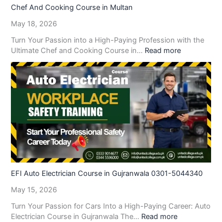
Chef And Cooking Course in Multan
May 18, 2026
Turn Your Passion into a High-Paying Profession with the
Ultimate Chef and Cooking Course in…
Read more
EFI Auto Electrician Course in Gujranwala 0301-5044340
May 15, 2026
Turn Your Passion for Cars Into a High-Paying Career: Auto
Electrician Course in Gujranwala The…
Read more