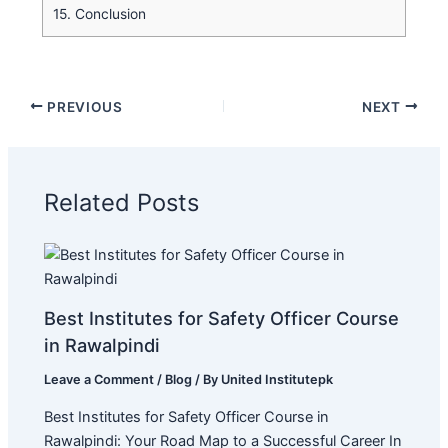
15.
Conclusion
PREVIOUS
NEXT
Related Posts
Best Institutes for Safety Officer Course
in Rawalpindi
Leave a Comment
/
Blog
/ By
United Institutepk
Best Institutes for Safety Officer Course in
Rawalpindi: Your Road Map to a Successful Career In