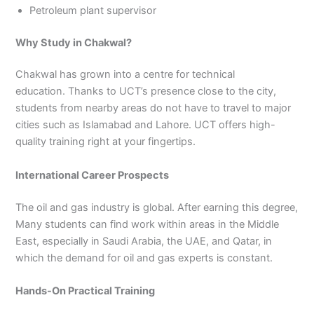
Petroleum plant supervisor
Why Study in Chakwal?
Chakwal has grown into a centre for technical
education. Thanks to UCT’s presence close to the city,
students from nearby areas do not have to travel to major
cities such as Islamabad and Lahore. UCT offers high-
quality training right at your fingertips.
International Career Prospects
The oil and gas industry is global. After earning this degree,
Many students can find work within areas in the Middle
East, especially in Saudi Arabia, the UAE, and Qatar, in
which the demand for oil and gas experts is constant.
Hands-On Practical Training