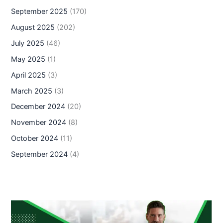
September 2025
(170)
August 2025
(202)
July 2025
(46)
May 2025
(1)
April 2025
(3)
March 2025
(3)
December 2024
(20)
November 2024
(8)
October 2024
(11)
September 2024
(4)