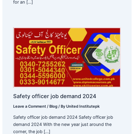
for an […]
Safety officer job demand 2024
Leave a Comment
/
Blog
/ By
United Institutepk
Safety officer job demand 2024 Safety officer job
demand 2024 With the new year just around the
corner, the job […]