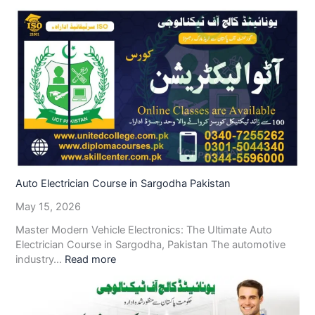
Auto Electrician Course in Sargodha Pakistan
May 15, 2026
Master Modern Vehicle Electronics: The Ultimate Auto
Electrician Course in Sargodha, Pakistan The automotive
industry…
Read more