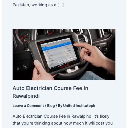
Pakistan, working as a […]
Auto Electrician Course Fee in
Rawalpindi
Leave a Comment
/
Blog
/ By
United Institutepk
Auto Electrician Course Fee in Rawalpindi It’s likely
that you’re thinking about how much it will cost you