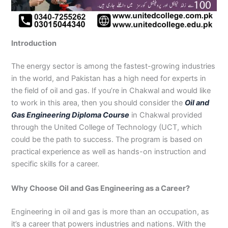
n
e
u
n
i
i
i
i
u
n
i
i
i
u
e
J
i
r
B
n
n
n
n
r
H
n
n
n
r
i
h
n
s
a
B
R
K
M
s
y
A
F
M
s
n
e
S
e
h
a
a
a
a
e
d
b
a
u
e
G
Introduction
l
a
i
a
h
h
r
n
i
e
b
i
l
i
u
u
r
n
w
a
i
a
s
n
r
o
s
t
n
j
m
g
S
a
w
m
c
e
G
a
t
a
a
M
a
The energy sector is among the fastest-growing industries
P
o
i
l
a
Y
h
h
u
b
t
l
n
u
r
in the world, and Pakistan has a high need for experts in
a
d
a
p
l
a
i
r
j
a
a
a
l
a
the field of oil and gas. If you’re in Chakwal and would like
k
h
l
u
p
r
0
a
r
d
b
b
t
t
to work in this area, then you should consider the
Oil and
i
a
k
r
u
K
3
a
P
a
a
a
Gas Engineering Diploma Course
in Chakwal provided
s
P
o
P
r
h
4
n
a
d
d
n
through the United College of Technology (UCT, which
t
a
t
a
a
0
w
k
could be the path to success. The program is based on
a
k
0
k
n
-
a
i
n
i
3
i
7
l
s
practical experience as well as hands-on instruction and
s
0
s
2
a
t
specific skills for a career.
t
1
t
5
0
a
a
-
a
5
3
n
Why Choose Oil and Gas Engineering as a Career?
n
5
n
2
0
0
6
1
Engineering in oil and gas is more than an occupation, as
4
2
-
it’s a career that powers industries and nations. With the
4
5