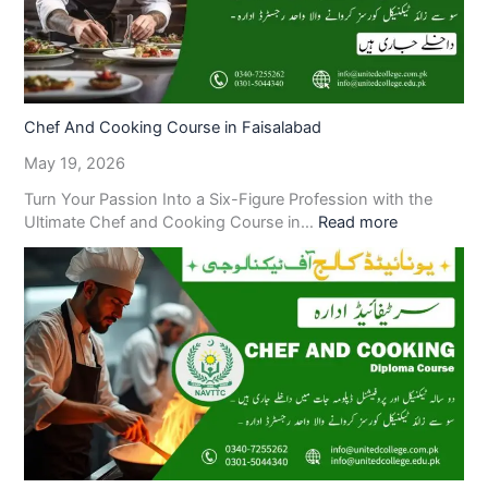
Chef And Cooking Course in Faisalabad
May 19, 2026
Turn Your Passion Into a Six-Figure Profession with the
Ultimate Chef and Cooking Course in…
Read more