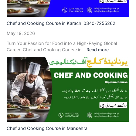
Chef and Cooking Course in Karachi 0340-7255262
May 19, 2026
Turn Your Passion for Food into a High-Paying Global
Career: Chef and Cooking Course in…
Read more
Chef and Cooking Course in Mansehra