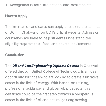
Recognition in both international and local markets
How to Apply
The interested candidates can apply directly to the campus
of UCT in Chakwal or on UCT’s official website. Admission
counselors are there to help students understand the
eligibility requirements, fees, and course requirements.
Conclusion
The
Oil and Gas Engineering Diploma Course
in Chakwal,
offered through United College of Technology, is an ideal
opportunity for those who are looking to create a lucrative
career in the field of energy. With hands-on training,
professional guidance, and global job prospects, this
certificate could be the first step towards a prosperous
career in the field of oil and natural gas engineering.