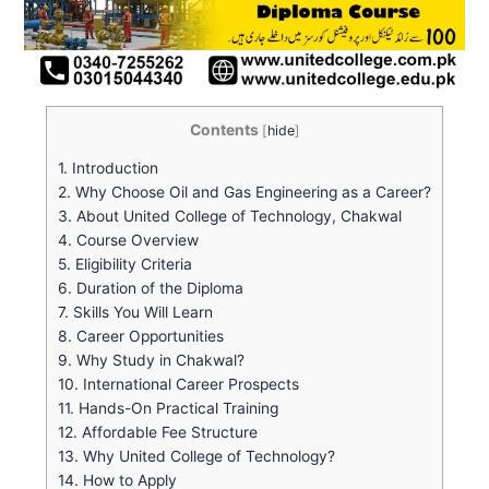
Contents
[
hide
]
1.
Introduction
2.
Why Choose Oil and Gas Engineering as a Career?
3.
About United College of Technology, Chakwal
4.
Course Overview
5.
Eligibility Criteria
6.
Duration of the Diploma
7.
Skills You Will Learn
8.
Career Opportunities
9.
Why Study in Chakwal?
10.
International Career Prospects
11.
Hands-On Practical Training
12.
Affordable Fee Structure
13.
Why United College of Technology?
14.
How to Apply