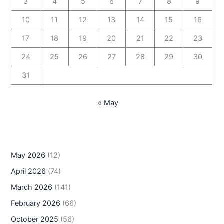
3
4
5
6
7
8
9
10
11
12
13
14
15
16
17
18
19
20
21
22
23
24
25
26
27
28
29
30
31
« May
May 2026
(12)
April 2026
(74)
March 2026
(141)
February 2026
(66)
October 2025
(56)