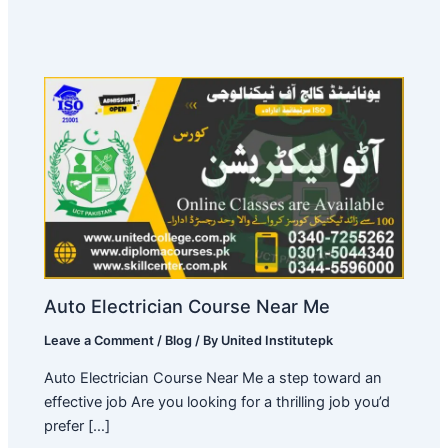
Auto Electrician Course Near Me
Leave a Comment
/
Blog
/ By
United Institutepk
Auto Electrician Course Near Me a step toward an
effective job Are you looking for a thrilling job you’d
prefer […]