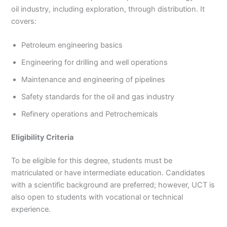
oil industry, including exploration, through distribution. It
covers:
Petroleum engineering basics
Engineering for drilling and well operations
Maintenance and engineering of pipelines
Safety standards for the oil and gas industry
Refinery operations and Petrochemicals
Eligibility Criteria
To be eligible for this degree, students must be
matriculated or have intermediate education. Candidates
with a scientific background are preferred; however, UCT is
also open to students with vocational or technical
experience.