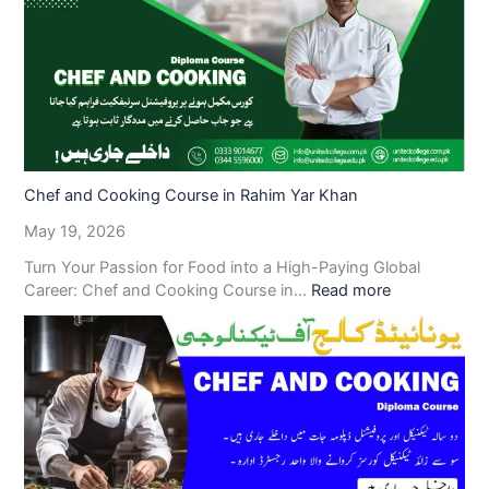
Chef and Cooking Course in Rahim Yar Khan
May 19, 2026
Turn Your Passion for Food into a High-Paying Global
Career: Chef and Cooking Course in…
Read more