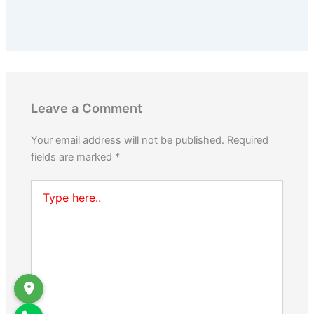
Leave a Comment
Your email address will not be published.
Required
fields are marked
*
Type
here..