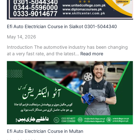
Efi Auto Electrician Course in Sialkot 0301-5044340
May 14, 2026
Introduction The automotive industry has been changing
at a very fast rate, and the latest…
Read more
Efi Auto Electrician Course in Multan