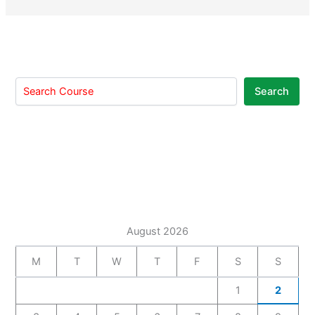
Search
August 2026
M
T
W
T
F
S
S
1
2