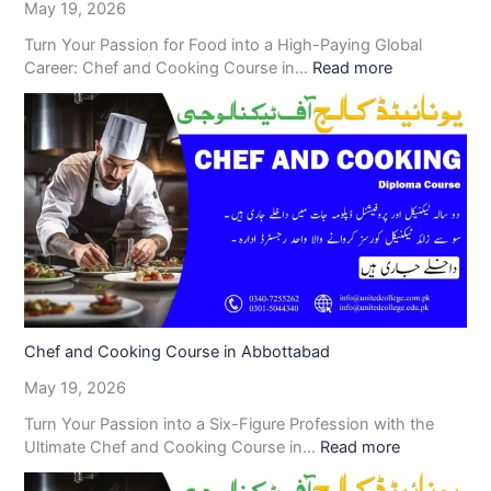
May 19, 2026
Turn Your Passion for Food into a High-Paying Global
Career: Chef and Cooking Course in…
Read more
Chef and Cooking Course in Abbottabad
May 19, 2026
Turn Your Passion into a Six-Figure Profession with the
Ultimate Chef and Cooking Course in…
Read more