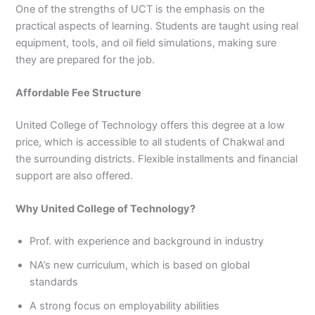
One of the strengths of UCT is the emphasis on the
practical aspects of learning. Students are taught using real
equipment, tools, and oil field simulations, making sure
they are prepared for the job.
Affordable Fee Structure
United College of Technology offers this degree at a low
price, which is accessible to all students of Chakwal and
the surrounding districts. Flexible installments and financial
support are also offered.
Why United College of Technology?
Prof. with experience and background in industry
NA’s new curriculum, which is based on global
standards
A strong focus on employability abilities