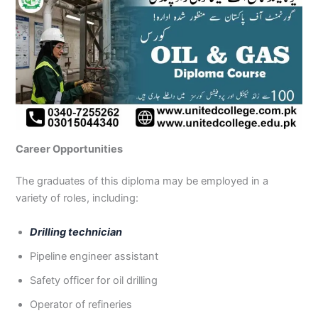
Career Opportunities
The graduates of this diploma may be employed in a
variety of roles, including:
Drilling technician
Pipeline engineer assistant
Safety officer for oil drilling
Operator of refineries