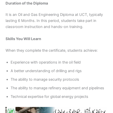
Duration of the Diploma
It is an Oil and Gas Engineering Diploma at UCT, typically
lasting 6 Months. In this period, students take part in
classroom instruction and hands-on training.
Skills You Will Learn
When they complete the certificate, students achieve:
Experience with operations in the oil field
A better understanding of drilling and rigs
The ability to manage security protocols
The ability to manage refinery equipment and pipelines
Technical expertise for global energy projects