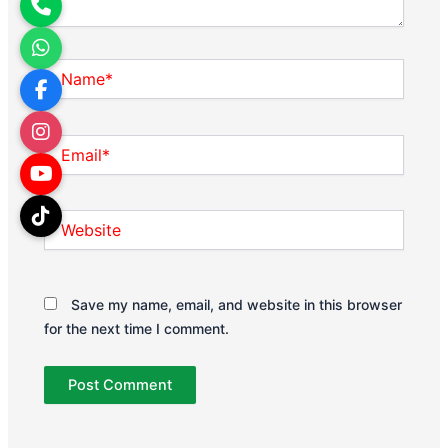
Name*
Email*
Website
Save my name, email, and website in this browser
for the next time I comment.