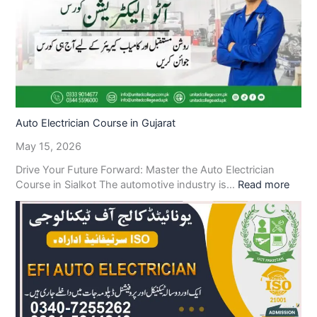
Auto Electrician Course in Gujarat
May 15, 2026
Drive Your Future Forward: Master the Auto Electrician
Course in Sialkot The automotive industry is…
Read more