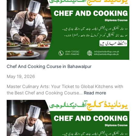
Chef And Cooking Course in Bahawalpur
May 19, 2026
Master Culinary Arts: Your Ticket to Global Kitchens with
the Best Chef and Cooking Course…
Read more