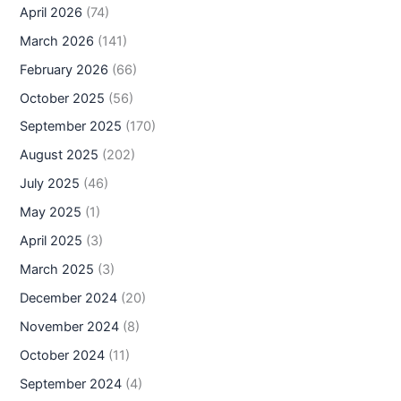
April 2026
(74)
March 2026
(141)
February 2026
(66)
October 2025
(56)
September 2025
(170)
August 2025
(202)
July 2025
(46)
May 2025
(1)
April 2025
(3)
March 2025
(3)
December 2024
(20)
November 2024
(8)
October 2024
(11)
September 2024
(4)