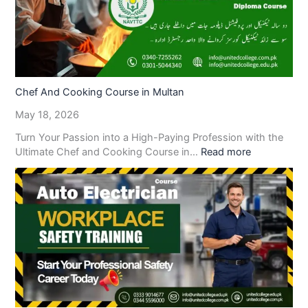
Chef And Cooking Course in Multan
May 18, 2026
Turn Your Passion into a High-Paying Profession with the
Ultimate Chef and Cooking Course in…
Read more