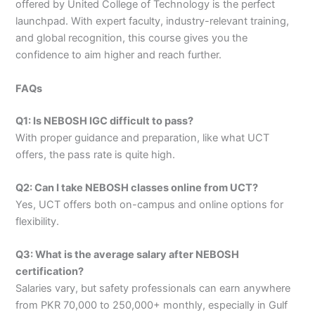
offered by United College of Technology is the perfect
launchpad. With expert faculty, industry-relevant training,
and global recognition, this course gives you the
confidence to aim higher and reach further.
FAQs
Q1: Is NEBOSH IGC difficult to pass?
With proper guidance and preparation, like what UCT
offers, the pass rate is quite high.
Q2: Can I take NEBOSH classes online from UCT?
Yes, UCT offers both on-campus and online options for
flexibility.
Q3: What is the average salary after NEBOSH
certification?
Salaries vary, but safety professionals can earn anywhere
from PKR 70,000 to 250,000+ monthly, especially in Gulf