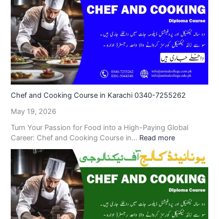
Chef and Cooking Course in Karachi 0340-7255262
May 19, 2026
Turn Your Passion for Food into a High-Paying Global
Career: Chef and Cooking Course in…
Read more