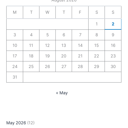
M
T
W
T
F
S
S
1
2
3
4
5
6
7
8
9
10
11
12
13
14
15
16
17
18
19
20
21
22
23
24
25
26
27
28
29
30
31
« May
May 2026
(12)