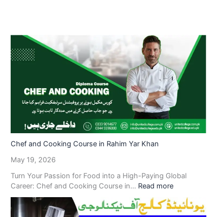
Chef and Cooking Course in Rahim Yar Khan
May 19, 2026
Turn Your Passion for Food into a High-Paying Global
Career: Chef and Cooking Course in…
Read more