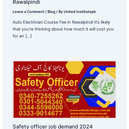
Rawalpindi
Leave a Comment
/
Blog
/ By
United Institutepk
Auto Electrician Course Fee in Rawalpindi It’s likely
that you’re thinking about how much it will cost you
for an […]
Safety officer job demand 2024