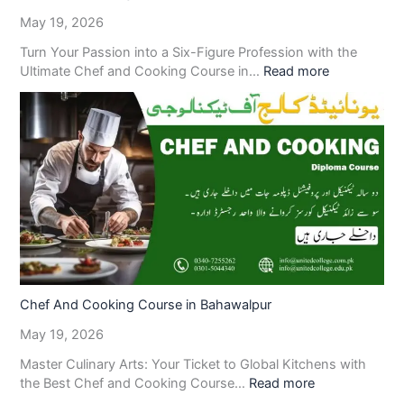
May 19, 2026
Turn Your Passion into a Six-Figure Profession with the
Ultimate Chef and Cooking Course in…
Read more
Chef And Cooking Course in Bahawalpur
May 19, 2026
Master Culinary Arts: Your Ticket to Global Kitchens with
the Best Chef and Cooking Course…
Read more