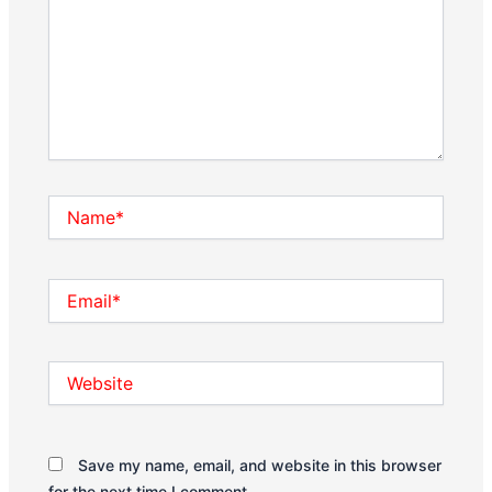
Name*
Email*
Website
Save my name, email, and website in this browser
for the next time I comment.