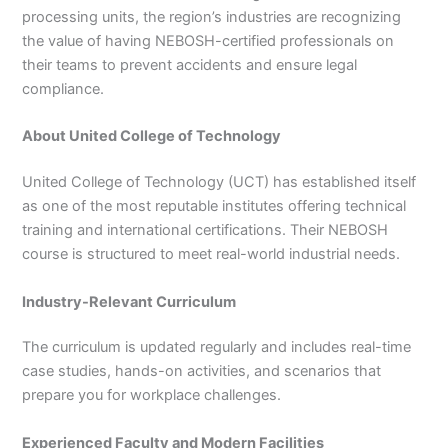
processing units, the region’s industries are recognizing
the value of having NEBOSH-certified professionals on
their teams to prevent accidents and ensure legal
compliance.
About United College of Technology
United College of Technology (UCT) has established itself
as one of the most reputable institutes offering technical
training and international certifications. Their NEBOSH
course is structured to meet real-world industrial needs.
Industry-Relevant Curriculum
The curriculum is updated regularly and includes real-time
case studies, hands-on activities, and scenarios that
prepare you for workplace challenges.
Experienced Faculty and Modern Facilities