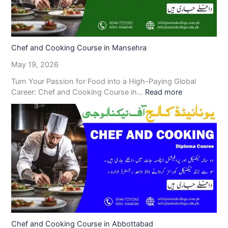
Chef and Cooking Course in Mansehra
May 19, 2026
Turn Your Passion for Food into a High-Paying Global
Career: Chef and Cooking Course in…
Read more
Chef and Cooking Course in Abbottabad