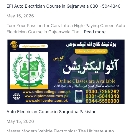
EFI Auto Electrician Course in Gujranwala 0301-5044340
May 15, 2026
Turn Your Passion for Cars Into a High-Paying Career: Auto
Electrician Course in Gujranwala The…
Read more
Auto Electrician Course in Sargodha Pakistan
May 15, 2026
Master Modern Vehicle Electronics: The Ultimate Auto