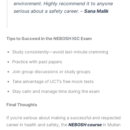
environment. Highly recommend it to anyone
serious about a safety career. –
Sana Malik
Tips to Succeed in the NEBOSH IGC Exam
Study consistently—avoid last-minute cramming
Practice with past papers
Join group discussions or study groups
Take advantage of UCT’s free mock tests
Stay calm and manage time during the exam
Final Thoughts
If you’re serious about making a successful and respected
career in health and safety, the
NEBOSH course
in Multan