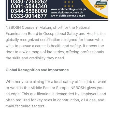
n
e
u
n
i
i
i
i
u
n
i
i
i
u
e
J
i
r
B
n
n
n
n
r
H
n
n
n
r
i
h
n
s
a
B
R
K
M
s
y
A
F
M
s
n
e
S
e
h
a
a
a
a
e
d
b
a
u
e
G
l
a
i
a
h
h
r
n
i
e
b
i
l
i
u
u
r
n
w
a
i
a
s
n
r
o
s
t
n
j
NEBOSH Course in Multan, short for the National
m
g
S
a
w
m
c
e
G
a
t
a
a
M
a
Examination Board in Occupational Safety and Health, is a
P
o
i
l
a
Y
h
h
u
b
t
l
n
u
r
globally recognized certification designed for those who
a
d
a
p
l
a
i
r
j
a
a
a
l
a
wish to pursue a career in health and safety. It opens the
k
h
l
u
p
r
0
a
r
d
b
b
t
t
door to a wide range of industries, offering professionals
i
a
k
r
u
K
3
a
P
a
a
a
the skills and credibility they need.
s
P
o
P
r
h
4
n
a
d
d
n
t
a
t
a
a
0
w
k
a
k
0
k
n
-
a
i
Global Recognition and Importance
n
i
3
i
7
l
s
s
0
s
2
a
t
Whether you’re aiming for a local safety officer job or want
t
1
t
5
0
a
to work in the Middle East or Europe, NEBOSH gives you
a
-
a
5
3
n
an edge. This qualification is demanded by employers and
n
5
n
2
0
often required for key roles in construction, oil & gas, and
0
6
1
manufacturing sectors.
4
2
-
4
5