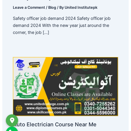
Leave a Comment
/
Blog
/ By
United Institutepk
Safety officer job demand 2024 Safety officer job
demand 2024 With the new year just around the
corner, the job […]
Auto Electrician Course Near Me