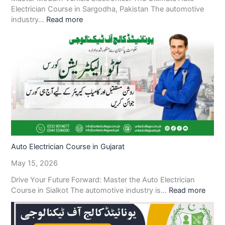
Electrician Course in Sargodha, Pakistan The automotive
industry…
Read more
Auto Electrician Course in Gujarat
May 15, 2026
Drive Your Future Forward: Master the Auto Electrician
Course in Sialkot The automotive industry is…
Read more