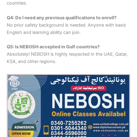
countries.
Q4: Do I need any previous qualifications to enroll?
No prior safety background is needed. Anyone with basic
English and learning ability can join.
Q5: Is NEBOSH accepted in Gulf countries?
Absolutely! NEBOSH is highly respected in the UAE, Qatar,
KSA, and other regions.