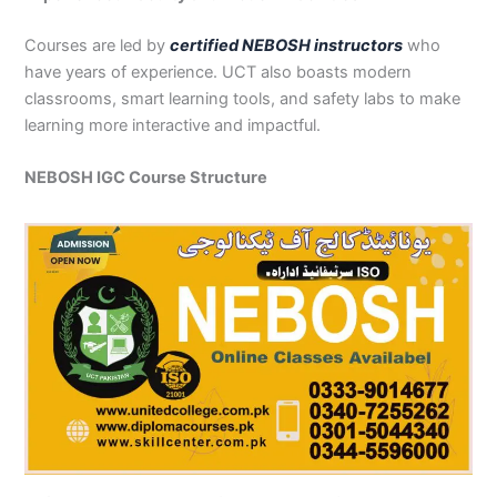
Courses are led by
certified NEBOSH instructors
who
have years of experience. UCT also boasts modern
classrooms, smart learning tools, and safety labs to make
learning more interactive and impactful.
NEBOSH IGC Course Structure