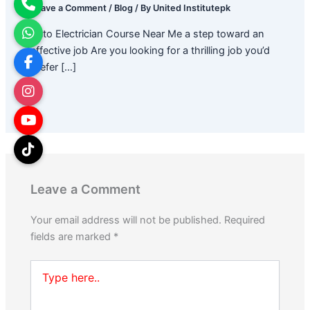
Leave a Comment
/
Blog
/ By
United Institutepk
Auto Electrician Course Near Me a step toward an
effective job Are you looking for a thrilling job you’d
prefer […]
Leave a Comment
Your email address will not be published.
Required
fields are marked
*
Type
here..