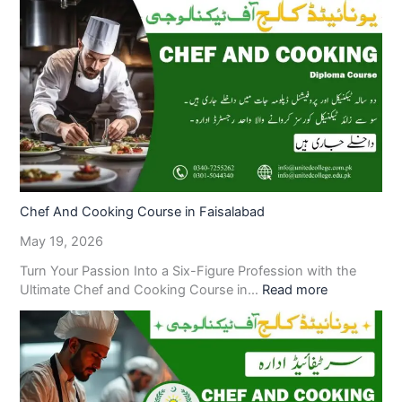
Chef And Cooking Course in Faisalabad
May 19, 2026
Turn Your Passion Into a Six-Figure Profession with the
Ultimate Chef and Cooking Course in…
Read more