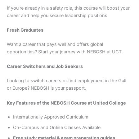
If you’re already in a safety role, this course will boost your
career and help you secure leadership positions.
Fresh Graduates
Want a career that pays well and offers global
opportunities? Start your journey with NEBOSH at UCT.
Career Switchers and Job Seekers
Looking to switch careers or find employment in the Gulf
or Europe? NEBOSH is your passport.
Key Features of the NEBOSH Course at United College
Internationally Approved Curriculum
On-Campus and Online Classes Available
Free study material & exam preparation guides