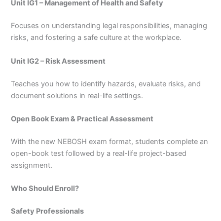
Unit IG1 – Management of Health and Safety
Focuses on understanding legal responsibilities, managing
risks, and fostering a safe culture at the workplace.
Unit IG2 – Risk Assessment
Teaches you how to identify hazards, evaluate risks, and
document solutions in real-life settings.
Open Book Exam & Practical Assessment
With the new NEBOSH exam format, students complete an
open-book test followed by a real-life project-based
assignment.
Who Should Enroll?
Safety Professionals