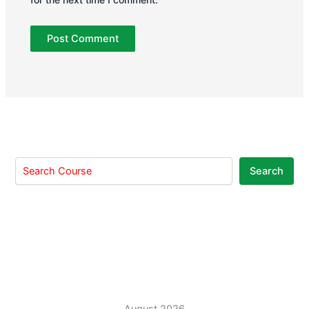
Search
August 2026