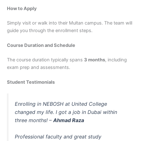
How to Apply
Simply visit or walk into their Multan campus. The team will
guide you through the enrollment steps.
Course Duration and Schedule
The course duration typically spans
3 months
, including
exam prep and assessments.
Student Testimonials
Enrolling in NEBOSH at United College
changed my life. I got a job in Dubai within
three months! –
Ahmad Raza
Professional faculty and great study