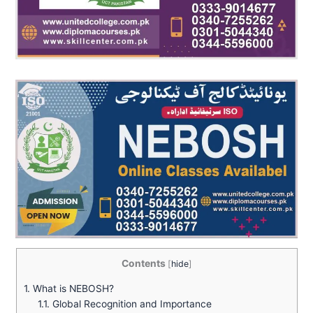
Contents
[
hide
]
1.
What is NEBOSH?
1.1.
Global Recognition and Importance