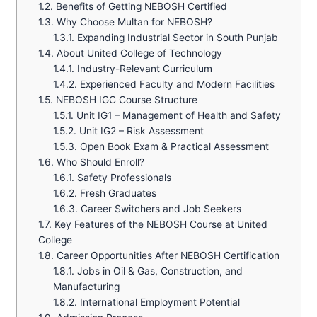
1.2.
Benefits of Getting NEBOSH Certified
1.3.
Why Choose Multan for NEBOSH?
1.3.1.
Expanding Industrial Sector in South Punjab
1.4.
About United College of Technology
1.4.1.
Industry-Relevant Curriculum
1.4.2.
Experienced Faculty and Modern Facilities
1.5.
NEBOSH IGC Course Structure
1.5.1.
Unit IG1 – Management of Health and Safety
1.5.2.
Unit IG2 – Risk Assessment
1.5.3.
Open Book Exam & Practical Assessment
1.6.
Who Should Enroll?
1.6.1.
Safety Professionals
1.6.2.
Fresh Graduates
1.6.3.
Career Switchers and Job Seekers
1.7.
Key Features of the NEBOSH Course at United
College
1.8.
Career Opportunities After NEBOSH Certification
1.8.1.
Jobs in Oil & Gas, Construction, and
Manufacturing
1.8.2.
International Employment Potential