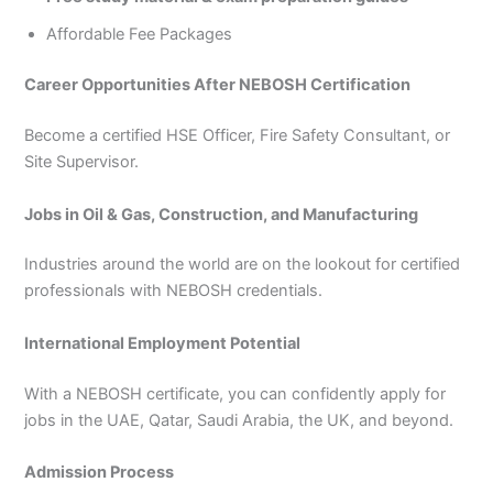
Affordable Fee Packages
Career Opportunities After NEBOSH Certification
Become a certified HSE Officer, Fire Safety Consultant, or
Site Supervisor.
Jobs in Oil & Gas, Construction, and Manufacturing
Industries around the world are on the lookout for certified
professionals with NEBOSH credentials.
International Employment Potential
With a NEBOSH certificate, you can confidently apply for
jobs in the UAE, Qatar, Saudi Arabia, the UK, and beyond.
Admission Process