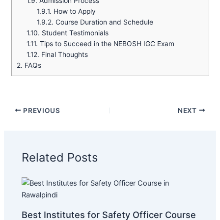
1.9.
Admission Process
1.9.1.
How to Apply
1.9.2.
Course Duration and Schedule
1.10.
Student Testimonials
1.11.
Tips to Succeed in the NEBOSH IGC Exam
1.12.
Final Thoughts
2.
FAQs
PREVIOUS
NEXT
Related Posts
Best Institutes for Safety Officer Course