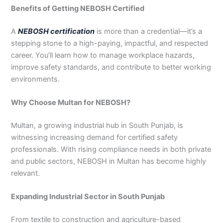
3
0
Benefits of Getting NEBOSH Certified
4
4
0
4
A
NEBOSH certification
is more than a credential—it’s a
3
stepping stone to a high-paying, impactful, and respected
4
career. You’ll learn how to manage workplace hazards,
0
improve safety standards, and contribute to better working
environments.
Why Choose Multan for NEBOSH?
Multan, a growing industrial hub in South Punjab, is
witnessing increasing demand for certified safety
professionals. With rising compliance needs in both private
and public sectors, NEBOSH in Multan has become highly
relevant.
Expanding Industrial Sector in South Punjab
From textile to construction and agriculture-based