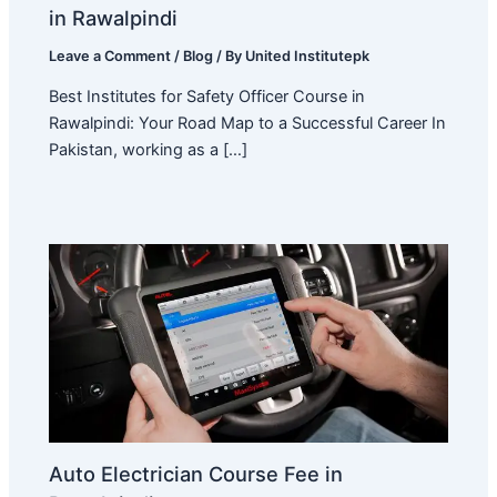
in Rawalpindi
Leave a Comment
/
Blog
/ By
United Institutepk
Best Institutes for Safety Officer Course in
Rawalpindi: Your Road Map to a Successful Career In
Pakistan, working as a […]
Auto Electrician Course Fee in