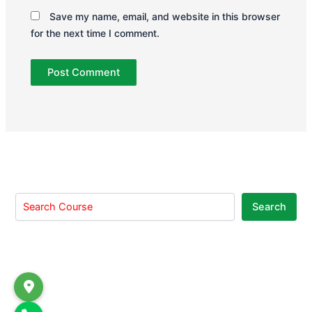
Save my name, email, and website in this browser
for the next time I comment.
Search