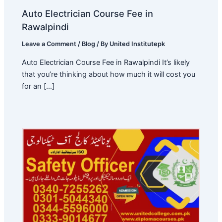
Auto Electrician Course Fee in
Rawalpindi
Leave a Comment
/
Blog
/ By
United Institutepk
Auto Electrician Course Fee in Rawalpindi It’s likely
that you’re thinking about how much it will cost you
for an […]