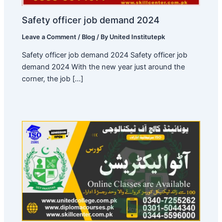
Safety officer job demand 2024
Leave a Comment
/
Blog
/ By
United Institutepk
Safety officer job demand 2024 Safety officer job
demand 2024 With the new year just around the
corner, the job […]