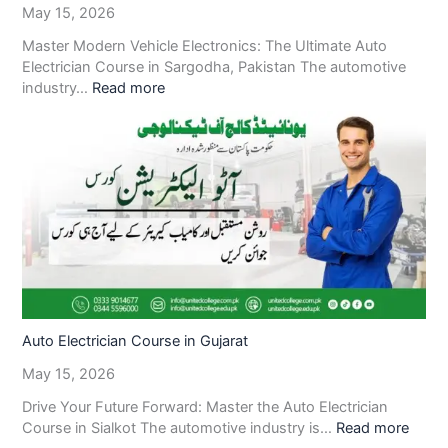
May 15, 2026
Master Modern Vehicle Electronics: The Ultimate Auto
Electrician Course in Sargodha, Pakistan The automotive
industry…
Read more
Auto Electrician Course in Gujarat
May 15, 2026
Drive Your Future Forward: Master the Auto Electrician
Course in Sialkot The automotive industry is…
Read more