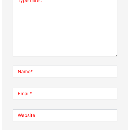
here..
Name*
Email*
Website