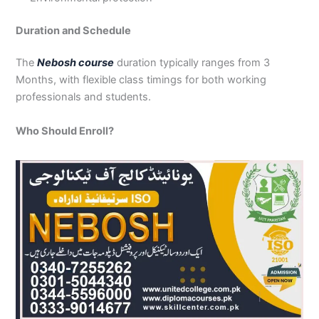
Duration and Schedule
The
Nebosh course
duration typically ranges from 3
Months, with flexible class timings for both working
professionals and students.
Who Should Enroll?