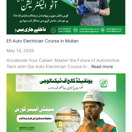
Efi Auto Electrician Course in Multan
May 14, 2026
Accelerate Your Career: Master the Future of Automotive
Tech with Our Auto Electrician Course in…
Read more