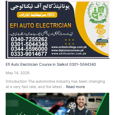
Efi Auto Electrician Course in Sialkot 0301-5044340
May 14, 2026
Introduction The automotive industry has been changing
at a very fast rate, and the latest…
Read more