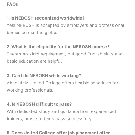
FAQs
1. Is NEBOSH recognized worldwide?
Yes! NEBOSH is accepted by employers and professional
bodies across the globe.
2. What is the eligibility for the NEBOSH course?
There’s no strict requirement, but good English skills and
basic education are helpful.
3. Can I do NEBOSH while working?
Absolutely. United College offers flexible schedules for
working professionals.
4. Is NEBOSH difficult to pass?
With dedicated study and guidance from experienced
trainers, most students pass successfully.
5. Does United College offer job placement after