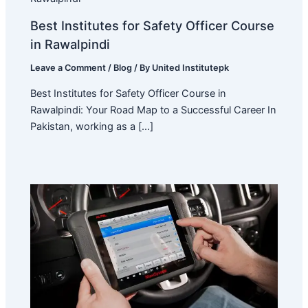
Best Institutes for Safety Officer Course
in Rawalpindi
Leave a Comment
/
Blog
/ By
United Institutepk
Best Institutes for Safety Officer Course in
Rawalpindi: Your Road Map to a Successful Career In
Pakistan, working as a […]