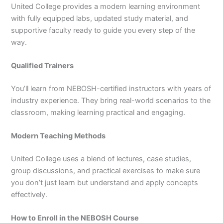
United College provides a modern learning environment
with fully equipped labs, updated study material, and
supportive faculty ready to guide you every step of the
way.
Qualified Trainers
You’ll learn from NEBOSH-certified instructors with years of
industry experience. They bring real-world scenarios to the
classroom, making learning practical and engaging.
Modern Teaching Methods
United College uses a blend of lectures, case studies,
group discussions, and practical exercises to make sure
you don’t just learn but understand and apply concepts
effectively.
How to Enroll in the NEBOSH Course