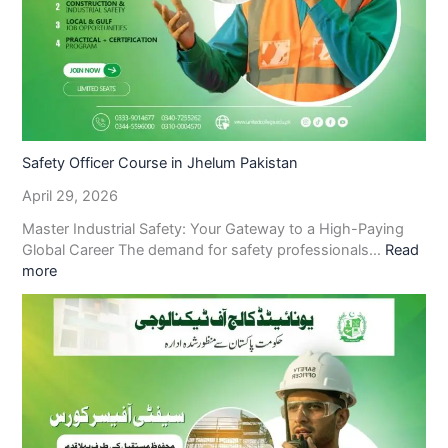
Safety Officer Course in Jhelum Pakistan
April 29, 2026
Master Industrial Safety: Your Gateway to a High-Paying
Global Career The demand for safety professionals…
Read
more