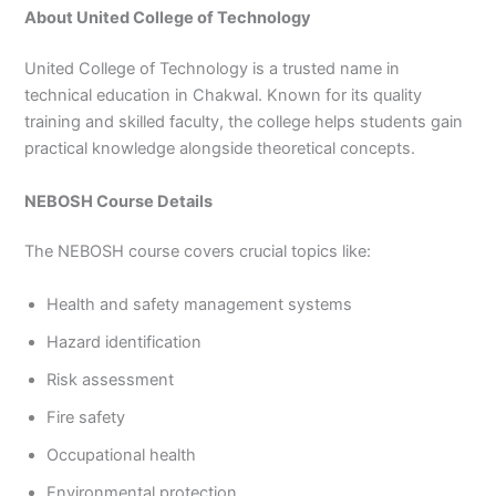
About United College of Technology
United College of Technology is a trusted name in
technical education in Chakwal. Known for its quality
training and skilled faculty, the college helps students gain
practical knowledge alongside theoretical concepts.
NEBOSH Course Details
The NEBOSH course covers crucial topics like:
Health and safety management systems
Hazard identification
Risk assessment
Fire safety
Occupational health
Environmental protection