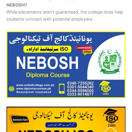
NEBOSH?
While placements aren’t guaranteed, the college does help
students connect with potential employers.