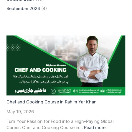
September 2024
(4)
Chef and Cooking Course in Rahim Yar Khan
May 19, 2026
Turn Your Passion for Food into a High-Paying Global
Career: Chef and Cooking Course in…
Read more