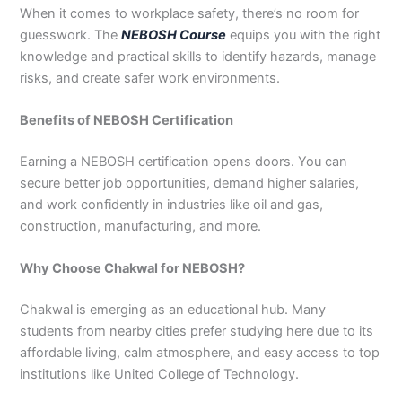
When it comes to workplace safety, there’s no room for
3
0
4
4
guesswork. The
NEBOSH Course
equips you with the right
0
4
knowledge and practical skills to identify hazards, manage
3
risks, and create safer work environments.
4
0
Benefits of NEBOSH Certification
Earning a NEBOSH certification opens doors. You can
secure better job opportunities, demand higher salaries,
and work confidently in industries like oil and gas,
construction, manufacturing, and more.
Why Choose Chakwal for NEBOSH?
Chakwal is emerging as an educational hub. Many
students from nearby cities prefer studying here due to its
affordable living, calm atmosphere, and easy access to top
institutions like United College of Technology.