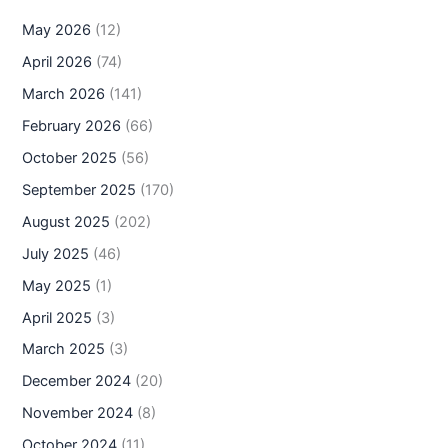
May 2026
(12)
April 2026
(74)
March 2026
(141)
February 2026
(66)
October 2025
(56)
September 2025
(170)
August 2025
(202)
July 2025
(46)
May 2025
(1)
April 2025
(3)
March 2025
(3)
December 2024
(20)
November 2024
(8)
October 2024
(11)