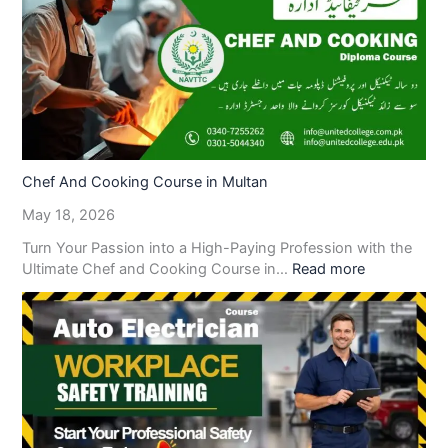
Chef And Cooking Course in Multan
May 18, 2026
Turn Your Passion into a High-Paying Profession with the
Ultimate Chef and Cooking Course in…
Read more