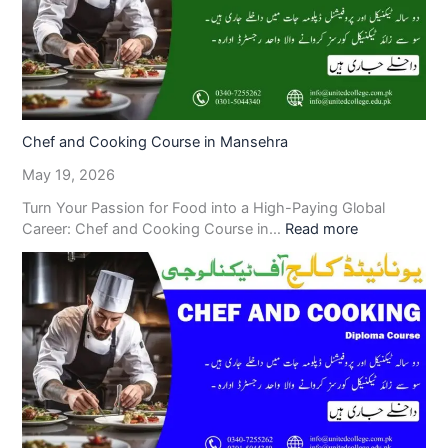
Chef and Cooking Course in Mansehra
May 19, 2026
Turn Your Passion for Food into a High-Paying Global
Career: Chef and Cooking Course in…
Read more