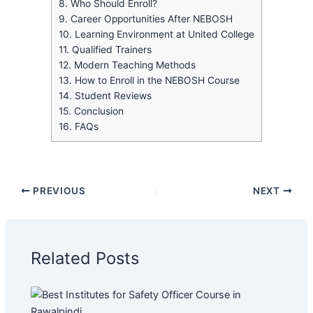
8.
Who Should Enroll?
9.
Career Opportunities After NEBOSH
10.
Learning Environment at United College
11.
Qualified Trainers
12.
Modern Teaching Methods
13.
How to Enroll in the NEBOSH Course
14.
Student Reviews
15.
Conclusion
16.
FAQs
PREVIOUS
NEXT
Related Posts