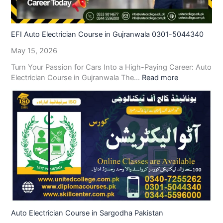
EFI Auto Electrician Course in Gujranwala 0301-5044340
May 15, 2026
Turn Your Passion for Cars Into a High-Paying Career: Auto
Electrician Course in Gujranwala The…
Read more
Auto Electrician Course in Sargodha Pakistan