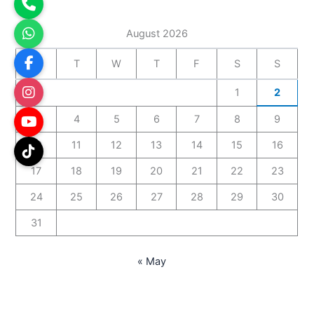
August 2026
M
T
W
T
F
S
S
1
2
3
4
5
6
7
8
9
10
11
12
13
14
15
16
17
18
19
20
21
22
23
24
25
26
27
28
29
30
31
« May