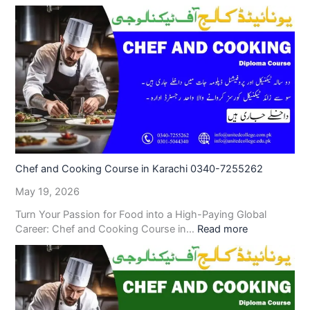
Chef and Cooking Course in Karachi 0340-7255262
May 19, 2026
Turn Your Passion for Food into a High-Paying Global
Career: Chef and Cooking Course in…
Read more