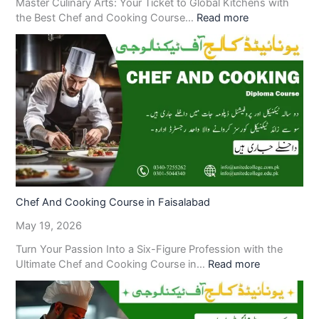
Master Culinary Arts: Your Ticket to Global Kitchens with
the Best Chef and Cooking Course…
Read more
Chef And Cooking Course in Faisalabad
May 19, 2026
Turn Your Passion Into a Six-Figure Profession with the
Ultimate Chef and Cooking Course in…
Read more