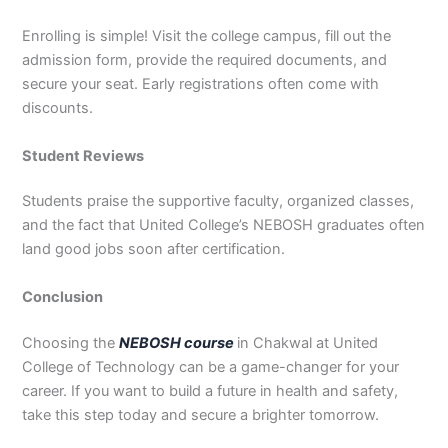
Enrolling is simple! Visit the college campus, fill out the
admission form, provide the required documents, and
secure your seat. Early registrations often come with
discounts.
Student Reviews
Students praise the supportive faculty, organized classes,
and the fact that United College’s NEBOSH graduates often
land good jobs soon after certification.
Conclusion
Choosing the
NEBOSH course
in Chakwal at United
College of Technology can be a game-changer for your
career. If you want to build a future in health and safety,
take this step today and secure a brighter tomorrow.