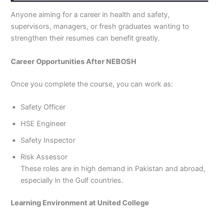
Anyone aiming for a career in health and safety,
supervisors, managers, or fresh graduates wanting to
strengthen their resumes can benefit greatly.
Career Opportunities After NEBOSH
Once you complete the course, you can work as:
Safety Officer
HSE Engineer
Safety Inspector
Risk Assessor
These roles are in high demand in Pakistan and abroad,
especially in the Gulf countries.
Learning Environment at United College