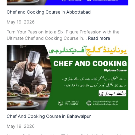
Chef and Cooking Course in Abbottabad
May 19, 2026
Turn Your Passion into a Six-Figure Profession with the
Ultimate Chef and Cooking Course in…
Read more
Chef And Cooking Course in Bahawalpur
May 19, 2026