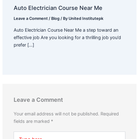
Auto Electrician Course Near Me
Leave a Comment
/
Blog
/ By
United Institutepk
Auto Electrician Course Near Me a step toward an
effective job Are you looking for a thrilling job you’d
prefer […]
Leave a Comment
Your email address will not be published.
Required
fields are marked
*
Type