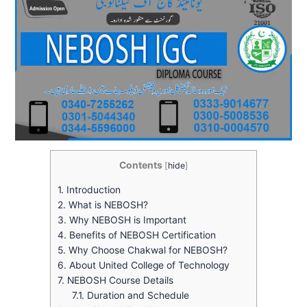
Contents
[
hide
]
1.
Introduction
2.
What is NEBOSH?
3.
Why NEBOSH is Important
4.
Benefits of NEBOSH Certification
5.
Why Choose Chakwal for NEBOSH?
6.
About United College of Technology
7.
NEBOSH Course Details
7.1.
Duration and Schedule