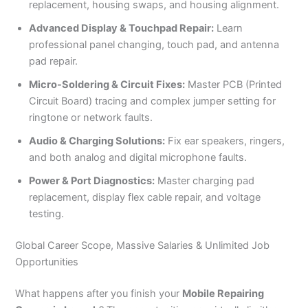
replacement, housing swaps, and housing alignment.
Advanced Display & Touchpad Repair:
Learn
professional panel changing, touch pad, and antenna
pad repair.
Micro-Soldering & Circuit Fixes:
Master PCB (Printed
Circuit Board) tracing and complex jumper setting for
ringtone or network faults.
Audio & Charging Solutions:
Fix ear speakers, ringers,
and both analog and digital microphone faults.
Power & Port Diagnostics:
Master charging pad
replacement, display flex cable repair, and voltage
testing.
Global Career Scope, Massive Salaries & Unlimited Job
Opportunities
What happens after you finish your
Mobile Repairing