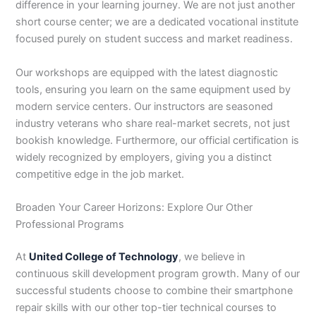
difference in your learning journey. We are not just another
short course center; we are a dedicated vocational institute
focused purely on student success and market readiness.
Our workshops are equipped with the latest diagnostic
tools, ensuring you learn on the same equipment used by
modern service centers. Our instructors are seasoned
industry veterans who share real-market secrets, not just
bookish knowledge. Furthermore, our official certification is
widely recognized by employers, giving you a distinct
competitive edge in the job market.
Broaden Your Career Horizons: Explore Our Other
Professional Programs
At
United College of Technology
, we believe in
continuous skill development program growth. Many of our
successful students choose to combine their smartphone
repair skills with our other top-tier technical courses to