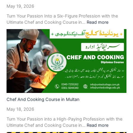
May 19, 2026
Turn Your Passion Into a Six-Figure Profession with the
Ultimate Chef and Cooking Course in…
Read more
Chef And Cooking Course in Multan
May 18, 2026
Turn Your Passion into a High-Paying Profession with the
Ultimate Chef and Cooking Course in…
Read more