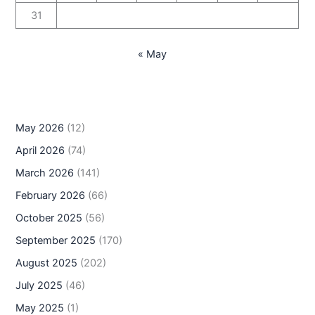
31
« May
May 2026
(12)
April 2026
(74)
March 2026
(141)
February 2026
(66)
October 2025
(56)
September 2025
(170)
August 2025
(202)
July 2025
(46)
May 2025
(1)