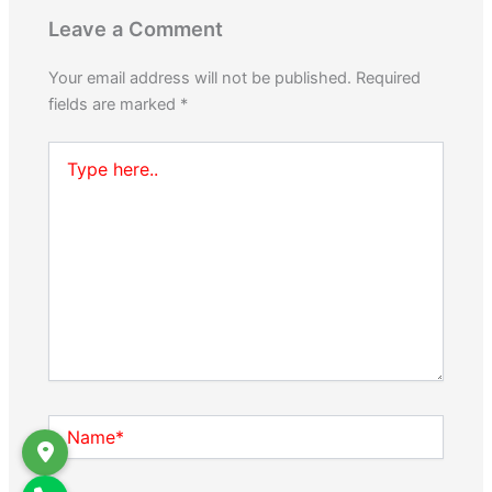
Leave a Comment
Your email address will not be published.
Required
fields are marked
*
Type
here..
Name*