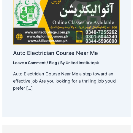
Auto Electrician Course Near Me
Leave a Comment
/
Blog
/ By
United Institutepk
Auto Electrician Course Near Me a step toward an
effective job Are you looking for a thrilling job you’d
prefer […]