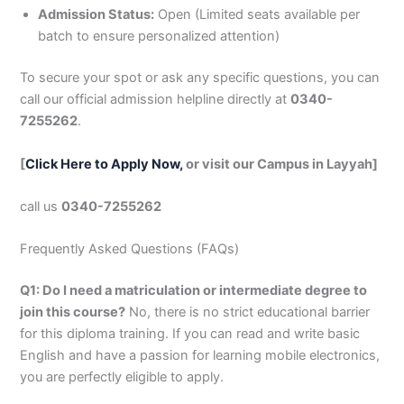
Admission Status:
Open (Limited seats available per
batch to ensure personalized attention)
To secure your spot or ask any specific questions, you can
call our official admission helpline directly at
0340-
7255262
.
[
Click Here to Apply Now,
or visit our Campus in Layyah]
call us
0340-7255262
Frequently Asked Questions (FAQs)
Q1: Do I need a matriculation or intermediate degree to
join this course?
No, there is no strict educational barrier
for this diploma training. If you can read and write basic
English and have a passion for learning mobile electronics,
you are perfectly eligible to apply.