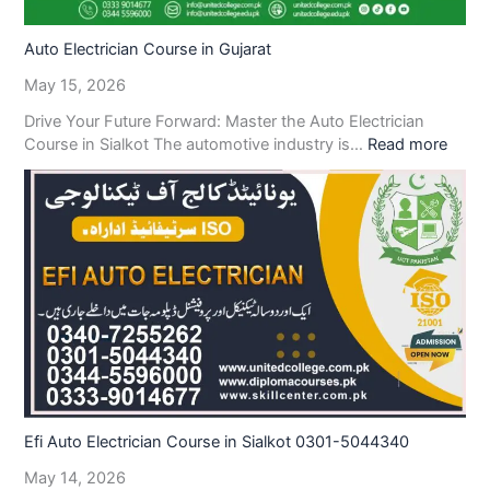
Auto Electrician Course in Gujarat
May 15, 2026
Drive Your Future Forward: Master the Auto Electrician
Course in Sialkot The automotive industry is…
Read more
Efi Auto Electrician Course in Sialkot 0301-5044340
May 14, 2026