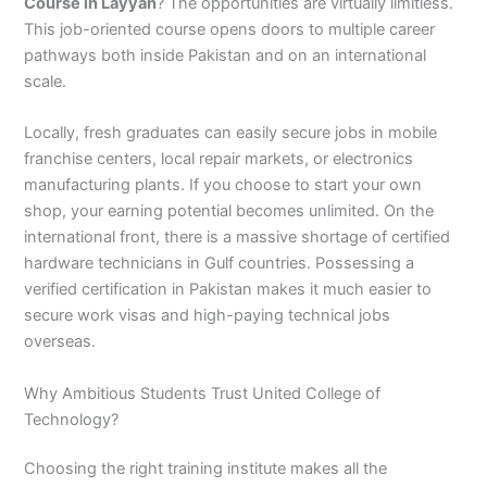
Course in Layyah
? The opportunities are virtually limitless.
This job-oriented course opens doors to multiple career
pathways both inside Pakistan and on an international
scale.
Locally, fresh graduates can easily secure jobs in mobile
franchise centers, local repair markets, or electronics
manufacturing plants. If you choose to start your own
shop, your earning potential becomes unlimited. On the
international front, there is a massive shortage of certified
hardware technicians in Gulf countries. Possessing a
verified certification in Pakistan makes it much easier to
secure work visas and high-paying technical jobs
overseas.
Why Ambitious Students Trust United College of
Technology?
Choosing the right training institute makes all the