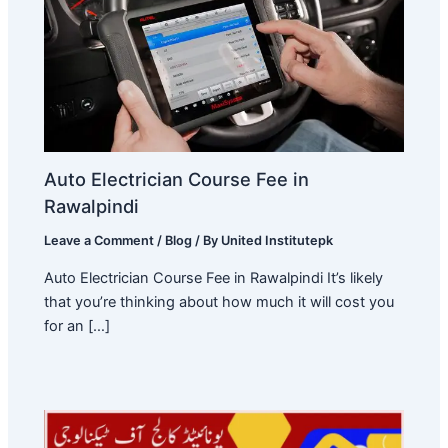
Auto Electrician Course Fee in
Rawalpindi
Leave a Comment
/
Blog
/ By
United Institutepk
Auto Electrician Course Fee in Rawalpindi It’s likely
that you’re thinking about how much it will cost you
for an […]