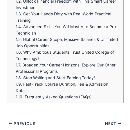
1.2.
Unlock Financial Freedom with This Smart Career
Investment
1.3.
Get Your Hands Dirty with Real-World Practical
Training
1.4.
Advanced Skills You Will Master to Become a Pro
Technician
1.5.
Global Career Scope, Massive Salaries & Unlimited
Job Opportunities
1.6.
Why Ambitious Students Trust United College of
Technology?
1.7.
Broaden Your Career Horizons: Explore Our Other
Professional Programs
1.8.
Stop Waiting and Start Earning Today!
1.9.
Fast-Track Course Duration, Fee & Admission
Details
1.10.
Frequently Asked Questions (FAQs)
PREVIOUS
NEXT