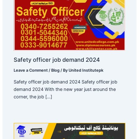
Safety officer job demand 2024
Leave a Comment
/
Blog
/ By
United Institutepk
Safety officer job demand 2024 Safety officer job
demand 2024 With the new year just around the
corner, the job […]