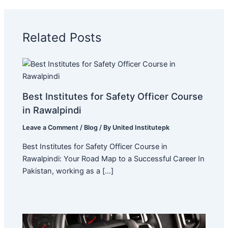
Related Posts
Best Institutes for Safety Officer Course
in Rawalpindi
Leave a Comment
/
Blog
/ By
United Institutepk
Best Institutes for Safety Officer Course in
Rawalpindi: Your Road Map to a Successful Career In
Pakistan, working as a […]