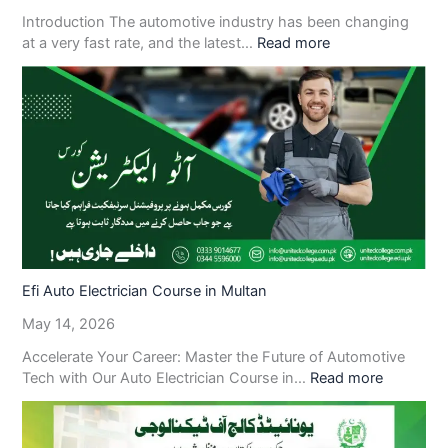
Introduction The automotive industry has been changing
at a very fast rate, and the latest…
Read more
Efi Auto Electrician Course in Multan
May 14, 2026
Accelerate Your Career: Master the Future of Automotive
Tech with Our Auto Electrician Course in…
Read more