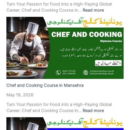
Turn Your Passion for Food into a High-Paying Global
Career: Chef and Cooking Course in…
Read more
Chef and Cooking Course in Mansehra
May 19, 2026
Turn Your Passion for Food into a High-Paying Global
Career: Chef and Cooking Course in…
Read more