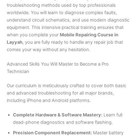
troubleshooting methods used by top professionals
worldwide. You will learn to diagnose complex faults,
understand circuit schematics, and use modern diagnostic
equipment. This intensive practical training ensures that
when you complete your
Mobile Repairing Course in
Layyah
, you are fully ready to handle any repair job that
comes your way without any hesitation.
Advanced Skills You Will Master to Become a Pro
Technician
Our curriculum is meticulously crafted to cover both basic
and advanced troubleshooting for all major brands,
including iPhone and Android platforms.
Complete Hardware & Software Mastery:
Learn full
dead-phone diagnostics and software flashing.
Precision Component Replacement:
Master battery