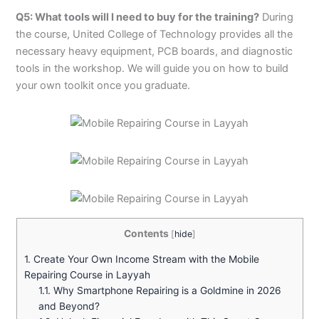
Q5: What tools will I need to buy for the training?
During
the course, United College of Technology provides all the
necessary heavy equipment, PCB boards, and diagnostic
tools in the workshop. We will guide you on how to build
your own toolkit once you graduate.
Contents
[
hide
]
1.
Create Your Own Income Stream with the Mobile
Repairing Course in Layyah
1.1.
Why Smartphone Repairing is a Goldmine in 2026
and Beyond?