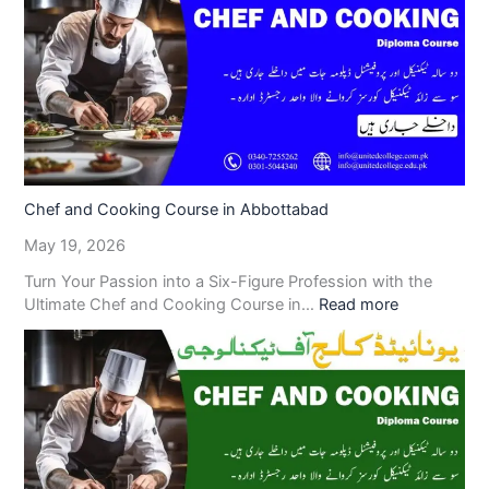
Chef and Cooking Course in Abbottabad
May 19, 2026
Turn Your Passion into a Six-Figure Profession with the
Ultimate Chef and Cooking Course in…
Read more