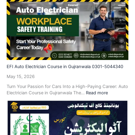
EFI Auto Electrician Course in Gujranwala 0301-5044340
May 15, 2026
Turn Your Passion for Cars Into a High-Paying Career: Auto
Electrician Course in Gujranwala The…
Read more