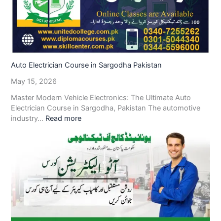
Auto Electrician Course in Sargodha Pakistan
May 15, 2026
Master Modern Vehicle Electronics: The Ultimate Auto
Electrician Course in Sargodha, Pakistan The automotive
industry…
Read more