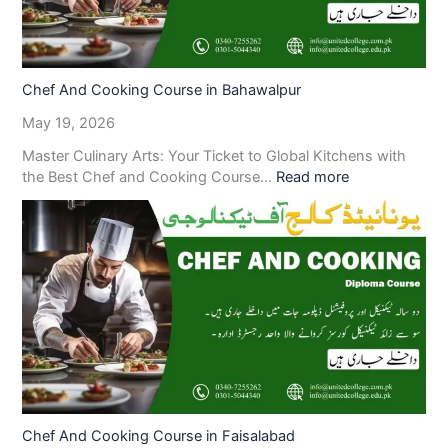
Chef And Cooking Course in Bahawalpur
May 19, 2026
Master Culinary Arts: Your Ticket to Global Kitchens with
the Best Chef and Cooking Course…
Read more
Chef And Cooking Course in Faisalabad