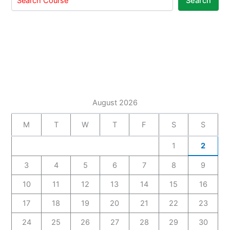
Search
August 2026
M
T
W
T
F
S
S
1
2
3
4
5
6
7
8
9
10
11
12
13
14
15
16
17
18
19
20
21
22
23
24
25
26
27
28
29
30