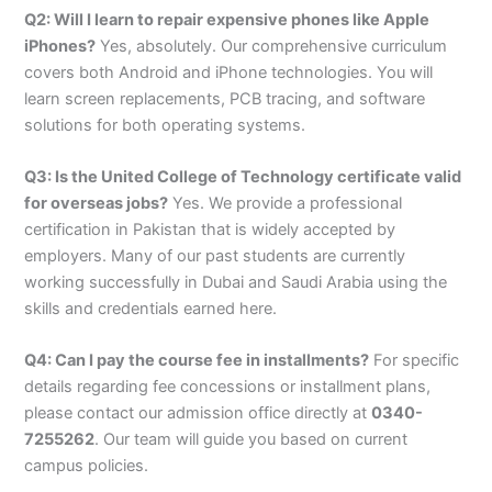
Q2: Will I learn to repair expensive phones like Apple
iPhones?
Yes, absolutely. Our comprehensive curriculum
covers both Android and iPhone technologies. You will
learn screen replacements, PCB tracing, and software
solutions for both operating systems.
Q3: Is the United College of Technology certificate valid
for overseas jobs?
Yes. We provide a professional
certification in Pakistan that is widely accepted by
employers. Many of our past students are currently
working successfully in Dubai and Saudi Arabia using the
skills and credentials earned here.
Q4: Can I pay the course fee in installments?
For specific
details regarding fee concessions or installment plans,
please contact our admission office directly at
0340-
7255262
. Our team will guide you based on current
campus policies.