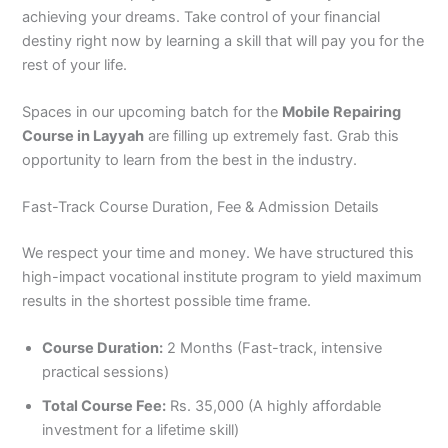
achieving your dreams. Take control of your financial
destiny right now by learning a skill that will pay you for the
rest of your life.
Spaces in our upcoming batch for the
Mobile Repairing
Course in Layyah
are filling up extremely fast. Grab this
opportunity to learn from the best in the industry.
Fast-Track Course Duration, Fee & Admission Details
We respect your time and money. We have structured this
high-impact vocational institute program to yield maximum
results in the shortest possible time frame.
Course Duration:
2 Months (Fast-track, intensive
practical sessions)
Total Course Fee:
Rs. 35,000 (A highly affordable
investment for a lifetime skill)