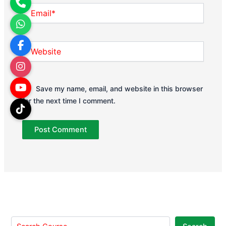
Email*
Website
Save my name, email, and website in this browser
for the next time I comment.