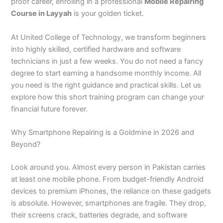
n
e
u
n
i
i
i
i
u
n
i
i
i
u
e
proof career, enrolling in a professional
Mobile Repairing
J
i
r
B
n
n
n
n
r
H
n
n
n
r
i
Course in Layyah
is your golden ticket.
h
n
s
a
B
R
K
M
s
y
A
F
M
s
n
e
S
e
h
a
a
a
a
e
d
b
a
u
e
G
At United College of Technology, we transform beginners
l
a
i
a
h
h
r
n
i
e
b
i
l
i
u
into highly skilled, certified hardware and software
u
r
n
w
a
i
a
s
n
r
o
s
t
n
j
technicians in just a few weeks. You do not need a fancy
m
g
S
a
w
m
c
e
G
a
t
a
a
M
a
degree to start earning a handsome monthly income. All
P
o
i
l
a
Y
h
h
u
b
t
l
n
u
r
a
d
a
p
l
a
i
r
j
a
a
a
l
a
you need is the right guidance and practical skills. Let us
k
h
l
u
p
r
0
a
r
d
b
b
t
t
explore how this short training program can change your
i
a
k
r
u
K
3
a
P
a
a
a
financial future forever.
s
P
o
P
r
h
4
n
a
d
d
n
t
a
t
a
a
0
w
k
Why Smartphone Repairing is a Goldmine in 2026 and
a
k
0
k
n
-
a
i
Beyond?
n
i
3
i
7
l
s
s
0
s
2
a
t
Look around you. Almost every person in Pakistan carries
t
1
t
5
0
a
a
-
a
5
3
n
at least one mobile phone. From budget-friendly Android
n
5
n
2
0
devices to premium iPhones, the reliance on these gadgets
0
6
1
is absolute. However, smartphones are fragile. They drop,
4
2
-
their screens crack, batteries degrade, and software
4
5