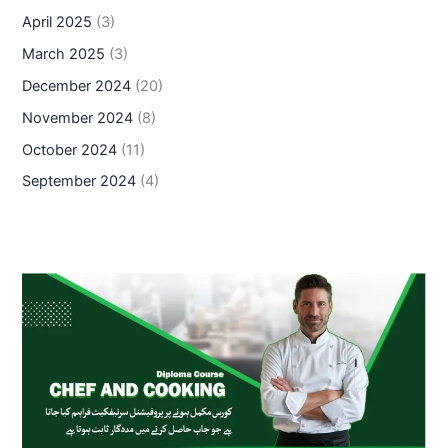
April 2025
(3)
March 2025
(3)
December 2024
(20)
November 2024
(8)
October 2024
(11)
September 2024
(4)