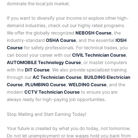
dominate the local job market.
If you want to diversify your income or explore other high-
demand industries, check out our highly rated programs.
We offer the globally recognized
NEBOSH Course
, the
industry-standard
OSHA Course
, and the essential
IOSH
Course
for safety professionals. For technical trades, you
can boost your career with our
CIVIL Technician Course
,
AUTOMOBILE Technology Course
, or master computers
with the
DIT Course
. We also provide specialized training
through our
AC Technician Course
,
BUILDING Electrician
Course
,
PLUMBING Course
,
WELDING Course
, and the
modern
CCTV Technician Course
to ensure you are
always ready for high-paying job opportunities.
Stop Waiting and Start Earning Today!
Your future is created by what you do today, not tomorrow.
Do not let unemployment or low wages hold you back from