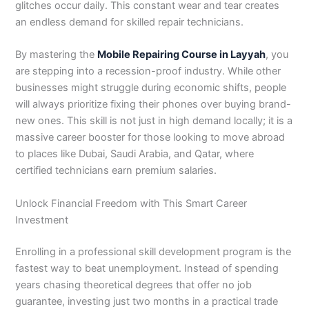
glitches occur daily. This constant wear and tear creates
3
0
an endless demand for skilled repair technicians.
4
4
0
4
3
By mastering the
Mobile Repairing Course in Layyah
, you
4
are stepping into a recession-proof industry. While other
0
businesses might struggle during economic shifts, people
will always prioritize fixing their phones over buying brand-
new ones. This skill is not just in high demand locally; it is a
massive career booster for those looking to move abroad
to places like Dubai, Saudi Arabia, and Qatar, where
certified technicians earn premium salaries.
Unlock Financial Freedom with This Smart Career
Investment
Enrolling in a professional skill development program is the
fastest way to beat unemployment. Instead of spending
years chasing theoretical degrees that offer no job
guarantee, investing just two months in a practical trade