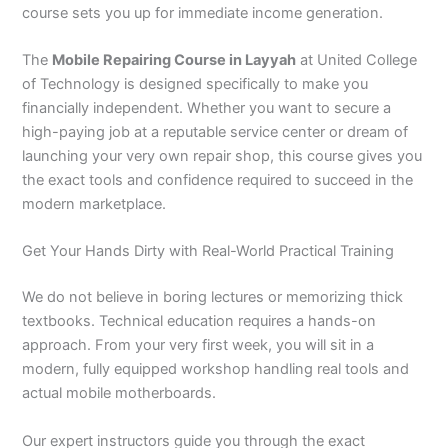
course sets you up for immediate income generation.
The
Mobile Repairing Course in Layyah
at United College
of Technology is designed specifically to make you
financially independent. Whether you want to secure a
high-paying job at a reputable service center or dream of
launching your very own repair shop, this course gives you
the exact tools and confidence required to succeed in the
modern marketplace.
Get Your Hands Dirty with Real-World Practical Training
We do not believe in boring lectures or memorizing thick
textbooks. Technical education requires a hands-on
approach. From your very first week, you will sit in a
modern, fully equipped workshop handling real tools and
actual mobile motherboards.
Our expert instructors guide you through the exact