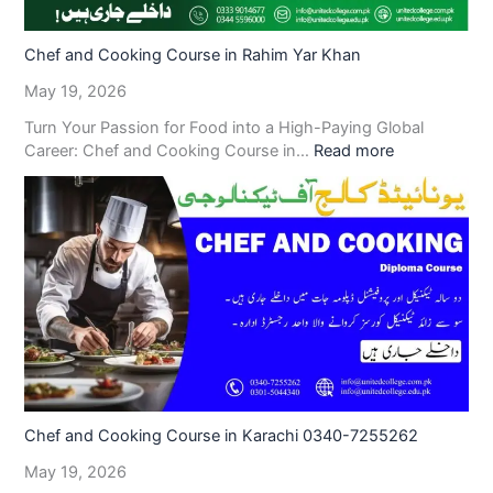
Chef and Cooking Course in Rahim Yar Khan
May 19, 2026
Turn Your Passion for Food into a High-Paying Global
Career: Chef and Cooking Course in…
Read more
Chef and Cooking Course in Karachi 0340-7255262
May 19, 2026