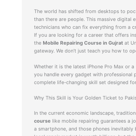
The world has shifted from desktops to poc
than there are people. This massive digital 
technicians who can fix everything from a c
If you are looking for a career that offers in
the
Mobile Repairing Course in Gujrat
at Un
gateway. We don’t just teach you how to op
Whether it is the latest iPhone Pro Max or a
you handle every gadget with professional pre
complete life-changing skill set designed 
Why This Skill is Your Golden Ticket to Paki
In the current economic landscape, traditio
course
like mobile repairing guarantees a 
a smartphone, and those phones inevitably b