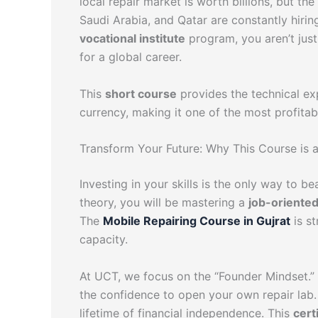
local repair market is worth billions, but the
Saudi Arabia, and Qatar are constantly hirin
vocational institute
program, you aren’t just 
for a global career.
This
short course
provides the technical exp
currency, making it one of the most profita
Transform Your Future: Why This Course is 
Investing in your skills is the only way to b
theory, you will be mastering a
job-oriente
The
Mobile Repairing Course in Gujrat
is st
capacity.
At UCT, we focus on the “Founder Mindset.” 
the confidence to open your own repair lab.
lifetime of financial independence. This
cert