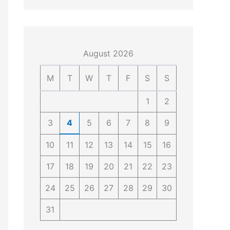
4
4
0
4
3
4
0
August 2026
M
T
W
T
F
S
S
1
2
3
4
5
6
7
8
9
10
11
12
13
14
15
16
17
18
19
20
21
22
23
24
25
26
27
28
29
30
31