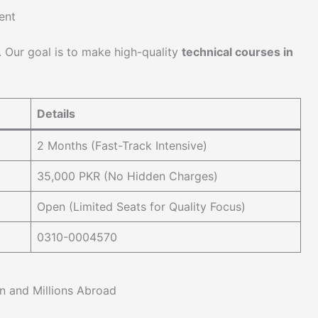
ent
. Our goal is to make high-quality
technical courses in
Details
2 Months (Fast-Track Intensive)
35,000 PKR (No Hidden Charges)
Open (Limited Seats for Quality Focus)
0310-0004570
n and Millions Abroad