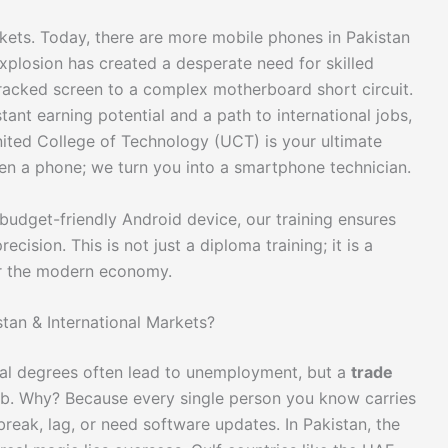
kets. Today, there are more mobile phones in Pakistan
explosion has created a desperate need for skilled
racked screen to a complex motherboard short circuit.
stant earning potential and a path to international jobs,
ited College of Technology (UCT) is your ultimate
en a phone; we turn you into a smartphone technician.
 budget-friendly Android device, our training ensures
cision. This is not just a diploma training; it is a
for the modern economy.
stan & International Markets?
nal degrees often lead to unemployment, but a
trade
job. Why? Because every single person you know carries
reak, lag, or need software updates. In Pakistan, the