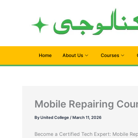
Skip
to
content
Home
About Us
Courses
Mobile Repairing Cour
By
United College
/
March 11, 2026
Become a Certified Tech Expert: Mobile Rep