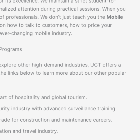
r its excellence. We maintain a strict student-to-
nalized attention during practical sessions. When you
f professionals. We don’t just teach you the
Mobile
on how to talk to customers, how to price your
ever-changing mobile industry.
 Programs
r explore other high-demand industries, UCT offers a
 the links below to learn more about our other popular
art of hospitality and global tourism.
rity industry with advanced surveillance training.
 trade for construction and maintenance careers.
ation and travel industry.