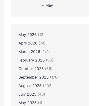
« May
May 2026
(12)
April 2026
(74)
March 2026
(141)
February 2026
(66)
October 2025
(56)
September 2025
(170)
August 2025
(202)
July 2025
(46)
May 2025
(1)