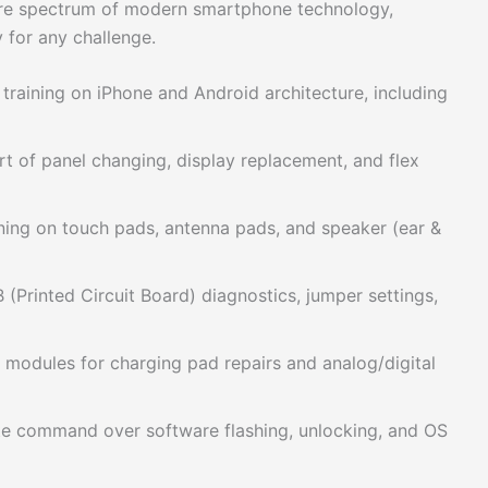
tire spectrum of modern smartphone technology,
y for any challenge.
training on iPhone and Android architecture, including
t of panel changing, display replacement, and flex
ning on touch pads, antenna pads, and speaker (ear &
(Printed Circuit Board) diagnostics, jumper settings,
 modules for charging pad repairs and analog/digital
 command over software flashing, unlocking, and OS