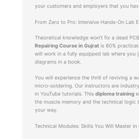
your customers and employers that you have 
From Zero to Pro: Intensive Hands-On Lab 
Theoretical knowledge won’t fix a dead PCB,
Repairing Course in Gujrat
is 80% practical
will work in a fully equipped lab where you g
diagrams in a book.
You will experience the thrill of reviving a
micro-soldering. Our instructors are industr
in YouTube tutorials. This
diploma training
e
the muscle memory and the technical logic 
your way.
Technical Modules: Skills You Will Master i