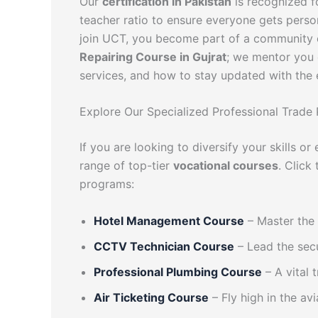
Our
certification in Pakistan
is recognized fo
teacher ratio to ensure everyone gets perso
join UCT, you become part of a community o
Repairing Course in Gujrat
; we mentor you 
services, and how to stay updated with the 
Explore Our Specialized Professional Trade
If you are looking to diversify your skills o
range of top-tier
vocational courses
. Click
programs:
Hotel Management Course
– Master the 
CCTV Technician Course
– Lead the secu
Professional Plumbing Course
– A vital
Air Ticketing Course
– Fly high in the avi