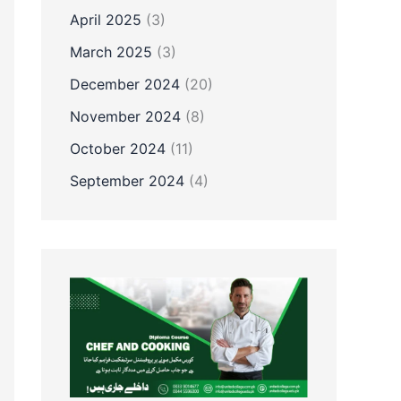
April 2025
(3)
March 2025
(3)
December 2024
(20)
November 2024
(8)
October 2024
(11)
September 2024
(4)