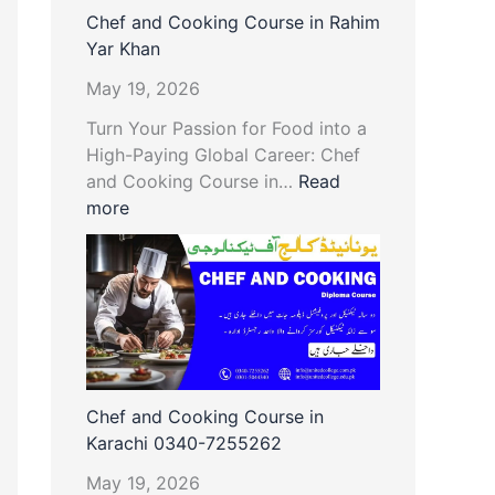
Chef and Cooking Course in Rahim
Yar Khan
May 19, 2026
Turn Your Passion for Food into a
High-Paying Global Career: Chef
and Cooking Course in…
Read
more
Chef and Cooking Course in
Karachi 0340-7255262
May 19, 2026