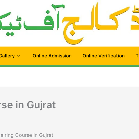
Gallery
Online Admission
Online Verification
T
se in Gujrat
airing Course in Gujrat