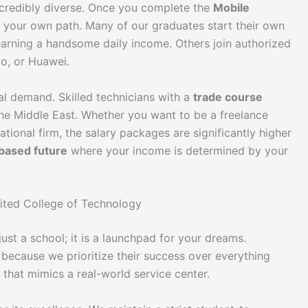
incredibly diverse. Once you complete the
Mobile
 your own path. Many of our graduates start their own
earning a handsome daily income. Others join authorized
vo, or Huawei.
al demand. Skilled technicians with a
trade course
 the Middle East. Whether you want to be a freelance
national firm, the salary packages are significantly higher
-based future
where your income is determined by your
ited College of Technology
just a school; it is a launchpad for your dreams.
 because we prioritize their success over everything
that mimics a real-world service center.