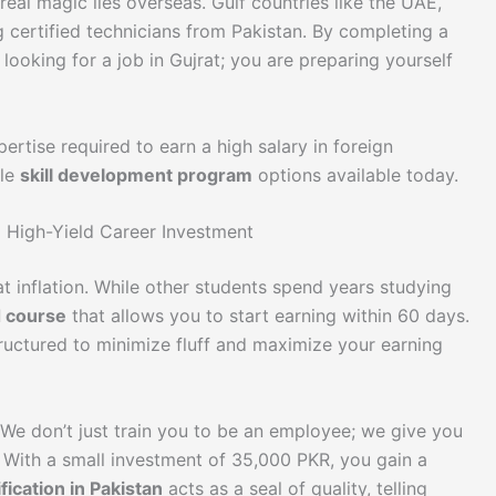
 real magic lies overseas. Gulf countries like the UAE,
g certified technicians from Pakistan. By completing a
looking for a job in Gujrat; you are preparing yourself
ertise required to earn a high salary in foreign
ble
skill development program
options available today.
a High-Yield Career Investment
eat inflation. While other students spend years studying
d course
that allows you to start earning within 60 days.
ructured to minimize fluff and maximize your earning
We don’t just train you to be an employee; we give you
 With a small investment of 35,000 PKR, you gain a
ification in Pakistan
acts as a seal of quality, telling