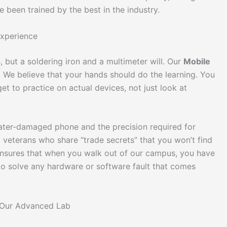
been trained by the best in the industry.
Experience
 but a soldering iron and a multimeter will. Our
Mobile
. We believe that your hands should do the learning. You
et to practice on actual devices, not just look at
 water-damaged phone and the precision required for
y veterans who share “trade secrets” that you won’t find
nsures that when you walk out of our campus, you have
to solve any hardware or software fault that comes
n Our Advanced Lab