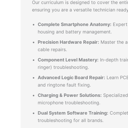
Our curriculum is designed to cover the en
ensuring you are a versatile technician read
Complete Smartphone Anatomy:
Expert 
housing and battery management.
Precision Hardware Repair:
Master the ar
cable repairs.
Component Level Mastery:
In-depth trai
ringer) troubleshooting.
Advanced Logic Board Repair:
Learn PCB 
and ringtone fault fixing.
Charging & Power Solutions:
Specialized
microphone troubleshooting.
Dual System Software Training:
Complete
troubleshooting for all brands.