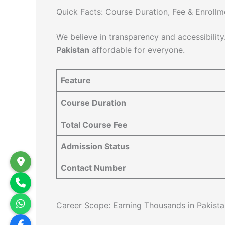
Quick Facts: Course Duration, Fee & Enrollm
We believe in transparency and accessibility
Pakistan
affordable for everyone.
Feature
Course Duration
Total Course Fee
Admission Status
Contact Number
Career Scope: Earning Thousands in Pakista