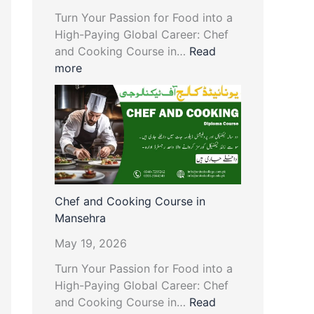
Turn Your Passion for Food into a
High-Paying Global Career: Chef
and Cooking Course in…
Read
more
Chef and Cooking Course in
Mansehra
May 19, 2026
Turn Your Passion for Food into a
High-Paying Global Career: Chef
and Cooking Course in…
Read