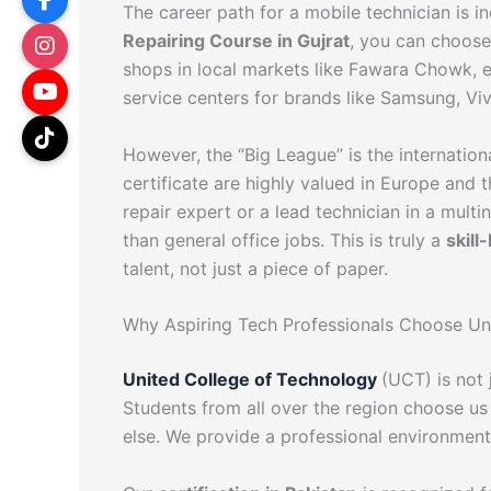
The career path for a mobile technician is 
Repairing Course in Gujrat
, you can choose
shops in local markets like Fawara Chowk, 
service centers for brands like Samsung, Vi
However, the “Big League” is the internation
certificate are highly valued in Europe and
repair expert or a lead technician in a multi
than general office jobs. This is truly a
skill
talent, not just a piece of paper.
Why Aspiring Tech Professionals Choose Un
United College of Technology
(UCT) is not 
Students from all over the region choose us
else. We provide a professional environment 