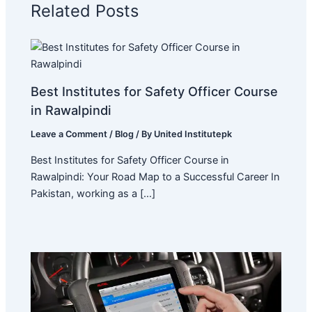
Related Posts
Best Institutes for Safety Officer Course
in Rawalpindi
Leave a Comment
/
Blog
/ By
United Institutepk
Best Institutes for Safety Officer Course in
Rawalpindi: Your Road Map to a Successful Career In
Pakistan, working as a […]