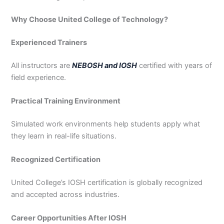
Why Choose United College of Technology?
Experienced Trainers
All instructors are
NEBOSH and IOSH
certified with years of
field experience.
Practical Training Environment
Simulated work environments help students apply what
they learn in real-life situations.
Recognized Certification
United College’s IOSH certification is globally recognized
and accepted across industries.
Career Opportunities After IOSH