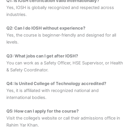
Q1: Is IOSH certification valid internationally?
Yes, IOSH is globally recognized and respected across
industries.
Q2: Can I do IOSH without experience?
Yes, the course is beginner-friendly and designed for all
levels.
Q3: What jobs can I get after IOSH?
You can work as a Safety Officer, HSE Supervisor, or Health
& Safety Coordinator.
Q4: Is United College of Technology accredited?
Yes, it is affiliated with recognized national and
international bodies.
Q5: How can I apply for the course?
Visit the college’s website or call their admissions office in
Rahim Yar Khan.