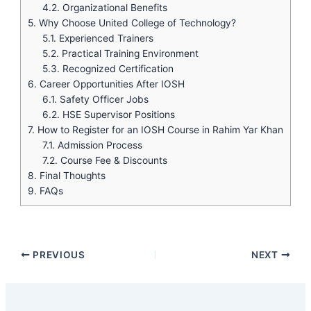
4.2.
Organizational Benefits
5.
Why Choose United College of Technology?
5.1.
Experienced Trainers
5.2.
Practical Training Environment
5.3.
Recognized Certification
6.
Career Opportunities After IOSH
6.1.
Safety Officer Jobs
6.2.
HSE Supervisor Positions
7.
How to Register for an IOSH Course in Rahim Yar Khan
7.1.
Admission Process
7.2.
Course Fee & Discounts
8.
Final Thoughts
9.
FAQs
PREVIOUS
NEXT