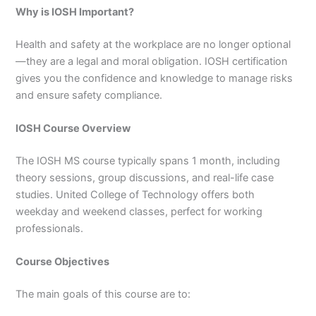
3
0
Why is IOSH Important?
4
4
0
4
Health and safety at the workplace are no longer optional
3
—they are a legal and moral obligation. IOSH certification
4
gives you the confidence and knowledge to manage risks
0
and ensure safety compliance.
IOSH Course Overview
The IOSH MS course typically spans 1 month, including
theory sessions, group discussions, and real-life case
studies. United College of Technology offers both
weekday and weekend classes, perfect for working
professionals.
Course Objectives
The main goals of this course are to: