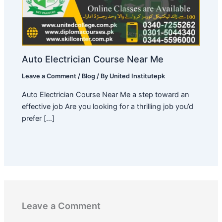
Auto Electrician Course Near Me
Leave a Comment
/
Blog
/ By
United Institutepk
Auto Electrician Course Near Me a step toward an
effective job Are you looking for a thrilling job you’d
prefer […]
Leave a Comment