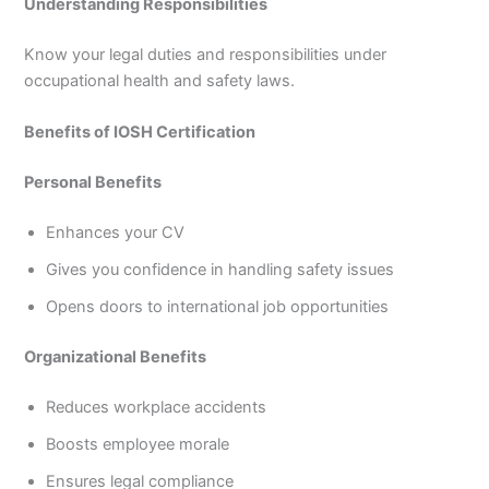
Understanding Responsibilities
Know your legal duties and responsibilities under
occupational health and safety laws.
Benefits of IOSH Certification
Personal Benefits
Enhances your CV
Gives you confidence in handling safety issues
Opens doors to international job opportunities
Organizational Benefits
Reduces workplace accidents
Boosts employee morale
Ensures legal compliance