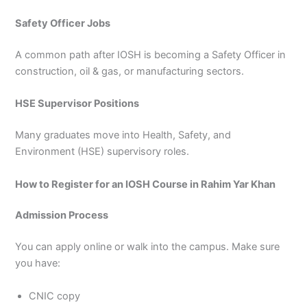
Safety Officer Jobs
A common path after IOSH is becoming a Safety Officer in
construction, oil & gas, or manufacturing sectors.
HSE Supervisor Positions
Many graduates move into Health, Safety, and
Environment (HSE) supervisory roles.
How to Register for an IOSH Course in Rahim Yar Khan
Admission Process
You can apply online or walk into the campus. Make sure
you have:
CNIC copy