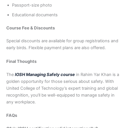
Passport-size photo
Educational documents
Course Fee & Discounts
Special discounts are available for group registrations and
early birds. Flexible payment plans are also offered.
Final Thoughts
The
IOSH Managing Safely course
in Rahim Yar Khan is a
golden opportunity for those serious about safety. With
United College of Technology’s expert training and global
recognition, you’ll be well-equipped to manage safety in
any workplace.
FAQs