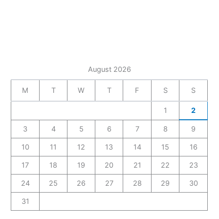
August 2026
M
T
W
T
F
S
S
1
2
3
4
5
6
7
8
9
10
11
12
13
14
15
16
17
18
19
20
21
22
23
24
25
26
27
28
29
30
31