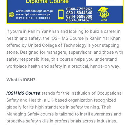
n
e
u
n
i
i
i
i
u
n
i
i
i
u
e
J
i
r
B
n
n
n
n
r
H
n
n
n
r
i
h
n
s
a
B
R
K
M
s
y
A
F
M
s
n
e
S
e
h
a
a
a
a
e
d
b
a
u
e
G
l
a
i
a
h
h
r
n
i
e
b
i
l
i
u
u
r
n
w
a
i
a
s
n
r
o
s
t
n
j
If you’re in Rahim Yar Khan and looking to build a career in
m
g
S
a
w
m
c
e
G
a
t
a
a
M
a
health and safety, the IOSH MS Course in Rahim Yar Khan
P
o
i
l
a
Y
h
h
u
b
t
l
n
u
r
offered by United College of Technology is your stepping
a
d
a
p
l
a
i
r
j
a
a
a
l
a
stone. Designed for managers, supervisors, and those with
k
h
l
u
p
r
0
a
r
d
b
b
t
t
safety responsibilities, this course helps you understand
i
a
k
r
u
K
3
a
P
a
a
a
workplace health and safety in a practical, hands-on way.
s
P
o
P
r
h
4
n
a
d
d
n
t
a
t
a
a
0
w
k
a
k
0
k
n
-
a
i
What is IOSH?
n
i
3
i
7
l
s
s
0
s
2
a
t
IOSH MS Course
stands for the Institution of Occupational
t
1
t
5
0
a
Safety and Health, a UK-based organization recognized
a
-
a
5
3
n
globally for its high standards in safety training. Their
n
5
n
2
0
Managing Safely course is tailored to instill awareness and
0
6
1
proactive safety skills in professionals across industries.
4
2
-
4
5