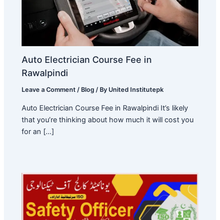
Auto Electrician Course Fee in
Rawalpindi
Leave a Comment
/
Blog
/ By
United Institutepk
Auto Electrician Course Fee in Rawalpindi It’s likely
that you’re thinking about how much it will cost you
for an […]