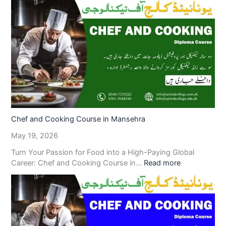
Chef and Cooking Course in Mansehra
May 19, 2026
Turn Your Passion for Food into a High-Paying Global
Career: Chef and Cooking Course in…
Read more