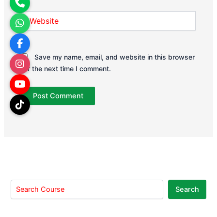
Website
Save my name, email, and website in this browser
for the next time I comment.
Search