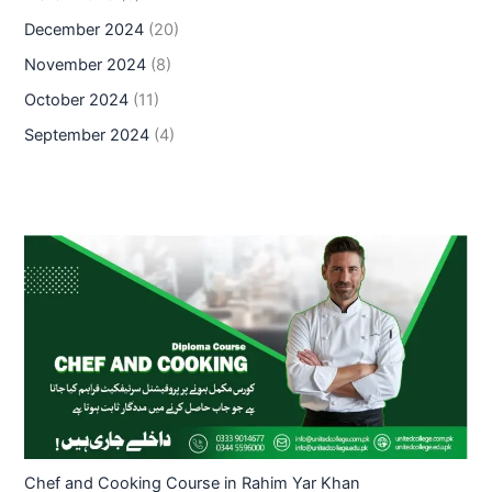
December 2024
(20)
November 2024
(8)
October 2024
(11)
September 2024
(4)
Chef and Cooking Course in Rahim Yar Khan