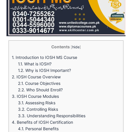
Contents
[
hide
]
1.
Introduction to IOSH MS Course
1.1.
What is IOSH?
1.2.
Why is IOSH Important?
2.
IOSH Course Overview
2.1.
Course Objectives
2.2.
Who Should Enroll?
3.
IOSH Course Modules
3.1.
Assessing Risks
3.2.
Controlling Risks
3.3.
Understanding Responsibilities
4.
Benefits of IOSH Certification
4.1.
Personal Benefits