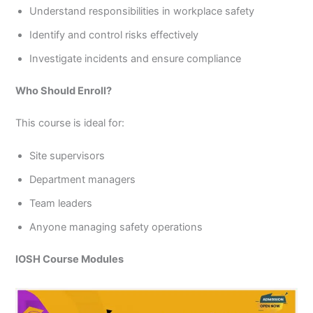
Understand responsibilities in workplace safety
Identify and control risks effectively
Investigate incidents and ensure compliance
Who Should Enroll?
This course is ideal for:
Site supervisors
Department managers
Team leaders
Anyone managing safety operations
IOSH Course Modules