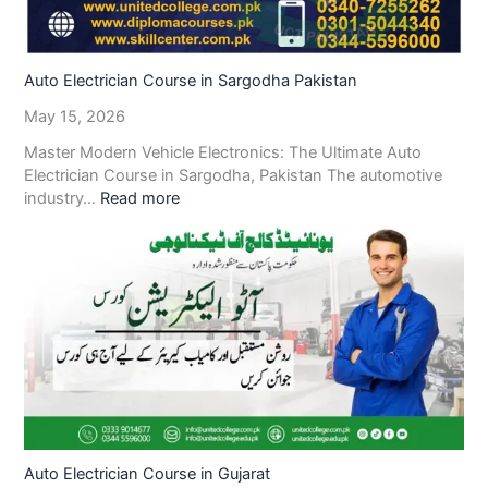
Auto Electrician Course in Sargodha Pakistan
May 15, 2026
Master Modern Vehicle Electronics: The Ultimate Auto
Electrician Course in Sargodha, Pakistan The automotive
industry…
Read more
Auto Electrician Course in Gujarat