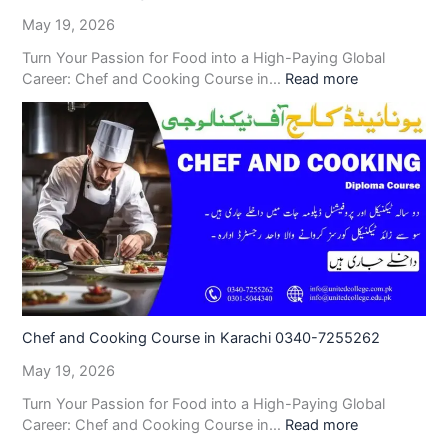
May 19, 2026
Turn Your Passion for Food into a High-Paying Global
Career: Chef and Cooking Course in…
Read more
Chef and Cooking Course in Karachi 0340-7255262
May 19, 2026
Turn Your Passion for Food into a High-Paying Global
Career: Chef and Cooking Course in…
Read more