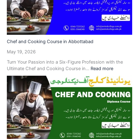
Chef and Cooking Course in Abbottabad
May 19, 2026
Turn Your Passion into a Six-Figure Profession with the
Ultimate Chef and Cooking Course in…
Read more