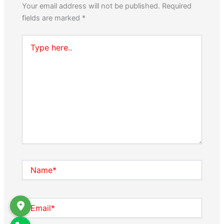
Your email address will not be published.
Required
fields are marked
*
Type
here..
Name*
Email*