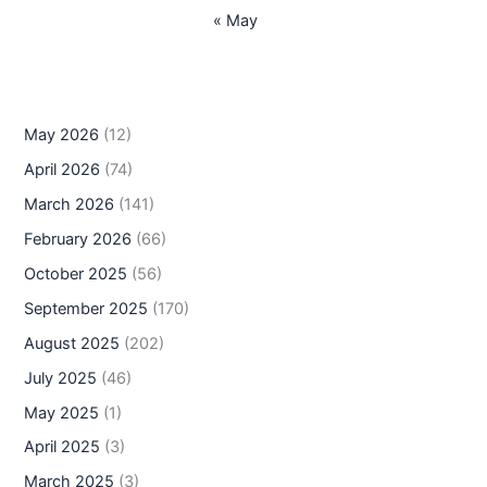
« May
May 2026
(12)
April 2026
(74)
March 2026
(141)
February 2026
(66)
October 2025
(56)
September 2025
(170)
August 2025
(202)
July 2025
(46)
May 2025
(1)
April 2025
(3)
March 2025
(3)