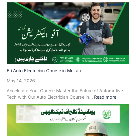
Efi Auto Electrician Course in Multan
May 14, 2026
Accelerate Your Career: Master the Future of Automotive
Tech with Our Auto Electrician Course in…
Read more