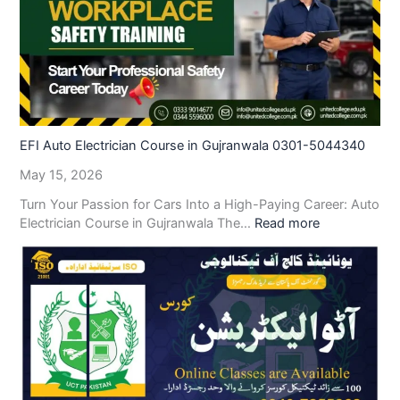
EFI Auto Electrician Course in Gujranwala 0301-5044340
May 15, 2026
Turn Your Passion for Cars Into a High-Paying Career: Auto
Electrician Course in Gujranwala The…
Read more