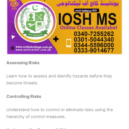
Assessing Risks
Learn how to assess and identify hazards before they
become threats.
Controlling Risks
Understand how to control or eliminate risks using the
hierarchy of control measures.