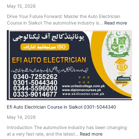
May 15, 2026
Drive Your Future Forward: Master the Auto Electrician
Course in Sialkot The automotive industry is…
Read more
Efi Auto Electrician Course in Sialkot 0301-5044340
May 14, 2026
Introduction The automotive industry has been changing
at a very fast rate, and the latest…
Read more