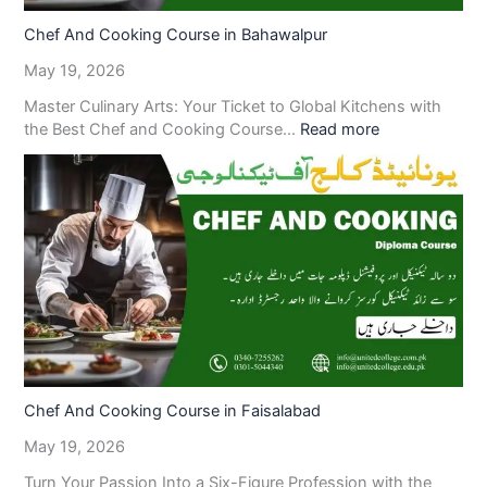
Chef And Cooking Course in Bahawalpur
May 19, 2026
Master Culinary Arts: Your Ticket to Global Kitchens with
the Best Chef and Cooking Course…
Read more
Chef And Cooking Course in Faisalabad
May 19, 2026
Turn Your Passion Into a Six-Figure Profession with the