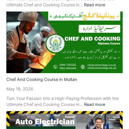
Ultimate Chef and Cooking Course in…
Read more
Chef And Cooking Course in Multan
May 18, 2026
Turn Your Passion into a High-Paying Profession with the
Ultimate Chef and Cooking Course in…
Read more