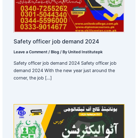
Safety officer job demand 2024
Leave a Comment
/
Blog
/ By
United Institutepk
Safety officer job demand 2024 Safety officer job
demand 2024 With the new year just around the
corner, the job […]