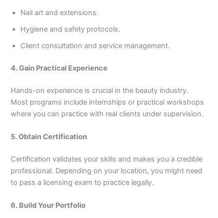
Nail art and extensions.
Hygiene and safety protocols.
Client consultation and service management.
4. Gain Practical Experience
Hands-on experience is crucial in the beauty industry.
Most programs include internships or practical workshops
where you can practice with real clients under supervision.
5. Obtain Certification
Certification validates your skills and makes you a credible
professional. Depending on your location, you might need
to pass a licensing exam to practice legally.
6. Build Your Portfolio