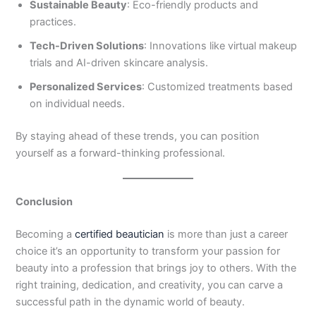
Sustainable Beauty
: Eco-friendly products and
practices.
Tech-Driven Solutions
: Innovations like virtual makeup
trials and AI-driven skincare analysis.
Personalized Services
: Customized treatments based
on individual needs.
By staying ahead of these trends, you can position
yourself as a forward-thinking professional.
Conclusion
Becoming a
certified beautician
is more than just a career
choice it’s an opportunity to transform your passion for
beauty into a profession that brings joy to others. With the
right training, dedication, and creativity, you can carve a
successful path in the dynamic world of beauty.