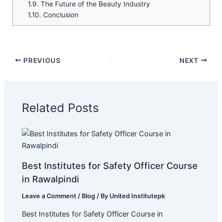
1.9.
The Future of the Beauty Industry
1.10.
Conclusion
PREVIOUS
NEXT
Related Posts
Best Institutes for Safety Officer Course
in Rawalpindi
Leave a Comment
/
Blog
/ By
United Institutepk
Best Institutes for Safety Officer Course in