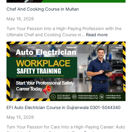
Chef And Cooking Course in Multan
May 18, 2026
Turn Your Passion into a High-Paying Profession with the
Ultimate Chef and Cooking Course in…
Read more
EFI Auto Electrician Course in Gujranwala 0301-5044340
May 15, 2026
Turn Your Passion for Cars Into a High-Paying Career: Auto