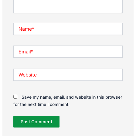
Name*
Email*
Website
Save my name, email, and website in this browser
for the next time I comment.