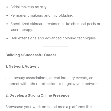
Bridal makeup artistry.
Permanent makeup and microblading.
Specialized skincare treatments like chemical peels or
laser therapy.
Hair extensions and advanced coloring techniques.
Building a Successful Career
1. Network Actively
Join beauty associations, attend industry events, and
connect with other professionals to grow your network.
2. Develop a Strong Online Presence
Showcase your work on social media platforms like