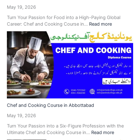
May 19, 2026
Turn Your Passion for Food into a High-Paying Global
Career: Chef and Cooking Course in…
Read more
Chef and Cooking Course in Abbottabad
May 19, 2026
Turn Your Passion into a Six-Figure Profession with the
Ultimate Chef and Cooking Course in…
Read more