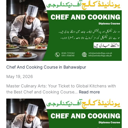
Chef And Cooking Course in Bahawalpur
May 19, 2026
Master Culinary Arts: Your Ticket to Global Kitchens with
the Best Chef and Cooking Course…
Read more