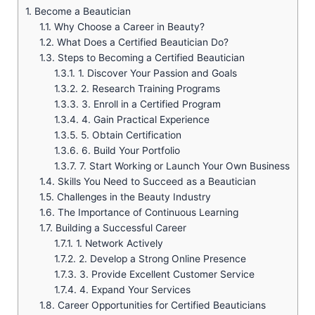
1.
Become a Beautician
1.1.
Why Choose a Career in Beauty?
1.2.
What Does a Certified Beautician Do?
1.3.
Steps to Becoming a Certified Beautician
1.3.1.
1. Discover Your Passion and Goals
1.3.2.
2. Research Training Programs
1.3.3.
3. Enroll in a Certified Program
1.3.4.
4. Gain Practical Experience
1.3.5.
5. Obtain Certification
1.3.6.
6. Build Your Portfolio
1.3.7.
7. Start Working or Launch Your Own Business
1.4.
Skills You Need to Succeed as a Beautician
1.5.
Challenges in the Beauty Industry
1.6.
The Importance of Continuous Learning
1.7.
Building a Successful Career
1.7.1.
1. Network Actively
1.7.2.
2. Develop a Strong Online Presence
1.7.3.
3. Provide Excellent Customer Service
1.7.4.
4. Expand Your Services
1.8.
Career Opportunities for Certified Beauticians