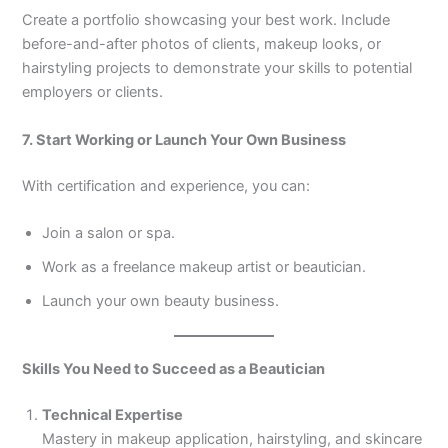
Create a portfolio showcasing your best work. Include
before-and-after photos of clients, makeup looks, or
hairstyling projects to demonstrate your skills to potential
employers or clients.
7. Start Working or Launch Your Own Business
With certification and experience, you can:
Join a salon or spa.
Work as a freelance makeup artist or beautician.
Launch your own beauty business.
Skills You Need to Succeed as a Beautician
Technical Expertise
Mastery in makeup application, hairstyling, and skincare