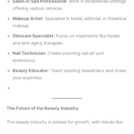
Salon or Spa Professional
: Work in established settings
offering various services.
Makeup Artist
: Specialize in bridal, editorial, or theatrical
makeup.
Skincare Specialist
: Focus on treatments like facials
and anti-aging therapies.
Nail Technician
: Create stunning nail art and
extensions.
Beauty Educator
: Teach aspiring beauticians and share
your expertise.
The Future of the Beauty Industry
The beauty industry is poised for growth, with trends like: