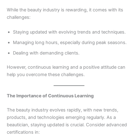
While the beauty industry is rewarding, it comes with its
challenges:
Staying updated with evolving trends and techniques.
Managing long hours, especially during peak seasons.
Dealing with demanding clients.
However, continuous learning and a positive attitude can
help you overcome these challenges.
The Importance of Continuous Learning
The beauty industry evolves rapidly, with new trends,
products, and technologies emerging regularly. As a
beautician, staying updated is crucial. Consider advanced
certifications in: