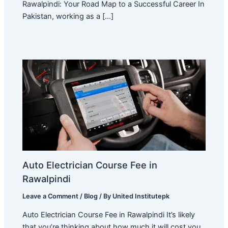
Rawalpindi: Your Road Map to a Successful Career In
Pakistan, working as a […]
Auto Electrician Course Fee in
Rawalpindi
Leave a Comment
/
Blog
/ By
United Institutepk
Auto Electrician Course Fee in Rawalpindi It’s likely
that you’re thinking about how much it will cost you