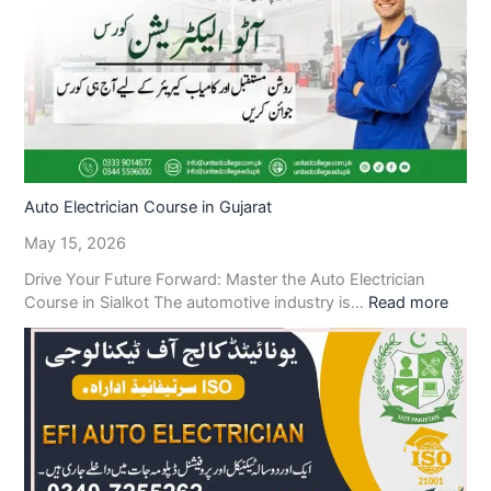
Auto Electrician Course in Gujarat
May 15, 2026
Drive Your Future Forward: Master the Auto Electrician
Course in Sialkot The automotive industry is…
Read more