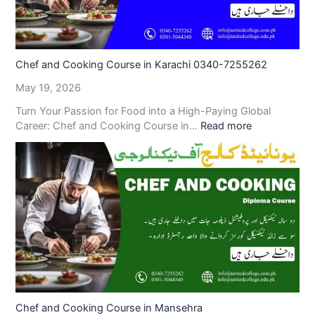
Chef and Cooking Course in Karachi 0340-7255262
May 19, 2026
Turn Your Passion for Food into a High-Paying Global
Career: Chef and Cooking Course in…
Read more
Chef and Cooking Course in Mansehra