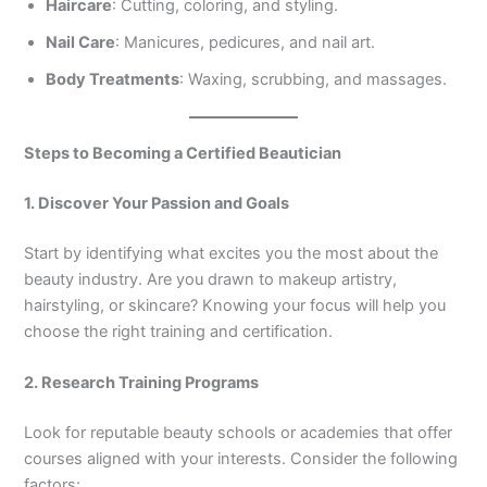
Haircare
: Cutting, coloring, and styling.
Nail Care
: Manicures, pedicures, and nail art.
Body Treatments
: Waxing, scrubbing, and massages.
Steps to Becoming a Certified Beautician
1. Discover Your Passion and Goals
Start by identifying what excites you the most about the
beauty industry. Are you drawn to makeup artistry,
hairstyling, or skincare? Knowing your focus will help you
choose the right training and certification.
2. Research Training Programs
Look for reputable beauty schools or academies that offer
courses aligned with your interests. Consider the following
factors: