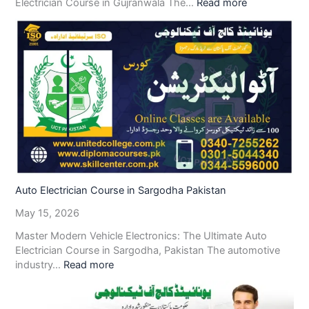
Electrician Course in Gujranwala The…
Read more
Auto Electrician Course in Sargodha Pakistan
May 15, 2026
Master Modern Vehicle Electronics: The Ultimate Auto
Electrician Course in Sargodha, Pakistan The automotive
industry…
Read more