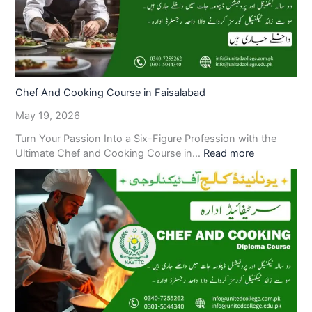
Chef And Cooking Course in Faisalabad
May 19, 2026
Turn Your Passion Into a Six-Figure Profession with the
Ultimate Chef and Cooking Course in…
Read more