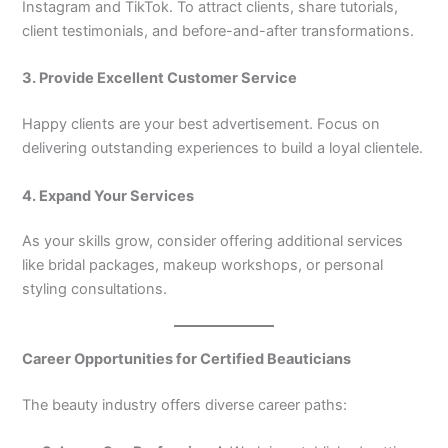
Instagram and TikTok. To attract clients, share tutorials,
client testimonials, and before-and-after transformations.
3. Provide Excellent Customer Service
Happy clients are your best advertisement. Focus on
delivering outstanding experiences to build a loyal clientele.
4. Expand Your Services
As your skills grow, consider offering additional services
like bridal packages, makeup workshops, or personal
styling consultations.
Career Opportunities for Certified Beauticians
The beauty industry offers diverse career paths: