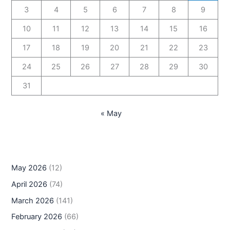
3
4
5
6
7
8
9
10
11
12
13
14
15
16
17
18
19
20
21
22
23
24
25
26
27
28
29
30
31
« May
May 2026
(12)
April 2026
(74)
March 2026
(141)
February 2026
(66)