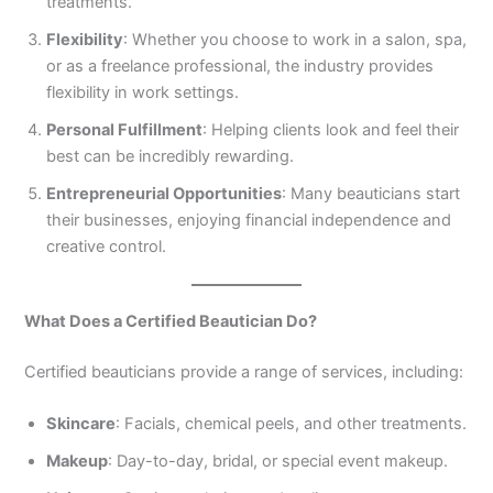
treatments.
3
0
Flexibility
: Whether you choose to work in a salon, spa,
4
4
0
4
or as a freelance professional, the industry provides
3
flexibility in work settings.
4
Personal Fulfillment
: Helping clients look and feel their
0
best can be incredibly rewarding.
Entrepreneurial Opportunities
: Many beauticians start
their businesses, enjoying financial independence and
creative control.
What Does a Certified Beautician Do?
Certified beauticians provide a range of services, including:
Skincare
: Facials, chemical peels, and other treatments.
Makeup
: Day-to-day, bridal, or special event makeup.