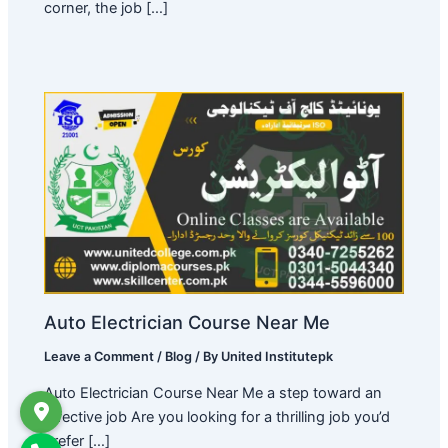
corner, the job […]
Auto Electrician Course Near Me
Leave a Comment
/
Blog
/ By
United Institutepk
Auto Electrician Course Near Me a step toward an
effective job Are you looking for a thrilling job you’d
prefer […]