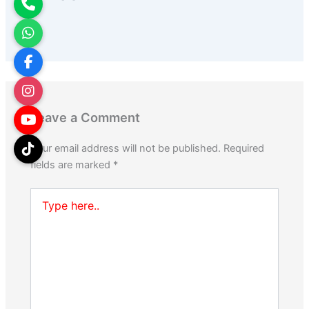
Leave a Comment
Your email address will not be published.
Required
fields are marked
*
Type
here..