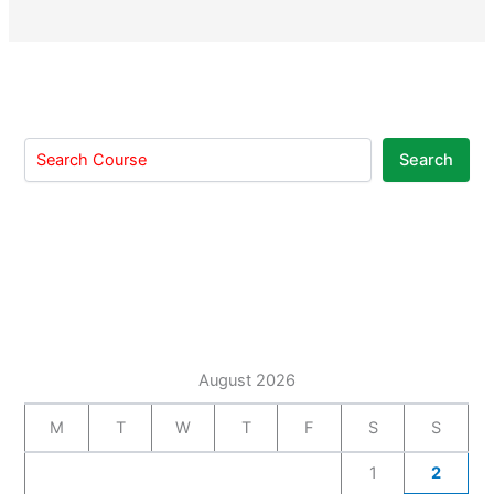
Search
August 2026
M
T
W
T
F
S
S
1
2