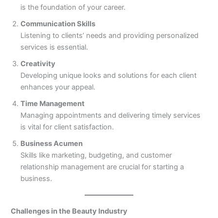
is the foundation of your career.
Communication Skills
Listening to clients’ needs and providing personalized
services is essential.
Creativity
Developing unique looks and solutions for each client
enhances your appeal.
Time Management
Managing appointments and delivering timely services
is vital for client satisfaction.
Business Acumen
Skills like marketing, budgeting, and customer
relationship management are crucial for starting a
business.
Challenges in the Beauty Industry