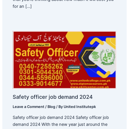
for an […]
Safety officer job demand 2024
Leave a Comment
/
Blog
/ By
United Institutepk
Safety officer job demand 2024 Safety officer job
demand 2024 With the new year just around the