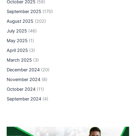
October 2025
(56)
September 2025
(170)
August 2025
(202)
July 2025
(46)
May 2025
(1)
April 2025
(3)
March 2025
(3)
December 2024
(20)
November 2024
(8)
October 2024
(11)
September 2024
(4)