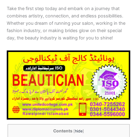
Take the first step today and embark on a journey that
combines artistry, connection, and endless possibilities.
Whether you dream of running your salon, working in the
fashion industry, or making brides glow on their special
day, the beauty industry is waiting for you to shine!
Contents
[
hide
]