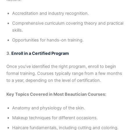
Accreditation and industry recognition.
Comprehensive curriculum covering theory and practical
skills.
Opportunities for hands-on training.
3.
Enroll in a Certified Program
Once you’ve identified the right program, enroll to begin
formal training. Courses typically range from a few months
to a year, depending on the level of certification.
Key Topics Covered in Most Beautician Courses:
Anatomy and physiology of the skin.
Makeup techniques for different occasions.
Haircare fundamentals, including cutting and coloring.