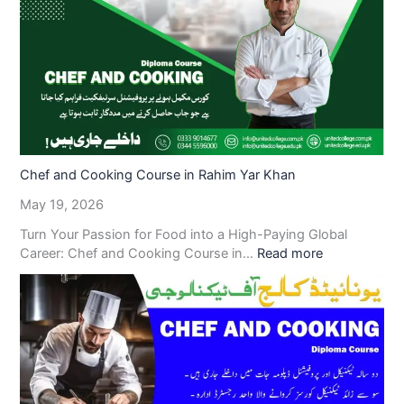
Chef and Cooking Course in Rahim Yar Khan
May 19, 2026
Turn Your Passion for Food into a High-Paying Global
Career: Chef and Cooking Course in…
Read more