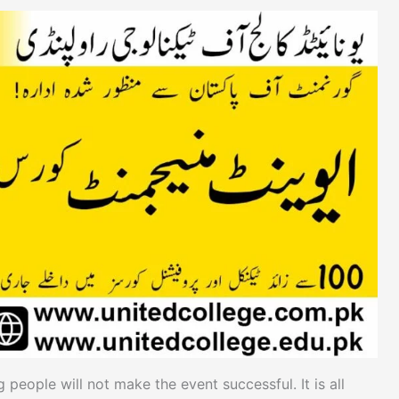
 people will not make the event successful. It is all