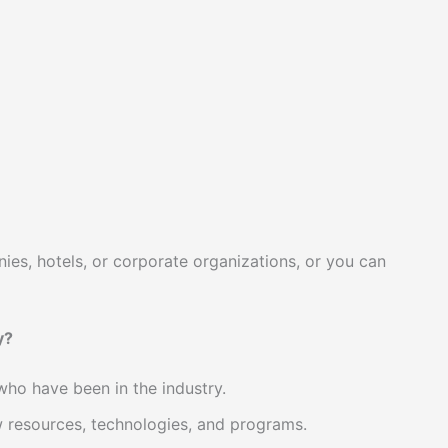
, hotels, or corporate organizations, or you can
y?
ho have been in the industry.
w resources, technologies, and programs.