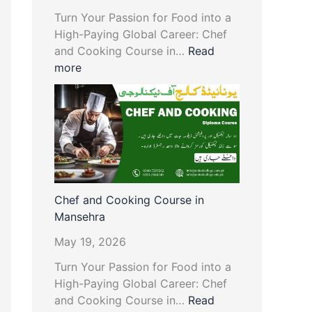
Turn Your Passion for Food into a
High-Paying Global Career: Chef
and Cooking Course in…
Read
more
Chef and Cooking Course in
Mansehra
May 19, 2026
Turn Your Passion for Food into a
High-Paying Global Career: Chef
and Cooking Course in…
Read