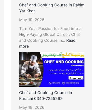
Chef and Cooking Course in Rahim
Yar Khan
May 19, 2026
Turn Your Passion for Food into a
High-Paying Global Career: Chef
and Cooking Course in…
Read
more
Chef and Cooking Course in
Karachi 0340-7255262
May 19, 2026