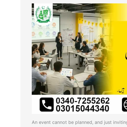
An event cannot be planned, and just inviting