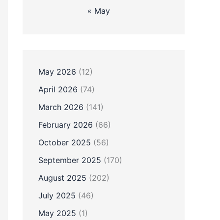
« May
May 2026
(12)
April 2026
(74)
March 2026
(141)
February 2026
(66)
October 2025
(56)
September 2025
(170)
August 2025
(202)
July 2025
(46)
May 2025
(1)