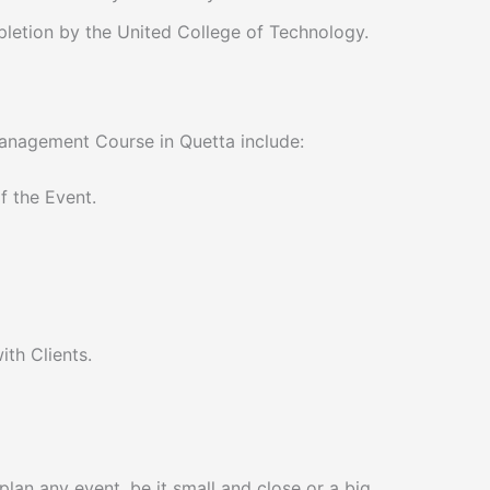
pletion by the United College of Technology.
Management Course in Quetta include:
 the Event.
th Clients.
 plan any event, be it small and close or a big