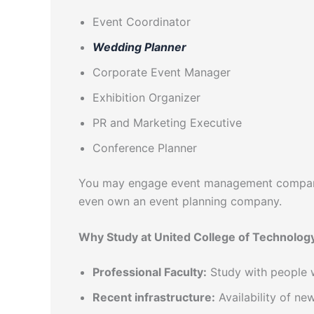
Event Coordinator
Wedding Planner
Corporate Event Manager
Exhibition Organizer
PR and Marketing Executive
Conference Planner
You may engage event management companies
even own an event planning company.
Why Study at United College of Technolog
Professional Faculty:
Study with people w
Recent infrastructure:
Availability of ne