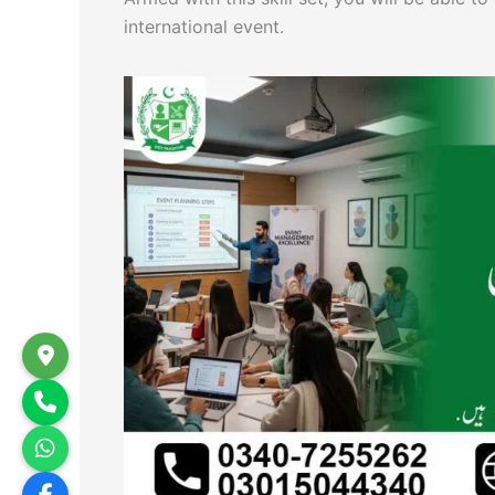
international event.