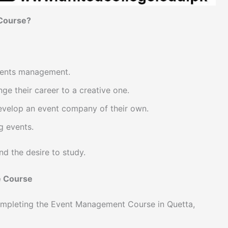
 Course?
events management.
e their career to a creative one.
evelop an event company of their own.
g events.
nd the desire to study.
e Course
ompleting the Event Management Course in Quetta,