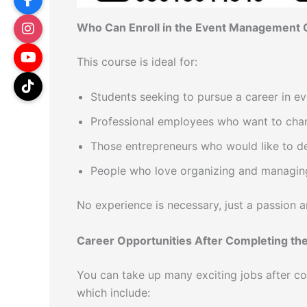
Who Can Enroll in the Event Management
This course is ideal for:
Students seeking to pursue a career in 
Professional employees who want to chang
Those entrepreneurs who would like to d
People who love organizing and managin
No experience is necessary, just a passion a
Career Opportunities After Completing th
You can take up many exciting jobs after c
which include: