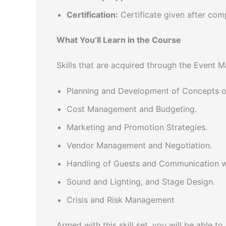
Certification:
Certificate given after com
What You’ll Learn in the Course
Skills that are acquired through the Event 
Planning and Development of Concepts of
Cost Management and Budgeting.
Marketing and Promotion Strategies.
Vendor Management and Negotiation.
Handling of Guests and Communication wi
Sound and Lighting, and Stage Design.
Crisis and Risk Management
Armed with this skill set, you will be able to