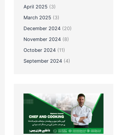
April 2025
(3)
March 2025
(3)
December 2024
(20)
November 2024
(8)
October 2024
(11)
September 2024
(4)