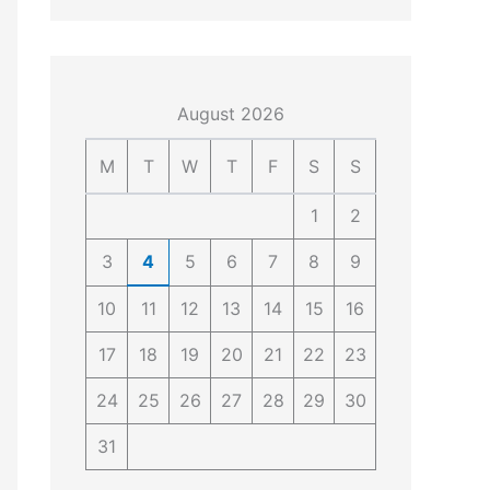
4
4
0
4
3
4
0
August 2026
M
T
W
T
F
S
S
1
2
3
4
5
6
7
8
9
10
11
12
13
14
15
16
17
18
19
20
21
22
23
24
25
26
27
28
29
30
31