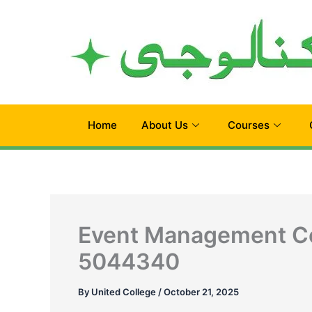
Skip
to
content
Home
About Us
Courses
Event Management Co
5044340
By
United College
/
October 21, 2025