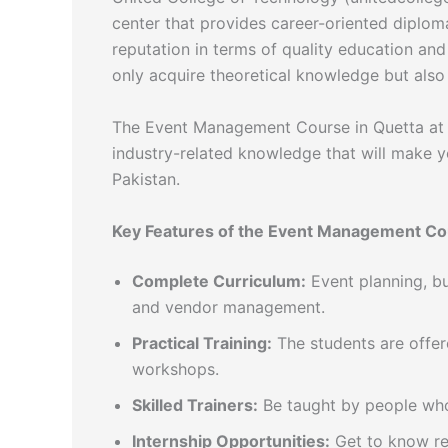
center that provides career-oriented diplom
reputation in terms of quality education and
only acquire theoretical knowledge but also 
The Event Management Course in Quetta at 
industry-related knowledge that will make y
Pakistan.
Key Features of the Event Management Co
Complete Curriculum:
Event planning, bu
and vendor management.
Practical Training:
The students are offer
workshops.
Skilled Trainers:
Be taught by people who 
Internship Opportunities:
Get to know rea