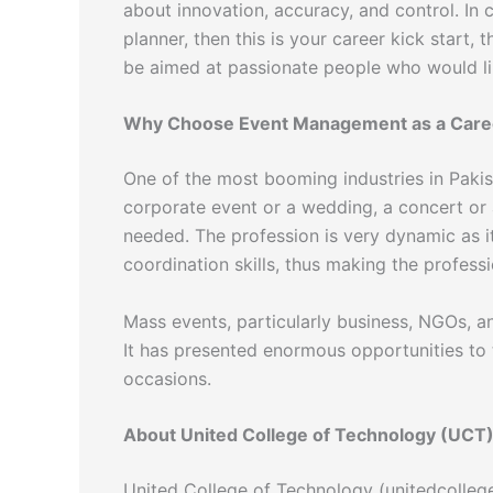
about innovation, accuracy, and control. In
planner, then this is your career kick start
be aimed at passionate people who would li
Why Choose Event Management as a Care
One of the most booming industries in Pakis
corporate event or a wedding, a concert or 
needed. The profession is very dynamic as i
coordination skills, thus making the professi
Mass events, particularly business, NGOs, a
It has presented enormous opportunities to
occasions.
About United College of Technology (UCT
United College of Technology (unitedcollege