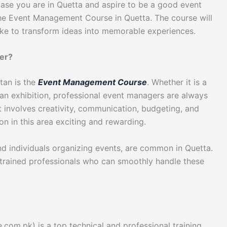
 case you are in Quetta and aspire to be a good event
, the Event Management Course in Quetta. The course will
ke to transform ideas into memorable experiences.
er?
tan is the
Event Management Course
. Whether it is a
an exhibition, professional event managers are always
t involves creativity, communication, budgeting, and
on in this area exciting and rewarding.
nd individuals organizing events, are common in Quetta.
 trained professionals who can smoothly handle these
)
.com.pk) is a top technical and professional training