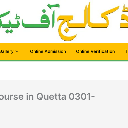
Gallery
Online Admission
Online Verification
T
urse in Quetta 0301-