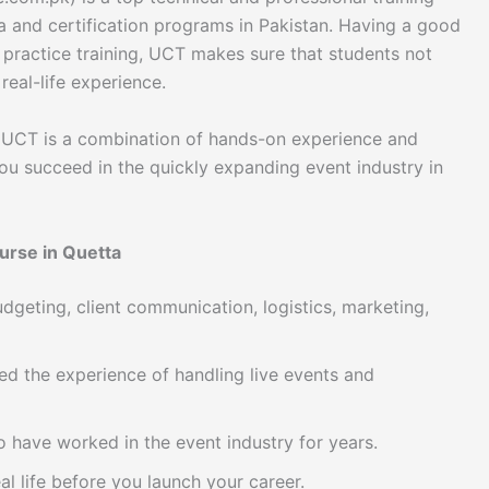
a and certification programs in Pakistan. Having a good
 practice training, UCT makes sure that students not
real-life experience.
UCT is a combination of hands-on experience and
ou succeed in the quickly expanding event industry in
urse in Quetta
dgeting, client communication, logistics, marketing,
ed the experience of handling live events and
have worked in the event industry for years.
l life before you launch your career.