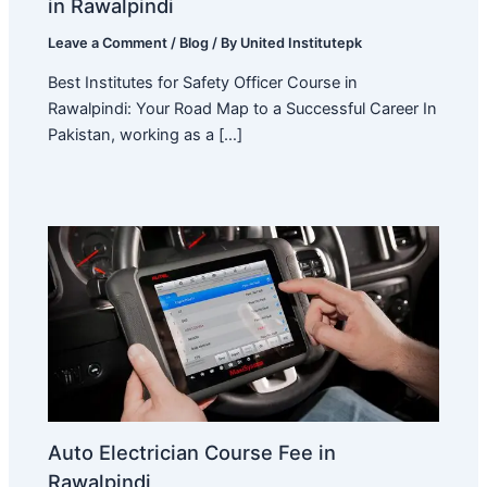
in Rawalpindi
Leave a Comment
/
Blog
/ By
United Institutepk
Best Institutes for Safety Officer Course in
Rawalpindi: Your Road Map to a Successful Career In
Pakistan, working as a […]
Auto Electrician Course Fee in
Rawalpindi