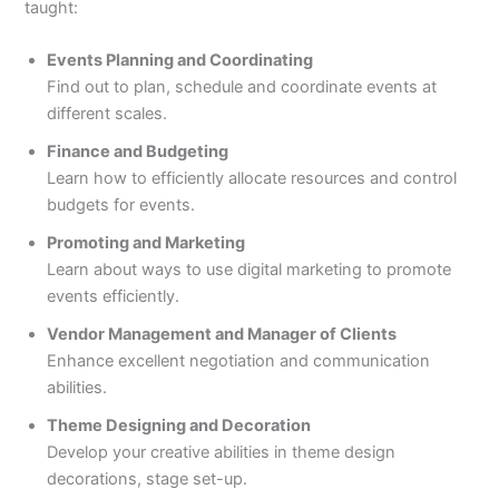
taught:
Events Planning and Coordinating
Find out to plan, schedule and coordinate events at
different scales.
Finance and Budgeting
Learn how to efficiently allocate resources and control
budgets for events.
Promoting and Marketing
Learn about ways to use digital marketing to promote
events efficiently.
Vendor Management and Manager of Clients
Enhance excellent negotiation and communication
abilities.
Theme Designing and Decoration
Develop your creative abilities in theme design
decorations, stage set-up.