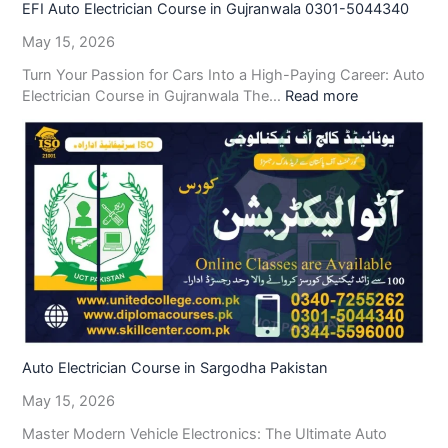
EFI Auto Electrician Course in Gujranwala 0301-5044340
May 15, 2026
Turn Your Passion for Cars Into a High-Paying Career: Auto
Electrician Course in Gujranwala The…
Read more
Auto Electrician Course in Sargodha Pakistan
May 15, 2026
Master Modern Vehicle Electronics: The Ultimate Auto