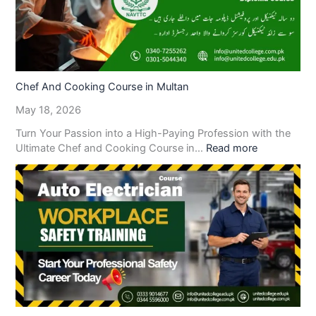
Chef And Cooking Course in Multan
May 18, 2026
Turn Your Passion into a High-Paying Profession with the
Ultimate Chef and Cooking Course in…
Read more