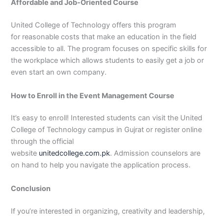
Affordable and Job-Oriented Course
United College of Technology offers this program
for reasonable costs that make an education in the field
accessible to all. The program focuses on specific skills for
the workplace which allows students to easily get a job or
even start an own company.
How to Enroll in the Event Management Course
It’s easy to enroll! Interested students can visit the United
College of Technology campus in Gujrat or register online
through the official
website
unitedcollege.com.pk
. Admission counselors are
on hand to help you navigate the application process.
Conclusion
If you’re interested in organizing, creativity and leadership,