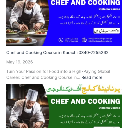
Chef and Cooking Course in Karachi 0340-7255262
May 19, 2026
Turn Your Passion for Food into a High-Paying Global
Career: Chef and Cooking Course in…
Read more