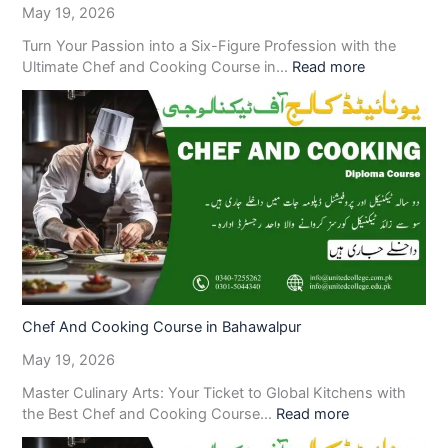
May 19, 2026
Turn Your Passion into a Six-Figure Profession with the
Ultimate Chef and Cooking Course in…
Read more
Chef And Cooking Course in Bahawalpur
May 19, 2026
Master Culinary Arts: Your Ticket to Global Kitchens with
the Best Chef and Cooking Course…
Read more