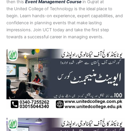
then this
Event Management Course
in Gujrat at
the United College of Technology is the ideal place to
begin. Learn hands-on experience, expert capabilities, and
confidence in planning events that make lasting
impressions. Join UCT today and take the first step
towards a successful career in managing events.