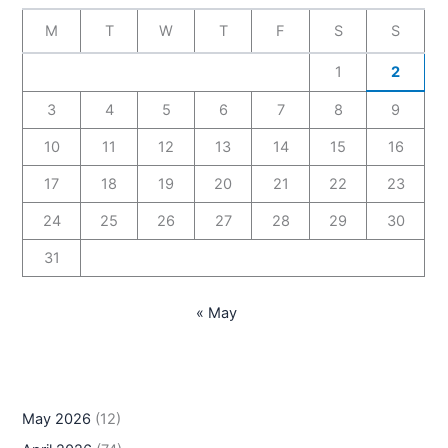
M
T
W
T
F
S
S
1
2
3
4
5
6
7
8
9
10
11
12
13
14
15
16
17
18
19
20
21
22
23
24
25
26
27
28
29
30
31
« May
May 2026
(12)