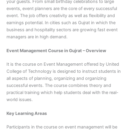
your guests. From small birthday celebrations to large
3
0
events, event planners are the core of every successful
4
4
event. The job offers creativity as well as flexibility and
0
4
earnings potential. In cities such as Gujrat in which the
3
4
business and hospitality sectors are growing fast event
0
managers are in high demand.
Event Management Course in Gujrat – Overview
It is the course on Event Management offered by United
College of Technology is designed to instruct students in
all aspects of planning, organizing and organizing
successful events. The course combines theory and
practical training which help students deal with the real-
world issues.
Key Learning Areas
Participants in the course on event management will be