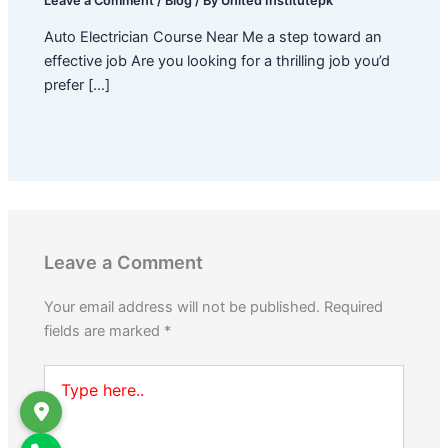
Leave a Comment
/
Blog
/ By
United Institutepk
Auto Electrician Course Near Me a step toward an
effective job Are you looking for a thrilling job you’d
prefer […]
Leave a Comment
Your email address will not be published.
Required
fields are marked
*
Type
here..