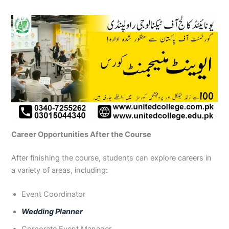
Career Opportunities After the Course
After finishing the course, students can explore careers in
a variety of areas, including:
Event Coordinator
Wedding Planner
Corporate Event Manager