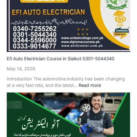
Efi Auto Electrician Course in Sialkot 0301-5044340
May 14, 2026
Introduction The automotive industry has been changing
at a very fast rate, and the latest…
Read more