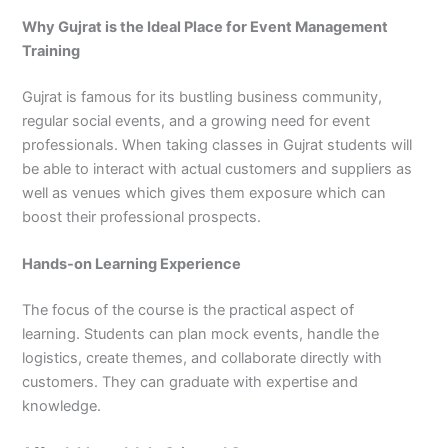
Why Gujrat is the Ideal Place for Event Management
Training
Gujrat is famous for its bustling business community,
regular social events, and a growing need for event
professionals. When taking classes in Gujrat students will
be able to interact with actual customers and suppliers as
well as venues which gives them exposure which can
boost their professional prospects.
Hands-on Learning Experience
The focus of the course is the practical aspect of
learning. Students can plan mock events, handle the
logistics, create themes, and collaborate directly with
customers. They can graduate with expertise and
knowledge.