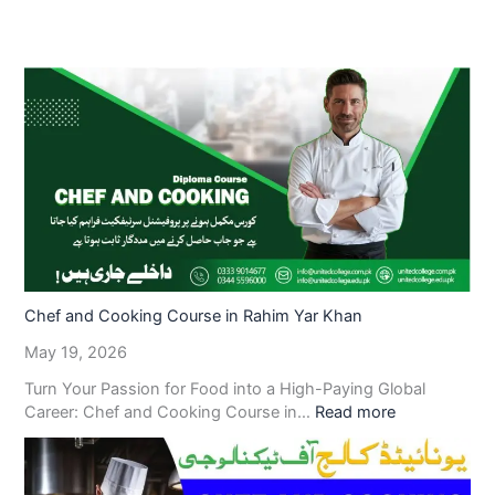
Chef and Cooking Course in Rahim Yar Khan
May 19, 2026
Turn Your Passion for Food into a High-Paying Global
Career: Chef and Cooking Course in…
Read more