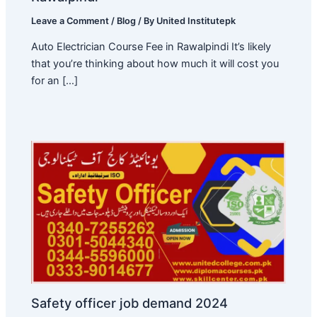
Leave a Comment
/
Blog
/ By
United Institutepk
Auto Electrician Course Fee in Rawalpindi It’s likely
that you’re thinking about how much it will cost you
for an […]
Safety officer job demand 2024