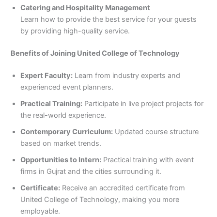
Catering and Hospitality Management
Learn how to provide the best service for your guests
by providing high-quality service.
Benefits of Joining United College of Technology
Expert Faculty:
Learn from industry experts and
experienced event planners.
Practical Training:
Participate in live project projects for
the real-world experience.
Contemporary Curriculum:
Updated course structure
based on market trends.
Opportunities to Intern:
Practical training with event
firms in Gujrat and the cities surrounding it.
Certificate:
Receive an accredited certificate from
United College of Technology, making you more
employable.