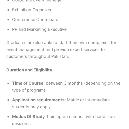
Exhibition Organizer
Conference Coordinator
PR and Marketing Executive
Graduates are also able to start their own companies for
event management and provide expert services to
customers throughout Pakistan.
Duration and Eligibility
Time of Course:
between 3 months (depending on the
type of program)
Application requirements:
Matric or Intermediate
students may apply.
Modus Of Study
Training on campus with hands-on
sessions.