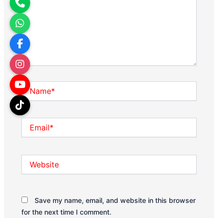
Name*
Email*
Website
Save my name, email, and website in this browser
for the next time I comment.