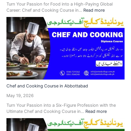
Turn Your Passion for Food into a High-Paying Global
Career: Chef and Cooking Course in…
Read more
Chef and Cooking Course in Abbottabad
May 19, 2026
Turn Your Passion into a Six-Figure Profession with the
Ultimate Chef and Cooking Course in…
Read more