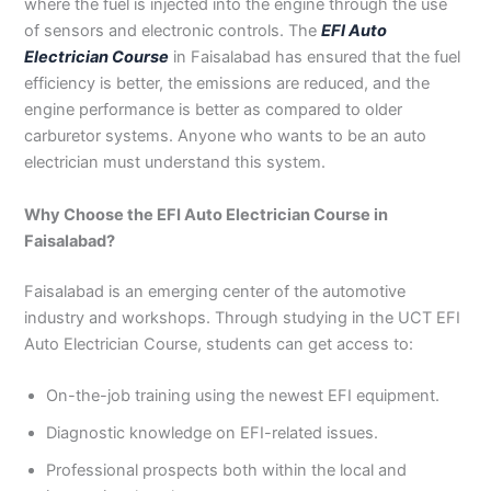
where the fuel is injected into the engine through the use
3
0
of sensors and electronic controls. The
EFI Auto
4
4
Electrician Course
in Faisalabad has ensured that the fuel
0
4
efficiency is better, the emissions are reduced, and the
3
4
engine performance is better as compared to older
0
carburetor systems. Anyone who wants to be an auto
electrician must understand this system.
Why Choose the EFI Auto Electrician Course in
Faisalabad?
Faisalabad is an emerging center of the automotive
industry and workshops. Through studying in the UCT EFI
Auto Electrician Course, students can get access to:
On-the-job training using the newest EFI equipment.
Diagnostic knowledge on EFI-related issues.
Professional prospects both within the local and