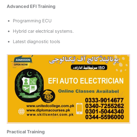
Advanced EFI Training
Programming ECU
Hybrid car electrical systems.
Latest diagnostic tools
Practical Training