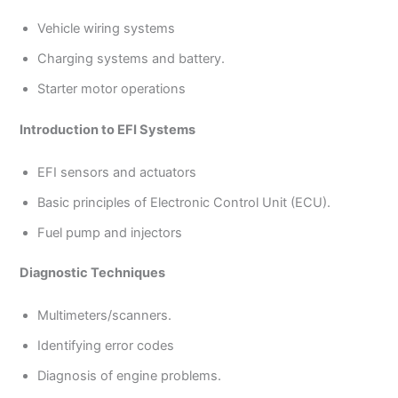
Vehicle wiring systems
Charging systems and battery.
Starter motor operations
Introduction to EFI Systems
EFI sensors and actuators
Basic principles of Electronic Control Unit (ECU).
Fuel pump and injectors
Diagnostic Techniques
Multimeters/scanners.
Identifying error codes
Diagnosis of engine problems.