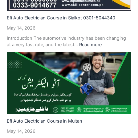
Efi Auto Electrician Course in Sialkot 0301-5044340
May 14, 2026
Introduction The automotive industry has been changing
at a very fast rate, and the latest…
Read more
Efi Auto Electrician Course in Multan
May 14, 2026