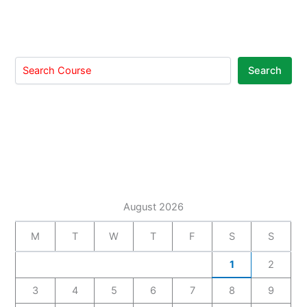
Search
August 2026
M
T
W
T
F
S
S
1
2
3
4
5
6
7
8
9