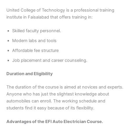
United College of Technology is a professional training
institute in Faisalabad that offers training in:
Skilled faculty personnel.
Modern labs and tools
Affordable fee structure
Job placement and career counseling.
Duration and Eligibility
The duration of the course is aimed at novices and experts.
Anyone who has just the slightest knowledge about
automobiles can enroll. The working schedule and
students find it easy because of its flexibility.
Advantages of the EFI Auto Electrician Course.