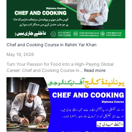
Chef and Cooking Course in Rahim Yar Khan
May 19, 2026
Turn Your Passion for Food into a High-Paying Global
Career: Chef and Cooking Course in…
Read more