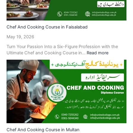
Chef And Cooking Course in Faisalabad
May 19, 2026
Turn Your Passion Into a Six-Figure Profession with the
Ultimate Chef and Cooking Course in…
Read more
Chef And Cooking Course in Multan