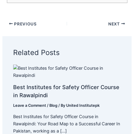
PREVIOUS
NEXT
Related Posts
Best Institutes for Safety Officer Course
in Rawalpindi
Leave a Comment
/
Blog
/ By
United Institutepk
Best Institutes for Safety Officer Course in
Rawalpindi: Your Road Map to a Successful Career In
Pakistan, working as a […]