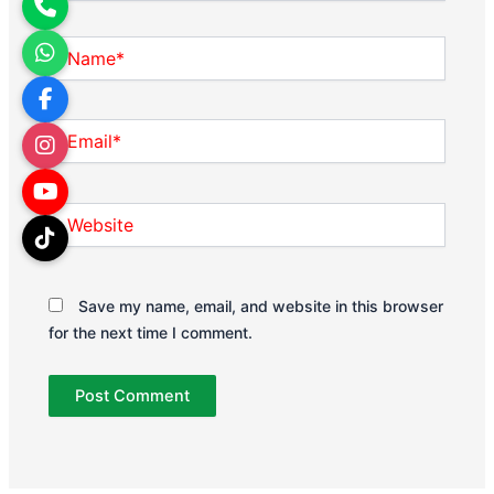
Name*
Email*
Website
Save my name, email, and website in this browser
for the next time I comment.