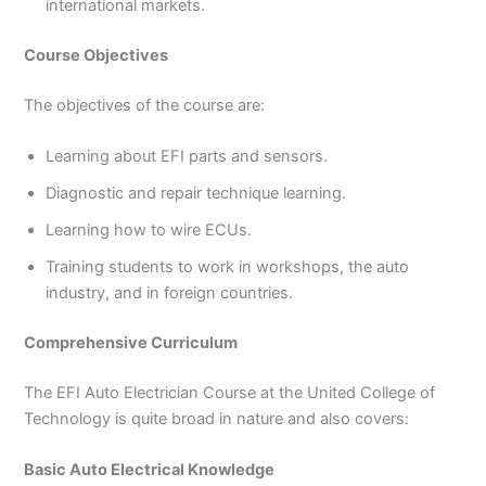
international markets.
Course Objectives
The objectives of the course are:
Learning about EFI parts and sensors.
Diagnostic and repair technique learning.
Learning how to wire ECUs.
Training students to work in workshops, the auto
industry, and in foreign countries.
Comprehensive Curriculum
The EFI Auto Electrician Course at the United College of
Technology is quite broad in nature and also covers:
Basic Auto Electrical Knowledge