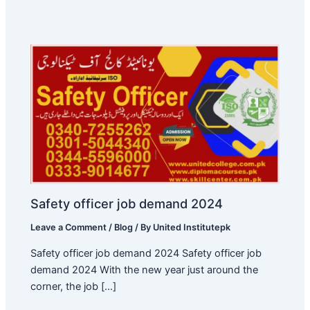
Safety officer job demand 2024
Leave a Comment
/
Blog
/ By
United Institutepk
Safety officer job demand 2024 Safety officer job
demand 2024 With the new year just around the
corner, the job […]