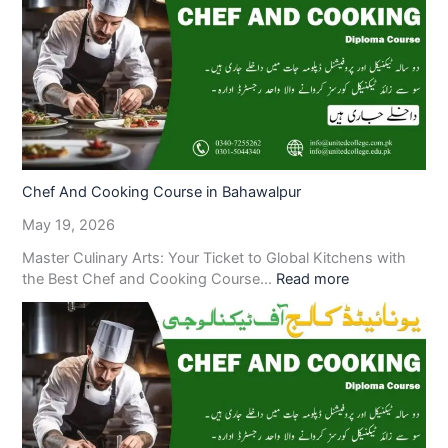
Chef And Cooking Course in Bahawalpur
May 19, 2026
Master Culinary Arts: Your Ticket to Global Kitchens with
the Best Chef and Cooking Course…
Read more