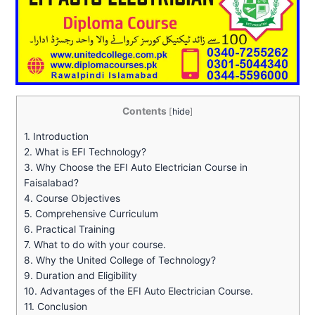
Contents
[
hide
]
1.
Introduction
2.
What is EFI Technology?
3.
Why Choose the EFI Auto Electrician Course in
Faisalabad?
4.
Course Objectives
5.
Comprehensive Curriculum
6.
Practical Training
7.
What to do with your course.
8.
Why the United College of Technology?
9.
Duration and Eligibility
10.
Advantages of the EFI Auto Electrician Course.
11.
Conclusion