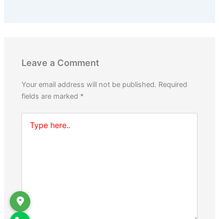
Leave a Comment
Your email address will not be published.
Required
fields are marked
*
Type
here..