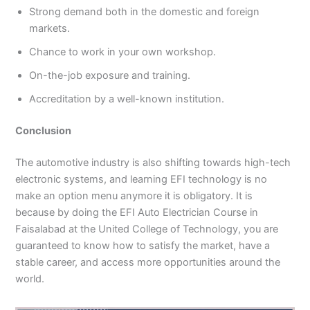
Strong demand both in the domestic and foreign
markets.
Chance to work in your own workshop.
On-the-job exposure and training.
Accreditation by a well-known institution.
Conclusion
The automotive industry is also shifting towards high-tech
electronic systems, and learning EFI technology is no
make an option menu anymore it is obligatory. It is
because by doing the EFI Auto Electrician Course in
Faisalabad at the United College of Technology, you are
guaranteed to know how to satisfy the market, have a
stable career, and access more opportunities around the
world.