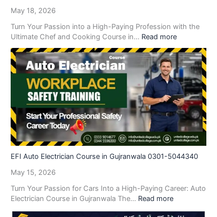
May 18, 2026
Turn Your Passion into a High-Paying Profession with the
Ultimate Chef and Cooking Course in…
Read more
EFI Auto Electrician Course in Gujranwala 0301-5044340
May 15, 2026
Turn Your Passion for Cars Into a High-Paying Career: Auto
Electrician Course in Gujranwala The…
Read more