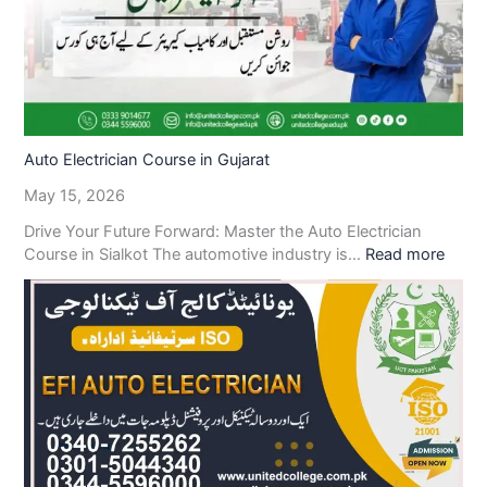
Auto Electrician Course in Gujarat
May 15, 2026
Drive Your Future Forward: Master the Auto Electrician
Course in Sialkot The automotive industry is…
Read more