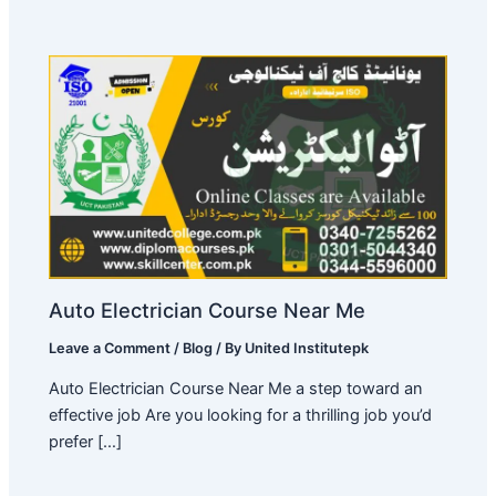
Auto Electrician Course Near Me
Leave a Comment
/
Blog
/ By
United Institutepk
Auto Electrician Course Near Me a step toward an
effective job Are you looking for a thrilling job you’d
prefer […]