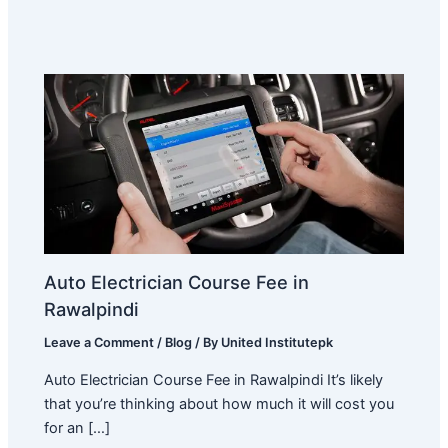
Auto Electrician Course Fee in
Rawalpindi
Leave a Comment
/
Blog
/ By
United Institutepk
Auto Electrician Course Fee in Rawalpindi It’s likely
that you’re thinking about how much it will cost you
for an […]