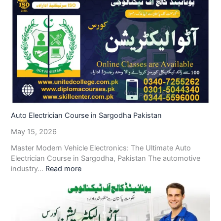
Auto Electrician Course in Sargodha Pakistan
May 15, 2026
Master Modern Vehicle Electronics: The Ultimate Auto
Electrician Course in Sargodha, Pakistan The automotive
industry…
Read more