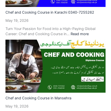
Chef and Cooking Course in Karachi 0340-7255262
May 19, 2026
Turn Your Passion for Food into a High-Paying Global
Career: Chef and Cooking Course in…
Read more
Chef and Cooking Course in Mansehra
May 19, 2026