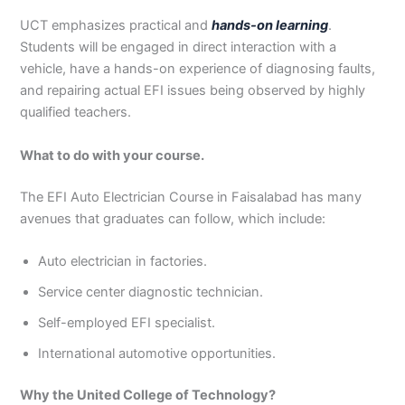
UCT emphasizes practical and
hands-on learning
.
Students will be engaged in direct interaction with a
vehicle, have a hands-on experience of diagnosing faults,
and repairing actual EFI issues being observed by highly
qualified teachers.
What to do with your course.
The EFI Auto Electrician Course in Faisalabad has many
avenues that graduates can follow, which include:
Auto electrician in factories.
Service center diagnostic technician.
Self-employed EFI specialist.
International automotive opportunities.
Why the United College of Technology?