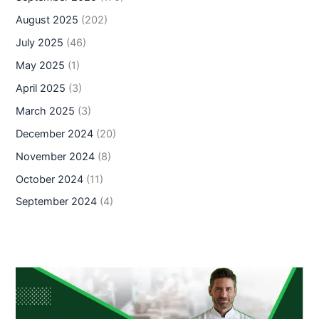
August 2025
(202)
July 2025
(46)
May 2025
(1)
April 2025
(3)
March 2025
(3)
December 2024
(20)
November 2024
(8)
October 2024
(11)
September 2024
(4)