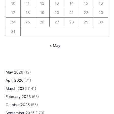
10
11
12
13
14
15
16
17
18
19
20
21
22
23
24
25
26
27
28
29
30
31
« May
May 2026
(12)
April 2026
(74)
March 2026
(141)
February 2026
(66)
October 2025
(56)
September 2025
(170)