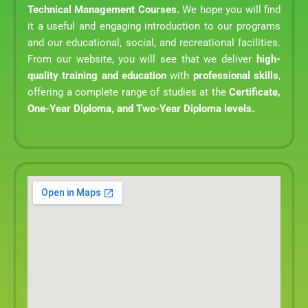
Technical Management Courses.
We hope you will find
it a useful and engaging introduction to our programs
and our educational, social, and recreational facilities.
From our website, you will see that we deliver
high-
quality training and education
with
professional skills
,
offering a complete range of studies at the
Certificate,
One-Year Diploma, and Two-Year Diploma levels.