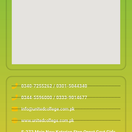
0340-7255262 / 0301-5044340
0344-5596000 / 0333-9014677
info@unitedcollege.com.pk
www.unitedcollege.com.pk
S-272 Main New Katarian Stop Oppst Govt Girls