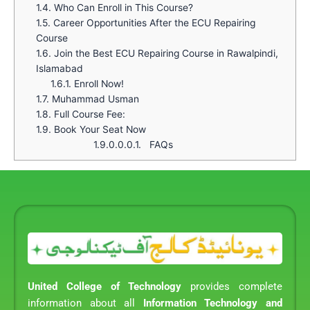
1.4.
Who Can Enroll in This Course?
1.5.
Career Opportunities After the ECU Repairing
Course
1.6.
Join the Best ECU Repairing Course in Rawalpindi,
Islamabad
1.6.1.
Enroll Now!
1.7.
Muhammad Usman
1.8.
Full Course Fee:
1.9.
Book Your Seat Now
1.9.0.0.0.1.
FAQs
United College of Technology
provides complete
information about all
Information Technology and