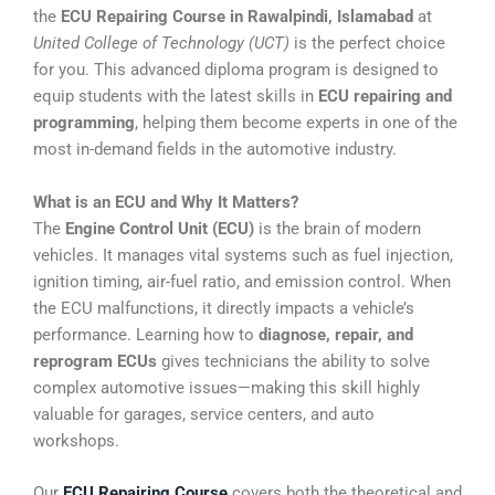
the
ECU Repairing Course in Rawalpindi, Islamabad
at
United College of Technology (UCT)
is the perfect choice
for you. This advanced diploma program is designed to
equip students with the latest skills in
ECU repairing and
programming
, helping them become experts in one of the
most in-demand fields in the automotive industry.
What is an ECU and Why It Matters?
The
Engine Control Unit (ECU)
is the brain of modern
vehicles. It manages vital systems such as fuel injection,
ignition timing, air-fuel ratio, and emission control. When
the ECU malfunctions, it directly impacts a vehicle’s
performance. Learning how to
diagnose, repair, and
reprogram ECUs
gives technicians the ability to solve
complex automotive issues—making this skill highly
valuable for garages, service centers, and auto
workshops.
Our
ECU Repairing Course
covers both the theoretical and