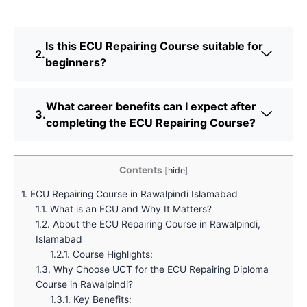
Is this ECU Repairing Course suitable for
beginners?
What career benefits can I expect after
completing the ECU Repairing Course?
Contents
[
hide
]
1.
ECU Repairing Course in Rawalpindi Islamabad
1.1.
What is an ECU and Why It Matters?
1.2.
About the ECU Repairing Course in Rawalpindi,
Islamabad
1.2.1.
Course Highlights:
1.3.
Why Choose UCT for the ECU Repairing Diploma
Course in Rawalpindi?
1.3.1.
Key Benefits: