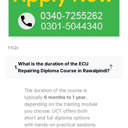
FAQs
What is the duration of the ECU
Repairing Diploma Course in Rawalpindi?
The duration of the course is
typically
6 months to 1 year
,
depending on the training module
you choose. UCT offers both
short and full diploma options
with hands-on practical sessions.