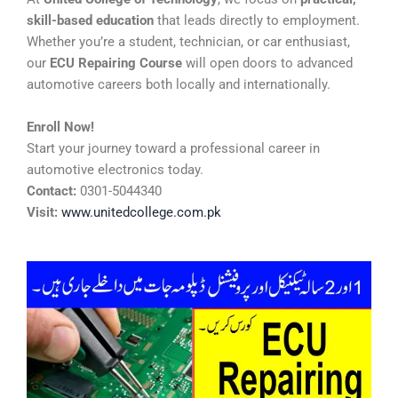
skill-based education
that leads directly to employment.
Whether you’re a student, technician, or car enthusiast,
our
ECU Repairing Course
will open doors to advanced
automotive careers both locally and internationally.
Enroll Now!
Start your journey toward a professional career in
automotive electronics today.
Contact:
0301-5044340
Visit:
www.unitedcollege.com.pk