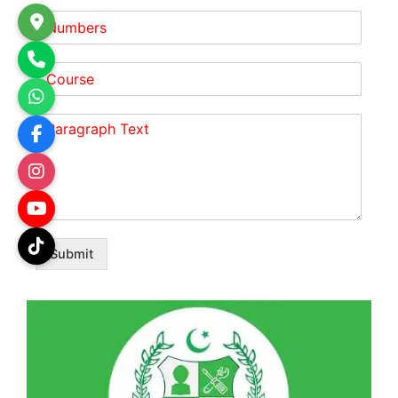
Submit