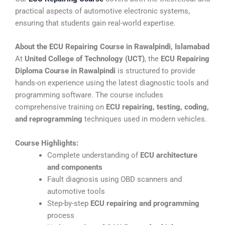
practical aspects of automotive electronic systems,
ensuring that students gain real-world expertise.
About the ECU Repairing Course in Rawalpindi, Islamabad
At
United College of Technology (UCT)
, the
ECU Repairing
Diploma Course in Rawalpindi
is structured to provide
hands-on experience using the latest diagnostic tools and
programming software. The course includes
comprehensive training on
ECU repairing, testing, coding,
and reprogramming
techniques used in modern vehicles.
Course Highlights:
Complete understanding of
ECU architecture
and components
Fault diagnosis using OBD scanners and
automotive tools
Step-by-step
ECU repairing and programming
process