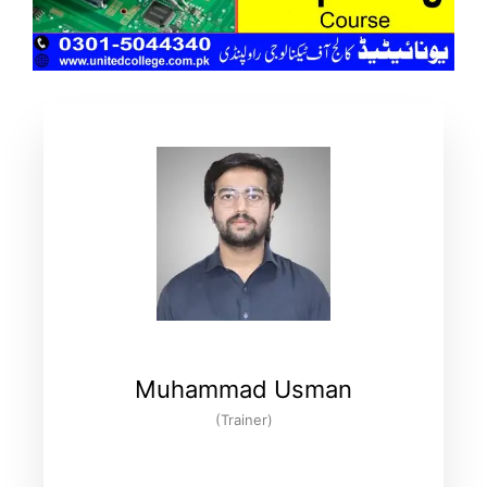
Muhammad Usman
(Trainer)