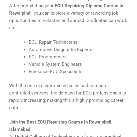
After completing your
ECU Repairing Diploma Course in
Rawalpindi
, you can explore a variety of rewarding job
opportunities in Pakistan and abroad. Graduates can work
as:
ECU Repair Technicians
Automotive Diagnostic Experts
ECU Programmers
Vehicle System Engineers
Freelance ECU Specialists
With the rise in electronic vehicles and computer-
controlled systems, the demand for ECU professionals is
rapidly increasing, making this a highly promising career
path.
Join the Best ECU Repairing Course in Rawalpindi,
Islamabad
At
United College of Technology
, we focus on
practical,