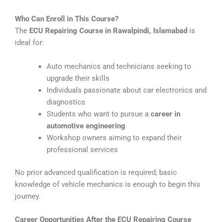
Who Can Enroll in This Course?
The
ECU Repairing Course in Rawalpindi, Islamabad
is
ideal for:
Auto mechanics and technicians seeking to
upgrade their skills
Individuals passionate about car electronics and
diagnostics
Students who want to pursue a
career in
automotive engineering
Workshop owners aiming to expand their
professional services
No prior advanced qualification is required; basic
knowledge of vehicle mechanics is enough to begin this
journey.
Career Opportunities After the ECU Repairing Course