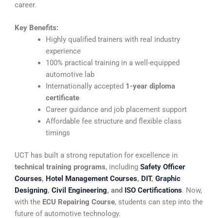
career.
Key Benefits:
Highly qualified trainers with real industry
experience
100% practical training in a well-equipped
automotive lab
Internationally accepted
1-year diploma
certificate
Career guidance and job placement support
Affordable fee structure and flexible class
timings
UCT has built a strong reputation for excellence in
technical training programs
, including
Safety Officer
Courses
,
Hotel Management Courses
,
DIT
,
Graphic
Designing
,
Civil Engineering
, and
ISO Certifications
. Now,
with the
ECU Repairing Course
, students can step into the
future of automotive technology.