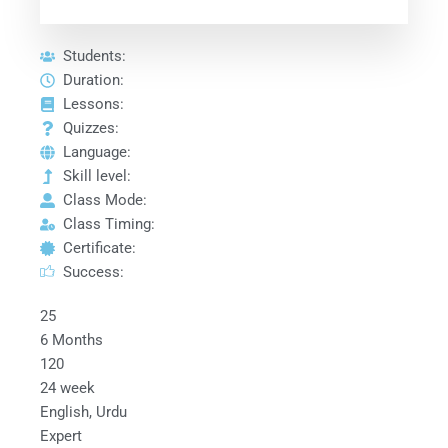
Students:
Duration:
Lessons:
Quizzes:
Language:
Skill level:
Class Mode:
Class Timing:
Certificate:
Success:
25
6 Months
120
24 week
English, Urdu
Expert