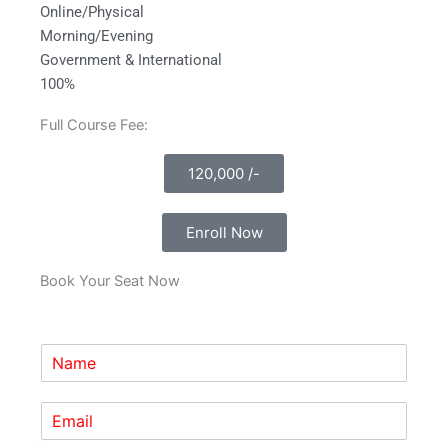
Online/Physical
Morning/Evening
Government & International
100%
Full Course Fee:
120,000 /-
Enroll Now
Book Your Seat Now