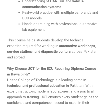
Understanding of
CAN Bus and vehicle
communication systems
Real-world practice with multiple car brands and
ECU models
Hands-on training with professional automotive
lab equipment
This course helps students develop the technical
expertise required for working in
automotive workshops,
service stations, and diagnostic centers
across Pakistan
and abroad.
Why Choose UCT for the ECU Repairing Diploma Course
in Rawalpindi?
United College of Technology is a leading name in
technical and professional education
in Pakistan. With
expert instructors, modern laboratories, and a practical
approach to training, UCT ensures every student gains the
confidence and competence needed to excel in their