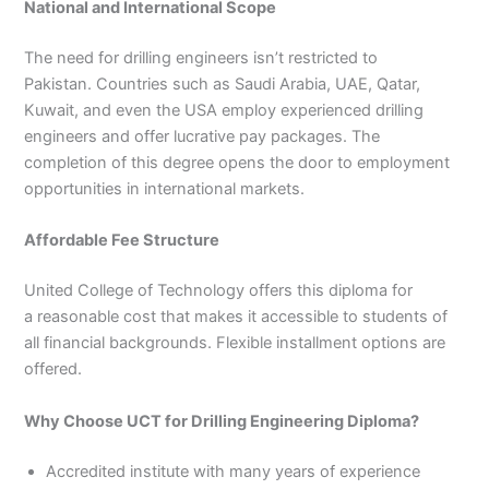
National and International Scope
The need for drilling engineers isn’t restricted to
Pakistan. Countries such as Saudi Arabia, UAE, Qatar,
Kuwait, and even the USA employ experienced drilling
engineers and offer lucrative pay packages. The
completion of this degree opens the door to employment
opportunities in international markets.
Affordable Fee Structure
United College of Technology offers this diploma for
a reasonable cost that makes it accessible to students of
all financial backgrounds. Flexible installment options are
offered.
Why Choose UCT for Drilling Engineering Diploma?
Accredited institute with many years of experience