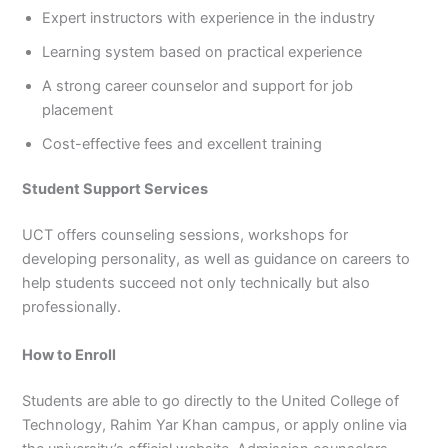
Expert instructors with experience in the industry
Learning system based on practical experience
A strong career counselor and support for job
placement
Cost-effective fees and excellent training
Student Support Services
UCT offers counseling sessions, workshops for
developing personality, as well as guidance on careers to
help students succeed not only technically but also
professionally.
How to Enroll
Students are able to go directly to the United College of
Technology, Rahim Yar Khan campus, or apply online via