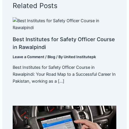
Related Posts
Best Institutes for Safety Officer Course
in Rawalpindi
Leave a Comment
/
Blog
/ By
United Institutepk
Best Institutes for Safety Officer Course in
Rawalpindi: Your Road Map to a Successful Career In
Pakistan, working as a […]