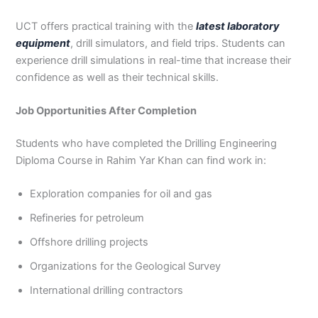
UCT offers practical training with the
latest laboratory
equipment
, drill simulators, and field trips. Students can
experience drill simulations in real-time that increase their
confidence as well as their technical skills.
Job Opportunities After Completion
Students who have completed the Drilling Engineering
Diploma Course in Rahim Yar Khan can find work in:
Exploration companies for oil and gas
Refineries for petroleum
Offshore drilling projects
Organizations for the Geological Survey
International drilling contractors