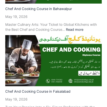
Chef And Cooking Course in Bahawalpur
May 19, 2026
Master Culinary Arts: Your Ticket to Global Kitchens with
the Best Chef and Cooking Course…
Read more
Chef And Cooking Course in Faisalabad
May 19, 2026