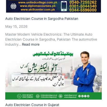
Auto Electrician Course in Sargodha Pakistan
May 15, 2026
Master Modern Vehicle Electronics: The Ultimate Auto
Electrician Course in Sargodha, Pakistan The automotive
industry…
Read more
Auto Electrician Course in Gujarat