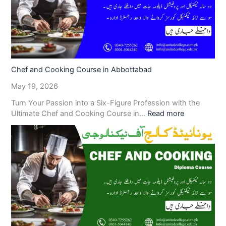
Chef and Cooking Course in Abbottabad
May 19, 2026
Turn Your Passion into a Six-Figure Profession with the
Ultimate Chef and Cooking Course in…
Read more