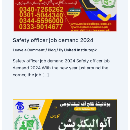
Safety officer job demand 2024
Leave a Comment
/
Blog
/ By
United Institutepk
Safety officer job demand 2024 Safety officer job
demand 2024 With the new year just around the
corner, the job […]