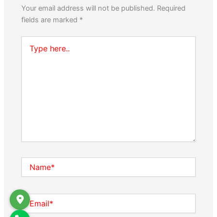
Your email address will not be published.
Required
fields are marked
*
Type
here..
Name*
Email*