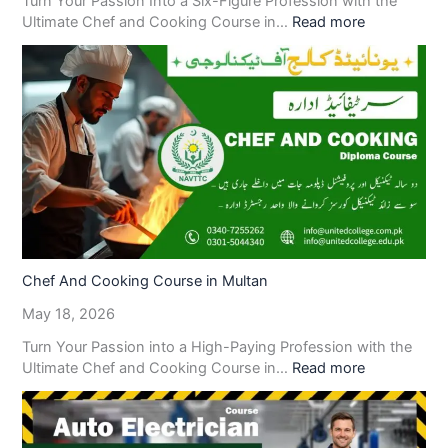
Turn Your Passion Into a Six-Figure Profession with the
Ultimate Chef and Cooking Course in…
Read more
Chef And Cooking Course in Multan
May 18, 2026
Turn Your Passion into a High-Paying Profession with the
Ultimate Chef and Cooking Course in…
Read more