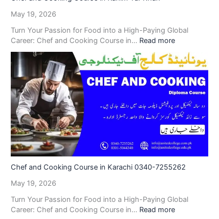
May 19, 2026
Turn Your Passion for Food into a High-Paying Global
Career: Chef and Cooking Course in…
Read more
Chef and Cooking Course in Karachi 0340-7255262
May 19, 2026
Turn Your Passion for Food into a High-Paying Global
Career: Chef and Cooking Course in…
Read more