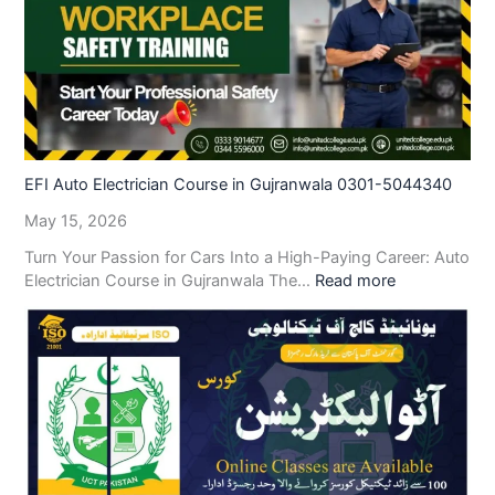
EFI Auto Electrician Course in Gujranwala 0301-5044340
May 15, 2026
Turn Your Passion for Cars Into a High-Paying Career: Auto
Electrician Course in Gujranwala The…
Read more