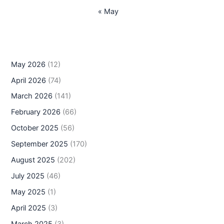
« May
May 2026
(12)
April 2026
(74)
March 2026
(141)
February 2026
(66)
October 2025
(56)
September 2025
(170)
August 2025
(202)
July 2025
(46)
May 2025
(1)
April 2025
(3)
March 2025
(3)