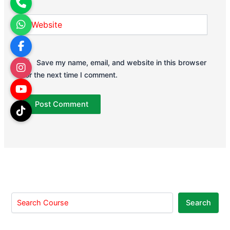
Website
Save my name, email, and website in this browser
for the next time I comment.
Search