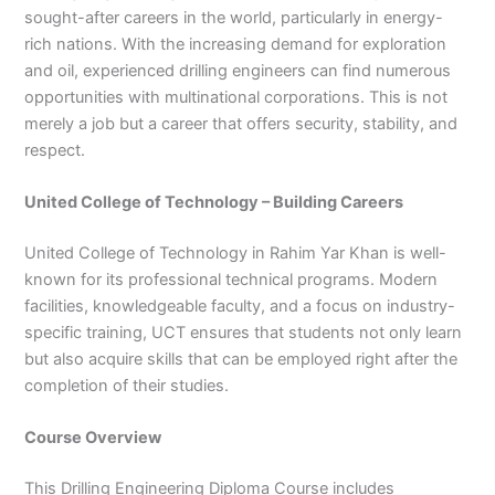
sought-after careers in the world, particularly in energy-
3
0
4
4
rich nations. With the increasing demand for exploration
0
4
and oil, experienced drilling engineers can find numerous
3
opportunities with multinational corporations. This is not
4
merely a job but a career that offers security, stability, and
0
respect.
United College of Technology – Building Careers
United College of Technology in Rahim Yar Khan is well-
known for its professional technical programs. Modern
facilities, knowledgeable faculty, and a focus on industry-
specific training, UCT ensures that students not only learn
but also acquire skills that can be employed right after the
completion of their studies.
Course Overview
This Drilling Engineering Diploma Course includes