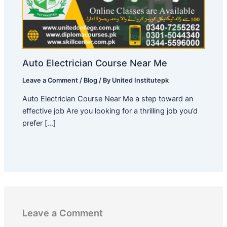
Auto Electrician Course Near Me
Leave a Comment
/
Blog
/ By
United Institutepk
Auto Electrician Course Near Me a step toward an
effective job Are you looking for a thrilling job you’d
prefer […]
Leave a Comment