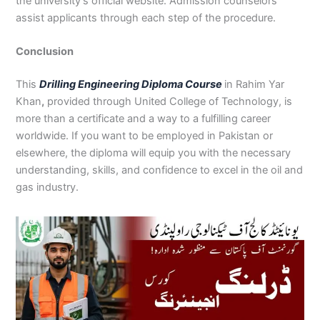
the university’s official website. Admission counselors
assist applicants through each step of the procedure.
Conclusion
This
Drilling Engineering Diploma Course
in Rahim Yar
Khan
,
provided through United College of Technology, is
more than a certificate and a way to a fulfilling career
worldwide. If you want to be employed in Pakistan or
elsewhere, the diploma will equip you with the necessary
understanding, skills, and confidence to excel in the oil and
gas industry.