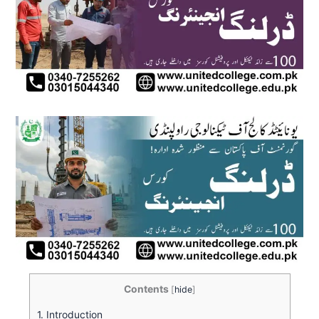
Contents
[
hide
]
1.
Introduction