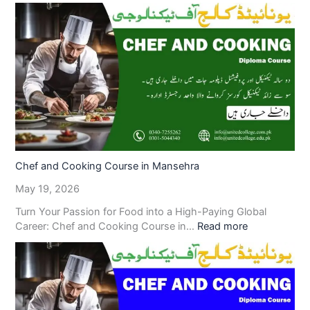
Chef and Cooking Course in Mansehra
May 19, 2026
Turn Your Passion for Food into a High-Paying Global
Career: Chef and Cooking Course in…
Read more