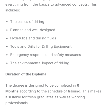
everything from the basics to advanced concepts. This
includes:
The basics of drilling
Planned and well-designed
Hydraulics and drilling fluids
Tools and Drills for Drilling Equipment
Emergency response and safety measures
The environmental impact of drilling
Duration of the Diploma
The degree is designed to be completed in
6
Months
according to the schedule of training. This makes
it suitable for fresh graduates as well as working
professionals.