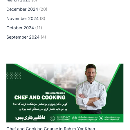
December 2024
(20)
November 2024
(8)
October 2024
(11)
September 2024
(4)
Chef and Cooking Course in Rahim Yar Khan