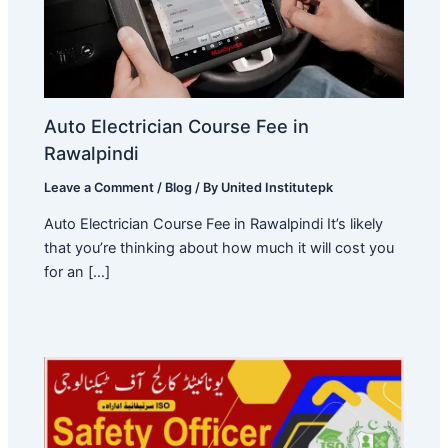
Auto Electrician Course Fee in
Rawalpindi
Leave a Comment
/
Blog
/ By
United Institutepk
Auto Electrician Course Fee in Rawalpindi It’s likely
that you’re thinking about how much it will cost you
for an […]