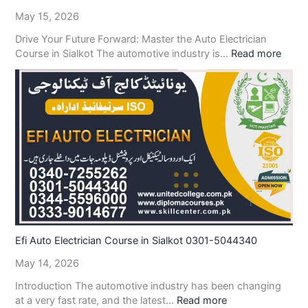
May 15, 2026
Drive Your Future Forward: Master the Auto Electrician
Course in Sialkot The automotive industry is…
Read more
Efi Auto Electrician Course in Sialkot 0301-5044340
May 14, 2026
Introduction The automotive industry has been changing
at a very fast rate, and the latest…
Read more