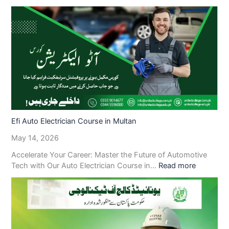
Efi Auto Electrician Course in Multan
May 14, 2026
Accelerate Your Career: Master the Future of Automotive
Tech with Our Auto Electrician Course in…
Read more