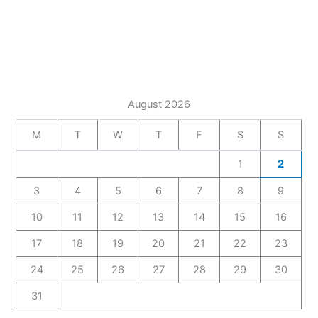
August 2026
M
T
W
T
F
S
S
1
2
3
4
5
6
7
8
9
10
11
12
13
14
15
16
17
18
19
20
21
22
23
24
25
26
27
28
29
30
31