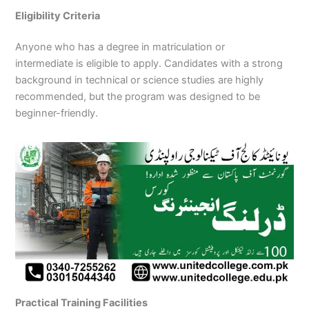
Eligibility Criteria
Anyone who has a degree in matriculation or
intermediate is eligible to apply. Candidates with a strong
background in technical or science studies are highly
recommended, but the program was designed to be
beginner-friendly.
Practical Training Facilities