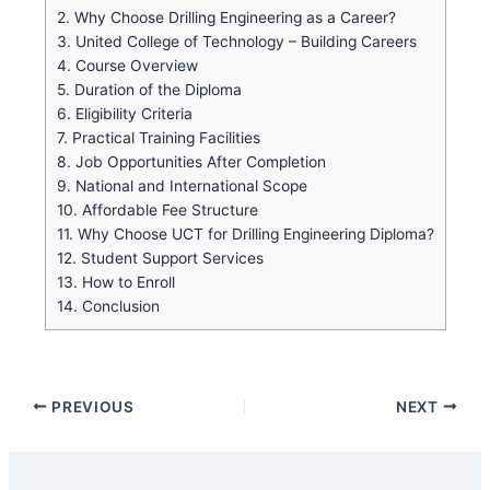
2.
Why Choose Drilling Engineering as a Career?
3.
United College of Technology – Building Careers
4.
Course Overview
5.
Duration of the Diploma
6.
Eligibility Criteria
7.
Practical Training Facilities
8.
Job Opportunities After Completion
9.
National and International Scope
10.
Affordable Fee Structure
11.
Why Choose UCT for Drilling Engineering Diploma?
12.
Student Support Services
13.
How to Enroll
14.
Conclusion
PREVIOUS
NEXT