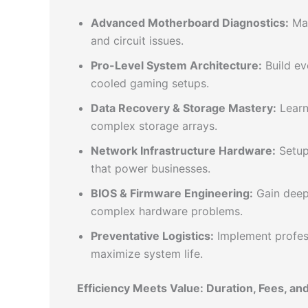
Advanced Motherboard Diagnostics:
Mas
and circuit issues.
Pro-Level System Architecture:
Build ev
cooled gaming setups.
Data Recovery & Storage Mastery:
Learn
complex storage arrays.
Network Infrastructure Hardware:
Setup 
that power businesses.
BIOS & Firmware Engineering:
Gain deep
complex hardware problems.
Preventative Logistics:
Implement profes
maximize system life.
Efficiency Meets Value: Duration, Fees, a