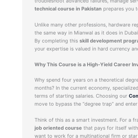
troubleshoot advanced failures, manage ser
technical course in Pakistan
prepares you to 
Unlike many other professions, hardware rep
the same way in Mianwal as it does in Dubai 
By completing this
skill development prog
your expertise is valued in hard currency an
Why This Course is a High-Yield Career I
Why spend four years on a theoretical degr
months? In the current economy, specialized 
terms of starting salaries. Choosing our
Com
move to bypass the “degree trap” and enter
Think of this as a smart investment. For a fr
job oriented course
that pays for itself wi
want to work for a multinational firm or sta