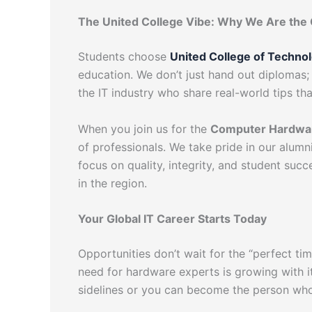
The United College Vibe: Why We Are the 
Students choose
United College of Techno
education. We don’t just hand out diplomas; 
the IT industry who share real-world tips th
When you join us for the
Computer Hardwar
of professionals. We take pride in our alum
focus on quality, integrity, and student suc
in the region.
Your Global IT Career Starts Today
Opportunities don’t wait for the “perfect ti
need for hardware experts is growing with i
sidelines or you can become the person who 