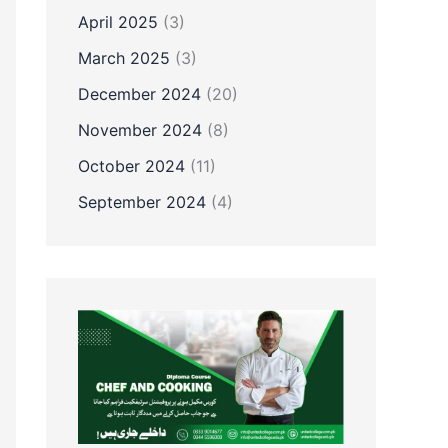
April 2025
(3)
March 2025
(3)
December 2024
(20)
November 2024
(8)
October 2024
(11)
September 2024
(4)