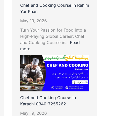
Chef and Cooking Course in Rahim
Yar Khan
May 19, 2026
Turn Your Passion for Food into a
High-Paying Global Career: Chef
and Cooking Course in…
Read
more
Chef and Cooking Course in
Karachi 0340-7255262
May 19, 2026