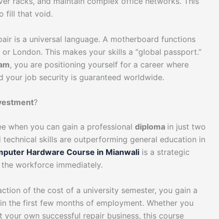
ver racks, and maintain complex office networks. This
fill that void.
air is a universal language. A motherboard functions
or London. This makes your skills a “global passport.”
ram
, you are positioning yourself for a career where
d your job security is guaranteed worldwide.
nvestment
?
ee when you can gain a professional
diploma
in just two
technical skills are outperforming general education in
puter Hardware Course in Mianwali
is a strategic
 the workforce immediately.
action of the cost of a university semester, you gain a
thin the first few months of employment. Whether you
rt your own successful repair business, this course