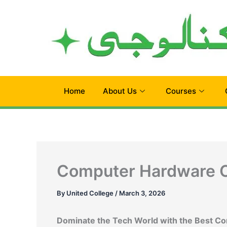
Skip
to
content
Home
About Us
Courses
Computer Hardware C
By
United College
/
March 3, 2026
Dominate the Tech World with the Best C