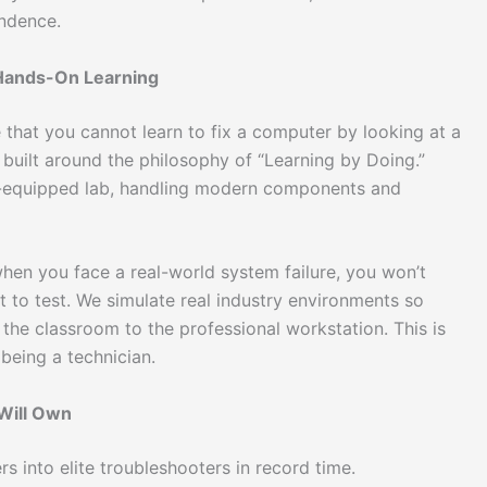
endence.
 Hands-On Learning
 that you cannot learn to fix a computer by looking at a
 built around the philosophy of “Learning by Doing.”
ly-equipped lab, handling modern components and
en you face a real-world system failure, you won’t
to test. We simulate real industry environments so
 the classroom to the professional workstation. This is
being a technician.
 Will Own
s into elite troubleshooters in record time.