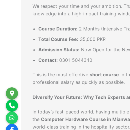
We respect your time and your ambition. Th
knowledge into a high-impact training wind
Course Duration:
2 Months (Intensive Tra
Total Course Fee:
35,000 PKR
Admission Status:
Now Open for the Ne
Contact:
0301-5044340
This is the most effective
short course
in t
professional salary as quickly as possible.
Diversify Your Future: Why Tech Experts ar
In today’s fast-paced world, having multiple s
the
Computer Hardware Course in Mianwal
world-class training in the hospitality sector