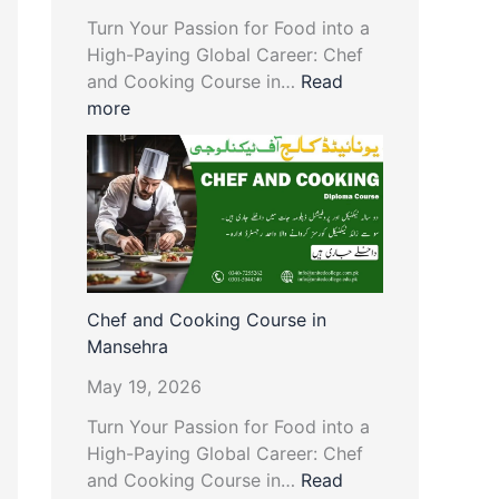
Turn Your Passion for Food into a
High-Paying Global Career: Chef
and Cooking Course in…
Read
more
Chef and Cooking Course in
Mansehra
May 19, 2026
Turn Your Passion for Food into a
High-Paying Global Career: Chef
and Cooking Course in…
Read