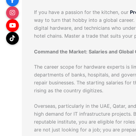
If you have a passion for the kitchen, our
Pr
way to turn that hobby into a global caree
digital hardware, and technicians who under
hotel chains. Master a trade that suits your
Command the Market: Salaries and Global 
The career scope for hardware experts is limi
departments of banks, hospitals, and gover
repair businesses. The starting salaries for 
rising as the country digitizes.
Overseas, particularly in the UAE, Qatar, and
high demand for IT infrastructure projects.
reputable institute, you are eligible for role
are not just looking for a job; you are prepar