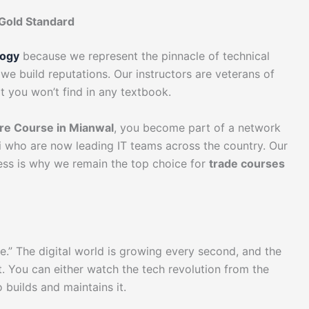
Gold Standard
logy
because we represent the pinnacle of technical
we build reputations. Our instructors are veterans of
at you won’t find in any textbook.
e Course in Mianwal
, you become part of a network
ni who are now leading IT teams across the country. Our
cess is why we remain the top choice for
trade courses
me.” The digital world is growing every second, and the
t. You can either watch the tech revolution from the
builds and maintains it.