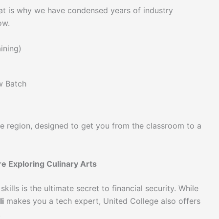
at is why we have condensed years of industry
ow.
ining)
w Batch
he region, designed to get you from the classroom to a
e Exploring Culinary Arts
kills is the ultimate secret to financial security. While
i
makes you a tech expert, United College also offers
.