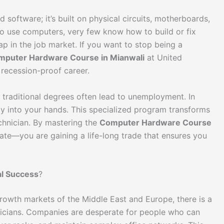
 software; it’s built on physical circuits, motherboards,
to use computers, very few know how to build or fix
p in the job market. If you want to stop being a
mputer Hardware Course in Mianwali
at United
recession-proof career.
ut traditional degrees often lead to unemployment. In
ctly into your hands. This specialized program transforms
echnician. By mastering the
Computer Hardware Course
ficate—you are gaining a life-long trade that ensures you
nal Success
?
growth markets of the Middle East and Europe, there is a
nicians. Companies are desperate for people who can