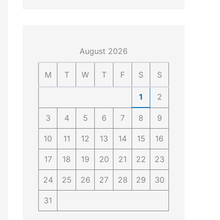
4
4
0
4
3
4
0
August 2026
M
T
W
T
F
S
S
1
2
3
4
5
6
7
8
9
10
11
12
13
14
15
16
17
18
19
20
21
22
23
24
25
26
27
28
29
30
31