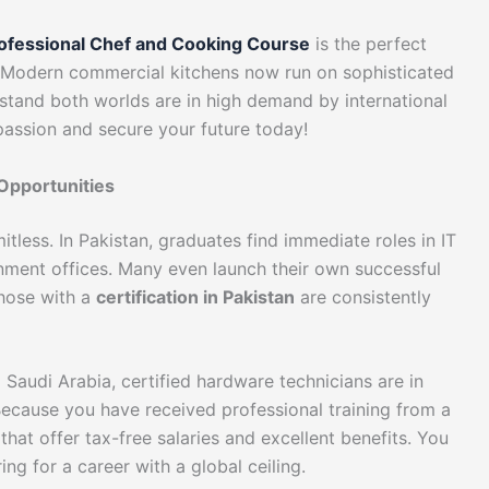
ofessional Chef and Cooking Course
is the perfect
r. Modern commercial kitchens now run on sophisticated
stand both worlds are in high demand by international
 passion and secure your future today!
Opportunities
tless. In Pakistan, graduates find immediate roles in IT
nment offices. Many even launch their own successful
those with a
certification in Pakistan
are consistently
 Saudi Arabia, certified hardware technicians are in
 Because you have received professional training from a
s that offer tax-free salaries and excellent benefits. You
ing for a career with a global ceiling.