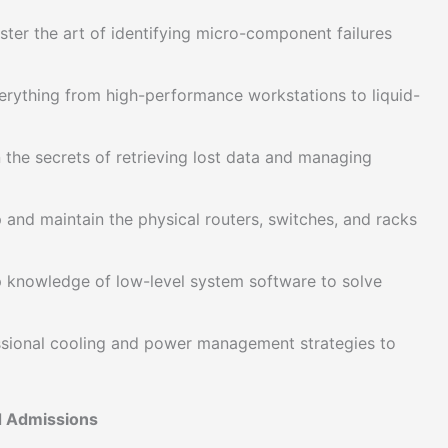
ter the art of identifying micro-component failures
erything from high-performance workstations to liquid-
 the secrets of retrieving lost data and managing
and maintain the physical routers, switches, and racks
 knowledge of low-level system software to solve
sional cooling and power management strategies to
nd Admissions