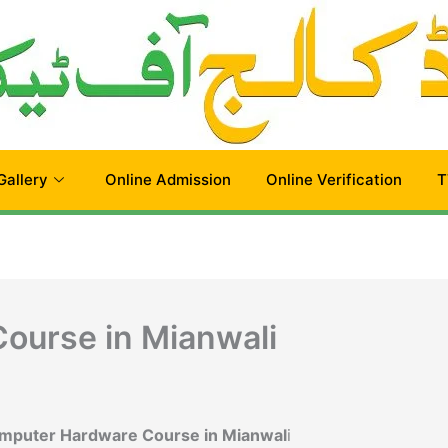
Gallery
Online Admission
Online Verification
T
ourse in Mianwali
omputer Hardware Course in Mianwal
i