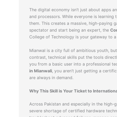
The digital economy isn’t just about apps and
and processors. While everyone is learning 
them. This creates a massive, high-paying ga
spectator and start being an expert, the
Co
College of Technology is your gateway to a 
Mianwal is a city full of ambitious youth, b
contrast, technical skills put the tools dire
you from a basic user into a professional t
in Mianwali
, you aren’t just getting a certi
are always in demand.
Why This Skill is Your Ticket to Internatio
Across Pakistan and especially in the high-
severe shortage of certified hardware tech