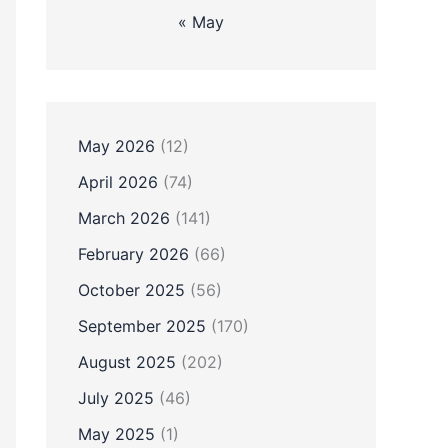
« May
May 2026
(12)
April 2026
(74)
March 2026
(141)
February 2026
(66)
October 2025
(56)
September 2025
(170)
August 2025
(202)
July 2025
(46)
May 2025
(1)