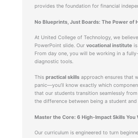
provides the foundation for financial indep
No Blueprints, Just Boards: The Power of
At United College of Technology, we believe
PowerPoint slide. Our
vocational institute
is
From day one, you will be working in a ful
diagnostic tools.
This
practical skills
approach ensures that wh
panic—you’ll know exactly which component 
that our students transition seamlessly from
the difference between being a student and 
Master the Core: 6 High-Impact Skills You
Our curriculum is engineered to turn beginner