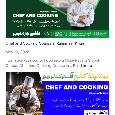
Chef and Cooking Course in Rahim Yar Khan
May 19, 2026
Turn Your Passion for Food into a High-Paying Global
Career: Chef and Cooking Course in…
Read more