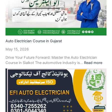
Auto Electrician Course in Gujarat
May 15, 2026
Drive Your Future Forward: Master the Auto Electrician
Course in Sialkot The automotive industry is…
Read more