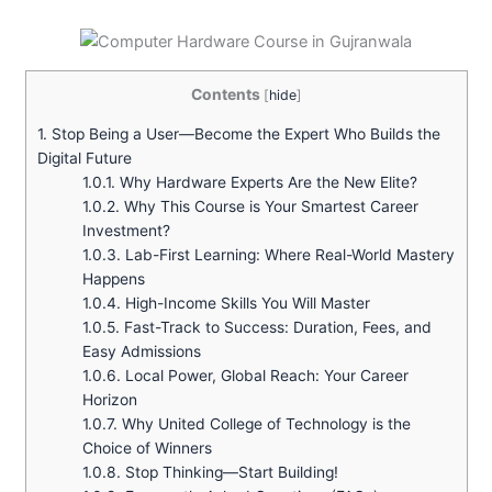
Contents
[
hide
]
1.
Stop Being a User—Become the Expert Who Builds the
Digital Future
1.0.1.
Why Hardware Experts Are the New Elite?
1.0.2.
Why This Course is Your Smartest Career
Investment?
1.0.3.
Lab-First Learning: Where Real-World Mastery
Happens
1.0.4.
High-Income Skills You Will Master
1.0.5.
Fast-Track to Success: Duration, Fees, and
Easy Admissions
1.0.6.
Local Power, Global Reach: Your Career
Horizon
1.0.7.
Why United College of Technology is the
Choice of Winners
1.0.8.
Stop Thinking—Start Building!