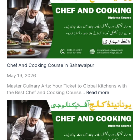
Chef And Cooking Course in Bahawalpur
May 19, 2026
Master Culinary Arts: Your Ticket to Global Kitchens with
the Best Chef and Cooking Course…
Read more