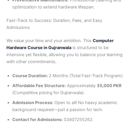
optimization to extend hardware lifespan.
Fast-Track to Success: Duration, Fees, and Easy
Admissions
We value your time and your ambition. This
Computer
Hardware Course in Gujranwala
is structured to be
intensive yet flexible, allowing you to balance your learning
with other commitments.
Course Duration:
2 Months (Total Fast-Track Program).
Affordable Fee Structure:
Approximately
35,000 PKR
(Competitive pricing for Gujranwala).
Admission Process:
Open to all! No heavy academic
background required—just a passion for tech.
Contact for Admissions:
03407255262.