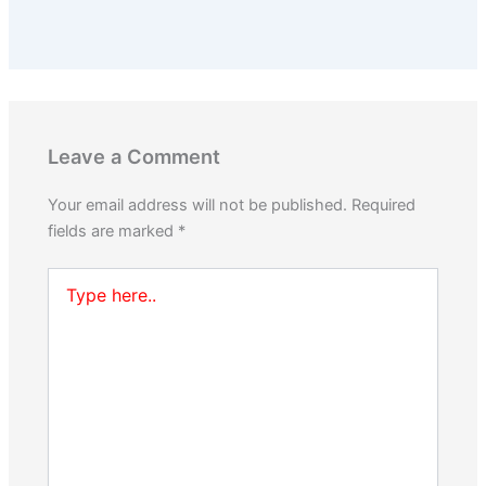
Leave a Comment
Your email address will not be published.
Required
fields are marked
*
Type
here..