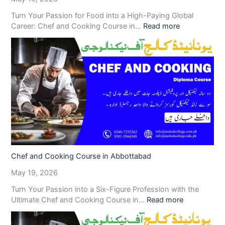
Turn Your Passion for Food into a High-Paying Global
Career: Chef and Cooking Course in…
Read more
Chef and Cooking Course in Abbottabad
May 19, 2026
Turn Your Passion into a Six-Figure Profession with the
Ultimate Chef and Cooking Course in…
Read more