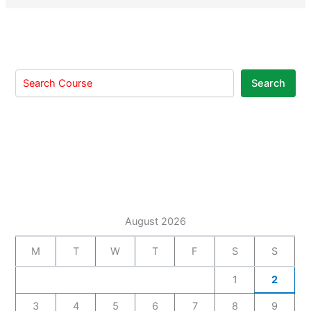
Search
August 2026
M
T
W
T
F
S
S
1
2
3
4
5
6
7
8
9