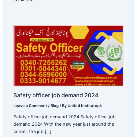
Safety officer job demand 2024
Leave a Comment
/
Blog
/ By
United Institutepk
Safety officer job demand 2024 Safety officer job
demand 2024 With the new year just around the
corner, the job […]