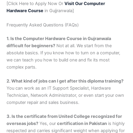
[Click Here to Apply Now Or
Visit Our Computer
Hardware Course
in Gujjranwala]
Frequently Asked Questions (FAQs)
1. Is the Computer Hardware Course in Gujranwala
difficult for beginners?
Not at all. We start from the
absolute basics. If you know how to turn on a computer,
we can teach you how to build one and fix its most
complex parts.
2. What kind of jobs can I get after this diploma training?
You can work as an IT Support Specialist, Hardware
Technician, Network Administrator, or even start your own
computer repair and sales business.
3. Is the certificate from United College recognized for
overseas jobs?
Yes, our
certification in Pakistan
is highly
respected and carries significant weight when applying for