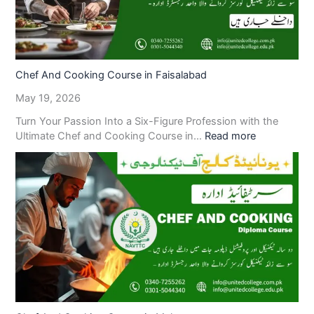
Chef And Cooking Course in Faisalabad
May 19, 2026
Turn Your Passion Into a Six-Figure Profession with the
Ultimate Chef and Cooking Course in…
Read more