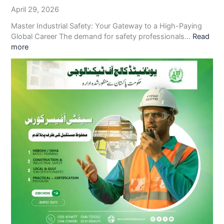
April 29, 2026
Master Industrial Safety: Your Gateway to a High-Paying
Global Career The demand for safety professionals…
Read
more