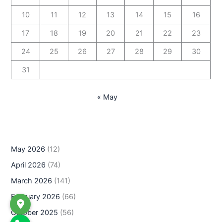
10
11
12
13
14
15
16
17
18
19
20
21
22
23
24
25
26
27
28
29
30
31
« May
May 2026
(12)
April 2026
(74)
March 2026
(141)
February 2026
(66)
October 2025
(56)