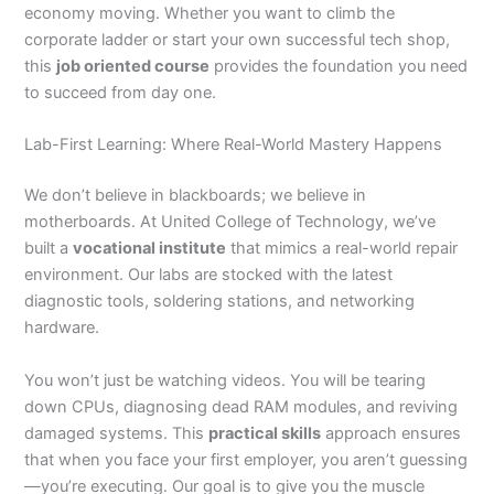
economy moving. Whether you want to climb the
corporate ladder or start your own successful tech shop,
this
job oriented course
provides the foundation you need
to succeed from day one.
Lab-First Learning: Where Real-World Mastery Happens
We don’t believe in blackboards; we believe in
motherboards. At United College of Technology, we’ve
built a
vocational institute
that mimics a real-world repair
environment. Our labs are stocked with the latest
diagnostic tools, soldering stations, and networking
hardware.
You won’t just be watching videos. You will be tearing
down CPUs, diagnosing dead RAM modules, and reviving
damaged systems. This
practical skills
approach ensures
that when you face your first employer, you aren’t guessing
—you’re executing. Our goal is to give you the muscle