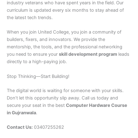
industry veterans who have spent years in the field. Our
curriculum is updated every six months to stay ahead of
the latest tech trends.
When you join United College, you join a community of
builders, fixers, and innovators. We provide the
mentorship, the tools, and the professional networking
you need to ensure your
skill development program
leads
directly to a high-paying job.
Stop Thinking—Start Building!
The digital world is waiting for someone with your skills.
Don’t let this opportunity slip away. Call us today and
secure your seat in the best
Computer Hardware Course
in Gujranwala
.
Contact Us:
03407255262