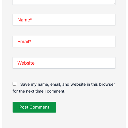
Name*
Email*
Website
Save my name, email, and website in this browser
for the next time I comment.