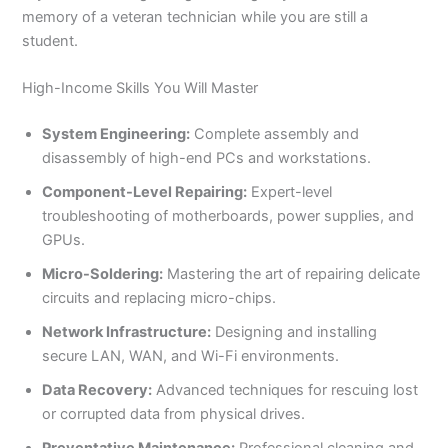
memory of a veteran technician while you are still a
student.
High-Income Skills You Will Master
System Engineering:
Complete assembly and
disassembly of high-end PCs and workstations.
Component-Level Repairing:
Expert-level
troubleshooting of motherboards, power supplies, and
GPUs.
Micro-Soldering:
Mastering the art of repairing delicate
circuits and replacing micro-chips.
Network Infrastructure:
Designing and installing
secure LAN, WAN, and Wi-Fi environments.
Data Recovery:
Advanced techniques for rescuing lost
or corrupted data from physical drives.
Preventative Maintenance:
Professional cleaning and