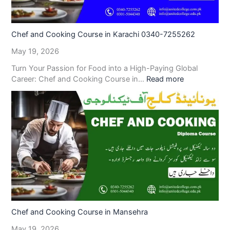
Chef and Cooking Course in Karachi 0340-7255262
May 19, 2026
Turn Your Passion for Food into a High-Paying Global
Career: Chef and Cooking Course in…
Read more
Chef and Cooking Course in Mansehra
May 19, 2026