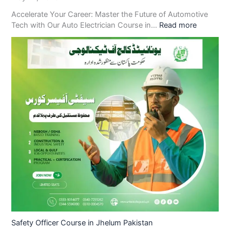
Accelerate Your Career: Master the Future of Automotive
Tech with Our Auto Electrician Course in…
Read more
Safety Officer Course in Jhelum Pakistan