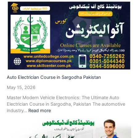
Auto Electrician Course in Sargodha Pakistan
May 15, 2026
Master Modern Vehicle Electronics: The Ultimate Auto
Electrician Course in Sargodha, Pakistan The automotive
industry…
Read more