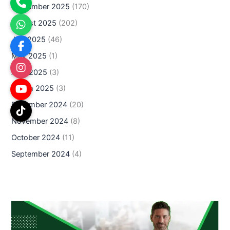
September 2025
(170)
August 2025
(202)
July 2025
(46)
May 2025
(1)
April 2025
(3)
March 2025
(3)
December 2024
(20)
November 2024
(8)
October 2024
(11)
September 2024
(4)