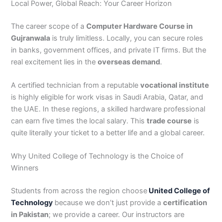
Local Power, Global Reach: Your Career Horizon
The career scope of a
Computer Hardware Course in
Gujranwala
is truly limitless. Locally, you can secure roles
in banks, government offices, and private IT firms. But the
real excitement lies in the
overseas demand
.
A certified technician from a reputable
vocational institute
is highly eligible for work visas in Saudi Arabia, Qatar, and
the UAE. In these regions, a skilled hardware professional
can earn five times the local salary. This
trade course
is
quite literally your ticket to a better life and a global career.
Why United College of Technology is the Choice of
Winners
Students from across the region choose
United College of
Technology
because we don’t just provide a
certification
in Pakistan
; we provide a career. Our instructors are