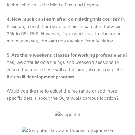
technical roles in the Middle East and beyond.
4. How much can I earn after completing this course?
In
Pakistan, a fresh hardware technician can start between
35k to 55k PKR. However, if you work as a freelancer or
move overseas, the earnings are significantly higher.
5. Are there weekend classes for working professionals?
Yes, we offer flexible timings and weekend sessions to
ensure that even those with a full-time job can complete
their
skill development program
.
Would you like me to adjust the fee range or add more
specific details about the Gujranwala campus location?