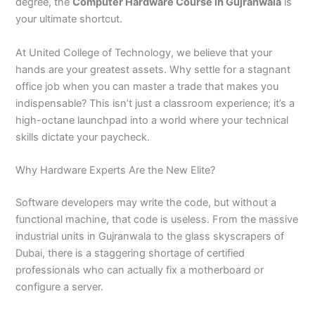
n
e
u
n
i
i
i
i
u
n
i
i
i
u
e
degree, the
Computer Hardware Course in Gujranwala
is
J
i
r
B
n
n
n
n
r
H
n
n
n
r
i
your ultimate shortcut.
h
n
s
a
B
R
K
M
s
y
A
F
M
s
n
e
S
e
h
a
a
a
a
e
d
b
a
u
e
G
At United College of Technology, we believe that your
l
a
i
a
h
h
r
n
i
e
b
i
l
i
u
hands are your greatest assets. Why settle for a stagnant
u
r
n
w
a
i
a
s
n
r
o
s
t
n
j
office job when you can master a trade that makes you
m
g
S
a
w
m
c
e
G
a
t
a
a
M
a
indispensable? This isn’t just a classroom experience; it’s a
P
o
i
l
a
Y
h
h
u
b
t
l
n
u
r
a
d
a
p
l
a
i
r
j
a
a
a
l
a
high-octane launchpad into a world where your technical
k
h
l
u
p
r
0
a
r
d
b
b
t
t
skills dictate your paycheck.
i
a
k
r
u
K
3
a
P
a
a
a
s
P
o
P
r
h
4
n
a
d
d
n
Why Hardware Experts Are the New Elite?
t
a
t
a
a
0
w
k
a
k
0
k
n
-
a
i
Software developers may write the code, but without a
n
i
3
i
7
l
s
functional machine, that code is useless. From the massive
s
0
s
2
a
t
industrial units in Gujranwala to the glass skyscrapers of
t
1
t
5
0
a
a
-
a
5
3
n
Dubai, there is a staggering shortage of certified
n
5
n
2
0
professionals who can actually fix a motherboard or
0
6
1
configure a server.
4
2
-
4
5