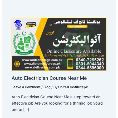
Auto Electrician Course Near Me
Leave a Comment
/
Blog
/ By
United Institutepk
Auto Electrician Course Near Me a step toward an
effective job Are you looking for a thrilling job you’d
prefer […]