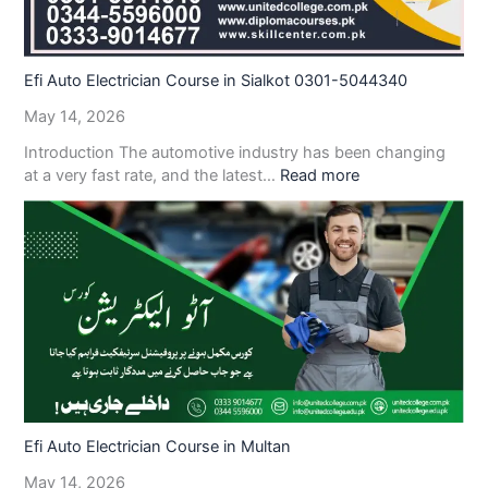
Efi Auto Electrician Course in Sialkot 0301-5044340
May 14, 2026
Introduction The automotive industry has been changing
at a very fast rate, and the latest…
Read more
Efi Auto Electrician Course in Multan
May 14, 2026