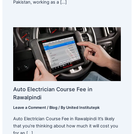
Pakistan, working as a […]
Auto Electrician Course Fee in
Rawalpindi
Leave a Comment
/
Blog
/ By
United Institutepk
Auto Electrician Course Fee in Rawalpindi It’s likely
that you’re thinking about how much it will cost you
for an […]