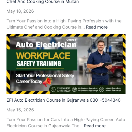
Chef And Cooking Course in Multan
May 18, 2026
Turn Your Passion into a High-Paying Profession with the
Ultimate Chef and Cooking Course in…
Read more
EFI Auto Electrician Course in Gujranwala 0301-5044340
May 15, 2026
Turn Your Passion for Cars Into a High-Paying Career: Auto
Electrician Course in Gujranwala The…
Read more