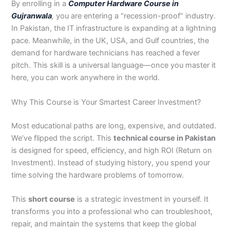
By enrolling in a
Computer Hardware Course in
3
0
Gujranwala
,
you are entering a “recession-proof” industry.
4
4
In Pakistan, the IT infrastructure is expanding at a lightning
0
4
3
pace. Meanwhile, in the UK, USA, and Gulf countries, the
4
demand for hardware technicians has reached a fever
0
pitch. This skill is a universal language—once you master it
here, you can work anywhere in the world.
Why This Course is Your Smartest Career Investment?
Most educational paths are long, expensive, and outdated.
We’ve flipped the script. This
technical course in Pakistan
is designed for speed, efficiency, and high ROI (Return on
Investment). Instead of studying history, you spend your
time solving the hardware problems of tomorrow.
This
short course
is a strategic investment in yourself. It
transforms you into a professional who can troubleshoot,
repair, and maintain the systems that keep the global