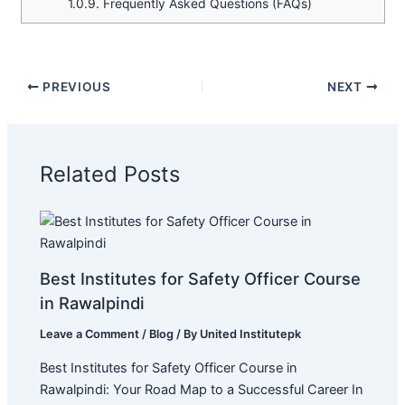
1.0.9.
Frequently Asked Questions (FAQs)
PREVIOUS
NEXT
Related Posts
Best Institutes for Safety Officer Course
in Rawalpindi
Leave a Comment
/
Blog
/ By
United Institutepk
Best Institutes for Safety Officer Course in
Rawalpindi: Your Road Map to a Successful Career In