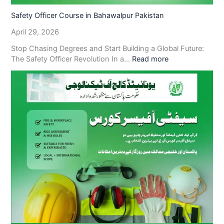
Safety Officer Course in Bahawalpur Pakistan
April 29, 2026
Stop Chasing Degrees and Start Building a Global Future:
The Safety Officer Revolution In a…
Read more