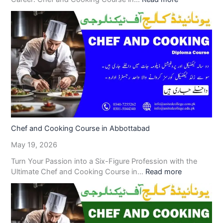
Chef and Cooking Course in Abbottabad
May 19, 2026
Turn Your Passion into a Six-Figure Profession with the
Ultimate Chef and Cooking Course in…
Read more