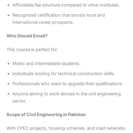
Affordable fee structure compared to other institutes.
Recognized certification that boosts local and
international career prospects.
Who Should Enroll?
This course is perfect for:
Matric and Intermediate students.
Individuals looking for technical construction skills.
Professionals who want to upgrade their qualifications.
Anyone aiming to work abroad in the civil engineering
sector.
Scope of Civil Engineering in Pakistan
With CPEC projects, housing schemes, and road networks