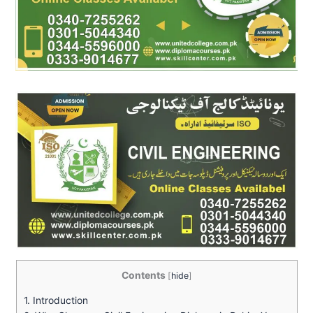
Contents
[
hide
]
1.
Introduction