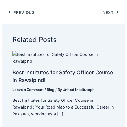
PREVIOUS
NEXT
Related Posts
Best Institutes for Safety Officer Course
in Rawalpindi
Leave a Comment
/
Blog
/ By
United Institutepk
Best Institutes for Safety Officer Course in
Rawalpindi: Your Road Map to a Successful Career In
Pakistan, working as a […]