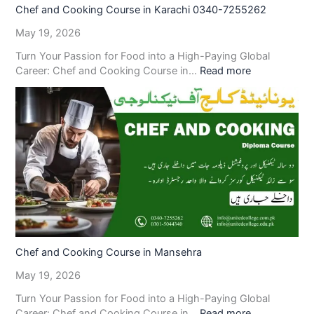
Chef and Cooking Course in Karachi 0340-7255262
May 19, 2026
Turn Your Passion for Food into a High-Paying Global
Career: Chef and Cooking Course in…
Read more
Chef and Cooking Course in Mansehra
May 19, 2026
Turn Your Passion for Food into a High-Paying Global
Career: Chef and Cooking Course in…
Read more