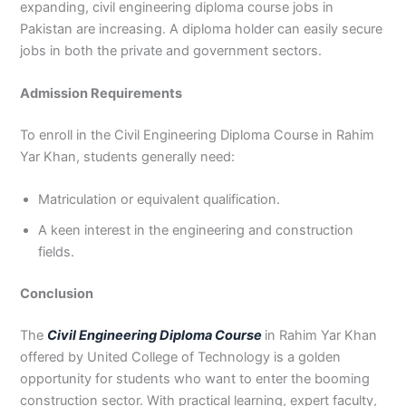
expanding, civil engineering diploma course jobs in
Pakistan are increasing. A diploma holder can easily secure
jobs in both the private and government sectors.
Admission Requirements
To enroll in the Civil Engineering Diploma Course in Rahim
Yar Khan, students generally need:
Matriculation or equivalent qualification.
A keen interest in the engineering and construction
fields.
Conclusion
The
Civil Engineering Diploma Course
in Rahim Yar Khan
offered by United College of Technology is a golden
opportunity for students who want to enter the booming
construction sector. With practical learning, expert faculty,