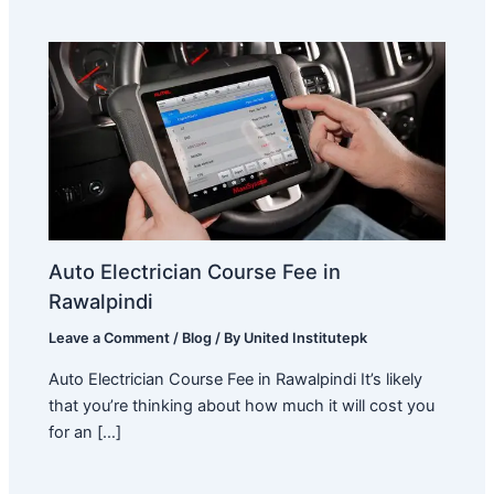
Auto Electrician Course Fee in
Rawalpindi
Leave a Comment
/
Blog
/ By
United Institutepk
Auto Electrician Course Fee in Rawalpindi It’s likely
that you’re thinking about how much it will cost you
for an […]