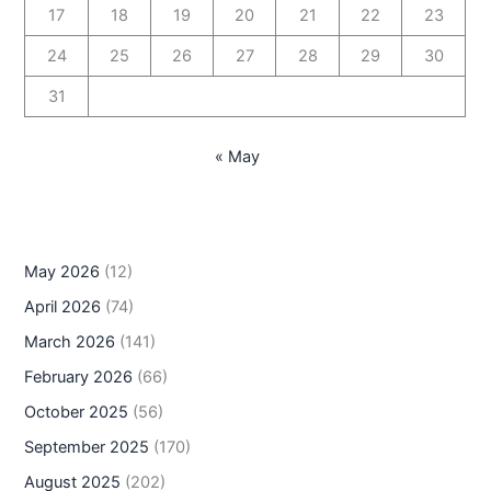
17
18
19
20
21
22
23
24
25
26
27
28
29
30
31
« May
May 2026
(12)
April 2026
(74)
March 2026
(141)
February 2026
(66)
October 2025
(56)
September 2025
(170)
August 2025
(202)