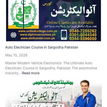
Auto Electrician Course in Sargodha Pakistan
May 15, 2026
Master Modern Vehicle Electronics: The Ultimate Auto
Electrician Course in Sargodha, Pakistan The automotive
industry…
Read more