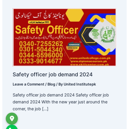
Safety officer job demand 2024
Leave a Comment
/
Blog
/ By
United Institutepk
Safety officer job demand 2024 Safety officer job
demand 2024 With the new year just around the
corner, the job […]