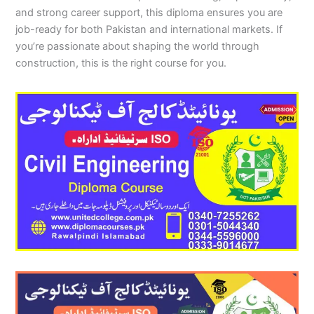
and strong career support, this diploma ensures you are
job-ready for both Pakistan and international markets. If
you’re passionate about shaping the world through
construction, this is the right course for you.