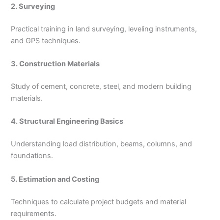
2. Surveying
Practical training in land surveying, leveling instruments,
and GPS techniques.
3. Construction Materials
Study of cement, concrete, steel, and modern building
materials.
4. Structural Engineering Basics
Understanding load distribution, beams, columns, and
foundations.
5. Estimation and Costing
Techniques to calculate project budgets and material
requirements.