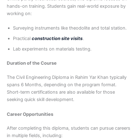
hands-on training. Students gain real-world exposure by
working on:
Surveying instruments like theodolite and total station.
Practical
construction site visits
.
Lab experiments on materials testing.
Duration of the Course
The Civil Engineering Diploma in Rahim Yar Khan typically
spans 6 Months, depending on the program format.
Short-term certifications are also available for those
seeking quick skill development.
Career Opportunities
After completing this diploma, students can pursue careers
in multiple fields, including: