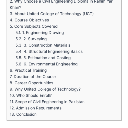
2.
Why Choose a Civil Engineering Diploma in Rahim Yar
Khan?
3.
About United College of Technology (UCT)
4.
Course Objectives
5.
Core Subjects Covered
5.1.
1. Engineering Drawing
5.2.
2. Surveying
5.3.
3. Construction Materials
5.4.
4. Structural Engineering Basics
5.5.
5. Estimation and Costing
5.6.
6. Environmental Engineering
6.
Practical Training
7.
Duration of the Course
8.
Career Opportunities
9.
Why United College of Technology?
10.
Who Should Enroll?
11.
Scope of Civil Engineering in Pakistan
12.
Admission Requirements
13.
Conclusion