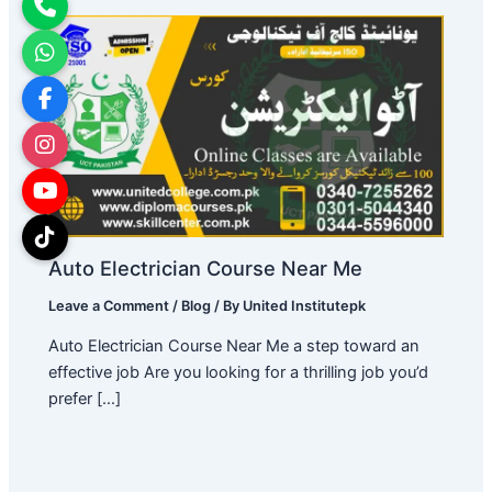
Auto Electrician Course Near Me
Leave a Comment
/
Blog
/ By
United Institutepk
Auto Electrician Course Near Me a step toward an
effective job Are you looking for a thrilling job you’d
prefer […]