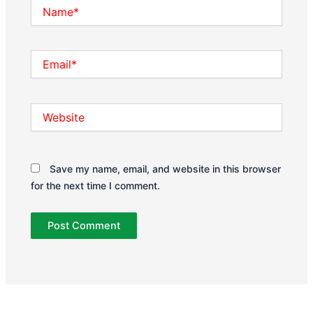
Name*
Email*
Website
Save my name, email, and website in this browser
for the next time I comment.