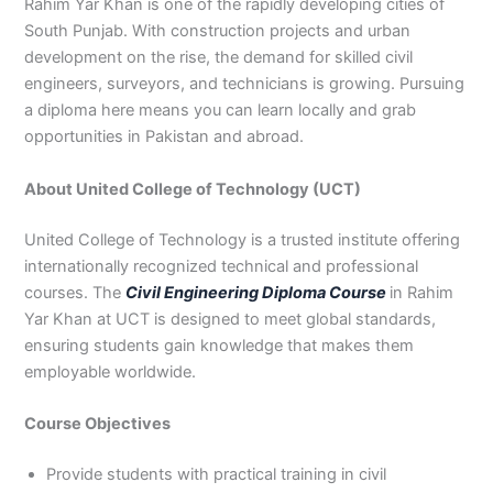
Rahim Yar Khan is one of the rapidly developing cities of
3
0
South Punjab. With construction projects and urban
4
4
development on the rise, the demand for skilled civil
0
4
engineers, surveyors, and technicians is growing. Pursuing
3
4
a diploma here means you can learn locally and grab
0
opportunities in Pakistan and abroad.
About United College of Technology (UCT)
United College of Technology is a trusted institute offering
internationally recognized technical and professional
courses. The
Civil Engineering Diploma Course
in Rahim
Yar Khan at UCT is designed to meet global standards,
ensuring students gain knowledge that makes them
employable worldwide.
Course Objectives
Provide students with practical training in civil