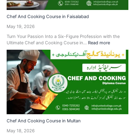
Chef And Cooking Course in Faisalabad
May 19, 2026
Turn Your Passion Into a Six-Figure Profession with the
Ultimate Chef and Cooking Course in…
Read more
Chef And Cooking Course in Multan
May 18, 2026