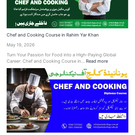
Chef and Cooking Course in Rahim Yar Khan
May 19, 2026
Turn Your Passion for Food into a High-Paying Global
Career: Chef and Cooking Course in…
Read more