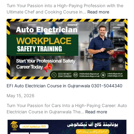
Turn Your Passion into a High-Paying Profession with the
Ultimate Chef and Cooking Course in…
Read more
EFI Auto Electrician Course in Gujranwala 0301-5044340
May 15, 2026
Turn Your Passion for Cars Into a High-Paying Career: Auto
Electrician Course in Gujranwala The…
Read more