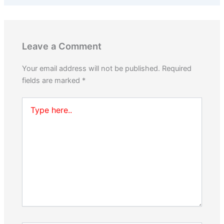
Leave a Comment
Your email address will not be published.
Required
fields are marked
*
Type
here..