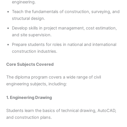
engineering.
Teach the fundamentals of construction, surveying, and
structural design.
Develop skills in project management, cost estimation,
and site supervision.
Prepare students for roles in national and international
construction industries.
Core Subjects Covered
The diploma program covers a wide range of civil
engineering subjects, including:
1. Engineering Drawing
Students learn the basics of technical drawing, AutoCAD,
and construction plans.