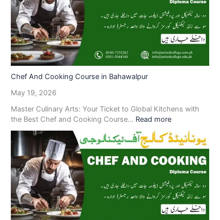
Chef And Cooking Course in Bahawalpur
May 19, 2026
Master Culinary Arts: Your Ticket to Global Kitchens with
the Best Chef and Cooking Course…
Read more