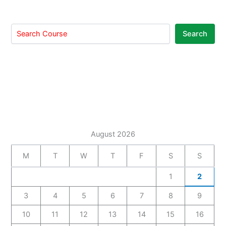
Search
August 2026
M
T
W
T
F
S
S
1
2
3
4
5
6
7
8
9
10
11
12
13
14
15
16