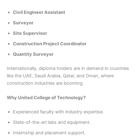
Civil Engineer Assistant
Surveyor
Site Supervisor
Construction Project Coordinator
Quantity Surveyor
Internationally, diploma holders are in demand in countries
like the UAE, Saudi Arabia, Qatar, and Oman, where
construction industries are booming.
Why United College of Technology?
Experienced faculty with industry expertise.
State-of-the-art labs and equipment.
Internship and placement support.