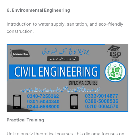
6. Environmental Engineering
Introduction to water supply, sanitation, and eco-friendly
construction.
Practical Training
Unlike purely theoretical courses, this diploma focuses on