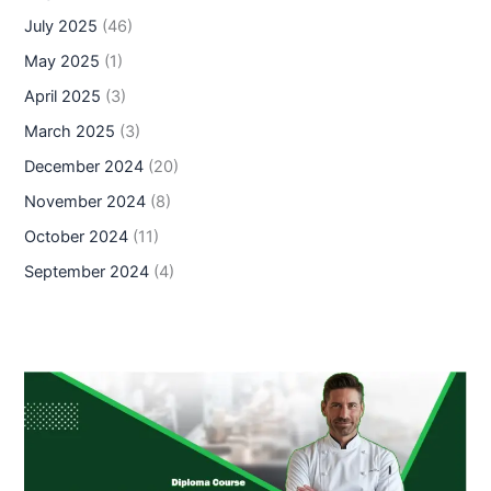
July 2025
(46)
May 2025
(1)
April 2025
(3)
March 2025
(3)
December 2024
(20)
November 2024
(8)
October 2024
(11)
September 2024
(4)