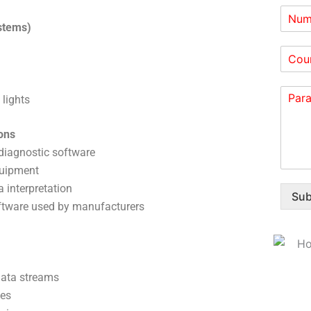
stems)
 lights
ons
 diagnostic software
quipment
 interpretation
Sub
oftware used by manufacturers
data streams
ues