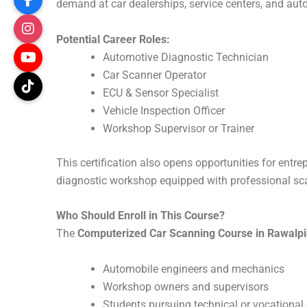
demand at car dealerships, service centers, and au
Potential Career Roles:
Automotive Diagnostic Technician
Car Scanner Operator
ECU & Sensor Specialist
Vehicle Inspection Officer
Workshop Supervisor or Trainer
This certification also opens opportunities for entr
diagnostic workshop equipped with professional sc
Who Should Enroll in This Course?
The
Computerized Car Scanning Course in Rawalpi
Automobile engineers and mechanics
Workshop owners and supervisors
Students pursuing technical or vocational