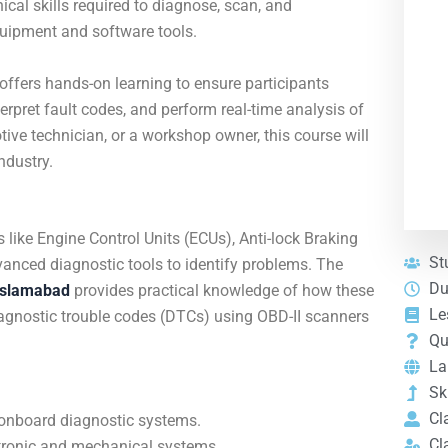
ical skills required to diagnose, scan, and
uipment and software tools.
e offers hands-on learning to ensure participants
rpret fault codes, and perform real-time analysis of
ive technician, or a workshop owner, this course will
ndustry.
ike Engine Control Units (ECUs), Anti-lock Braking
St
anced diagnostic tools to identify problems. The
Du
Islamabad
provides practical knowledge of how these
Le
iagnostic trouble codes (DTCs) using OBD-II scanners
Qu
La
Ski
Cl
 onboard diagnostic systems.
Cl
ectronic and mechanical systems.