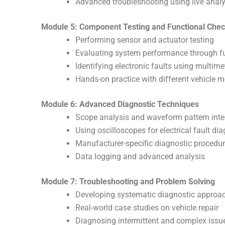
Advanced troubleshooting using live analy
Module 5: Component Testing and Functional Che
Performing sensor and actuator testing
Evaluating system performance through fu
Identifying electronic faults using multim
Hands-on practice with different vehicle 
Module 6: Advanced Diagnostic Techniques
Scope analysis and waveform pattern inte
Using oscilloscopes for electrical fault di
Manufacturer-specific diagnostic procedu
Data logging and advanced analysis
Module 7: Troubleshooting and Problem Solving
Developing systematic diagnostic approa
Real-world case studies on vehicle repair
Diagnosing intermittent and complex issu