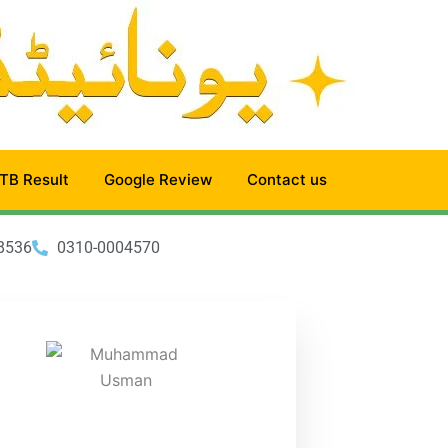
TB Result
Google Review
Contact us
8536
0310-0004570