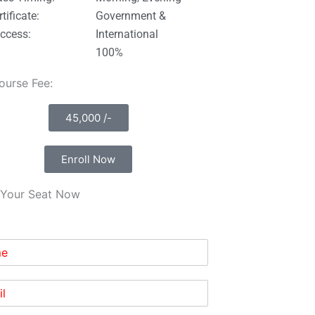
tificate:
Government &
ccess:
International
100%
Course Fee:
45,000 /-
Enroll Now
Your Seat Now