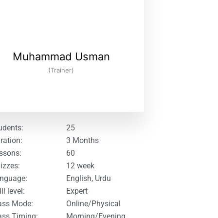
Muhammad Usman
(Trainer)
udents:
25
ration:
3 Months
ssons:
60
izzes:
12 week
nguage:
English, Urdu
ll level:
Expert
ass Mode:
Online/Physical
ass Timing:
Morning/Evening