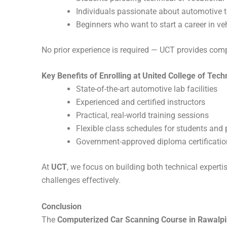
Individuals passionate about automotive 
Beginners who want to start a career in ve
No prior experience is required — UCT provides com
Key Benefits of Enrolling at United College of Tec
State-of-the-art automotive lab facilities
Experienced and certified instructors
Practical, real-world training sessions
Flexible class schedules for students and 
Government-approved diploma certificatio
At
UCT
, we focus on building both technical experti
challenges effectively.
Conclusion
The
Computerized Car Scanning Course in Rawalpi