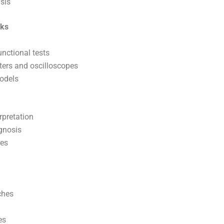
sis
cks
nctional tests
eters and oscilloscopes
models
rpretation
agnosis
res
ches
es