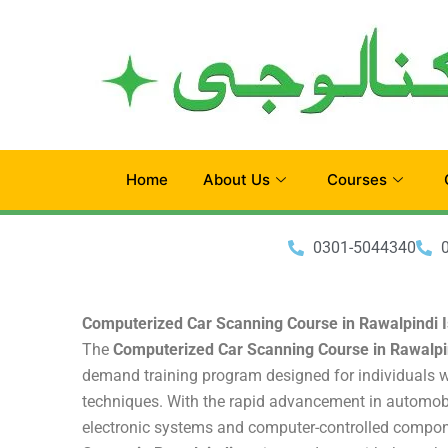
Skip
to
content
Home
About Us
Courses
0301-5044340
Computerized Car Scanning Course in Rawalpindi 
The
Computerized Car Scanning Course in Rawalpi
demand training program designed for individuals w
techniques. With the rapid advancement in automobi
electronic systems and computer-controlled compo