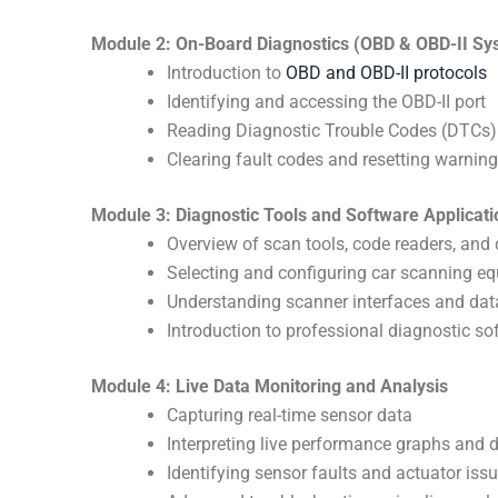
Module 2: On-Board Diagnostics (OBD & OBD-II Sy
Introduction to
OBD and OBD-II protocols
Identifying and accessing the OBD-II port
Reading Diagnostic Trouble Codes (DTCs)
Clearing fault codes and resetting warning
Module 3: Diagnostic Tools and Software Applicati
Overview of scan tools, code readers, and
Selecting and configuring car scanning e
Understanding scanner interfaces and data
Introduction to professional diagnostic s
Module 4: Live Data Monitoring and Analysis
Capturing real-time sensor data
Interpreting live performance graphs and 
Identifying sensor faults and actuator iss