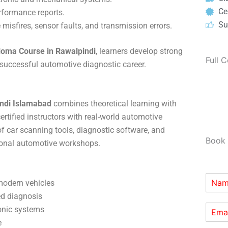
Cer
rformance reports.
Su
 misfires, sensor faults, and transmission errors.
loma Course in Rawalpindi
, learners develop strong
Full 
a successful automotive diagnostic career.
ndi Islamabad
combines theoretical learning with
rtified instructors with real-world automotive
of car scanning tools, diagnostic software, and
Book 
ional automotive workshops.
modern vehicles
ed diagnosis
onic systems
e