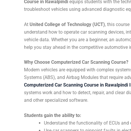
Course in Rawalpindi
equips students with the techn
troubleshoot vehicles using advanced diagnostic eq
At
United College of Technology (UCT)
, this cours
understand how to operate car scanning devices, inte
vehicle data. Whether you are a beginner, an automot
help you stay ahead in the competitive automotive i
Why Choose Computerized Car Scanning Course?
Modern vehicles are equipped with complex systems l
Systems (ABS), and Airbag Modules that require adv
Computerized Car Scanning Course in Rawalpindi 
systems work and how to detect, repair, and clear d
and other specialized software.
Students gain the ability to:
Understand the functionality of ECUs and
Use car scanners to pinpoint faults in el