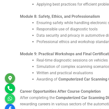
Applying best practices for efficient probl
Module 8: Safety, Ethics, and Professionalism
Ensuring safety while handling electronic
Responsible use of diagnostic tools
Data security and privacy in automotive d
Professional ethics and workshop standa
Module 9: Practical Workshops and Final Certificat
Real-time diagnostic sessions on vehicles
Simulation of complex scanning scenario
Written and practical evaluations
Awarding of
Computerized Car Scanning C
Career Opportunities After Course Completion
After completing the
Computerized Car Scanning Di
rewarding careers in various sectors of the automotiv