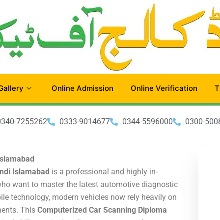
Gallery
Online Admission
Online Verification
T
0340-7255262
0333-9014677
0344-5596000
0300-500
Islamabad
ndi Islamabad
is a professional and highly in-
ho want to master the latest automotive diagnostic
le technology, modern vehicles now rely heavily on
nents. This
Computerized Car Scanning Diploma