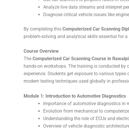
Analyze live data streams and interpret pe
Diagnose critical vehicle issues like engine
By completing this
Computerized Car Scanning Dip
problem-solving and analytical skills essential for 
Course Overview
The
Computerized Car Scanning Course in Rawalpi
hands-on workshops. The training is conducted by ce
experience. Students get exposure to various types 
modern testing techniques used globally in profess
Module 1: Introduction to Automotive Diagnostics
Importance of automotive diagnostics in 
Evolution from mechanical to computeriz
Understanding the role of ECUs and electr
Overview of vehicle diagnostic architectur