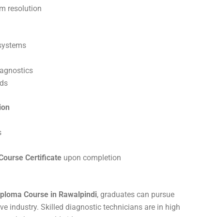
em resolution
 systems
iagnostics
rds
ion
s
ourse Certificate
upon completion
ploma Course in Rawalpindi
, graduates can pursue
e industry. Skilled diagnostic technicians are in high