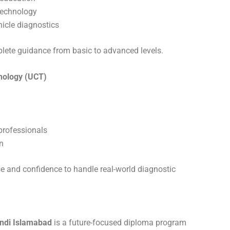
technology
hicle diagnostics
plete guidance from basic to advanced levels.
hnology (UCT)
professionals
n
se and confidence to handle real-world diagnostic
ndi Islamabad
is a future-focused diploma program