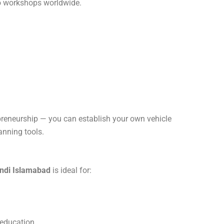
to workshops worldwide.
epreneurship — you can establish your own vehicle
anning tools.
ndi Islamabad
is ideal for:
 education