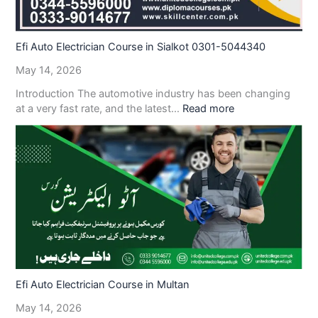
Efi Auto Electrician Course in Sialkot 0301-5044340
May 14, 2026
Introduction The automotive industry has been changing
at a very fast rate, and the latest…
Read more
Efi Auto Electrician Course in Multan
May 14, 2026