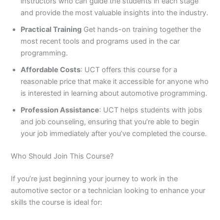
instructors who can guide the students in each stage
and provide the most valuable insights into the industry.
Practical Training
Get hands-on training together the
most recent tools and programs used in the car
programming.
Affordable Costs
: UCT offers this course for a
reasonable price that make it accessible for anyone who
is interested in learning about automotive programming.
Profession Assistance
: UCT helps students with jobs
and job counseling, ensuring that you’re able to begin
your job immediately after you’ve completed the course.
Who Should Join This Course?
If you’re just beginning your journey to work in the
automotive sector or a technician looking to enhance your
skills the course is ideal for: