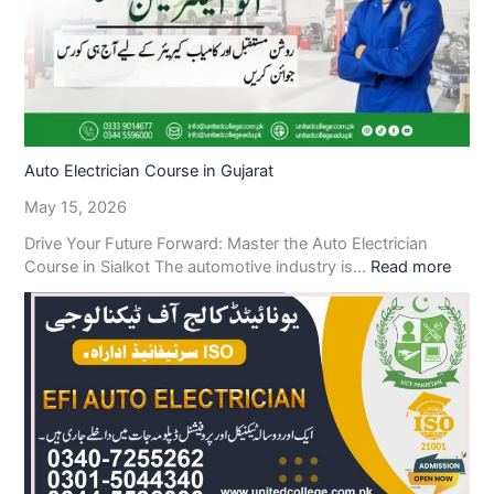
Auto Electrician Course in Gujarat
May 15, 2026
Drive Your Future Forward: Master the Auto Electrician
Course in Sialkot The automotive industry is…
Read more