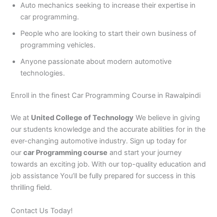
Auto mechanics seeking to increase their expertise in
car programming.
People who are looking to start their own business of
programming vehicles.
Anyone passionate about modern automotive
technologies.
Enroll in the finest Car Programming Course in Rawalpindi
We at
United College of Technology
We believe in giving
our students knowledge and the accurate abilities for in the
ever-changing automotive industry. Sign up today for
our
car Programming course
and start your journey
towards an exciting job. With our top-quality education and
job assistance You’ll be fully prepared for success in this
thrilling field.
Contact Us Today!