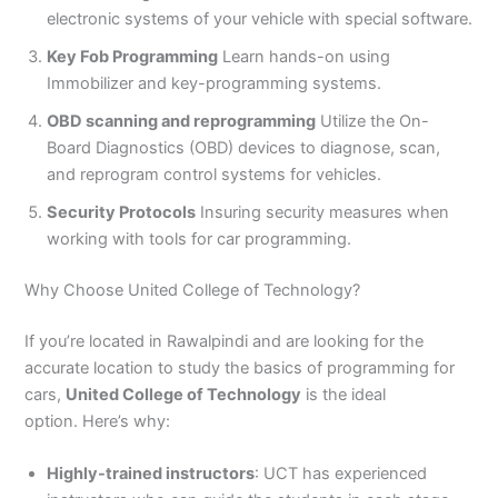
electronic systems of your vehicle with special software.
Key Fob Programming
Learn hands-on using
Immobilizer and key-programming systems.
OBD scanning and reprogramming
Utilize the On-
Board Diagnostics (OBD) devices to diagnose, scan,
and reprogram control systems for vehicles.
Security Protocols
Insuring security measures when
working with tools for car programming.
Why Choose United College of Technology?
If you’re located in Rawalpindi and are looking for the
accurate location to study the basics of programming for
cars,
United College of Technology
is the ideal
option. Here’s why:
Highly-trained instructors
: UCT has experienced