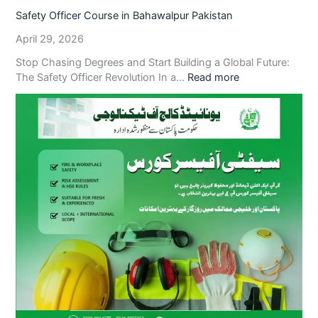
Safety Officer Course in Bahawalpur Pakistan
April 29, 2026
Stop Chasing Degrees and Start Building a Global Future:
The Safety Officer Revolution In a…
Read more