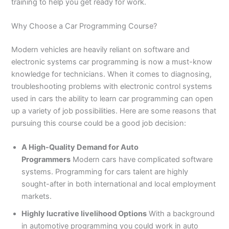
n
e
u
n
i
i
i
i
u
n
i
i
i
u
e
training to help you get ready for work.
J
i
r
B
n
n
n
n
r
H
n
n
n
r
i
h
n
s
a
B
R
K
M
s
y
A
F
M
s
n
Why Choose a Car Programming Course?
e
S
e
h
a
a
a
a
e
d
b
a
u
e
G
l
a
i
a
h
h
r
n
i
e
b
i
l
i
u
Modern vehicles are heavily reliant on software and
u
r
n
w
a
i
a
s
n
r
o
s
t
n
j
electronic systems car programming is now a must-know
m
g
S
a
w
m
c
e
G
a
t
a
a
M
a
knowledge for technicians. When it comes to diagnosing,
P
o
i
l
a
Y
h
h
u
b
t
l
n
u
r
troubleshooting problems with electronic control systems
a
d
a
p
l
a
i
r
j
a
a
a
l
a
k
h
l
u
p
r
0
a
r
d
b
b
t
t
used in cars the ability to learn car programming can open
i
a
k
r
u
K
3
a
P
a
a
a
up a variety of job possibilities. Here are some reasons that
s
P
o
P
r
h
4
n
a
d
d
n
pursuing this course could be a good job decision:
t
a
t
a
a
0
w
k
a
k
0
k
n
-
a
i
A High-Quality Demand for Auto
n
i
3
i
7
l
s
Programmers
Modern cars have complicated software
s
0
s
2
a
t
systems. Programming for cars talent are highly
t
1
t
5
0
a
a
-
a
5
3
n
sought-after in both international and local employment
n
5
n
2
0
markets.
0
6
1
Highly lucrative livelihood Options
With a background
4
2
-
in automotive programming you could work in auto
4
5