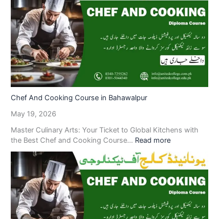
Chef And Cooking Course in Bahawalpur
May 19, 2026
Master Culinary Arts: Your Ticket to Global Kitchens with
the Best Chef and Cooking Course…
Read more