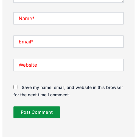
Name*
Email*
Website
Save my name, email, and website in this browser
for the next time I comment.