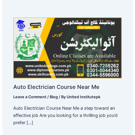
Auto Electrician Course Near Me
Leave a Comment
/
Blog
/ By
United Institutepk
Auto Electrician Course Near Me a step toward an
effective job Are you looking for a thrilling job you’d
prefer […]