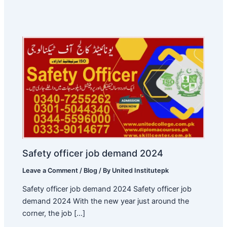
Safety officer job demand 2024
Leave a Comment
/
Blog
/ By
United Institutepk
Safety officer job demand 2024 Safety officer job
demand 2024 With the new year just around the
corner, the job […]