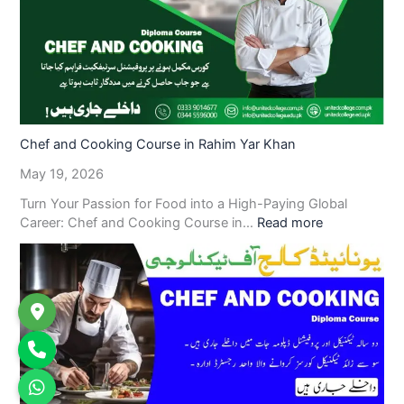
Chef and Cooking Course in Rahim Yar Khan
May 19, 2026
Turn Your Passion for Food into a High-Paying Global
Career: Chef and Cooking Course in…
Read more