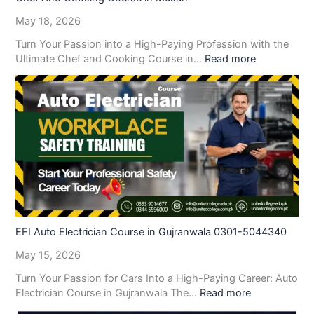
May 18, 2026
Turn Your Passion into a High-Paying Profession with the
Ultimate Chef and Cooking Course in…
Read more
EFI Auto Electrician Course in Gujranwala 0301-5044340
May 15, 2026
Turn Your Passion for Cars Into a High-Paying Career: Auto
Electrician Course in Gujranwala The…
Read more