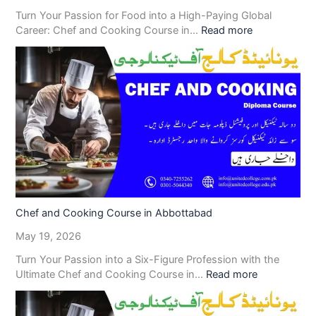
Turn Your Passion for Food into a High-Paying Global
Career: Chef and Cooking Course in…
Read more
Chef and Cooking Course in Abbottabad
May 19, 2026
Turn Your Passion into a Six-Figure Profession with the
Ultimate Chef and Cooking Course in…
Read more