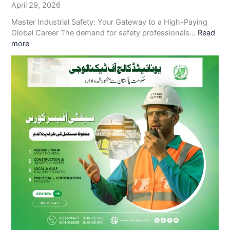
April 29, 2026
Master Industrial Safety: Your Gateway to a High-Paying
Global Career The demand for safety professionals…
Read
more