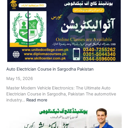
Auto Electrician Course in Sargodha Pakistan
May 15, 2026
Master Modern Vehicle Electronics: The Ultimate Auto
Electrician Course in Sargodha, Pakistan The automotive
industry…
Read more