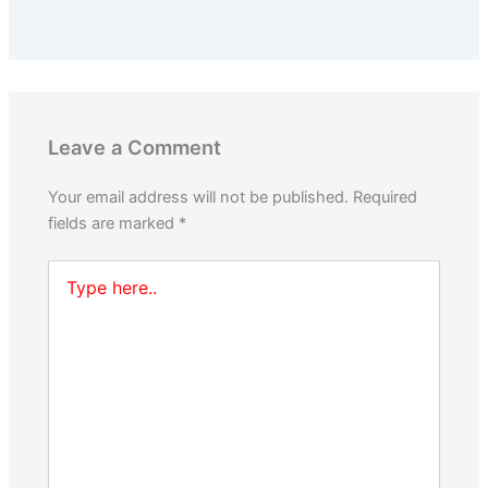
Leave a Comment
Your email address will not be published.
Required
fields are marked
*
Type
here..