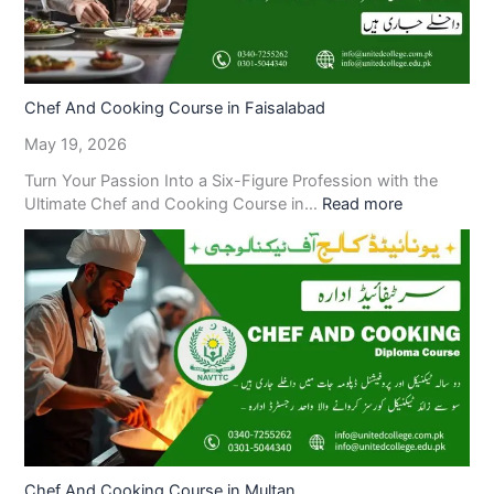
Chef And Cooking Course in Faisalabad
May 19, 2026
Turn Your Passion Into a Six-Figure Profession with the
Ultimate Chef and Cooking Course in…
Read more
Chef And Cooking Course in Multan