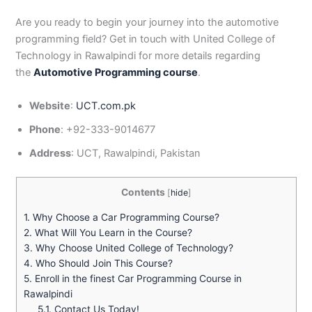
Are you ready to begin your journey into the automotive
programming field? Get in touch with United College of
Technology in Rawalpindi for more details regarding
the
Automotive Programming course
.
Website
:
UCT.com.pk
Phone
: +92-333-9014677
Address
: UCT, Rawalpindi, Pakistan
Contents
[
hide
]
1.
Why Choose a Car Programming Course?
2.
What Will You Learn in the Course?
3.
Why Choose United College of Technology?
4.
Who Should Join This Course?
5.
Enroll in the finest Car Programming Course in
Rawalpindi
5.1.
Contact Us Today!