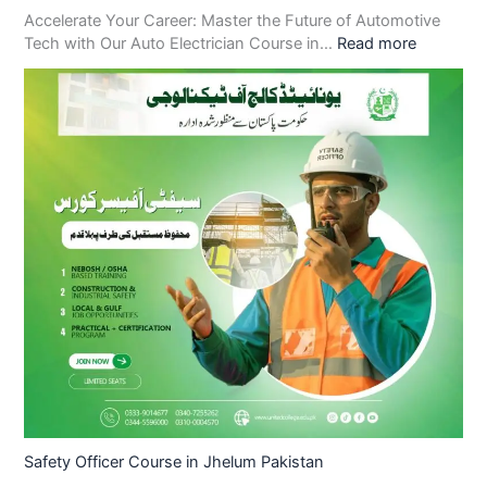
Accelerate Your Career: Master the Future of Automotive
Tech with Our Auto Electrician Course in…
Read more
Safety Officer Course in Jhelum Pakistan