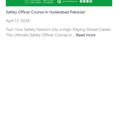
Safety Officer Course in Hyderabad Pakistan
April 17, 2026
Turn Your Safety Passion into a High-Paying Global Career:
The Ultimate Safety Officer Course in…
Read more
United College of Technology
provides complete
information about all
Information Technology and
Technical Management Courses.
We hope you will find