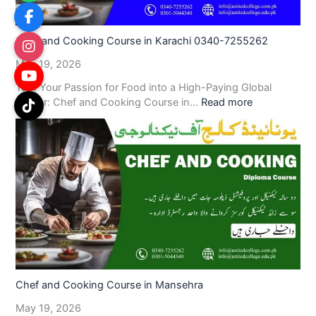
Chef and Cooking Course in Karachi 0340-7255262
May 19, 2026
Turn Your Passion for Food into a High-Paying Global
Career: Chef and Cooking Course in…
Read more
Chef and Cooking Course in Mansehra
May 19, 2026