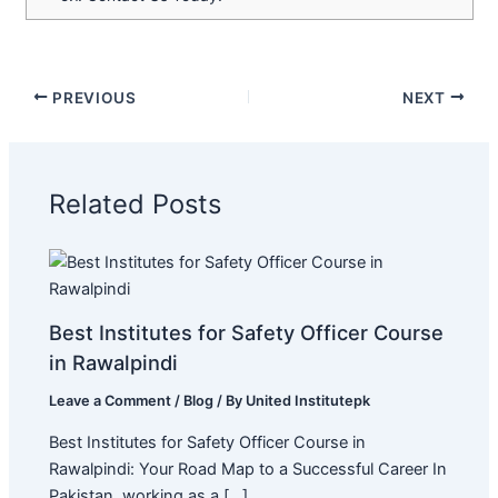
PREVIOUS
NEXT
Related Posts
Best Institutes for Safety Officer Course
in Rawalpindi
Leave a Comment
/
Blog
/ By
United Institutepk
Best Institutes for Safety Officer Course in
Rawalpindi: Your Road Map to a Successful Career In
Pakistan, working as a […]