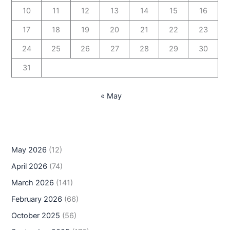
10
11
12
13
14
15
16
17
18
19
20
21
22
23
24
25
26
27
28
29
30
31
« May
May 2026
(12)
April 2026
(74)
March 2026
(141)
February 2026
(66)
October 2025
(56)