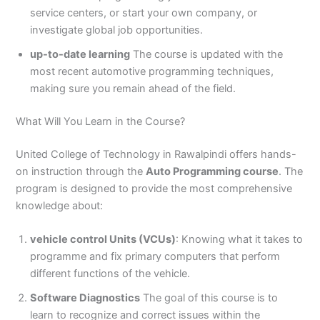
3
0
service centers, or start your own company, or
4
4
investigate global job opportunities.
0
4
up-to-date learning
The course is updated with the
3
4
most recent automotive programming techniques,
0
making sure you remain ahead of the field.
What Will You Learn in the Course?
United College of Technology in Rawalpindi offers hands-
on instruction through the
Auto Programming course
. The
program is designed to provide the most comprehensive
knowledge about:
vehicle control Units (VCUs)
: Knowing what it takes to
programme and fix primary computers that perform
different functions of the vehicle.
Software Diagnostics
The goal of this course is to
learn to recognize and correct issues within the