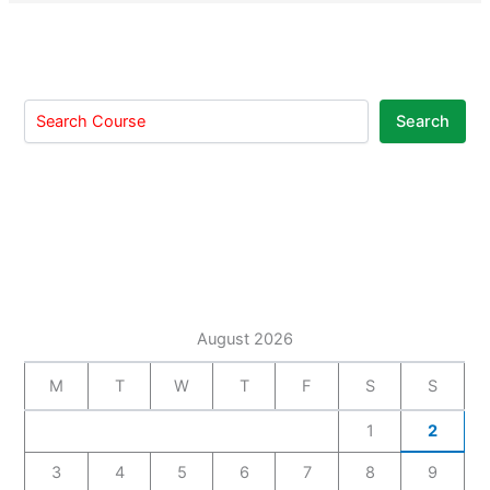
Search
August 2026
M
T
W
T
F
S
S
1
2
3
4
5
6
7
8
9