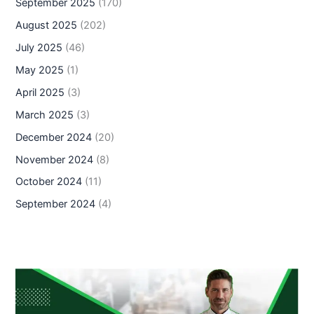
September 2025
(170)
August 2025
(202)
July 2025
(46)
May 2025
(1)
April 2025
(3)
March 2025
(3)
December 2024
(20)
November 2024
(8)
October 2024
(11)
September 2024
(4)