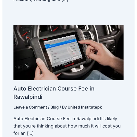
Auto Electrician Course Fee in
Rawalpindi
Leave a Comment
/
Blog
/ By
United Institutepk
Auto Electrician Course Fee in Rawalpindi It’s likely
that you’re thinking about how much it will cost you
for an […]