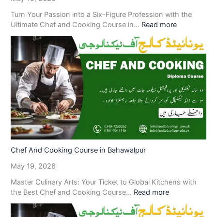
Turn Your Passion into a Six-Figure Profession with the
Ultimate Chef and Cooking Course in…
Read more
Chef And Cooking Course in Bahawalpur
May 19, 2026
Master Culinary Arts: Your Ticket to Global Kitchens with
the Best Chef and Cooking Course…
Read more