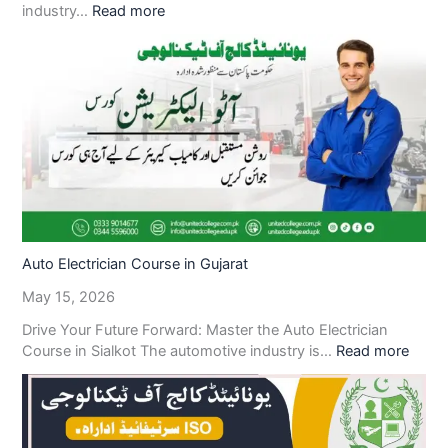
industry…
Read more
Auto Electrician Course in Gujarat
May 15, 2026
Drive Your Future Forward: Master the Auto Electrician
Course in Sialkot The automotive industry is…
Read more