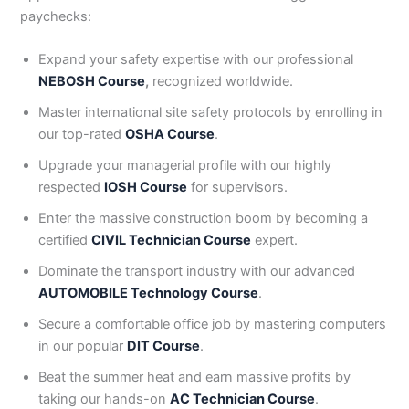
paychecks:
Expand your safety expertise with our professional
NEBOSH Course
,
recognized worldwide.
Master international site safety protocols by enrolling in
our top-rated
OSHA Course
.
Upgrade your managerial profile with our highly
respected
IOSH Course
for supervisors.
Enter the massive construction boom by becoming a
certified
CIVIL Technician Course
expert.
Dominate the transport industry with our advanced
AUTOMOBILE Technology Course
.
Secure a comfortable office job by mastering computers
in our popular
DIT Course
.
Beat the summer heat and earn massive profits by
taking our hands-on
AC Technician Course
.