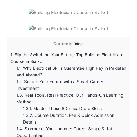
Contents
[
hide
]
1.
Flip the Switch on Your Future: Top Building Electrician
Course in Sialkot
1.1.
Why Electrical Skills Guarantee High Pay in Pakistan
and Abroad?
1.2.
Secure Your Future with a Smart Career
Investment
1.3.
Real Tools, Real Practice: Our Hands-On Learning
Method
1.3.1.
Master These 8 Critical Core Skills
1.3.2.
Course Duration, Fee & Quick Admission
Details
1.4.
Skyrocket Your Income: Career Scope & Job
Opportunities