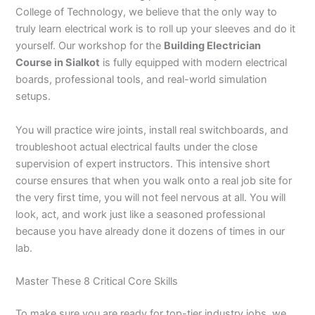
College of Technology, we believe that the only way to
truly learn electrical work is to roll up your sleeves and do it
yourself. Our workshop for the
Building Electrician
Course in Sialkot
is fully equipped with modern electrical
boards, professional tools, and real-world simulation
setups.
You will practice wire joints, install real switchboards, and
troubleshoot actual electrical faults under the close
supervision of expert instructors. This intensive short
course ensures that when you walk onto a real job site for
the very first time, you will not feel nervous at all. You will
look, act, and work just like a seasoned professional
because you have already done it dozens of times in our
lab.
Master These 8 Critical Core Skills
To make sure you are ready for top-tier industry jobs, we