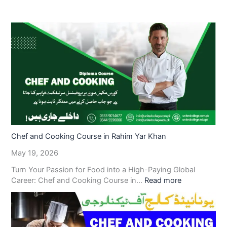
Chef and Cooking Course in Rahim Yar Khan
May 19, 2026
Turn Your Passion for Food into a High-Paying Global
Career: Chef and Cooking Course in…
Read more