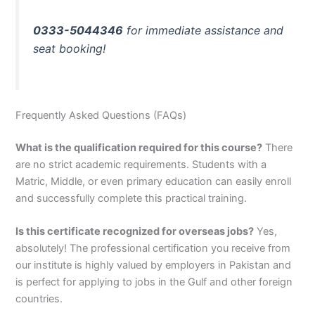
0333-5044346
for immediate assistance and
seat booking!
Frequently Asked Questions (FAQs)
What is the qualification required for this course?
There
are no strict academic requirements. Students with a
Matric, Middle, or even primary education can easily enroll
and successfully complete this practical training.
Is this certificate recognized for overseas jobs?
Yes,
absolutely! The professional certification you receive from
our institute is highly valued by employers in Pakistan and
is perfect for applying to jobs in the Gulf and other foreign
countries.