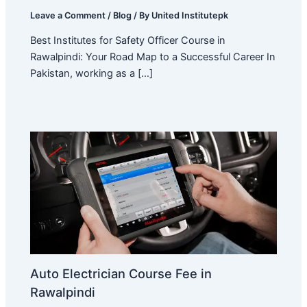
Leave a Comment
/
Blog
/ By
United Institutepk
Best Institutes for Safety Officer Course in
Rawalpindi: Your Road Map to a Successful Career In
Pakistan, working as a […]
Auto Electrician Course Fee in
Rawalpindi