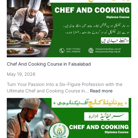
Chef And Cooking Course in Faisalabad
May 19, 2026
Turn Your Passion Into a Six-Figure Profession with the
Ultimate Chef and Cooking Course in…
Read more