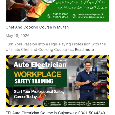
Chef And Cooking Course in Multan
May 18, 2026
Turn Your Passion into a High-Paying Profession with the
Ultimate Chef and Cooking Course in…
Read more
EFI Auto Electrician Course in Gujranwala 0301-5044340