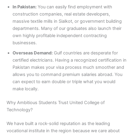
In Pakistan:
You can easily find employment with
construction companies, real estate developers,
massive textile mills in Sialkot, or government building
departments. Many of our graduates also launch their
own highly profitable independent contracting
businesses.
Overseas Demand:
Gulf countries are desperate for
certified electricians. Having a recognized certification in
Pakistan makes your visa process much smoother and
allows you to command premium salaries abroad. You
can expect to earn double or triple what you would
make locally.
Why Ambitious Students Trust United College of
Technology?
We have built a rock-solid reputation as the leading
vocational institute in the region because we care about