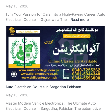
May 15, 2026
Turn Your Passion for Cars Into a High-Paying Career: Auto
Electrician Course in Gujranwala The…
Read more
Auto Electrician Course in Sargodha Pakistan
May 15, 2026
Master Modern Vehicle Electronics: The Ultimate Auto
Electrician Course in Sargodha, Pakistan The automotive