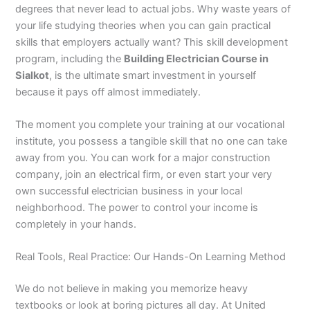
degrees that never lead to actual jobs. Why waste years of
your life studying theories when you can gain practical
skills that employers actually want? This skill development
program, including the
Building Electrician Course in
Sialkot
, is the ultimate smart investment in yourself
because it pays off almost immediately.
The moment you complete your training at our vocational
institute, you possess a tangible skill that no one can take
away from you. You can work for a major construction
company, join an electrical firm, or even start your very
own successful electrician business in your local
neighborhood. The power to control your income is
completely in your hands.
Real Tools, Real Practice: Our Hands-On Learning Method
We do not believe in making you memorize heavy
textbooks or look at boring pictures all day. At United