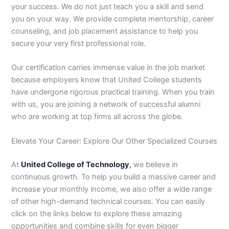
your success. We do not just teach you a skill and send
you on your way. We provide complete mentorship, career
counseling, and job placement assistance to help you
secure your very first professional role.
Our certification carries immense value in the job market
because employers know that United College students
have undergone rigorous practical training. When you train
with us, you are joining a network of successful alumni
who are working at top firms all across the globe.
Elevate Your Career: Explore Our Other Specialized Courses
At
United College of Technology
,
we believe in
continuous growth. To help you build a massive career and
increase your monthly income, we also offer a wide range
of other high-demand technical courses. You can easily
click on the links below to explore these amazing
opportunities and combine skills for even bigger