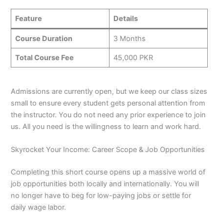
Feature
Details
Course Duration
3 Months
Total Course Fee
45,000 PKR
Admissions are currently open, but we keep our class sizes
small to ensure every student gets personal attention from
the instructor. You do not need any prior experience to join
us. All you need is the willingness to learn and work hard.
Skyrocket Your Income: Career Scope & Job Opportunities
Completing this short course opens up a massive world of
job opportunities both locally and internationally. You will
no longer have to beg for low-paying jobs or settle for
daily wage labor.