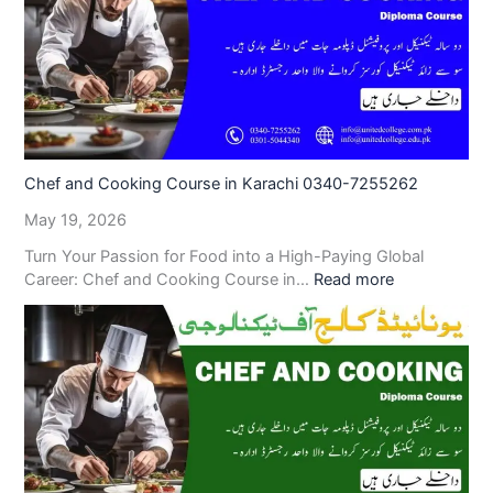
Chef and Cooking Course in Karachi 0340-7255262
May 19, 2026
Turn Your Passion for Food into a High-Paying Global
Career: Chef and Cooking Course in…
Read more