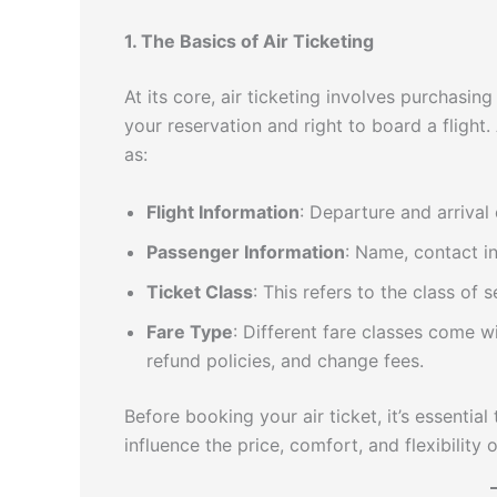
1. The Basics of Air Ticketing
At its core, air ticketing involves purchasin
your reservation and right to board a flight. 
as:
Flight Information
: Departure and arrival 
Passenger Information
: Name, contact i
Ticket Class
: This refers to the class of 
Fare Type
: Different fare classes come w
refund policies, and change fees.
Before booking your air ticket, it’s essentia
influence the price, comfort, and flexibility 