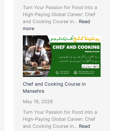
Turn Your Passion for Food into a
High-Paying Global Career: Chef
and Cooking Course in…
Read
more
Chef and Cooking Course in
Mansehra
May 19, 2026
Turn Your Passion for Food into a
High-Paying Global Career: Chef
and Cooking Course in…
Read