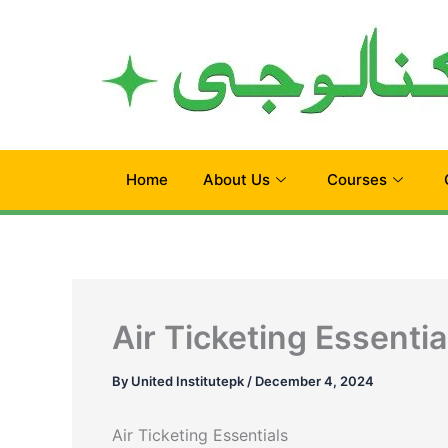
Skip
to
content
Home
About Us
Courses
Air Ticketing Essentia
By
United Institutepk
/
December 4, 2024
Air Ticketing Essentials