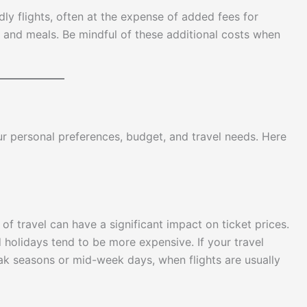
ly flights, often at the expense of added fees for
, and meals. Be mindful of these additional costs when
 personal preferences, budget, and travel needs. Here
of travel can have a significant impact on ticket prices.
 holidays tend to be more expensive. If your travel
eak seasons or mid-week days, when flights are usually