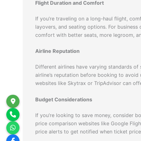
Flight Duration and Comfort
If you’re traveling on a long-haul flight, c
layovers, and seating options. For business 
comfort with better seats, more legroom, a
Airline Reputation
Different airlines have varying standards of
airline’s reputation before booking to avoid
websites like Skytrax or TripAdvisor can offe
Budget Considerations
If you’re looking to save money, consider bo
price comparison websites like Google Fligh
price alerts to get notified when ticket pric