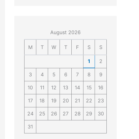
4
4
0
4
3
4
0
August 2026
M
T
W
T
F
S
S
1
2
3
4
5
6
7
8
9
10
11
12
13
14
15
16
17
18
19
20
21
22
23
24
25
26
27
28
29
30
31