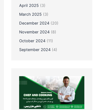
April 2025
(3)
March 2025
(3)
December 2024
(20)
November 2024
(8)
October 2024
(11)
September 2024
(4)