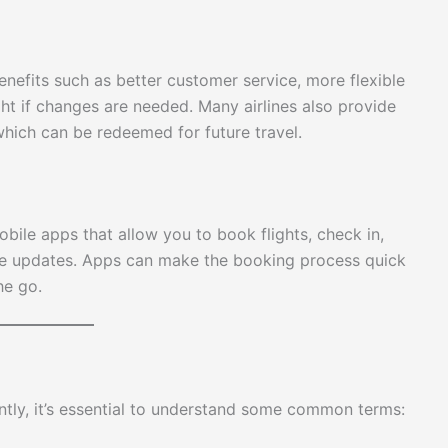
benefits such as better customer service, more flexible
ht if changes are needed. Many airlines also provide
 which can be redeemed for future travel.
bile apps that allow you to book flights, check in,
time updates. Apps can make the booking process quick
he go.
ntly, it’s essential to understand some common terms: