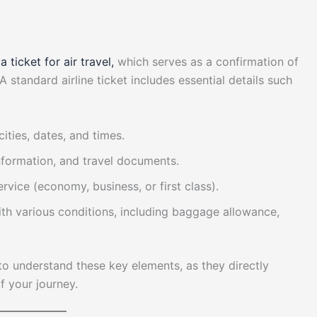
g
a ticket for air travel,
which serves as a confirmation of
A standard airline ticket includes essential details such
cities, dates, and times.
nformation, and travel documents.
service (economy, business, or first class).
ith various conditions, including baggage allowance,
l to understand these key elements, as they directly
of your journey.