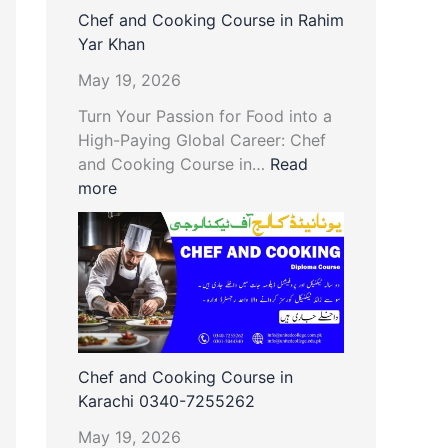
Chef and Cooking Course in Rahim
Yar Khan
May 19, 2026
Turn Your Passion for Food into a
High-Paying Global Career: Chef
and Cooking Course in…
Read
more
Chef and Cooking Course in
Karachi 0340-7255262
May 19, 2026