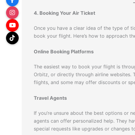
4. Booking Your Air Ticket
Once you have a clear idea of the type of tic
book your flight. Here’s how to approach t
Online Booking Platforms
The easiest way to book your flight is throu
Orbitz, or directly through airline websites.
flights, and some may offer discounts or spe
Travel Agents
If you’re unsure about the best options or n
agents can offer personalized help. They ha
special requests like upgrades or changes to