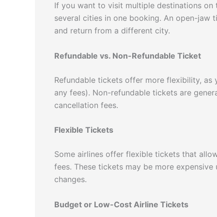
If you want to visit multiple destinations on 
several cities in one booking. An open-jaw ti
and return from a different city.
Refundable vs. Non-Refundable Ticket
Refundable tickets offer more flexibility, as
any fees). Non-refundable tickets are gener
cancellation fees.
Flexible Tickets
Some airlines offer flexible tickets that all
fees. These tickets may be more expensive
changes.
Budget or Low-Cost Airline Tickets