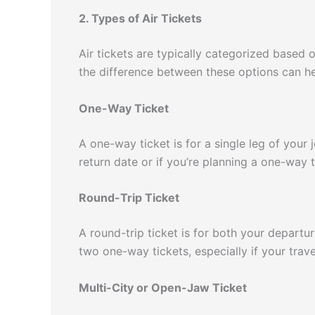
2. Types of Air Tickets
Air tickets are typically categorized based 
the difference between these options can hel
One-Way Ticket
A one-way ticket is for a single leg of your j
return date or if you’re planning a one-way t
Round-Trip Ticket
A round-trip ticket is for both your departur
two one-way tickets, especially if your trave
Multi-City or Open-Jaw Ticket