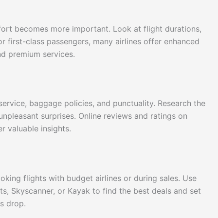
omfort becomes more important. Look at flight durations,
or first-class passengers, many airlines offer enhanced
nd premium services.
 service, baggage policies, and punctuality. Research the
 unpleasant surprises. Online reviews and ratings on
r valuable insights.
oking flights with budget airlines or during sales. Use
ts, Skyscanner, or Kayak to find the best deals and set
es drop.