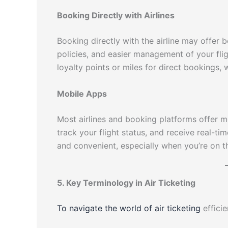
Booking Directly with Airlines
Booking directly with the airline may offer 
policies, and easier management of your flig
loyalty points or miles for direct bookings,
Mobile Apps
Most airlines and booking platforms offer mo
track your flight status, and receive real-
and convenient, especially when you’re on t
5. Key Terminology in Air Ticketing
To navigate the world of air ticketing
efficie