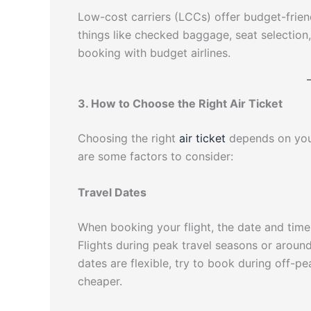
Low-cost carriers (LCCs) offer budget-friend
things like checked baggage, seat selection
booking with budget airlines.
3. How to Choose the Right Air Ticket
Choosing the right
air ticket
depends on your
are some factors to consider:
Travel Dates
When booking your flight, the date and time 
Flights during peak travel seasons or around
dates are flexible, try to book during off-p
cheaper.