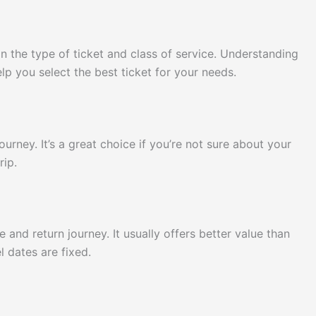
on the type of ticket and class of service. Understanding
p you select the best ticket for your needs.
ourney. It’s a great choice if you’re not sure about your
rip.
e and return journey. It usually offers better value than
l dates are fixed.