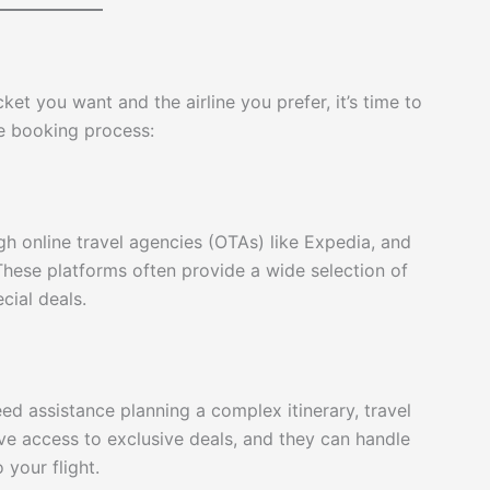
ket you want and the airline you prefer, it’s time to
he booking process:
gh online travel agencies (OTAs) like Expedia, and
 These platforms often provide a wide selection of
cial deals.
eed assistance planning a complex itinerary, travel
ve access to exclusive deals, and they can handle
 your flight.