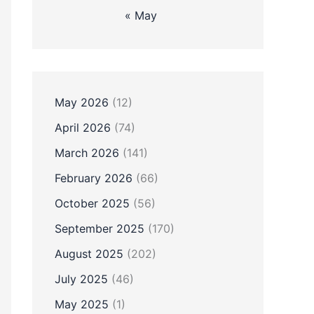
« May
May 2026
(12)
April 2026
(74)
March 2026
(141)
February 2026
(66)
October 2025
(56)
September 2025
(170)
August 2025
(202)
July 2025
(46)
May 2025
(1)