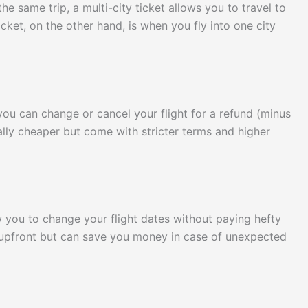
the same trip, a multi-city ticket allows you to travel to
cket, on the other hand, is when you fly into one city
 you can change or cancel your flight for a refund (minus
ally cheaper but come with stricter terms and higher
ow you to change your flight dates without paying hefty
 upfront but can save you money in case of unexpected