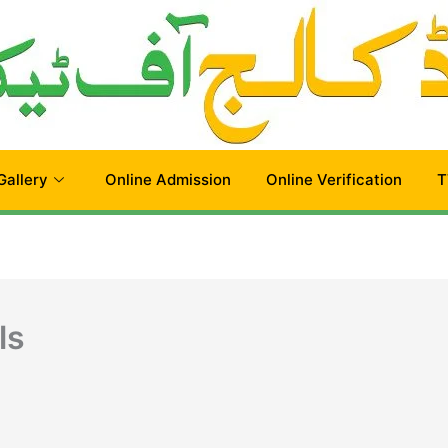
Gallery
Online Admission
Online Verification
T
ls