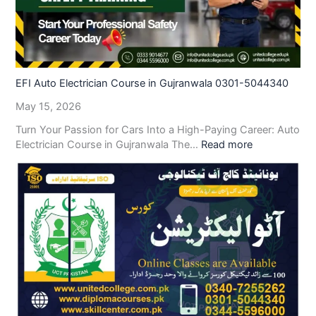
EFI Auto Electrician Course in Gujranwala 0301-5044340
May 15, 2026
Turn Your Passion for Cars Into a High-Paying Career: Auto
Electrician Course in Gujranwala The…
Read more