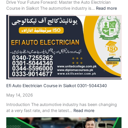
Drive Your Future Forward: Master the Auto Electrician
Course in Sialkot The automotive industry is…
Read more
Efi Auto Electrician Course in Sialkot 0301-5044340
May 14, 2026
Introduction The automotive industry has been changing
at a very fast rate, and the latest…
Read more