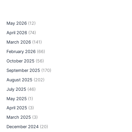
May 2026
(12)
April 2026
(74)
March 2026
(141)
February 2026
(66)
October 2025
(56)
September 2025
(170)
August 2025
(202)
July 2025
(46)
May 2025
(1)
April 2025
(3)
March 2025
(3)
December 2024
(20)