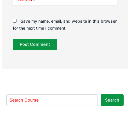
Save my name, email, and website in this browser
for the next time I comment.
Search