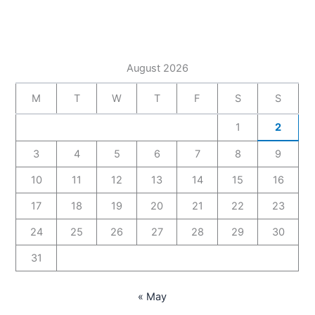
August 2026
M
T
W
T
F
S
S
1
2
3
4
5
6
7
8
9
10
11
12
13
14
15
16
17
18
19
20
21
22
23
24
25
26
27
28
29
30
31
« May