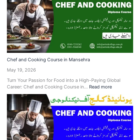
Chef and Cooking Course in Mansehra
May 19, 2026
Turn Your Passion for Food into a High-Paying Global
Career: Chef and Cooking Course in…
Read more