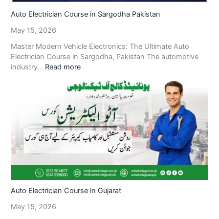
Auto Electrician Course in Sargodha Pakistan
May 15, 2026
Master Modern Vehicle Electronics: The Ultimate Auto
Electrician Course in Sargodha, Pakistan The automotive
industry…
Read more
Auto Electrician Course in Gujarat
May 15, 2026