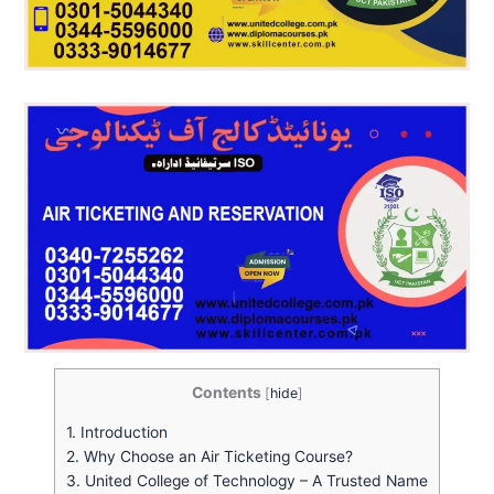
Contents
[
hide
]
1.
Introduction
2.
Why Choose an Air Ticketing Course?
3.
United College of Technology – A Trusted Name