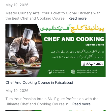
May 19, 2026
Master Culinary Arts: Your Ticket to Global Kitchens with
the Best Chef and Cooking Course…
Read more
Chef And Cooking Course in Faisalabad
May 19, 2026
Turn Your Passion Into a Six-Figure Profession with the
Ultimate Chef and Cooking Course in…
Read more