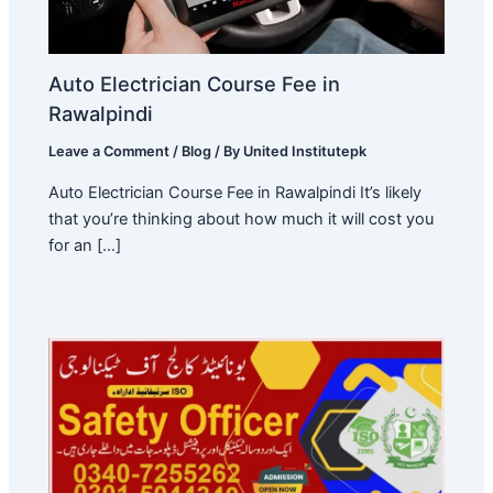
Auto Electrician Course Fee in
Rawalpindi
Leave a Comment
/
Blog
/ By
United Institutepk
Auto Electrician Course Fee in Rawalpindi It’s likely
that you’re thinking about how much it will cost you
for an […]