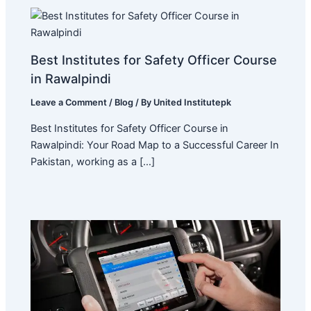
Best Institutes for Safety Officer Course
in Rawalpindi
Leave a Comment
/
Blog
/ By
United Institutepk
Best Institutes for Safety Officer Course in
Rawalpindi: Your Road Map to a Successful Career In
Pakistan, working as a […]