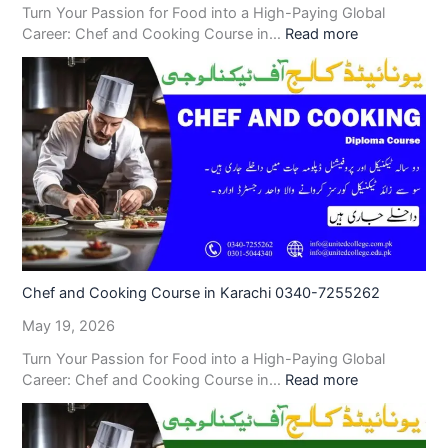
Turn Your Passion for Food into a High-Paying Global
Career: Chef and Cooking Course in…
Read more
Chef and Cooking Course in Karachi 0340-7255262
May 19, 2026
Turn Your Passion for Food into a High-Paying Global
Career: Chef and Cooking Course in…
Read more