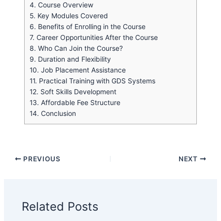
4.
Course Overview
5.
Key Modules Covered
6.
Benefits of Enrolling in the Course
7.
Career Opportunities After the Course
8.
Who Can Join the Course?
9.
Duration and Flexibility
10.
Job Placement Assistance
11.
Practical Training with GDS Systems
12.
Soft Skills Development
13.
Affordable Fee Structure
14.
Conclusion
PREVIOUS
NEXT
Related Posts