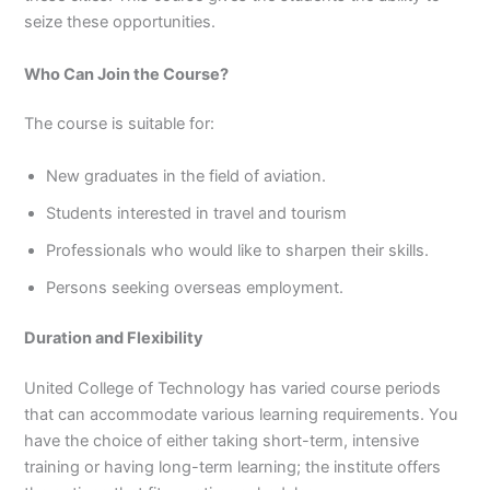
seize these opportunities.
Who Can Join the Course?
The course is suitable for:
New graduates in the field of aviation.
Students interested in travel and tourism
Professionals who would like to sharpen their skills.
Persons seeking overseas employment.
Duration and Flexibility
United College of Technology has varied course periods
that can accommodate various learning requirements. You
have the choice of either taking short-term, intensive
training or having long-term learning; the institute offers