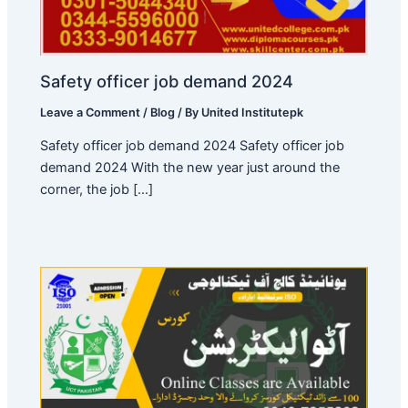
Safety officer job demand 2024
Leave a Comment
/
Blog
/ By
United Institutepk
Safety officer job demand 2024 Safety officer job
demand 2024 With the new year just around the
corner, the job […]