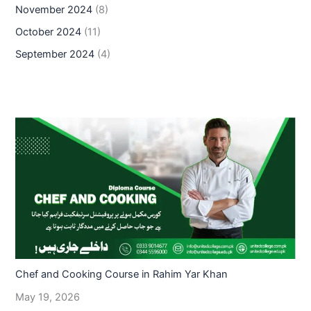
November 2024
(8)
October 2024
(11)
September 2024
(4)
Chef and Cooking Course in Rahim Yar Khan
May 19, 2026