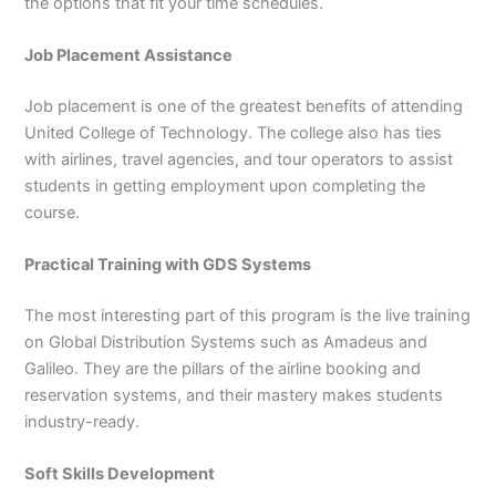
the options that fit your time schedules.
Job Placement Assistance
Job placement is one of the greatest benefits of attending
United College of Technology. The college also has ties
with airlines, travel agencies, and tour operators to assist
students in getting employment upon completing the
course.
Practical Training with GDS Systems
The most interesting part of this program is the live training
on Global Distribution Systems such as Amadeus and
Galileo. They are the pillars of the airline booking and
reservation systems, and their mastery makes students
industry-ready.
Soft Skills Development