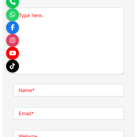
Type
here..
Name*
Email*
Website