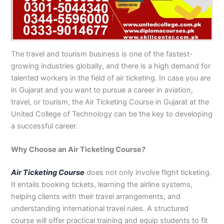
n
e
u
n
i
i
i
i
u
n
i
i
i
u
e
J
i
r
B
n
n
n
n
r
H
n
n
n
r
i
h
n
s
a
B
R
K
M
s
y
A
F
M
s
n
e
S
e
h
a
a
a
a
e
d
b
a
u
e
G
l
a
i
a
h
h
r
n
i
e
b
i
l
i
u
u
r
n
w
a
i
a
s
n
r
o
s
t
n
j
The travel and tourism business is one of the fastest-
m
g
S
a
w
m
c
e
G
a
t
a
a
M
a
growing industries globally, and there is a high demand for
P
o
i
l
a
Y
h
h
u
b
t
l
n
u
r
talented workers in the field of air ticketing. In case you are
a
d
a
p
l
a
i
r
j
a
a
a
l
a
in Gujarat and you want to pursue a career in aviation,
k
h
l
u
p
r
0
a
r
d
b
b
t
t
travel, or tourism, the Air Ticketing Course in Gujarat at the
i
a
k
r
u
K
3
a
P
a
a
a
United College of Technology can be the key to developing
s
P
o
P
r
h
4
n
a
d
d
n
a successful career.
t
a
t
a
a
0
w
k
a
k
0
k
n
-
a
i
n
i
3
i
7
l
s
Why Choose an Air Ticketing Course?
s
0
s
2
a
t
t
1
t
5
0
a
Air Ticketing Course
does not only involve flight ticketing.
a
-
a
5
3
n
It entails booking tickets, learning the airline systems,
n
5
n
2
0
helping clients with their travel arrangements, and
0
6
1
understanding international travel rules. A structured
4
2
-
course will offer practical training and equip students to fit
4
5