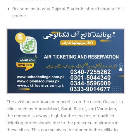
Reasons as to why Gujarat Students should choose this
course.
The aviation and tourism market is on the rise in Gujarat. In
cities such as Ahmedabad, Surat, Rajkot, and Vadodara,
the demand is always high for the services of qualified
ticketing professionals due to the presence of airports in
these cities. This course gives the students the ability to