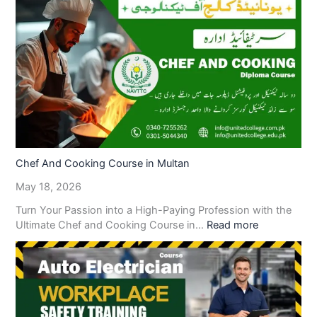
Chef And Cooking Course in Multan
May 18, 2026
Turn Your Passion into a High-Paying Profession with the
Ultimate Chef and Cooking Course in…
Read more