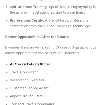
Job-Oriented Training-
Specializes in employability in
the aviation, travel agencies, and tourism firms.
Professional Certification-
Obtain a professional
certification from the United College of Technology.
Career Opportunities After the Course
By undertaking an Air Ticketing Course in Gujarat, various
career opportunities can be pursued, including:
Airline Ticketing Officer
Travel Consultant
Reservation Executive
Customer Service Agent
Airport Ground Staff
Tour and Travel Coordinator