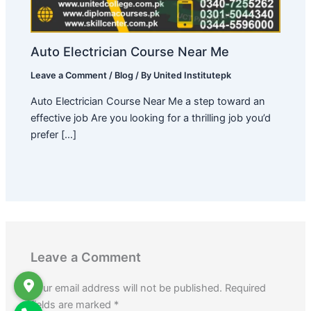
Auto Electrician Course Near Me
Leave a Comment
/
Blog
/ By
United Institutepk
Auto Electrician Course Near Me a step toward an
effective job Are you looking for a thrilling job you’d
prefer […]
Leave a Comment
Your email address will not be published.
Required
fields are marked
*