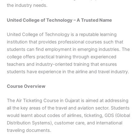
3
0
the industry needs.
4
4
0
4
United College of Technology – A Trusted Name
3
4
United College of Technology is a reputable learning
0
institution that provides professional courses such that
students can find employment in emerging industries. The
college offers practical training through experienced
teachers and industry-oriented training that ensures
students have experience in the airline and travel industry.
Course Overview
The Air Ticketing Course in Gujarat is aimed at addressing
all the key areas of the travel and aviation sector. Students
would learnt about codes of airlines, ticketing, GDS (Global
Distribution Systems), customer care, and international
traveling documents.