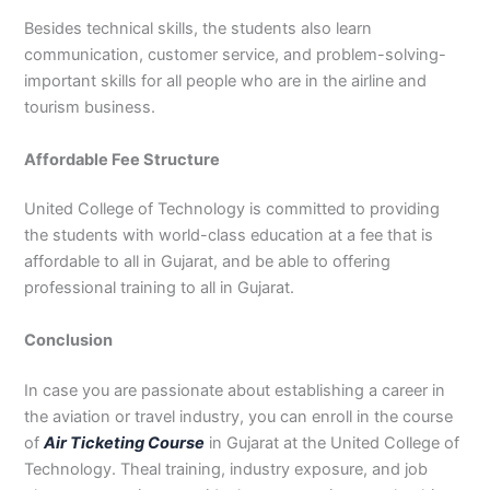
Besides technical skills, the students also learn
communication, customer service, and problem-solving-
important skills for all people who are in the airline and
tourism business.
Affordable Fee Structure
United College of Technology is committed to providing
the students with world-class education at a fee that is
affordable to all in Gujarat, and be able to offering
professional training to all in Gujarat.
Conclusion
In case you are passionate about establishing a career in
the aviation or travel industry, you can enroll in the course
of
Air Ticketing Course
in Gujarat at the United College of
Technology. Theal training, industry exposure, and job