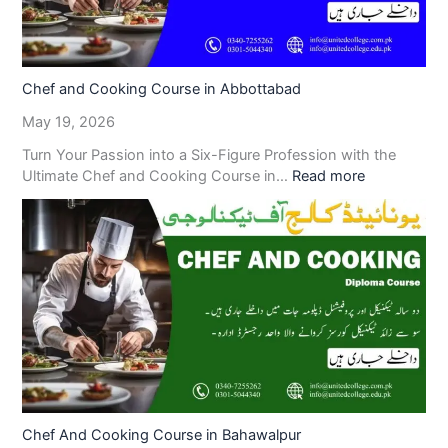
Chef and Cooking Course in Abbottabad
May 19, 2026
Turn Your Passion into a Six-Figure Profession with the
Ultimate Chef and Cooking Course in…
Read more
Chef And Cooking Course in Bahawalpur