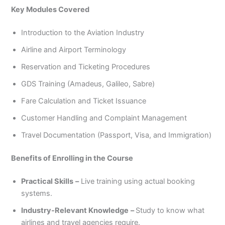
Key Modules Covered
Introduction to the Aviation Industry
Airline and Airport Terminology
Reservation and Ticketing Procedures
GDS Training (Amadeus, Galileo, Sabre)
Fare Calculation and Ticket Issuance
Customer Handling and Complaint Management
Travel Documentation (Passport, Visa, and Immigration)
Benefits of Enrolling in the Course
Practical Skills
–
Live training using actual booking
systems.
Industry-Relevant Knowledge
–
Study to know what
airlines and travel agencies require.