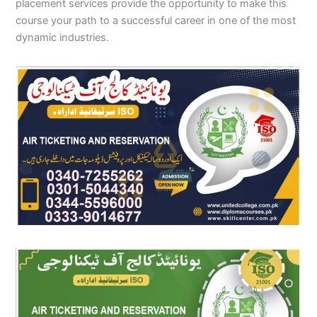
placement services provide the opportunity to make this
course your path to a successful career in one of the most
dynamic industries.