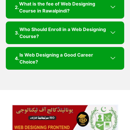
What is the fee of Web Designing
Course in Rawalpindi?
Who Should Enroll in a Web Designing
Course?
Is Web Designing a Good Career
Choice?