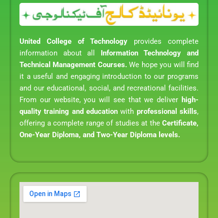
United College of Technology
provides complete
information about all
Information Technology and
Technical Management Courses.
We hope you will find
it a useful and engaging introduction to our programs
and our educational, social, and recreational facilities.
From our website, you will see that we deliver
high-
quality training and education
with
professional skills
,
offering a complete range of studies at the
Certificate,
One-Year Diploma, and Two-Year Diploma levels.