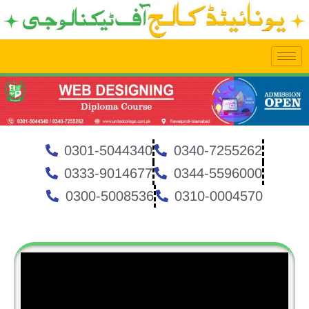
Skip
to
content
0301-5044340
0340-7255262
0333-9014677
0344-5596000
0300-5008536
0310-0004570