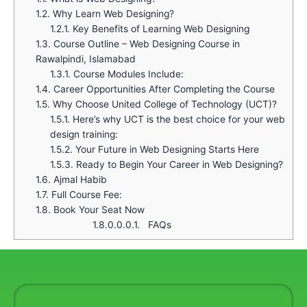
1.2.
Why Learn Web Designing?
1.2.1.
Key Benefits of Learning Web Designing
1.3.
Course Outline – Web Designing Course in
Rawalpindi, Islamabad
1.3.1.
Course Modules Include:
1.4.
Career Opportunities After Completing the Course
1.5.
Why Choose United College of Technology (UCT)?
1.5.1.
Here’s why UCT is the best choice for your web
design training:
1.5.2.
Your Future in Web Designing Starts Here
1.5.3.
Ready to Begin Your Career in Web Designing?
1.6.
Ajmal Habib
1.7.
Full Course Fee:
1.8.
Book Your Seat Now
1.8.0.0.0.1.
FAQs