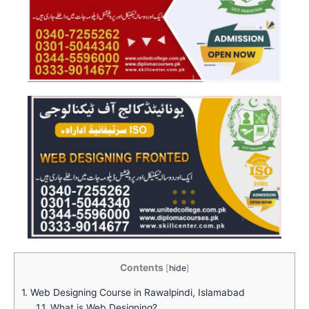
Contents
[
hide
]
1.
Web Designing Course in Rawalpindi, Islamabad
1.1.
What is Web Designing?