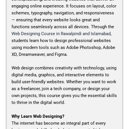
engaging online experience. It focuses on layout, color
schemes, typography, navigation, and responsiveness
— ensuring that every website looks great and
functions seamlessly across all devices. Through the
Web Designing Course in Rawalpindi and Islamabad
,
students learn how to design professional websites
using modern tools such as Adobe Photoshop, Adobe
XD, Dreamweaver, and Figma.
Web design combines creativity with technology, using
digital media, graphics, and interactive elements to
build user-friendly websites. Whether you want to work
as a freelancer, join a tech company, or design your
own projects, this course gives you the essential skills
to thrive in the digital world.
Why Learn Web Designing?
The internet has become an integral part of every