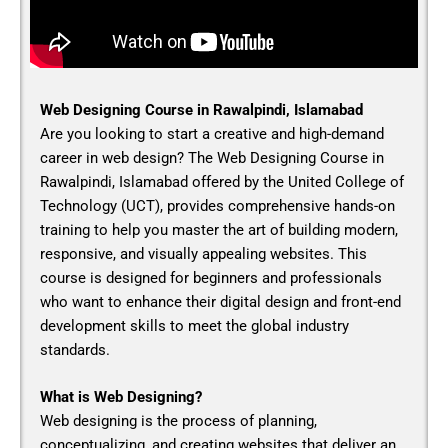
Web Designing Course in Rawalpindi, Islamabad
Are you looking to start a creative and high-demand
career in web design? The
Web Designing Course in
Rawalpindi, Islamabad
offered by the United College of
Technology (UCT), provides comprehensive hands-on
training to help you master the art of building modern,
responsive, and visually appealing websites. This
course is designed for beginners and professionals
who want to enhance their digital design and front-end
development skills to meet the global industry
standards.
What is Web Designing?
Web designing is the process of planning,
conceptualizing, and creating websites that deliver an