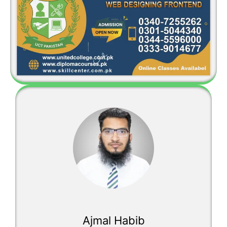
Ajmal Habib