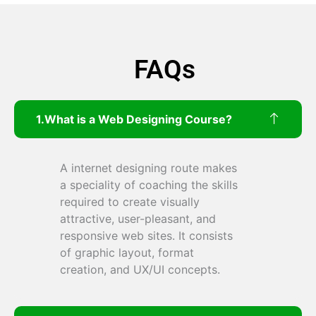
FAQs
What is a Web Designing Course?
A internet designing route makes
a speciality of coaching the skills
required to create visually
attractive, user-pleasant, and
responsive web sites. It consists
of graphic layout, format
creation, and UX/UI concepts.