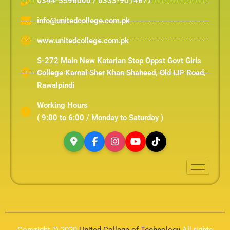
0344-5596000 / 0333-9014677
info@unitedcollege.com.pk
www.unitedcollege.com.pk
S-272 Main New Katarian Stop Oppst Govt Girls
College Karnal Sher Khan Shaheed, Old IJP Road,
Rawalpindi
Working Hours
( 9:00 to 6:00 / Monday to Saturday )
Copyright © 2020
United College of Technology
All rights