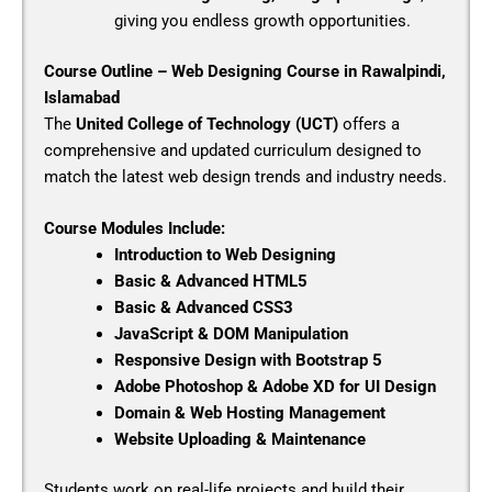
giving you endless growth opportunities.
Course Outline – Web Designing Course in Rawalpindi,
Islamabad
The
United College of Technology (UCT)
offers a
comprehensive and updated curriculum designed to
match the latest web design trends and industry needs.
Course Modules Include:
Introduction to Web Designing
Basic & Advanced HTML5
Basic & Advanced CSS3
JavaScript & DOM Manipulation
Responsive Design with Bootstrap 5
Adobe Photoshop & Adobe XD for UI Design
Domain & Web Hosting Management
Website Uploading & Maintenance
Students work on real-life projects and build their