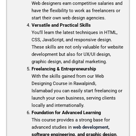
Web designers earn competitive salaries and
have the flexibility to work as freelancers or
start their own web design agencies.
Versatile and Practical Skills
You’ll learn the latest techniques in HTML,
CSS, JavaScript, and responsive design.
These skills are not only valuable for website
development but also for UX/UI design,
graphic design, and digital marketing.
Freelancing & Entrepreneurship
With the skills gained from our
Web
Designing Course in Rawalpindi,
Islamabad
you can easily start freelancing or
launch your own business, serving clients
locally and internationally.
Foundation for Advanced Learning
This course provides a strong base for
advanced studies in
web development
,
software engineering, and graphic design
,