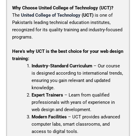
Why Choose United College of Technology (UCT)?
The
United College of Technology
(UCT)
is one of
Pakistan’s leading technical education institutes,
recognized for its quality training and industry-focused
programs.
Here’s why UCT is the best choice for your web design
training:
Industry-Standard Curriculum
– Our course
is designed according to international trends,
ensuring you gain relevant and updated
knowledge.
Expert Trainers
– Learn from qualified
professionals with years of experience in
web design and development.
Modern Facilities
– UCT provides advanced
computer labs, smart classrooms, and
access to digital tools.