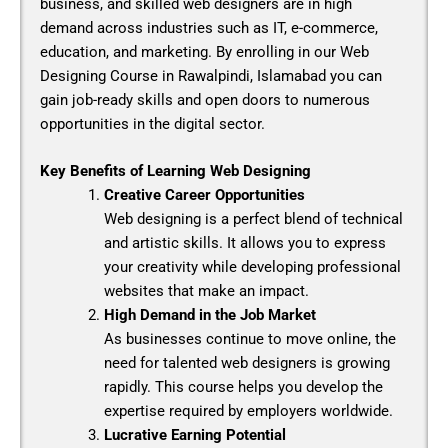
business, and skilled web designers are in high
demand across industries such as IT, e-commerce,
education, and marketing. By enrolling in our
Web
Designing Course in Rawalpindi, Islamabad
you can
gain job-ready skills and open doors to numerous
opportunities in the digital sector.
Key Benefits of Learning Web Designing
Creative Career Opportunities
Web designing is a perfect blend of technical
and artistic skills. It allows you to express
your creativity while developing professional
websites that make an impact.
High Demand in the Job Market
As businesses continue to move online, the
need for talented web designers is growing
rapidly. This course helps you develop the
expertise required by employers worldwide.
Lucrative Earning Potential