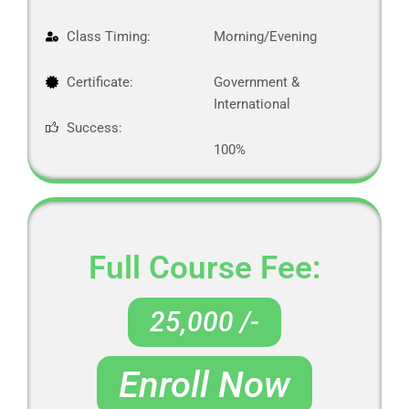
Class Timing:
Morning/Evening
Certificate:
Government &
International
Success:
100%
Full Course Fee:
25,000 /-
Enroll Now