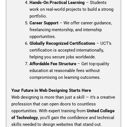
Hands-On Practical Learning
– Students
work on real-world projects to build a strong
portfolio.
Career Support
– We offer career guidance,
freelancing mentorship, and internship
opportunities.
Globally Recognized Certifications
– UCT’s
certification is accepted internationally,
helping you secure jobs worldwide.
Affordable Fee Structure
– Get top-quality
education at reasonable fees without
compromising on learning outcomes.
Your Future in Web Designing Starts Here
Web designing is more than just a skill — it’s a creative
profession that can open doors to countless
opportunities. With expert training from
United College
of Technology
, you’ll gain the confidence and technical
skills needed to design websites that stand out.