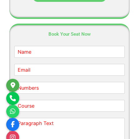
Book Your Seat Now