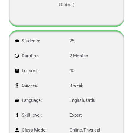
(Trainer)
Students:
25
Duration:
2 Months
Lessons:
40
Quizzes:
8 week
Language:
English, Urdu
Skill level:
Expert
Class Mode:
Online/Physical