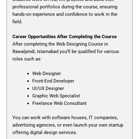
professional portfolios during the course, ensuring
hands-on experience and confidence to work in the
field.
Career Opportunities After Completing the Course
After completing the
Web Designing Course in
Rawalpindi, Islamabad
you’ll be qualified for various
roles such as:
Web Designer
Front-End Developer
UI/UX Designer
Graphic Web Specialist
Freelance Web Consultant
You can work with software houses, IT companies,
advertising agencies, or even launch your own startup
offering digital design services.