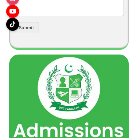
Submit