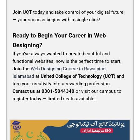
Join UCT today and take control of your digital future
— your success begins with a single click!
Ready to Begin Your Career in Web
Designing?
If you’ve always wanted to create beautiful and
functional websites, now is the perfect time to start.
Join the
Web Designing Course in Rawalpindi,
Islamabad
at
United College of Technology (UCT)
and
turn your creativity into a rewarding profession.
Contact us at 0301-5044340
or visit our campus to
register today — limited seats available!