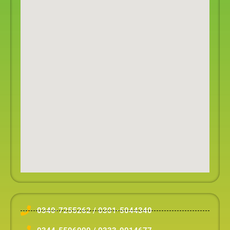
0340-7255262 / 0301-5044340