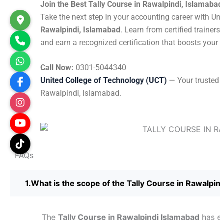
Join the Best Tally Course in Rawalpindi, Islamaba
Take the next step in your accounting career with U
Rawalpindi, Islamabad
. Learn from certified trainer
and earn a recognized certification that boosts your
Call Now:
0301-5044340
United College of Technology (UCT)
— Your trusted 
Rawalpindi, Islamabad.
FAQs
What is the scope of the Tally Course in Rawalpi
The
Tally Course in Rawalpindi Islamabad
has e