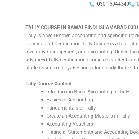
0301-5044340
TALLY COURSE IN RAWALPINDI ISLAMABAD 0301
Tally is a well-known accounting and spending track
Training and Certification Tally Course is a top Tal
inventory management, and accounting. United Instit
advanced Tally certification courses to students and
students are employable and future-ready thanks to 
Tally Course Content
Introduction Basic Accounting in Tally
Basics of Accounting
Fundamentals of Tally
Create an Accounting Master’s in Tally
Accounting Vouchers
Financial Statements and Accounting Boo