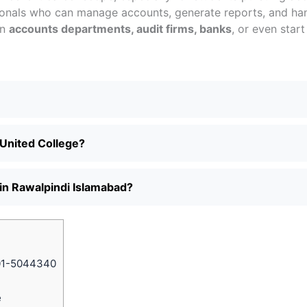
onals who can manage accounts, generate reports, and han
in
accounts departments, audit firms, banks
, or even start
 United College?
 in Rawalpindi Islamabad?
01-5044340
e