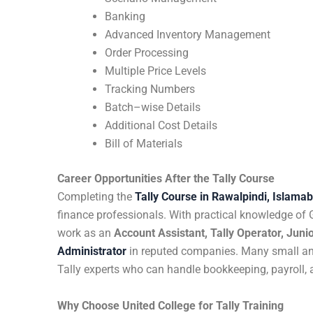
Banking
Advanced Inventory Management
Order Processing
Multiple Price Levels
Tracking Numbers
Batch–wise Details
Additional Cost Details
Bill of Materials
Career Opportunities After the Tally Course
Completing the
Tally Course in Rawalpindi, Islama
finance professionals. With practical knowledge of
work as an
Account Assistant, Tally Operator, Junio
Administrator
in reputed companies. Many small and
Tally experts who can handle bookkeeping, payroll, 
Why Choose United College for Tally Training