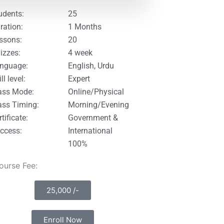
udents:
25
ration:
1 Months
ssons:
20
izzes:
4 week
nguage:
English, Urdu
ll level:
Expert
ass Mode:
Online/Physical
ass Timing:
Morning/Evening
tificate:
Government &
ccess:
International
100%
Course Fee:
25,000 /-
Enroll Now