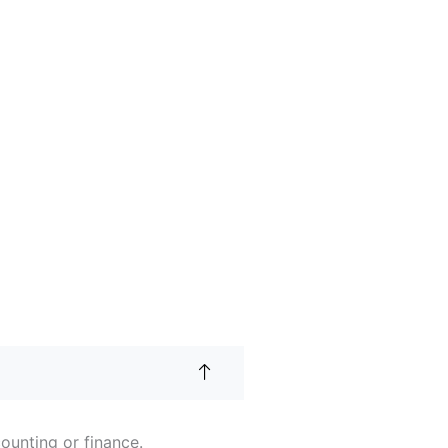
ounting or finance.