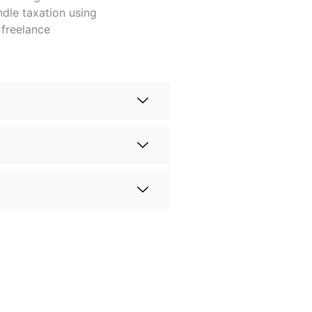
dle taxation using
 freelance