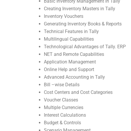
Basic Inventory Management in Tally
Creating Inventory Masters in Tally
Inventory Vouchers
Generating Inventory Books & Reports
Technical Features in Tally
Multilingual Capabilities
Technological Advantages of Tally. ERP
NET and Remote Capabilities
Application Management
Online Help and Support
Advanced Accounting in Tally
Bill –wise Details
Cost Centers and Cost Categories
Voucher Classes
Multiple Currencies
Interest Calculations
Budget & Controls
Scenario Management