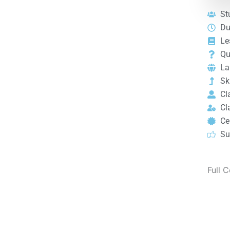
St
Du
Le
Qu
La
Ski
Cl
Cl
Cer
Su
Full 