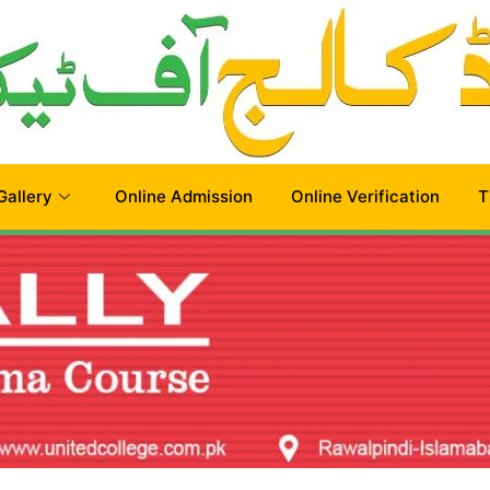
Gallery
Online Admission
Online Verification
T