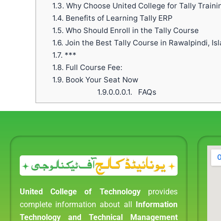
1.3.
Why Choose United College for Tally Traini
1.4.
Benefits of Learning Tally ERP
1.5.
Who Should Enroll in the Tally Course
1.6.
Join the Best Tally Course in Rawalpindi, I
1.7.
***
1.8.
Full Course Fee:
1.9.
Book Your Seat Now
1.9.0.0.0.1.
FAQs
United College of Technology
provides
complete information about all
Information
Technology and Technical Management