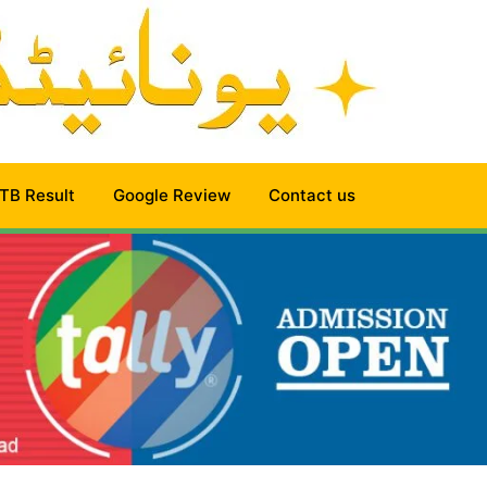
TB Result
Google Review
Contact us