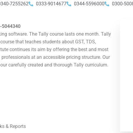
0340-7255262
0333-9014677
0344-5596000
0300-500
-5044340
ing software. The Tally course lasts one month. Tally
ly course that teaches students about GST, TDS,
ute continues its aim by offering the best and most
 professionals at an accessible pricing structure. Our
our carefully created and thorough Tally curriculum.
ks & Reports