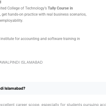
d
nited College of Technology’s
Tally Course in
s, get hands-on practice with real business scenarios,
 employability.
institute for accounting and software training in
ndi Islamabad?
xcellent career scope, especially for students pursuing acc