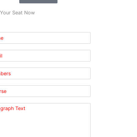
Your Seat Now