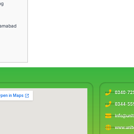
ng
slamabad
0340-72
0344-55
info@uni
www.unit