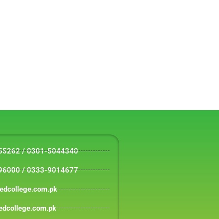
55262 / 0301-5044340
96000 / 0333-9014677
tedcollege.com.pk
edcollege.com.pk