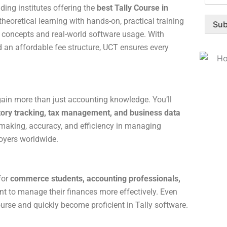
ding institutes offering the
best Tally Course in
eoretical learning with hands-on, practical training
Sub
 concepts and real-world software usage. With
nd an affordable fee structure, UCT ensures every
gain more than just accounting knowledge. You’ll
ntory tracking, tax management, and business data
n-making, accuracy, and efficiency in managing
oyers worldwide.
for
commerce students, accounting professionals,
 to manage their finances more effectively. Even
ourse and quickly become proficient in Tally software.