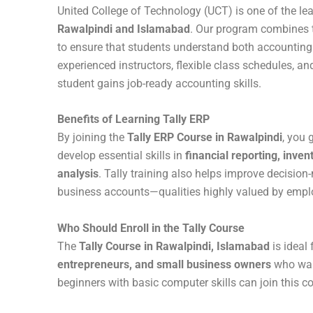
United College of Technology (UCT) is one of the lea
Rawalpindi and Islamabad
. Our program combines th
to ensure that students understand both accounting
experienced instructors, flexible class schedules, a
student gains job-ready accounting skills.
Benefits of Learning Tally ERP
By joining the
Tally ERP Course in Rawalpindi
, you 
develop essential skills in
financial reporting, inve
analysis
. Tally training also helps improve decisio
business accounts—qualities highly valued by empl
Who Should Enroll in the Tally Course
The
Tally Course in Rawalpindi, Islamabad
is ideal 
entrepreneurs, and small business owners
who want
beginners with basic computer skills can join this c