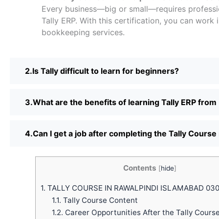
Every business—big or small—requires professi
Tally ERP. With this certification, you can work 
bookkeeping services.
Is Tally difficult to learn for beginners?
What are the benefits of learning Tally ERP from
Can I get a job after completing the Tally Course
Contents
[
hide
]
1.
TALLY COURSE IN RAWALPINDI ISLAMABAD 03
1.1.
Tally Course Content
1.2.
Career Opportunities After the Tally Cours