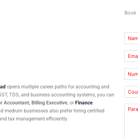
Book 
bad
opens multiple career paths for accounting and
 GST, TDS, and business accounting systems, you can
r Accountant, Billing Executive
, or
Finance
 medium businesses also prefer hiring certified
and tax management efficiently.