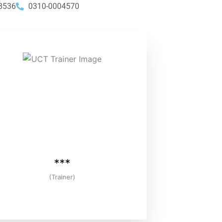
8536
0310-0004570
***
(Trainer)