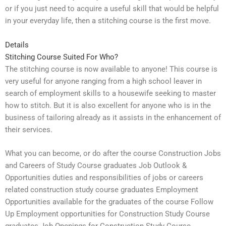
or if you just need to acquire a useful skill that would be helpful
in your everyday life, then a stitching course is the first move.
Details
Stitching Course Suited For Who?
The stitching course is now available to anyone! This course is
very useful for anyone ranging from a high school leaver in
search of employment skills to a housewife seeking to master
how to stitch. But it is also excellent for anyone who is in the
business of tailoring already as it assists in the enhancement of
their services.
What you can become, or do after the course Construction Jobs
and Careers of Study Course graduates Job Outlook &
Opportunities duties and responsibilities of jobs or careers
related construction study course graduates Employment
Opportunities available for the graduates of the course Follow
Up Employment opportunities for Construction Study Course
graduates Job Openings for Construction Study Course