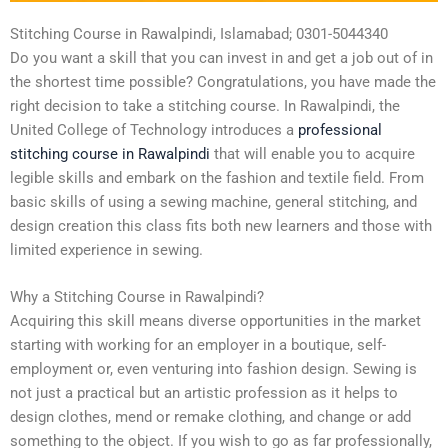
Stitching Course in Rawalpindi, Islamabad; 0301-5044340
Do you want a skill that you can invest in and get a job out of in
the shortest time possible? Congratulations, you have made the
right decision to take a stitching course. In Rawalpindi, the
United College of Technology introduces a
professional
stitching course in Rawalpindi
that will enable you to acquire
legible skills and embark on the fashion and textile field. From
basic skills of using a sewing machine, general stitching, and
design creation this class fits both new learners and those with
limited experience in sewing.
Why a Stitching Course in Rawalpindi?
Acquiring this skill means diverse opportunities in the market
starting with working for an employer in a boutique, self-
employment or, even venturing into fashion design. Sewing is
not just a practical but an artistic profession as it helps to
design clothes, mend or remake clothing, and change or add
something to the object. If you wish to go as far professionally,