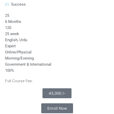
Success:
25
6 Months
120
25 week
English, Urdu
Expert
Online/Physical
Morning/Evening
Government & International
100%
Full Course Fee:
45,000 /-
Enroll Now