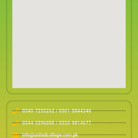
0340-7255262 / 0301-5044340
0344-5596000 / 0333-9014677
info@unitedcollege.com.pk