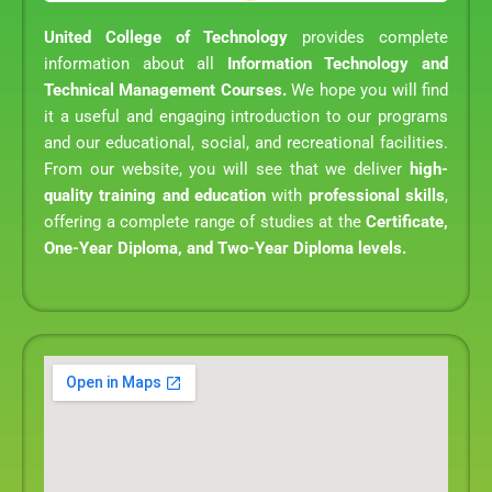
United College of Technology
provides complete
information about all
Information Technology and
Technical Management Courses.
We hope you will find
it a useful and engaging introduction to our programs
and our educational, social, and recreational facilities.
From our website, you will see that we deliver
high-
quality training and education
with
professional skills
,
offering a complete range of studies at the
Certificate,
One-Year Diploma, and Two-Year Diploma levels.