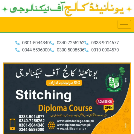
Skip
to
content
0301-5044340
0340-7255262
0333-9014677
0344-5596000
0300-5008536
0310-0004570