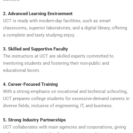
2. Advanced Learning Environment
UCT is ready with modern-day facilities, such as smart
classrooms, superior laboratories, and a digital library, offering
a complete and tasty studying enjoy.
3. Skilled and Supportive Faculty
The instructors at UCT are skilled experts committed to
mentoring students and fostering their non-public and
educational boom.
4. Career-Focused Training
With a strong emphasis on vocational and technical schooling,
UCT prepares college students for excessive-demand careers in
diverse fields, inclusive of engineering, IT, and business.
5. Strong Industry Partnerships
UCT collaborates with main agencies and corporations, giving