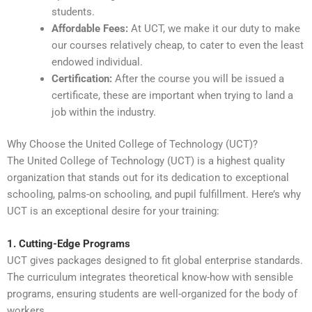
students.
Affordable Fees:
At UCT, we make it our duty to make
our courses relatively cheap, to cater to even the least
endowed individual.
Certification:
After the course you will be issued a
certificate, these are important when trying to land a
job within the industry.
Why Choose the United College of Technology (UCT)?
The United College of Technology (UCT) is a highest quality
organization that stands out for its dedication to exceptional
schooling, palms-on schooling, and pupil fulfillment. Here’s why
UCT is an exceptional desire for your training:
1. Cutting-Edge Programs
UCT gives packages designed to fit global enterprise standards.
The curriculum integrates theoretical know-how with sensible
programs, ensuring students are well-organized for the body of
workers.