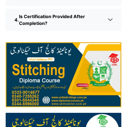
Is Certification Provided After
Completion?