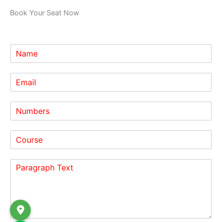
Book Your Seat Now