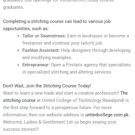
graduates.
Completing a stitching course can lead to various job
opportunities, such as:
Tailor or Seamstress:
Earn in boutiques or become a
freelancer and continue your tailor’s job.
Fashion Assistant:
Help designers through developing
and modifying examples.
Entrepreneur:
Open a Firstaris agency that specializes
in specialized stitching and altering services.
Don’t Wait, Join the Stitching Course Today!
Want to learn a new trade and start a creative profession?
The
stitching course
at United College of Technology Rawalpindi is
the first step forward to a prosperous future. For more
information, then our website address is
unitedcollege.com.pk.
Welcome, Ladies & Gentlemen! Let us begin sewing your
success stories!!!