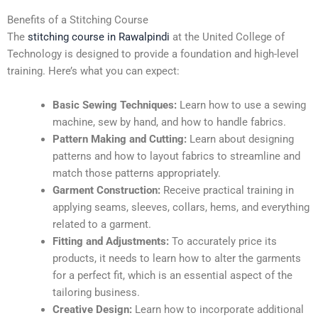
Benefits of a Stitching Course
The
stitching course in Rawalpindi
at the United College of
Technology is designed to provide a foundation and high-level
training. Here’s what you can expect:
Basic Sewing Techniques:
Learn how to use a sewing
machine, sew by hand, and how to handle fabrics.
Pattern Making and Cutting:
Learn about designing
patterns and how to layout fabrics to streamline and
match those patterns appropriately.
Garment Construction:
Receive practical training in
applying seams, sleeves, collars, hems, and everything
related to a garment.
Fitting and Adjustments:
To accurately price its
products, it needs to learn how to alter the garments
for a perfect fit, which is an essential aspect of the
tailoring business.
Creative Design:
Learn how to incorporate additional