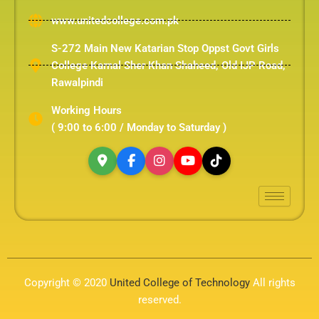
www.unitedcollege.com.pk
S-272 Main New Katarian Stop Oppst Govt Girls
College Karnal Sher Khan Shaheed, Old IJP Road,
Rawalpindi
Working Hours
( 9:00 to 6:00 / Monday to Saturday )
Copyright © 2020
United College of Technology
All rights
reserved.