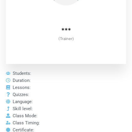
***
(Trainer)
Students:
Duration:
Lessons:
Quizzes:
Language:
Skill level:
Class Mode:
Class Timing:
Certificate: