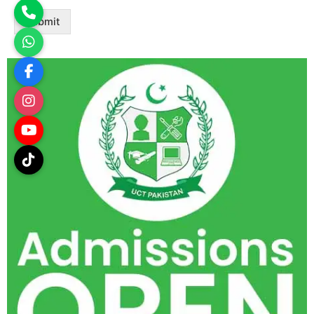
Submit