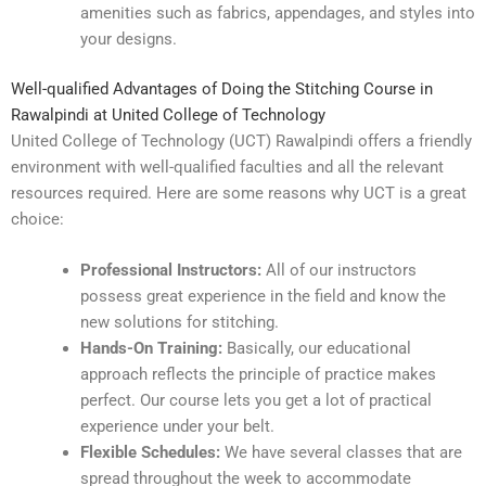
amenities such as fabrics, appendages, and styles into
your designs.
Well-qualified Advantages of Doing the Stitching Course in
Rawalpindi at United College of Technology
United College of Technology (UCT) Rawalpindi offers a friendly
environment with well-qualified faculties and all the relevant
resources required. Here are some reasons why UCT is a great
choice:
Professional Instructors:
All of our instructors
possess great experience in the field and know the
new solutions for stitching.
Hands-On Training:
Basically, our educational
approach reflects the principle of practice makes
perfect. Our course lets you get a lot of practical
experience under your belt.
Flexible Schedules:
We have several classes that are
spread throughout the week to accommodate