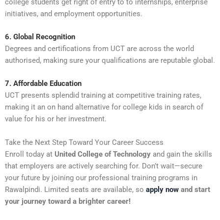
college students get right of entry to to internships, enterprise
initiatives, and employment opportunities.
6. Global Recognition
Degrees and certifications from UCT are across the world
authorised, making sure your qualifications are reputable global.
7. Affordable Education
UCT presents splendid training at competitive training rates,
making it an on hand alternative for college kids in search of
value for his or her investment.
Take the Next Step Toward Your Career Success
Enroll today at
United College of Technology
and gain the skills
that employers are actively searching for. Don’t wait—secure
your future by joining our professional training programs in
Rawalpindi. Limited seats are available, so
apply now
and start
your journey toward a brighter career!