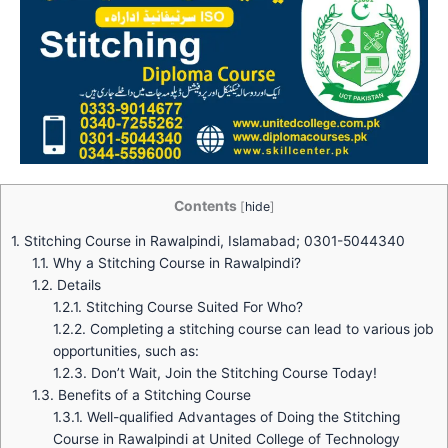
Contents
[
hide
]
1.
Stitching Course in Rawalpindi, Islamabad; 0301-5044340
1.1.
Why a Stitching Course in Rawalpindi?
1.2.
Details
1.2.1.
Stitching Course Suited For Who?
1.2.2.
Completing a stitching course can lead to various job
opportunities, such as:
1.2.3.
Don’t Wait, Join the Stitching Course Today!
1.3.
Benefits of a Stitching Course
1.3.1.
Well-qualified Advantages of Doing the Stitching
Course in Rawalpindi at United College of Technology