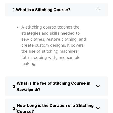
What is a Stitching Course?
A stitching course teaches the
strategies and skills needed to
sew clothes, restore clothing, and
create custom designs. It covers
the use of stitching machines,
fabric coping with, and sample
making.
What is the fee of Stitching Course in
Rawalpindi?
How Long is the Duration of a Stitching
Course?