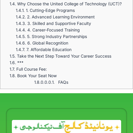
1.4.
Why Choose the United College of Technology (UCT)?
1.4.1.
1. Cutting-Edge Programs
1.4.2.
2. Advanced Learning Environment
1.4.3.
3. Skilled and Supportive Faculty
1.4.4.
4. Career-Focused Training
1.4.5.
5. Strong Industry Partnerships
1.4.6.
6. Global Recognition
1.4.7.
7. Affordable Education
1.5.
Take the Next Step Toward Your Career Success
1.6.
***
1.7.
Full Course Fee:
1.8.
Book Your Seat Now
1.8.0.0.0.1.
FAQs