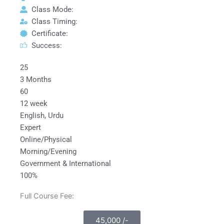
Class Mode:
Class Timing:
Certificate:
Success:
25
3 Months
60
12 week
English, Urdu
Expert
Online/Physical
Morning/Evening
Government & International
100%
Full Course Fee:
45,000 /-