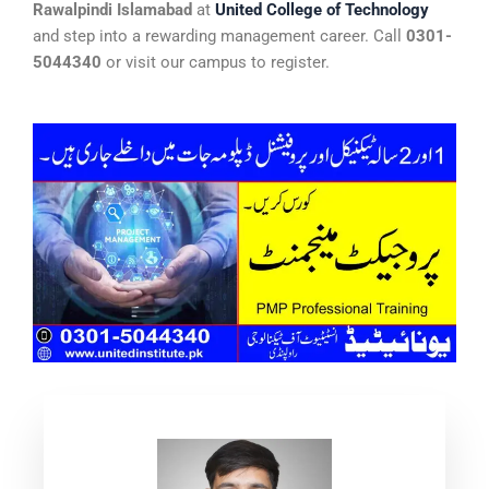
Rawalpindi Islamabad
at
United College of Technology
and step into a rewarding management career. Call
0301-
5044340
or visit our campus to register.