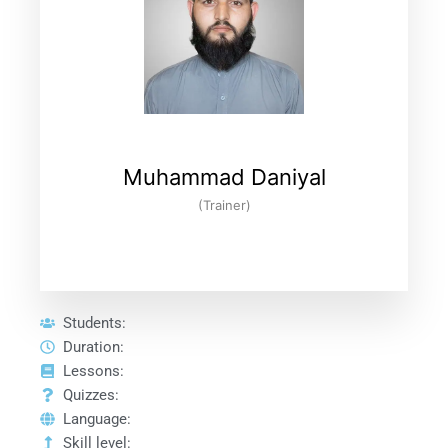
Muhammad Daniyal
(Trainer)
Students:
Duration:
Lessons:
Quizzes:
Language:
Skill level: