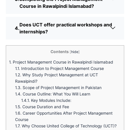
Course in Rawalpindi Islamabad?
Does UCT offer practical workshops and
internships?
Contents
[
hide
]
1.
Project Management Course in Rawalpindi Islamabad
1.1.
Introduction to Project Management Course
1.2.
Why Study Project Management at UCT
Rawalpindi?
1.3.
Scope of Project Management in Pakistan
1.4.
Course Outline: What You Will Learn
1.4.1.
Key Modules Include:
1.5.
Course Duration and Fee
1.6.
Career Opportunities After Project Management
Course
1.7.
Why Choose United College of Technology (UCT)?