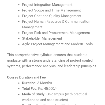
Project Integration Management
Project Scope and Time Management
Project Cost and Quality Management
Project Human Resource & Communication
Management
Project Risk and Procurement Management
Stakeholder Management
Agile Project Management and Modern Tools
This comprehensive syllabus ensures that students
graduate with a strong understanding of project control
systems, performance analysis, and leadership principles.
Course Duration and Fee
Duration:
3 Months
Total Fee:
Rs. 45,000/-
Mode of Study:
On-campus (with practical
workshops and case studies)