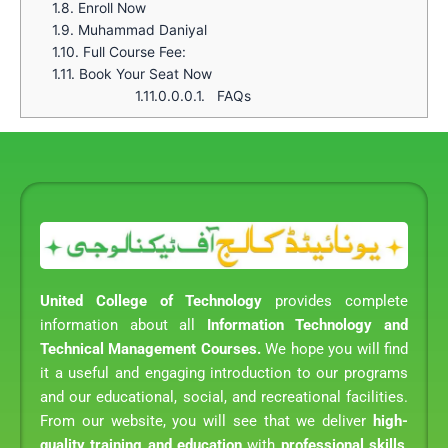
1.8.
Enroll Now
1.9.
Muhammad Daniyal
1.10.
Full Course Fee:
1.11.
Book Your Seat Now
1.11.0.0.0.1.
FAQs
United College of Technology
provides complete
information about all
Information Technology and
Technical Management Courses.
We hope you will find
it a useful and engaging introduction to our programs
and our educational, social, and recreational facilities.
From our website, you will see that we deliver
high-
quality training and education
with
professional skills
,