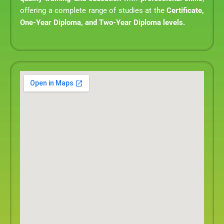
offering a complete range of studies at the
Certificate,
One-Year Diploma, and Two-Year Diploma levels.