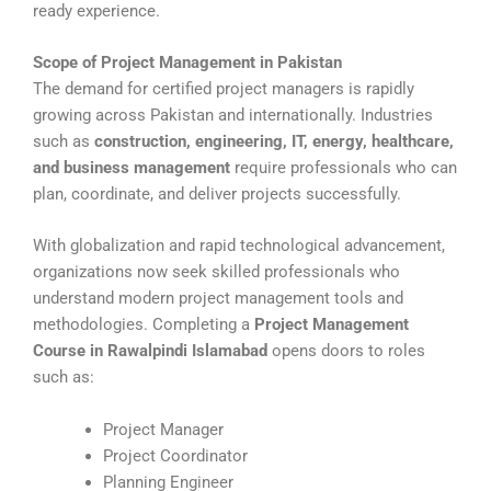
ready experience.
Scope of Project Management in Pakistan
The demand for certified project managers is rapidly
growing across Pakistan and internationally. Industries
such as
construction, engineering, IT, energy, healthcare,
and business management
require professionals who can
plan, coordinate, and deliver projects successfully.
With globalization and rapid technological advancement,
organizations now seek skilled professionals who
understand modern project management tools and
methodologies. Completing a
Project Management
Course in Rawalpindi Islamabad
opens doors to roles
such as:
Project Manager
Project Coordinator
Planning Engineer