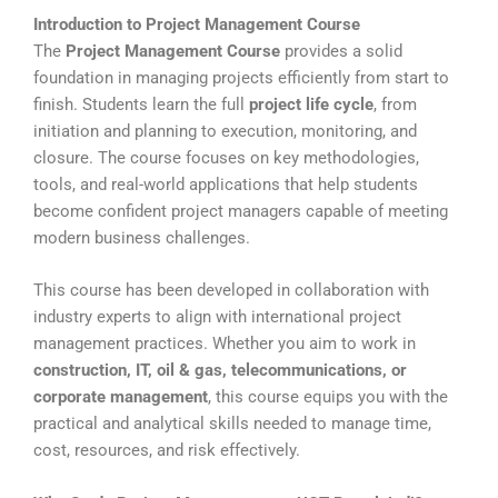
Introduction to Project Management Course
The
Project Management Course
provides a solid
foundation in managing projects efficiently from start to
finish. Students learn the full
project life cycle
, from
initiation and planning to execution, monitoring, and
closure. The course focuses on key methodologies,
tools, and real-world applications that help students
become confident project managers capable of meeting
modern business challenges.
This course has been developed in collaboration with
industry experts to align with international project
management practices. Whether you aim to work in
construction, IT, oil & gas, telecommunications, or
corporate management
, this course equips you with the
practical and analytical skills needed to manage time,
cost, resources, and risk effectively.