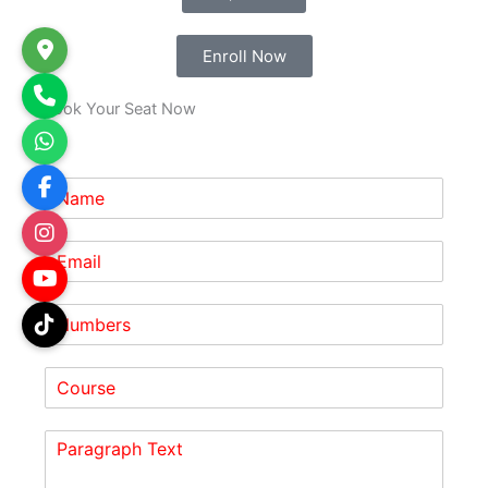
Enroll Now
Book Your Seat Now