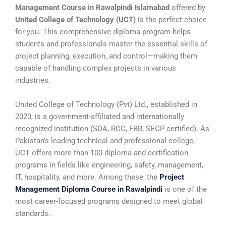
Management Course in Rawalpindi Islamabad
offered by
United College of Technology (UCT)
is the perfect choice
for you. This comprehensive diploma program helps
students and professionals master the essential skills of
project planning, execution, and control—making them
capable of handling complex projects in various
industries.
United College of Technology (Pvt) Ltd., established in
2020, is a government-affiliated and internationally
recognized institution (SDA, RCC, FBR, SECP certified). As
Pakistan’s leading technical and professional college,
UCT offers more than 100 diploma and certification
programs in fields like engineering, safety, management,
IT, hospitality, and more. Among these, the
Project
Management Diploma Course in Rawalpindi
is one of the
most career-focused programs designed to meet global
standards.