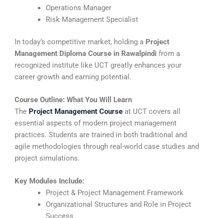
Operations Manager
Risk Management Specialist
In today’s competitive market, holding a
Project
Management Diploma Course in Rawalpindi
from a
recognized institute like UCT greatly enhances your
career growth and earning potential.
Course Outline: What You Will Learn
The
Project Management Course
at UCT covers all
essential aspects of modern project management
practices. Students are trained in both traditional and
agile methodologies through real-world case studies and
project simulations.
Key Modules Include:
Project & Project Management Framework
Organizational Structures and Role in Project
Success