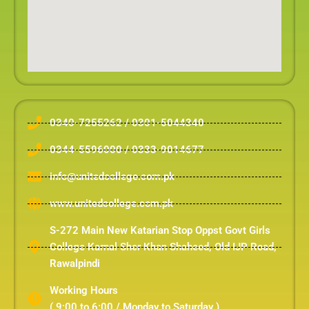
0340-7255262 / 0301-5044340
0344-5596000 / 0333-9014677
info@unitedcollege.com.pk
www.unitedcollege.com.pk
S-272 Main New Katarian Stop Oppst Govt Girls
College Karnal Sher Khan Shaheed, Old IJP Road,
Rawalpindi
Working Hours
( 9:00 to 6:00 / Monday to Saturday )