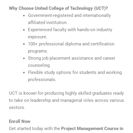
Why Choose United College of Technology (UCT)?
Government-registered and internationally
affiliated institution.
Experienced faculty with hands-on industry
exposure.
100+ professional diploma and certification
programs.
Strong job placement assistance and career
counseling.
Flexible study options for students and working
professionals.
UCT is known for producing highly skilled graduates ready
to take on leadership and managerial roles across various
sectors.
Enroll Now
Get started today with the
Project Management Course in