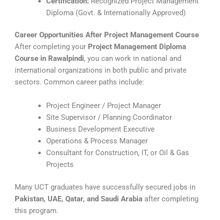
Certification:
Recognized Project Management
Diploma (Govt. & Internationally Approved)
Career Opportunities After Project Management Course
After completing your
Project Management Diploma
Course in Rawalpindi
, you can work in national and
international organizations in both public and private
sectors. Common career paths include:
Project Engineer / Project Manager
Site Supervisor / Planning Coordinator
Business Development Executive
Operations & Process Manager
Consultant for Construction, IT, or Oil & Gas
Projects
Many UCT graduates have successfully secured jobs in
Pakistan, UAE, Qatar, and Saudi Arabia
after completing
this program.