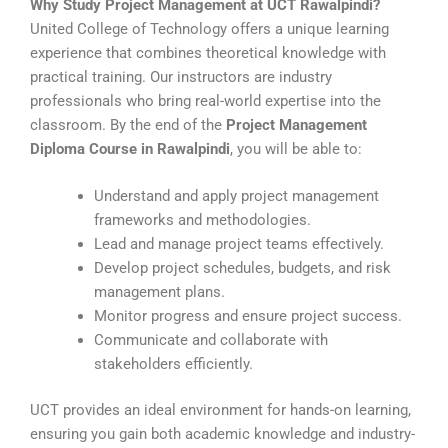
Why Study Project Management at UCT Rawalpindi?
United College of Technology offers a unique learning
experience that combines theoretical knowledge with
practical training. Our instructors are industry
professionals who bring real-world expertise into the
classroom. By the end of the
Project Management
Diploma Course in Rawalpindi
, you will be able to:
Understand and apply project management
frameworks and methodologies.
Lead and manage project teams effectively.
Develop project schedules, budgets, and risk
management plans.
Monitor progress and ensure project success.
Communicate and collaborate with
stakeholders efficiently.
UCT provides an ideal environment for hands-on learning,
ensuring you gain both academic knowledge and industry-