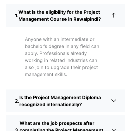
What is the eligibility for the Project
Management Course in Rawalpindi?
Anyone with an intermediate or
bachelor’s degree in any field can
apply. Professionals already
working in related industries can
also join to upgrade their project
management skills.
Is the Project Management Diploma
recognized internationally?
What are the job prospects after
completing the Project Management