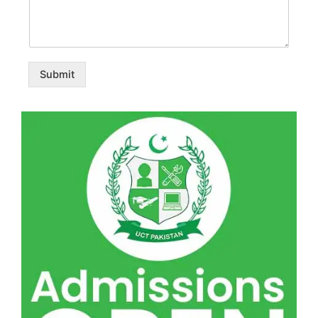
Submit