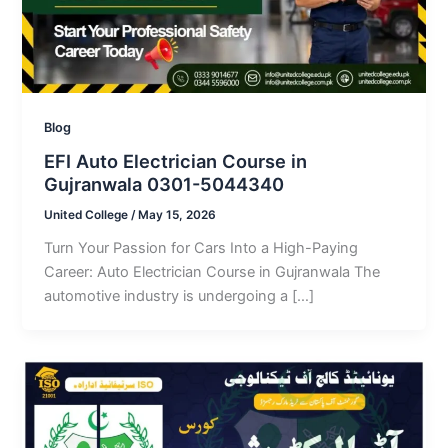
Blog
EFI Auto Electrician Course in
Gujranwala 0301-5044340
United College
/
May 15, 2026
Turn Your Passion for Cars Into a High-Paying
Career: Auto Electrician Course in Gujranwala The
automotive industry is undergoing a […]