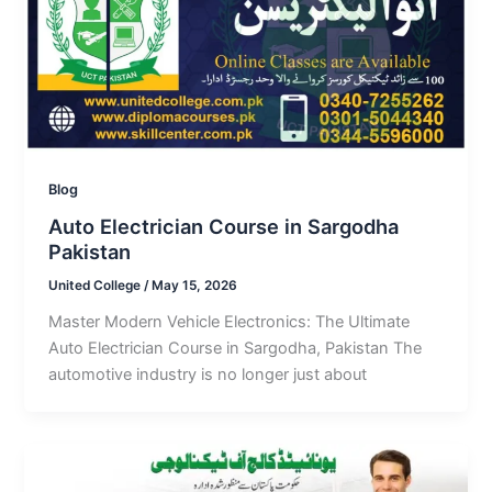
Blog
Auto Electrician Course in Sargodha
Pakistan
United College
/
May 15, 2026
Master Modern Vehicle Electronics: The Ultimate
Auto Electrician Course in Sargodha, Pakistan The
automotive industry is no longer just about