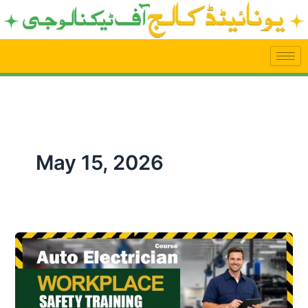
Skip
to
content
May 15, 2026