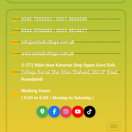
0340-7255262 / 0301-5044340
0344-5596000 / 0333-9014677
info@unitedcollege.com.pk
www.unitedcollege.com.pk
S-272 Main New Katarian Stop Oppst Govt Girls
College Karnal Sher Khan Shaheed, Old IJP Road,
Rawalpindi
Working Hours
( 9:00 to 6:00 / Monday to Saturday )