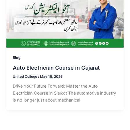
Blog
Auto Electrician Course in Gujarat
United College
/
May 15, 2026
Drive Your Future Forward: Master the Auto
Electrician Course in Sialkot The automotive industry
is no longer just about mechanical