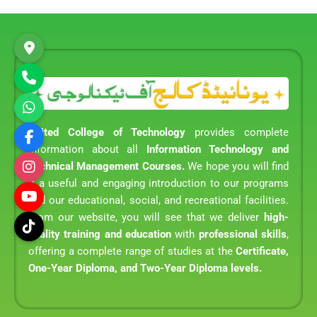
United College of Technology
provides complete
information about all
Information Technology and
Technical Management Courses.
We hope you will find
it a useful and engaging introduction to our programs
and our educational, social, and recreational facilities.
From our website, you will see that we deliver
high-
quality training and education
with
professional skills
,
offering a complete range of studies at the
Certificate,
One-Year Diploma, and Two-Year Diploma levels.