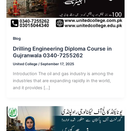
Blog
Drilling Engineering Diploma Course in
Gujranwala 0340-7255262
United College
/
September 17, 2025
Introduction The oil and gas industry is among the
industries that are expanding rapidly in the world,
and it provides […]