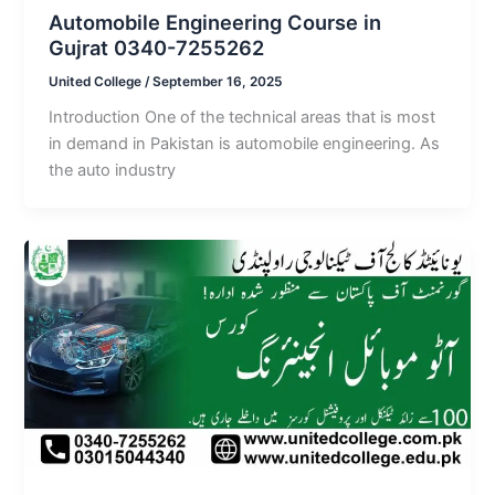
Automobile Engineering Course in
Gujrat 0340-7255262
United College
/
September 16, 2025
Introduction One of the technical areas that is most
in demand in Pakistan is automobile engineering. As
the auto industry