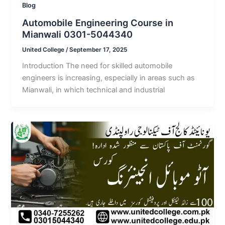
Blog
Automobile Engineering Course in
Mianwali 0301-5044340
United College
/
September 17, 2025
Introduction The need for skilled automobile
engineers is increasing, especially in areas such as
Mianwali, in which technical and industrial