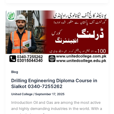
Blog
Drilling Engineering Diploma Course in
Sialkot 0340-7255262
United College
/
September 17, 2025
Introduction Oil and Gas are among the most active
and highly demanding industries in the world. With a