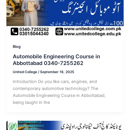
Blog
Automobile Engineering Course in
Abbottabad 0340-7255262
United College
/
September 16, 2025
Introduction Do you like cars, engines, and
contemporary automotive technology? The
Automobile Engineering Course in Abbottabad,
being taught in the