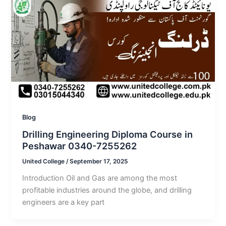
Blog
Drilling Engineering Diploma Course in
Peshawar 0340-7255262
United College
/
September 17, 2025
Introduction Oil and Gas are among the most
profitable industries around the globe, and drilling
engineers are a key part