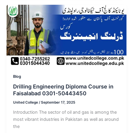
Blog
Drilling Engineering Diploma Course in
Faisalabad 0301-50443450
United College
/
September 17, 2025
Introduction The sector of oil and gas is among the
most vibrant industries in Pakistan as well as around
the