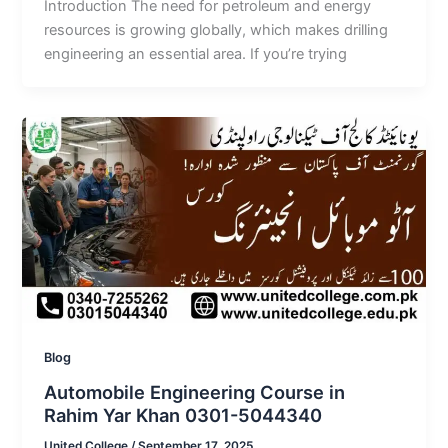
Introduction The need for petroleum and energy
resources is growing globally, which makes drilling
engineering an essential area. If you’re trying
Blog
Automobile Engineering Course in
Rahim Yar Khan 0301-5044340
United College
/
September 17, 2025