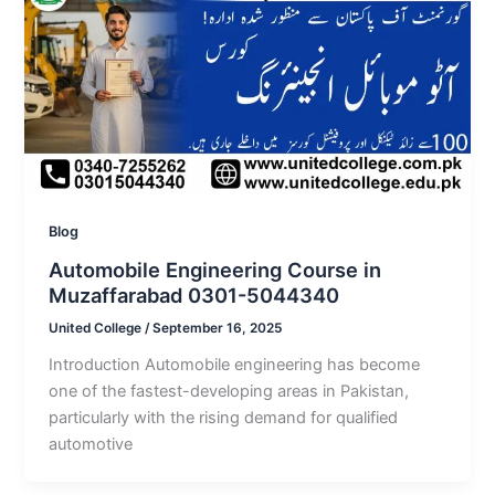
Blog
Automobile Engineering Course in
Muzaffarabad 0301-5044340
United College
/
September 16, 2025
Introduction Automobile engineering has become
one of the fastest-developing areas in Pakistan,
particularly with the rising demand for qualified
automotive