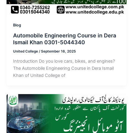
Blog
Automobile Engineering Course in Dera
Ismail Khan 0301-5044340
United College
/
September 16, 2025
Introduction Do you love cars, bikes, and engines?
The Automobile Engineering Course in Dera Ismail
Khan of United College of