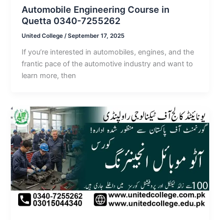
Automobile Engineering Course in
Quetta 0340-7255262
United College
/
September 17, 2025
If you’re interested in automobiles, engines, and the
frantic pace of the automotive industry and want to
learn more, then