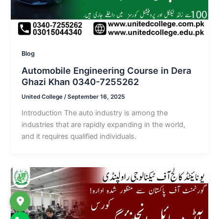
Blog
Automobile Engineering Course in Dera
Ghazi Khan 0340-7255262
United College
/
September 16, 2025
Introduction The auto industry is among the
industries that are rapidly expanding in the world,
and it requires qualified individuals.