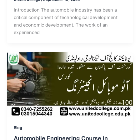
Introduction The automobile industry has been a
critical component of technological development
and economic development. The work of an
experienced
Blog
Automobile Engineering Course in