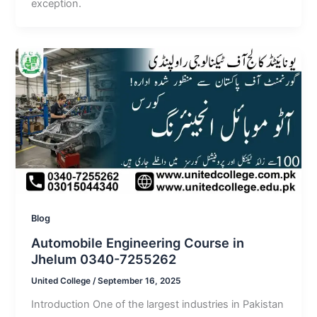
exception.
Blog
Automobile Engineering Course in
Jhelum 0340-7255262
United College
/
September 16, 2025
Introduction One of the largest industries in Pakistan