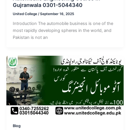
Gujranwala 0301-5044340
United College
/
September 16, 2025
Introduction The automobile business is one of the
most rapidly developing spheres in the world, and
Pakistan is not an
Blog