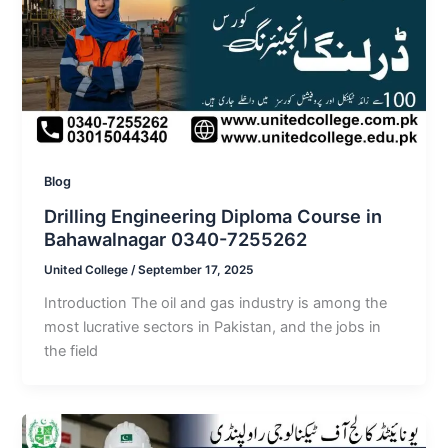
Blog
Drilling Engineering Diploma Course in
Bahawalnagar 0340-7255262
United College
/
September 17, 2025
Introduction The oil and gas industry is among the
most lucrative sectors in Pakistan, and the jobs in
the field