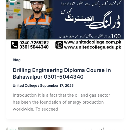
Blog
Drilling Engineering Diploma Course in
Bahawalpur 0301-5044340
United College
/
September 17, 2025
Introduction It is a fact that the oil and gas sector
has been the foundation of energy production
worldwide. To succeed