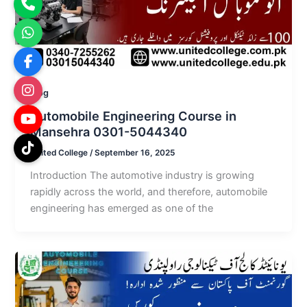
Blog
Automobile Engineering Course in
Mansehra 0301-5044340
United College
/
September 16, 2025
Introduction The automotive industry is growing
rapidly across the world, and therefore, automobile
engineering has emerged as one of the