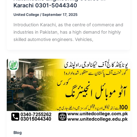
Karachi 0301-5044340
United College
/
September 17, 2025
Introduction Karachi, as the centre of commerce and
industries in Pakistan, has a high demand for highly
skilled automotive engineers. Vehicles,
Blog