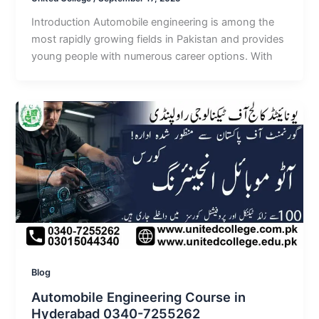
Introduction Automobile engineering is among the
most rapidly growing fields in Pakistan and provides
young people with numerous career options. With
Blog
Automobile Engineering Course in
Hyderabad 0340-7255262