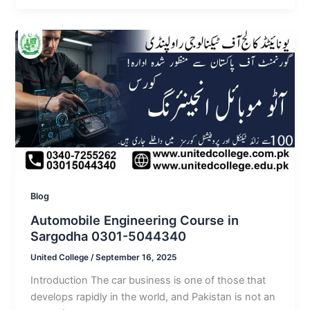
Blog
Automobile Engineering Course in
Sargodha 0301-5044340
United College
/
September 16, 2025
Introduction The car business is one of those that
develops rapidly in the world, and Pakistan is not an