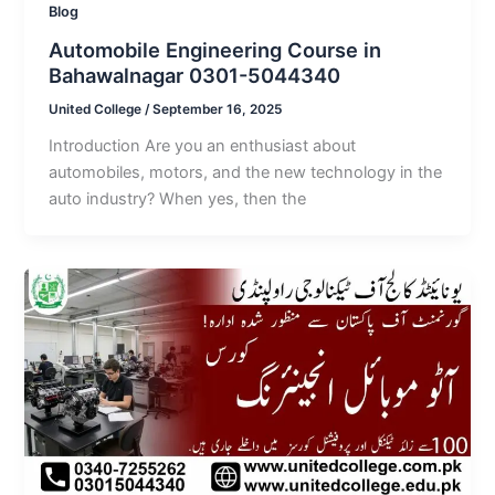
Blog
Automobile Engineering Course in
Bahawalnagar 0301-5044340
United College
/
September 16, 2025
Introduction Are you an enthusiast about
automobiles, motors, and the new technology in the
auto industry? When yes, then the