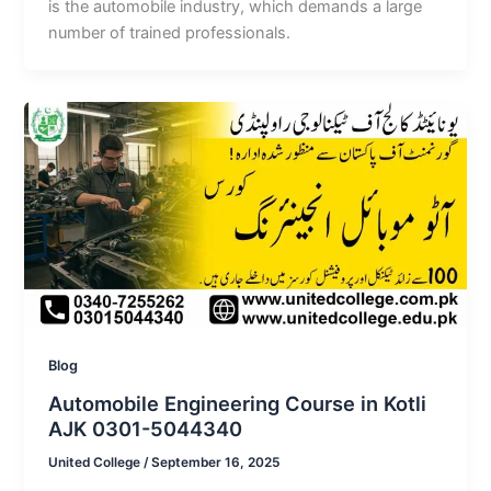
is the automobile industry, which demands a large
number of trained professionals.
Blog
Automobile Engineering Course in Kotli
AJK 0301-5044340
United College
/
September 16, 2025