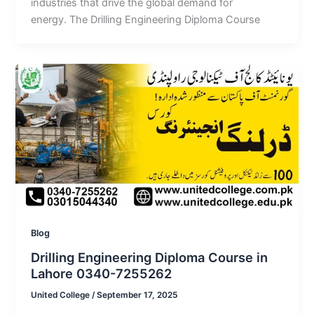
industries that drive the global demand for
energy. The Drilling Engineering Diploma Course
Blog
Drilling Engineering Diploma Course in
Lahore 0340-7255262
United College
/
September 17, 2025