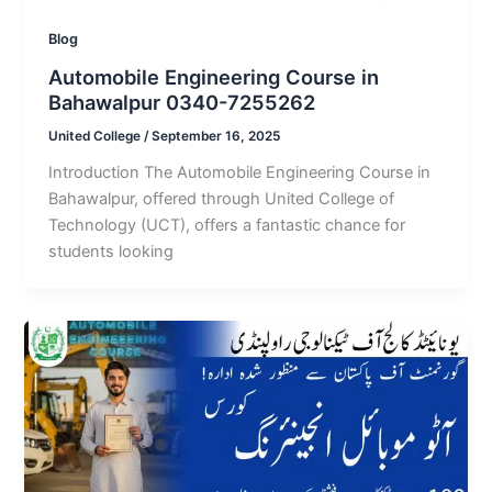
Blog
Automobile Engineering Course in
Bahawalpur 0340-7255262
United College
/
September 16, 2025
Introduction The Automobile Engineering Course in
Bahawalpur, offered through United College of
Technology (UCT), offers a fantastic chance for
students looking