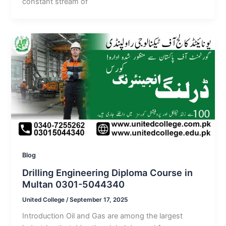
constant stream of
Blog
Drilling Engineering Diploma Course in
Multan 0301-5044340
United College
/
September 17, 2025
Introduction Oil and Gas are among the largest