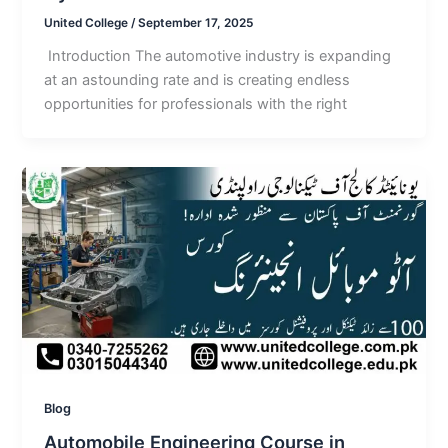
United College
/
September 17, 2025
Introduction The automotive industry is expanding
at an astounding rate and is creating endless
opportunities for professionals with the right
Blog
Automobile Engineering Course in