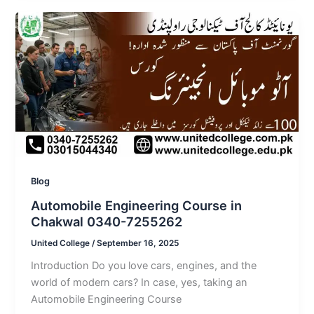
Blog
Automobile Engineering Course in
Chakwal 0340-7255262
United College
/
September 16, 2025
Introduction Do you love cars, engines, and the
world of modern cars? In case, yes, taking an
Automobile Engineering Course