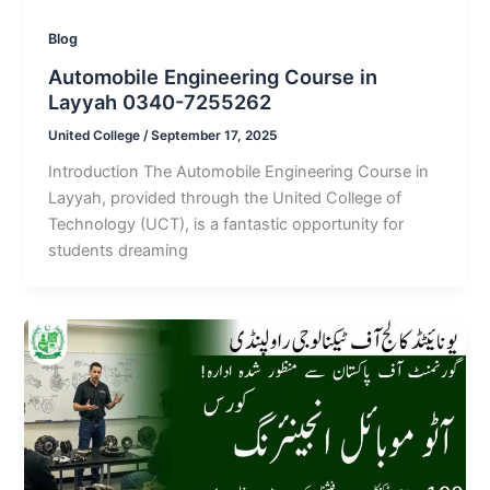
Blog
Automobile Engineering Course in
Layyah 0340-7255262
United College
/
September 17, 2025
Introduction The Automobile Engineering Course in
Layyah, provided through the United College of
Technology (UCT), is a fantastic opportunity for
students dreaming