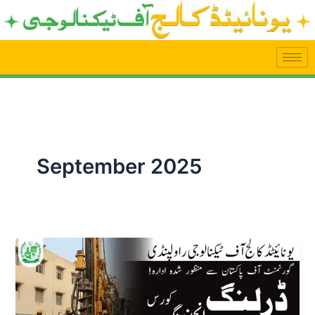
Skip
to
content
September 2025