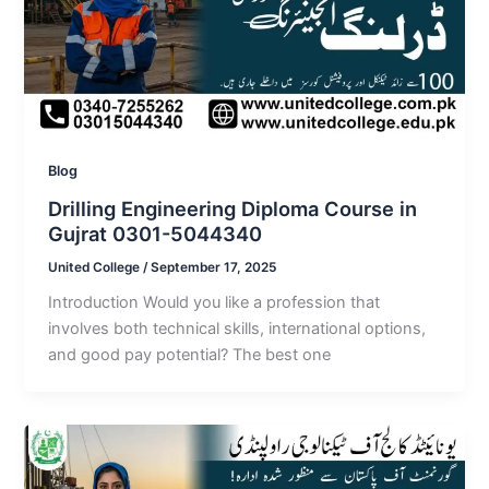
Blog
Drilling Engineering Diploma Course in
Gujrat 0301-5044340
United College
/
September 17, 2025
Introduction Would you like a profession that
involves both technical skills, international options,
and good pay potential? The best one