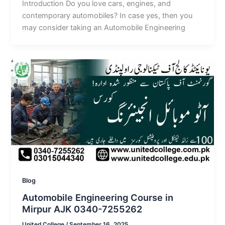
Introduction Do you love cars, engines, and
contemporary automobiles? In case yes, then you
may consider taking an Automobile Engineering
Blog
Automobile Engineering Course in
Mirpur AJK 0340-7255262
United College
/
September 16, 2025